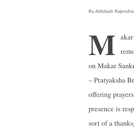
By
Abhilash Rajendra
M
akar
remo
on Makar Sankr
– Pratyaksha B
offering prayer
presence is respo
sort of a thanks