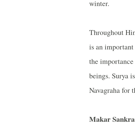
winter.
Throughout Hind
is an importan
the importance o
beings. Surya i
Navagraha for t
Makar Sankra