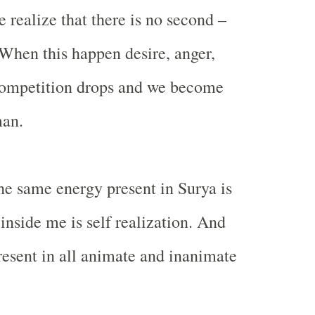
realize that there is no second –
When this happen desire, anger,
 competition drops and we become
an.
the same energy present in Surya is
inside me is self realization. And
present in all animate and inanimate