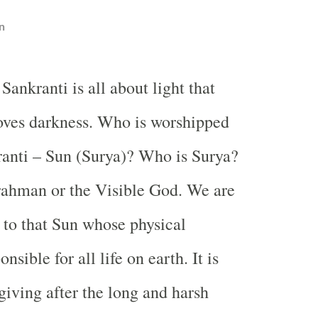
n
 Sankranti is all about light that
ves darkness. Who is worshipped
anti – Sun (Surya)? Who is Surya?
rahman or the Visible God. We are
s to that Sun whose physical
nsible for all life on earth. It is
giving after the long and harsh