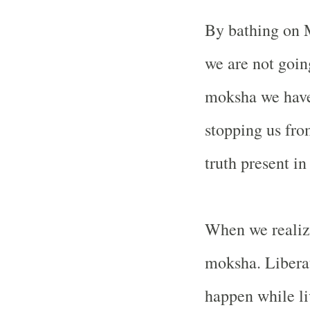
By bathing on M
we are not goin
moksha we have
stopping us from
truth present i
When we realize
moksha. Liberati
happen while li