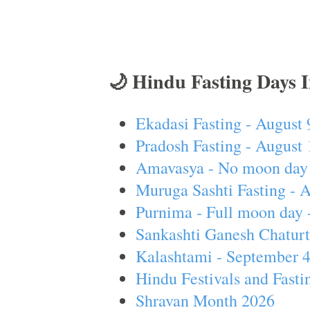
🌙 Hindu Fasting Days 
Ekadasi Fasting - August 
Pradosh Fasting - August 
Amavasya - No moon day 
Muruga Sashti Fasting - 
Purnima - Full moon day 
Sankashti Ganesh Chaturt
Kalashtami - September 
Hindu Festivals and Fasti
Shravan Month 2026