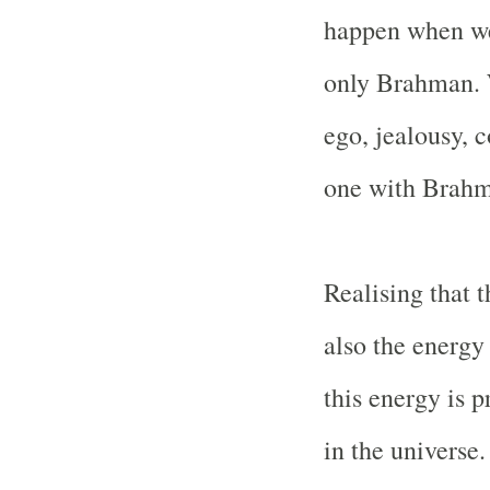
happen when we 
only Brahman. 
ego, jealousy,
one with Brahm
Realising that 
also the energy 
this energy is 
in the universe.