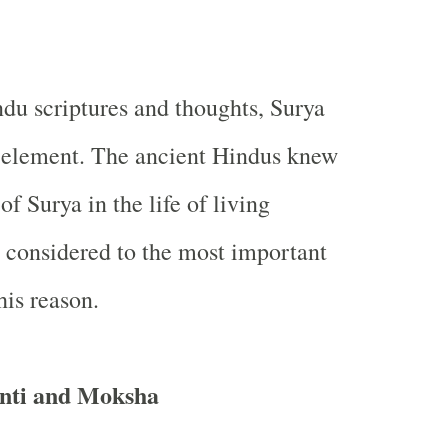
u scriptures and thoughts, Surya
t element. The ancient Hindus knew
f Surya in the life of living
s considered to the most important
his reason.
nti and Moksha