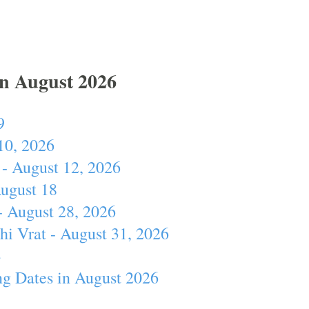
In August 2026
9
10, 2026
- August 12, 2026
August 18
- August 28, 2026
hi Vrat - August 31, 2026
4
ng Dates in August 2026