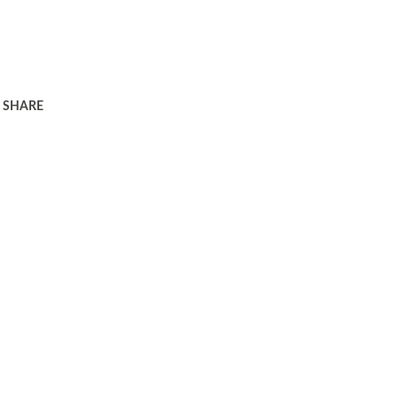
SHARE