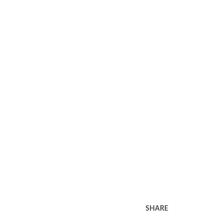
SHARE