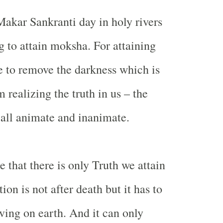
akar Sankranti day in holy rivers
g to attain moksha. For attaining
 to remove the darkness which is
 realizing the truth in us – the
n all animate and inanimate.
 that there is only Truth we attain
on is not after death but it has to
ving on earth. And it can only