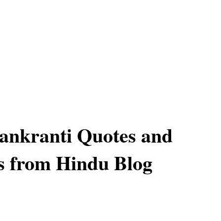
ankranti Quotes and
s from Hindu Blog