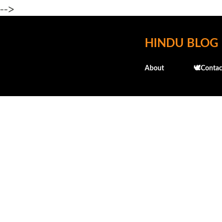
-->
HINDU BLOG
About
🕊️Contac