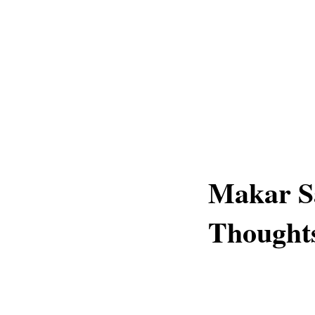
Makar S
Thought