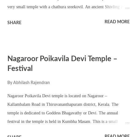
very small temple with a chathura sreekovil. An ancient Shivling is
worshipped in the temple. The Shivratri festival in Kumbha Masam is
READ MORE
SHARE
observed with pujas, rituals, dhara and homams. The shrine observes
other auspicious days in a Hindu calendar including Ramayana
masam.
Nagaroor Poikavila Devi Temple –
Festival
By
Abhilash Rajendran
Nagaroor Poikavila Devi temple is located on Nagaroor –
Kallambalam Road in Thiruvananthapuram district, Kerala. The
temple is dedicated to Goddess Bhagavathy or Devi. The annual
festival in the temple is held in Kumbha Masam. This is a small
temple with a chathura sreekovil. The shrine has subsidiary deities.
READ MORE