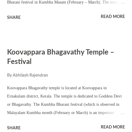
Bharani festival in Kumbha Masam (February – March). The temple
has a square sanctum – chathura sreekovil with a nalambalam and
READ MORE
SHARE
namaskara mandapam. There are also shrines of upa devatas. The
temple is located amidst scenic location. The annual festival is famous
for Bhadrakali temple rituals and pujas including pattu and Tantric
rituals. The shrine also conducts various Kerala performing arts and
Koovappara Bhagavathy Temple –
other festival programs. The shrine conducts the annual Pongala
ritual. Jeevitha ezhunnallathu is part of the annual festival and Pongala
Festival
ritual. The shrine observes other festivals associated with Goddess
By
Abhilash Rajendran
Bhagavathy including Navratri, Ashtami, Navami, Vidyarambham and
Thrikarthika festival. Bali Tarpanam is also held in the temple.
Koovappara Bhagavathy temple is located at Koovappara in
Ernakulam district, Kerala. The temple is dedicated to Goddess Devi
or Bhagavathy. The Kumbha Bharani festival (which is observed in
Malayalam Kumbha month (February or March) is an important
occasion in the shrine. This is a small Bhagavathi temple with a
READ MORE
SHARE
chathura sreekovil. The shrine has upa devatas in the courtyard.