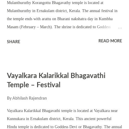
Mulanthuruthy Korangottu Bhagavathy temple is located at
Mulanthuruthy in Ernakulam district, Kerala. The annual festival in
the temple ends with arattu on Bharani nakshatra day in Kumbha
Masam (February – March). The shrine is dedicated to Goddess
Bhagavathi. This is a small shrine with a Shila pratishtha of
READ MORE
SHARE
Bhagavathy in the chathura sreekovil. The temple has shrines of upa
devatas. The Bhagavathy murti in the temple is very old. The annual
festival is observed with Tantric rituals and pujas including
pushpanjali, homams and abhishekam. Various Kerala folk art forms
Vayalkara Kalarikkal Bhagavathi
are part of the festival. The shrine also observes Navratri and
Thrikarthika.
Temple – Festival
By
Abhilash Rajendran
Vayalkara Kalarikkal Bhagavathi temple is located at Vayalkara near
Kunnukara in Ernakulam district, Kerala. This ancient powerful
Hindu temple is dedicated to Goddess Devi or Bhagavathy. The annual