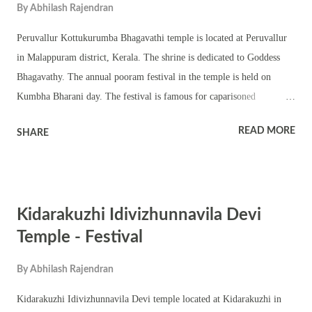
By
Abhilash Rajendran
Evening darshan and puja timings are from 5:00 PM to 7:30 PM The
annual prathishta dinam festival is held on Revathi nakshatra in
Peruvallur Kottukurumba Bhagavathi temple is located at Peruvallur
Makara masam (January – February). 51 അക്ഷരദേവതകളുടെ
in Malappuram district, Kerala. The shrine is dedicated to Goddess
സാന്നിദ്ധ്യം കൊണ്ട് മഹനീയമായ കേരളത്...
Bhagavathy. The annual pooram festival in the temple is held on
Kumbha Bharani day. The festival is famous for caparisoned
elephants, various types of melam and Kerala traditional performing
READ MORE
SHARE
art forms. The entire temple premise is lit with lamps on the occasion
known as Valiya Vilakku. The powerful Goddess Bhagavathi
Bimbham is consecrated inside a chathura sreekovil. The shrine has a
chuttambalam, namaskara mandapam and shrines of upa devatas.
Kidarakuzhi Idivizhunnavila Devi
Homams, seva, various Tantric puja, navakam, panchagavya,
ezhuhellipu, thayambaka are part of the annual festival. The annual
Temple - Festival
prathishta dinam in the temple is held in Makara Masam. Poomoodal
By
Abhilash Rajendran
is an important ritual here. Niramala ritual is held in the shrine in
Dhanu Masam. Illam nira is another important festival in the shrine.
Kidarakuzhi Idivizhunnavila Devi temple located at Kidarakuzhi in
The shrine observes Navratri with vidyarambham.