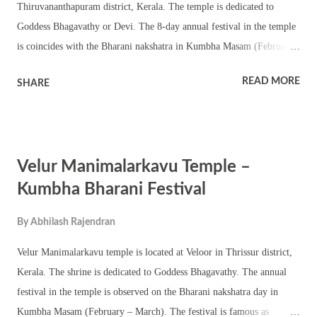
Thiruvananthapuram district, Kerala. The temple is dedicated to
Goddess Bhagavathy or Devi. The 8-day annual festival in the temple
is coincides with the Bharani nakshatra in Kumbha Masam (February
– March). The festival is famous as Kidarakuzhi Idivizhunnavila
READ MORE
SHARE
Kumbha Bharani. This is a small shrine with a Shila pratishtha of
Bhagavathy in the chathura sreekovil. The temple has a chuttambalam,
namaskara mandapam and shrines of upa devatas. The annual festival
is observed with Tantric rituals and pujas including pushpanjali and
Velur Manimalarkavu Temple –
abhishekam. Various Kerala folk art forms and procession are part of
the festival. Kalamkaval, Bhadrakali pattu, annadanam, sadhya,
Kumbha Bharani Festival
pongala and fireworks are part of the festival. Thalappoli
By
Abhilash Rajendran
ghoshayathra or procession with caparisoned elephant is an important
event during the festival. The shrine also observes Navratri and
Velur Manimalarkavu temple is located at Veloor in Thrissur district,
Thrikarthika.
Kerala. The shrine is dedicated to Goddess Bhagavathy. The annual
festival in the temple is observed on the Bharani nakshatra day in
Kumbha Masam (February – March). The festival is famous as