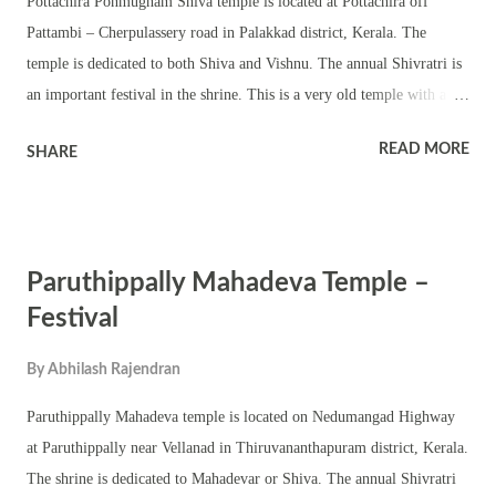
Pottachira Ponmugham Shiva temple is located at Pottachira off
Pattambi – Cherpulassery road in Palakkad district, Kerala. The
temple is dedicated to both Shiva and Vishnu. The annual Shivratri is
an important festival in the shrine. This is a very old temple with a
unique vatta sreekovil for Shiva. The round sanctum sanctorum has a
READ MORE
SHARE
Shivling. The Vishnu temple is square in shape – chathura sreekovil.
The upa devatas worshipped in the temple are Mahaganapathy, Sastha
and Bhagavathy. The temple has a chuttambalam and namaskara
mandapam and a pond. The shrine is a classic example of ancient
Paruthippally Mahadeva Temple –
Shiva temple. The annual festival is famous for both Tantric and
Vedic rituals including homams and dhara. The shrine also observes
Festival
Vishu, Ramayana Masam, Vinayaka Chaturthi, Navratri,
By
Abhilash Rajendran
Mandalakalam, Thrikarthika and Thiruvathira.
Paruthippally Mahadeva temple is located on Nedumangad Highway
at Paruthippally near Vellanad in Thiruvananthapuram district, Kerala.
The shrine is dedicated to Mahadevar or Shiva. The annual Shivratri