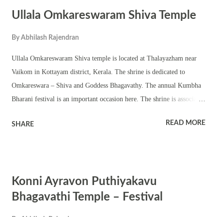
chathura sreekovil. The temple has a chuttambalam, nalambalam and
Ullala Omkareswaram Shiva Temple
shrines of upa devatas. The shrine is owned and managed by
Mulappuzhaman Brahmaswam Trust. The annual temple festival is
By
Abhilash Rajendran
famous for Garudan Thookkam. The temple also observes Pongala
festival. The annual festival is famous for tantric rituals, pujas,
Ullala Omkareswaram Shiva temple is located at Thalayazham near
homams, havan, pattu, Kerala performing arts, melam and small fair.
Vaikom in Kottayam district, Kerala. The shrine is dedicated to
The shrine also observes Navratri with Ashtami, Navami and
Omkareswara – Shiva and Goddess Bhagavathy. The annual Kumbha
Vijayadashami, Ram...
Bharani festival is an important occasion here. The shrine is associated
with Sri Narayana Guru. Omkar or om is worshipped in the sanctum
READ MORE
SHARE
sanctorum. The beautiful shrine has a chuttambalam, namaskara
mandapam and upa devata temples. The temple observes all the
important days associated with Sri Narayana Guru.
Konni Ayravon Puthiyakavu
Bhagavathi Temple – Festival