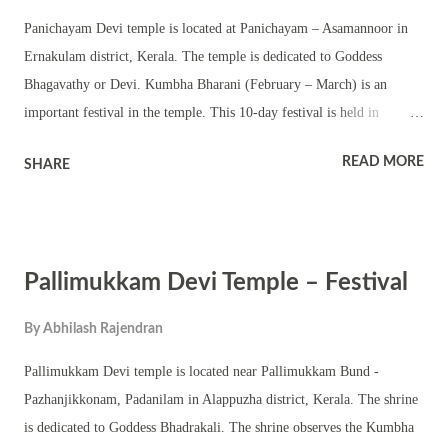
devoid of and ever beyond these three. They have no understanding,
Panichayam Devi temple is located at Panichayam – Asamannoor in
knowledge or sentience. They exist not for themselves but for the sake
Ernakulam district, Kerala. The temple is dedicated to Goddess
of the selves. They...
Bhagavathy or Devi. Kumbha Bharani (February – March) is an
important festival in the temple. This 10-day festival is held in
Kumbha masam and coincides with Kumbha Bharani. The temple has
READ MORE
SHARE
a square sanctum – chathura sreekovil with a nalambalam and
namaskara mandapam. There are also shrines of upa devatas. The
temple is located amidst scenic location and has a temple pond. The
annual festival is famous for Bhadrakali temple rituals and pujas
Pallimukkam Devi Temple – Festival
including pattu and Tantric rituals. The shrine also conducts various
Kerala performing arts and other festival programs. The temple
By
Abhilash Rajendran
observes Gokulashtami, mandalakalam, Thrikarthika and other
important rituals in a Hindu temple in a calendar year.
Pallimukkam Devi temple is located near Pallimukkam Bund -
Pazhanjikkonam, Padanilam in Alappuzha district, Kerala. The shrine
is dedicated to Goddess Bhadrakali. The shrine observes the Kumbha