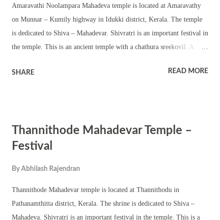
Amaravathi Noolampara Mahadeva temple is located at Amaravathy
on Munnar – Kumily highway in Idukki district, Kerala. The temple
is dedicated to Shiva – Mahadevar. Shivratri is an important festival in
the temple. This is an ancient temple with a chathura sreekovil. A
Shivling is worshipped in the temple. Shivratri festival is famous for
READ MORE
SHARE
ezhunnallathu, caparisoned elephant, melam, and Kerala traditional
temple performing arts. Colorful procession with tableau, kavadi,
characters from Hindu scriptures and traditional items make the
festival popular in the area. The temple observes various other
Thannithode Mahadevar Temple –
auspicious events and festivals including Ramayana masam,
Thiruvathira and pradosham.
Festival
By
Abhilash Rajendran
Thannithode Mahadevar temple is located at Thannithodu in
Pathanamthitta district, Kerala. The shrine is dedicated to Shiva –
Mahadeva. Shivratri is an important festival in the temple. This is a