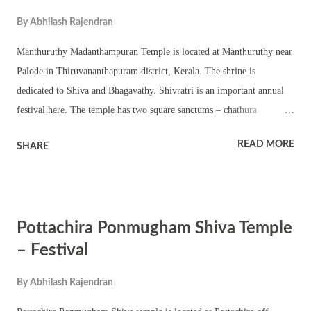
7 . Then onward it is Bharani nakshatra till 11:09 PM on February 8 .
By
Abhilash Rajendran
(Time applicable in north, south and eastern parts of India). In
western parts of India (Maharashtra, Gujarat, Goa, north Karnataka
Manthuruthy Madanthampuran Temple is located at Manthuruthy near
and south Rajasthan), Ashwini or ...
Palode in Thiruvananthapuram district, Kerala. The shrine is
dedicated to Shiva and Bhagavathy. Shivratri is an important annual
festival here. The temple has two square sanctums – chathura
sreekovil. Both the shrines are given equal importance. There are
READ MORE
SHARE
other upa devatas and a temple pond. The temple organizes various
kinds of pujas and rituals on Shivratri. Dhara, homam and various
other pujas are part of the day. Kerala traditional folk art and
procession are part of the festival. The temple conducts Pongala
Pottachira Ponmugham Shiva Temple
festival. The temple observes various other auspicious events and
festivals including Ramayana masam, Prathishta dinam, Navratri,
– Festival
Thrikarthika and pradosham.
By
Abhilash Rajendran