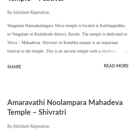
By
Abhilash Rajendran
Vengalam Hamsakulangara Shiva temple is located at Kattilappedika
in Vengalam in Kozhikode district, Kerala. The temple is dedicated to
Shiva – Mahadevar. Shivratri in Kumbha masam is an important
festival in the temple. This is an ancient temple with a chathura
sreekovil. A Shivling is worshipped in the temple. There is a temple
READ MORE
SHARE
pond, nalambalam, namaskara mandapam, other temple structures and
shrines of upa devatas. Shivratri festival is famous for ezhunnallathu,
melam, and Kerala traditional temple performing arts. Colorful
procession is part of the festival. The temple observes various other
Amaravathi Noolampara Mahadeva
auspicious events and festivals including Ramayana masam,
Thiruvathira and pradosham.
Temple – Shivratri
By
Abhilash Rajendran