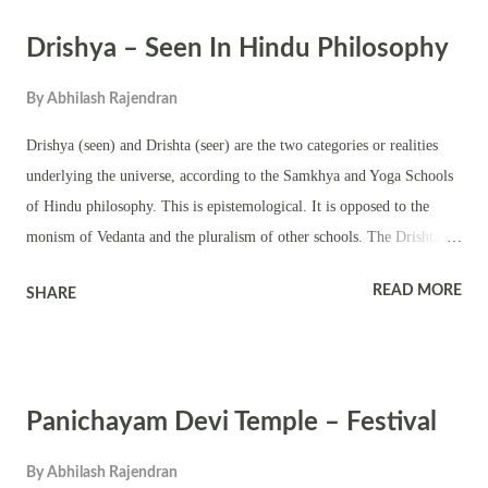
observes Pongala ritual too. Navratri and Thrikarthika are the other
Drishya – Seen In Hindu Philosophy
important festivals in the temple.
By
Abhilash Rajendran
Drishya (seen) and Drishta (seer) are the two categories or realities
underlying the universe, according to the Samkhya and Yoga Schools
of Hindu philosophy. This is epistemological. It is opposed to the
monism of Vedanta and the pluralism of other schools. The Drishta
includes innumerable selves. The Drishya is constituted by prakriti
READ MORE
SHARE
(the primordial nature) and its 23 evolutes, which form the framework
of the physical world. They are Three inner organs Five sense organs
Five motor organs Five subtle essences called tanmatras (sound, touch,
sight, taste and smell) Five elements of earth, water, fire, air and
Panichayam Devi Temple – Festival
space. All the 24 constituents of the seen objects have the following
characteristics in common They are all pervaded by the trigunas (three
By
Abhilash Rajendran
components of matter) – sattva, rajas and tamas. Only the selves are