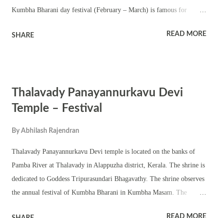
Kumbha Bharani day festival (February – March) is famous for
Thalappoli and Mudiyettu. The main deity here is Goddess Bhadrakali
READ MORE
SHARE
and she is worshipped in chathura sreekovil. The shrine has
nalambalam, namaskara mandapam and shrines of upa devatas. The
subsidiary deities worshipped in the shrine include Ganapathy,
Mahadeva and Ayyappa or Sastha. The annual festival is famous for
Thalavady Panayannurkavu Devi
Tantric pujas and rituals. Performing arts of temples in Kerala are part
of the festival. Thrikarthika in Vrischika Masam and Navratri in Thula
Temple – Festival
Masam are observed in the shrine.
By
Abhilash Rajendran
Thalavady Panayannurkavu Devi temple is located on the banks of
Pamba River at Thalavady in Alappuzha district, Kerala. The shrine is
dedicated to Goddess Tripurasundari Bhagavathy. The shrine observes
the annual festival of Kumbha Bharani in Kumbha Masam. The
temple practices the traditional Ruruchith way of poojas. This area of
READ MORE