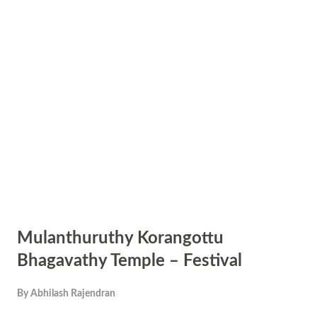
Mulanthuruthy Korangottu
Bhagavathy Temple – Festival
By
Abhilash Rajendran