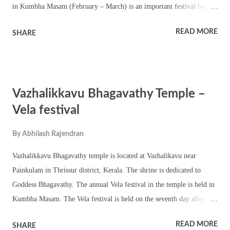
in Kumbha Masam (February – March) is an important festival here.
This is a small Shiva temple with a chathura sreekovil. An ancient
READ MORE
SHARE
Shivling is worshipped here. The outer structures of the temple are
comparatively new. There is a very old tree in front of the tree. The
annual temple festival is famous for tantric pujas and rituals.
Homams, dhara and annadanam are part of the festival. Colorful
Vazhalikkavu Bhagavathy Temple –
procession and traditional temple art forms make the festival popular
in the area. The temple observes various other auspicious events and
Vela festival
festivals including Ramayana masam, Pratishta dinam, and
By
Abhilash Rajendran
pradosham.
Vazhalikkavu Bhagavathy temple is located at Vazhalikavu near
Painkulam in Thrissur district, Kerala. The shrine is dedicated to
Goddess Bhagavathy. The annual Vela festival in the temple is held in
Kumbha Masam. The Vela festival is held on the seventh day after
kodiyettam. There are two deities worshipped in the temple north
READ MORE
SHARE
facing Vazhalikkavu Bhagavathy and west facing Nava Kurumba Kavu