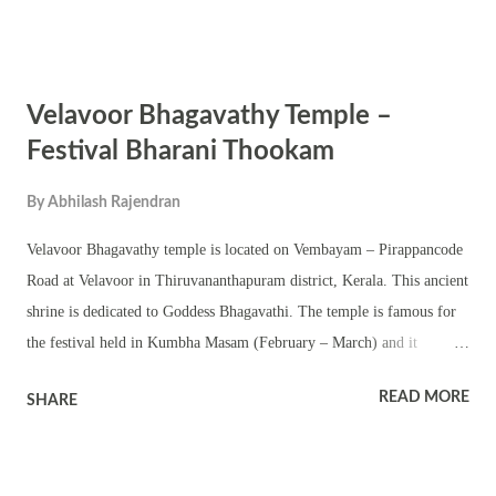
Chuttambalam and namaskara Mandapam are part of the shrine. The
annual Kumbha Bharani festival is noted for various pujas,
abhishekam, dhara, homams, annadanam and other Tantric pujas.
Velavoor Bhagavathy Temple –
Ezhunelliipu, procession and Kerala traditional temple arts are part of
the festival. The temple also observes various other festivals of Devi
Festival Bharani Thookam
including Pratishta dinam, Navratri and Thrikarthika.
By
Abhilash Rajendran
Velavoor Bhagavathy temple is located on Vembayam – Pirappancode
Road at Velavoor in Thiruvananthapuram district, Kerala. This ancient
shrine is dedicated to Goddess Bhagavathi. The temple is famous for
the festival held in Kumbha Masam (February – March) and it
coincides with the famous Kumbha Bharani festival. Bharani
READ MORE
SHARE
Thookam is the most important event here and is known as Velavoor
Thooka. The deity worshipped in the temple is considered to be the
sister of Attukal Bhagavathy. The shrine has a two-tier sanctum –