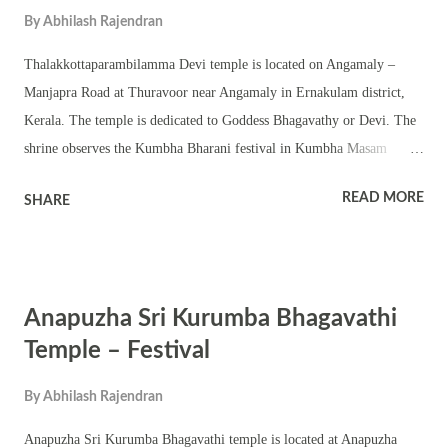
By
Abhilash Rajendran
Navratri and Festivals in Dhanu Masam including Thrikarthika.
Thalakkottaparambilamma Devi temple is located on Angamaly –
Manjapra Road at Thuravoor near Angamaly in Ernakulam district,
Kerala. The temple is dedicated to Goddess Bhagavathy or Devi. The
shrine observes the Kumbha Bharani festival in Kumbha Masam
(February – March). The temple has a square sanctum – chathura
READ MORE
SHARE
sreekovil with a nalambalam and namaskara mandapam. There are
also shrines of upa devatas. The temple is located amidst scenic
location. The annual festival is famous for Bhadrakali temple rituals
and pujas including abhishekam, homam, pushpanjali, pattu and
Anapuzha Sri Kurumba Bhagavathi
Tantric rituals. The shrine also conducts various Kerala performing
arts and other festival programs. The shrine observes other festivals
Temple – Festival
associated with Goddess Bhagavathy including Navratri, Ashtami,
By
Abhilash Rajendran
Navami, Vidyarambham and Thrikarthika festival.
Anapuzha Sri Kurumba Bhagavathi temple is located at Anapuzha