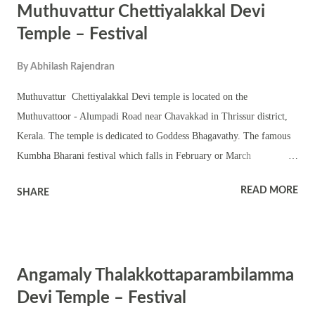
Muthuvattur Chettiyalakkal Devi
and procession are part of the festival. The shrine also observes
Navratri and Thrikarthika.
Temple – Festival
By
Abhilash Rajendran
Muthuvattur Chettiyalakkal Devi temple is located on the
Muthuvattoor - Alumpadi Road near Chavakkad in Thrissur district,
Kerala. The temple is dedicated to Goddess Bhagavathy. The famous
Kumbha Bharani festival which falls in February or March
(Malayalam Kumbha Masam) is an important occasion in the shrine.
READ MORE
SHARE
This shrine is located around 2 km from west nada of the famous
Guruvayoor Temple. Bhagavathy is worshipped in the Chathura
sreekovil with a nalambalam and shrines of upa devatas. The annual
festival in the temple is famous for procession, Thira, kala, tableau
Angamaly Thalakkottaparambilamma
and effigies. Melam, annual pujas and temple rituals are observed in
the shrine. Temple also observes rare rituals and homams.
Devi Temple – Festival
Velichhapadu is part of the temple tradition. The shrine observes