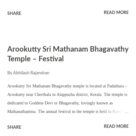
Manimalarkavu Pooram. Bhagavathy is here worshipped in a roofless
READ MORE
SHARE
sanctum sanctorum – vatta sreekovil. There are also shrines of upa
devatas in the vast ground of the temple. Manimalarkavu temple was
one of the 18 royal temples (Pathinettara Kavu) of erstwhile Kochi
kingdom. The annual festival is famous for the pulling of effigies of
Arookutty Sri Mathanam Bhagavathy
horses known as Kuthira Vela. Melam and other Kerala performing
arts are part of the annual festival. Karimkali and velichappadu are
Temple – Festival
part of the festival.
By
Abhilash Rajendran
Arookutty Sri Mathanam Bhagavathy temple is located at Padathara –
Arookutty near Cherthala in Alappuzha district, Kerala. The temple is
dedicated to Goddess Devi or Bhagavathy, lovingly known as
Mathanathamma. The annual festival in the temple is held in Kumbha
Masam (February – March). As per history the murti of Bhagavathy
READ MORE
SHARE
worshipped in the temple was retrieved from the Vembanad Lake