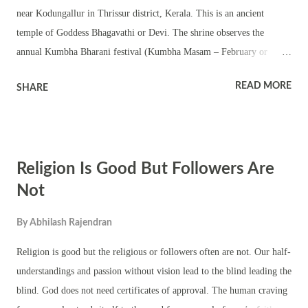
near Kodungallur in Thrissur district, Kerala. This is an ancient
temple of Goddess Bhagavathi or Devi. The shrine observes the
annual Kumbha Bharani festival (Kumbha Masam – February or
March). The temple has a three tier chathura sreekovil – square
READ MORE
SHARE
sanctum sanctorum with a flag pole (kodimaram or dwajasthambam),
nalambalam, namaskara mandapam and a temple pond. The shrine
has separate small temples of upa devatas and is like any other
traditional Kerala style temple. The shrine has colorful decorations
Religion Is Good But Followers Are
during the annual festival. The temple organizes various temple rituals
including ezhunellippu, Kerala temple folk art forms, pujas and
Not
rituals. Pongala ritual in the temple is held at night. The shrine
By
Abhilash Rajendran
organizes various festivities and rituals during Navratri and
Thrikarthika festival.
Religion is good but the religious or followers often are not. Our half-
understandings and passion without vision lead to the blind leading the
blind. God does not need certificates of approval. The human craving