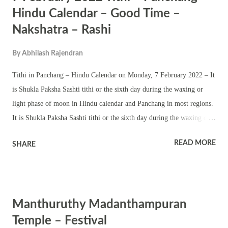
sreekovil, pond, nalambalam and namaskara mandapam. Navratri and
Hindu Calendar – Good Time –
Thrikarthika are two other important festivals in the temple.
Nakshatra – Rashi
By
Abhilash Rajendran
Tithi in Panchang – Hindu Calendar on Monday, 7 February 2022 – It
is Shukla Paksha Sashti tithi or the sixth day during the waxing or
light phase of moon in Hindu calendar and Panchang in most regions.
It is Shukla Paksha Sashti tithi or the sixth day during the waxing or
light phase of moon till 7:16 AM on February 7. Then onward it is
READ MORE
SHARE
Shukla Paksha Saptami tithi or the seventh day during the waxing or
light phase of moon till 8:19 AM on February 8. (Time applicable in
all north, south and eastern parts of India. All time based on India
Standard Time. Good – Auspicious time on February 7, 2022 as per
Manthuruthy Madanthampuran
Hindu Calendar – Good and auspicious time on the entire day.
Nakshatra – Ashwini or Aswathy nakshatra till 9:19 PM on February
Temple – Festival