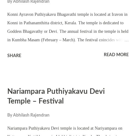
By
Abhilash Rajendran
Konni Ayravon Puthiyakavu Bhagavathi temple is located at Iravon in
Konni in Pathanamthitta district, Kerala. The temple is dedicated to
Goddess Bhagavathy or Devi. The annual festival in the temple is held
in Kumbha Masam (February – March). The festival coincides with
the Kumbha Bharani day. This is a small temple with a Shila
READ MORE
SHARE
pratishtha of Bhagavathy in the chathura sreekovil. The temple has a
chuttambalam, namaskara mandapam and shrines of upa devatas. The
Bhagavathy murti in the temple is very old but the outer structures are
new The annual festival is observed with Tantric rituals and pujas
Nariampara Puthiyakavu Devi
including pushpanjali, homams and abhishekam. Various Kerala folk
art forms are part of the festival. Padayani, Ezhunnallathu and vilakku
Temple – Festival
are part of the annual festival. The shrine also observes Navratri and
By
Abhilash Rajendran
Thrikarthika.
Nariampara Puthiyakavu Devi temple is located at Nariyampara on