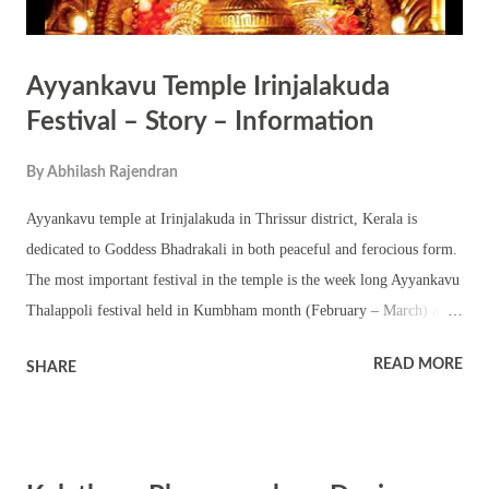
Ayyankavu Temple Irinjalakuda
Festival – Story – Information
By
Abhilash Rajendran
Ayyankavu temple at Irinjalakuda in Thrissur district, Kerala is
dedicated to Goddess Bhadrakali in both peaceful and ferocious form.
The most important festival in the temple is the week long Ayyankavu
Thalappoli festival held in Kumbham month (February – March) as
per traditional Malayalam calendar followed in Kerala. The annual
READ MORE
SHARE
festival in the temple is noted for unique traditional Kerala temple arts
like Panchamadalakali, Panchari Melam, Panchavadyam, Sopana
Sangeetham, Brahmani Pattu, Nadaswaram, Thayambaka etc. The
final day of the festival is noted for Thalam Varavu from various