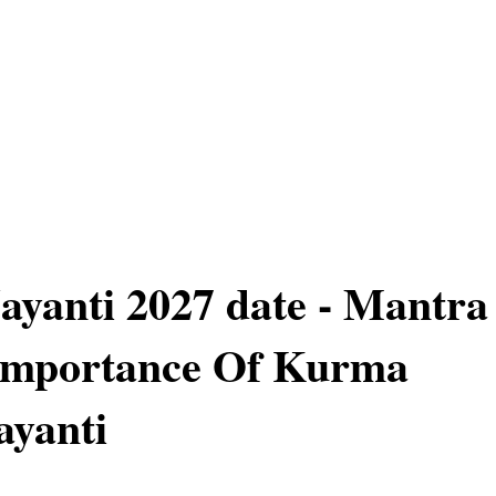
yanti 2027 date - Mantra
 Importance Of Kurma
ayanti