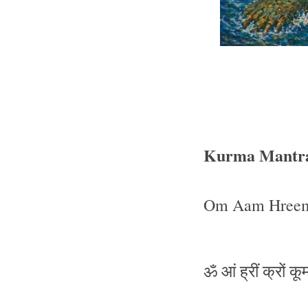
Kurma Mantr
Om Aam Hreem
ॐ
आं
ह्रीं
क्रों
कूर