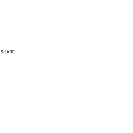
SHARE