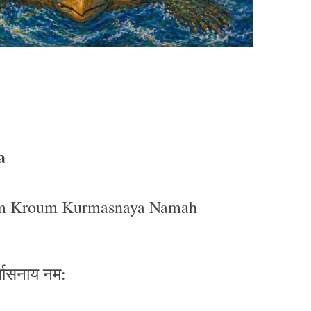
a
 Kroum Kurmasnaya Namah
्मासनाय
नम
: