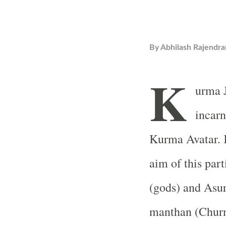
By
Abhilash Rajendra
K
urma J
incarn
Kurma Avatar. 
aim of this part
(gods) and Asu
manthan (Churn