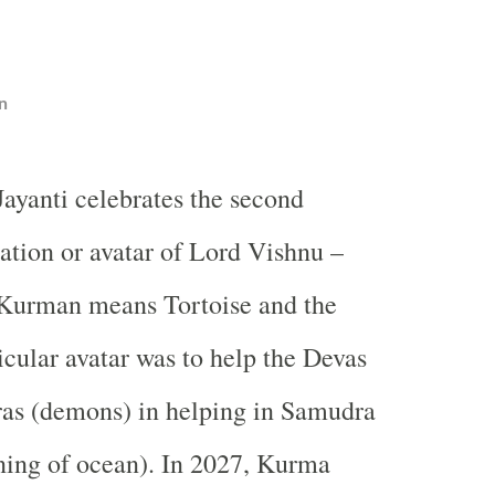
n
ayanti celebrates the second
ation or avatar of Lord Vishnu –
Kurman means Tortoise and the
icular avatar was to help the Devas
ras (demons) in helping in Samudra
ing of ocean). In 2027, Kurma