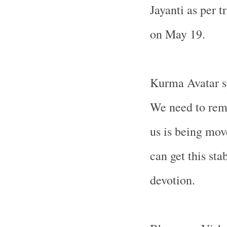
Jayanti as per t
on May 19.
Kurma Avatar sy
We need to rem
us is being mo
can get this st
devotion.