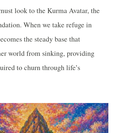
must look to the
Kurma Avatar
, the
ndation. When we take refuge in
ecomes the steady base that
ner world from sinking, providing
quired to churn through life’s