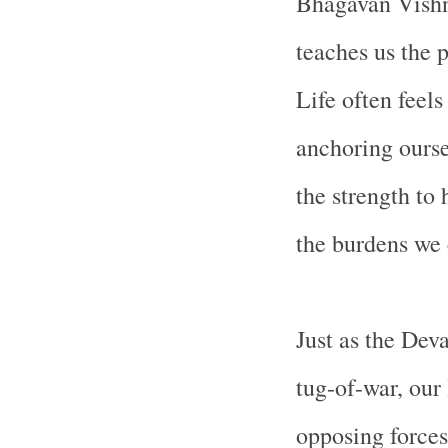
Bhagavan Vishn
teaches us the 
Life often feels
anchoring ourse
the strength t
the burdens we
Just as the Dev
tug-of-war, our
opposing forces