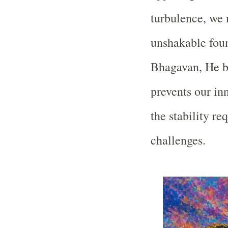
turbulence, we 
unshakable fou
Bhagavan, He b
prevents our in
the stability re
challenges.