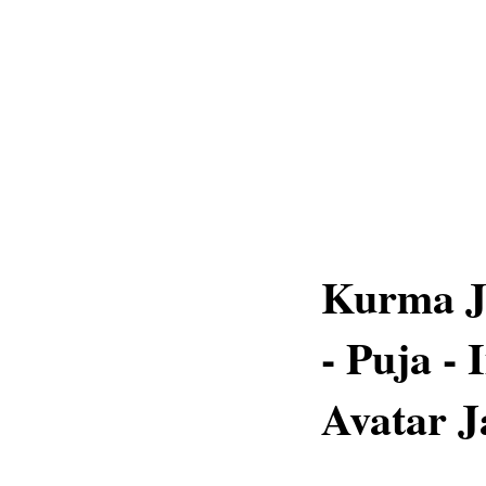
Kurma Ja
- Puja -
Avatar J