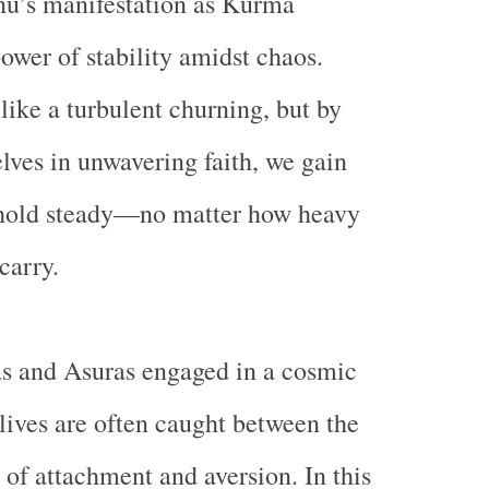
u’s manifestation as Kurma
power of
stability amidst chaos
.
 like a turbulent churning, but by
lves in unwavering faith, we gain
o hold steady—no matter how heavy
 carry.
as and Asuras engaged in a cosmic
 lives are often caught between the
 of attachment and aversion. In this