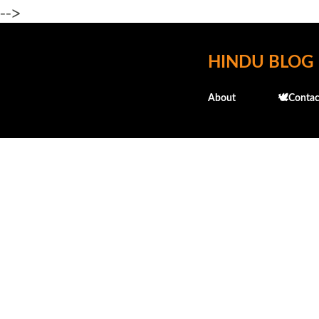
-->
HINDU BLOG
About
🕊️Contac