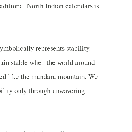
raditional North Indian calendars is
mbolically represents stability.
ain stable when the world around
ved like the mandara mountain. We
ability only through unwavering