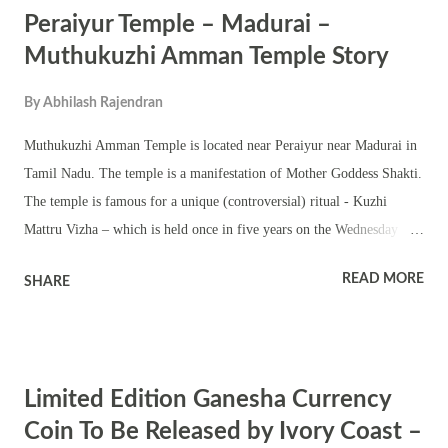
Peraiyur Temple – Madurai –
learning, and clarity of thought. Her worship can enhance focus and
dispel confusion. Mantra : Om Aim Saraswati Namah Meaning:
Muthukuzhi Amman Temple Story
Salutations to Goddess Saraswati, the one who bestows knowledge and
By
Abhilash Rajendran
wisdom. Lord Ganesha : The remover of obstacles and the god of
intellect. Praying to Ganesha can help eliminate mental blocks and
Muthukuzhi Amman Temple is located near Peraiyur near Madurai in
clear cognitive dissonance. Mantra : Om Gam Ganapataye Namah
Tamil Nadu. The temple is a manifestation of Mother Goddess Shakti.
Meaning: S...
The temple is famous for a unique (controversial) ritual - Kuzhi
Mattru Vizha – which is held once in five years on the Wednesday
after Aadi Amavasya (July – August). In the ritual, elders and children
READ MORE
SHARE
are buried in pit for a few seconds. People who have had their wish
fulfilled after offering prayers in the Peraiyur Temple perform the
ritual. It is widely believed Goddess Muthukuzhi Amman bless
childless couple with children. Prayers are also offered in the temple
Limited Edition Ganesha Currency
for speedy recovery from illnesses. Muthukuzhi Amman Story Legend
has it that once a woman lost her only child to small pox even after
Coin To Be Released by Ivory Coast –