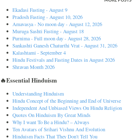
MORE POSTS
spiritual protection. Regular intake helps cleanse negative energies and
Ekadasi Fasting - August 9
toxins from the body, making it easier for one to connect with the
Pradosh Fasting - August 10, 2026
divine. Practical Use : Drink neem and turmeric water in the morning
Amavasya - No moon day - August 12, 2026
Muruga Sashti Fasting - August 18
to cleanse your aura and remove negativity from your surroundings.
Purnima - Full moon day - August 28, 2026
Mantra : "Om Namo Bhagavate Rudraya" – this mantra invokes
Sankashti Ganesh Chaturthi Vrat - August 31, 2026
protection and strength. 2. Chakra Balancing Neem balances the
Kalashtami - September 4
Anahata (heart) chakra, and tur...
Hindu Festivals and Fasting Dates in August 2026
Shravan Month 2026
🔥Essential Hinduism
Understanding Hinduism
Hindu Concept of the Beginning and End of Universe
Independent And Unbiased Views On Hindu Religion
Quotes On Hinduism By Great Minds
Why I want To Be a Hindu? – Always
Ten Avatars of Srihari Vishnu And Evolution
Hinduism Facts That They Don't Tell You