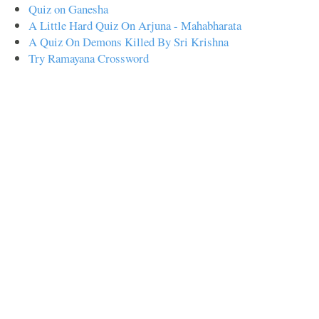
Quiz on Ganesha
A Little Hard Quiz On Arjuna - Mahabharata
A Quiz On Demons Killed By Sri Krishna
Try Ramayana Crossword