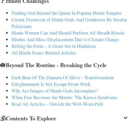
🚩Hindu Challenges
Finding God Beyond the Queue In Popular Hindu Temples
Casual Dismissal of Hindu Gods And Goddesses By Secular
Politicians
Hindu Women Can And Should Perform All Shradh Rituals
Hindus And Mass Displacement Due to Climate Change
Killing the Fetus - A Grave Sin in Hinduism
All Hindu Issues Related Articles
🪷Beyond The Routine - Breaking the Cycle
Each Beat Of The Damaru Of Shiva – Transformation
Enlightenment Is Not Escape From Work
Why Are Images of Hindu Gods Incomplete?
When Fear Becomes the Master: The Kamsa Syndrome
Read All Articles - Outside the Well-Worn Path
🕉️Contents To Explore