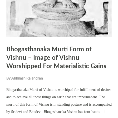
Bhogasthanaka Murti Form of
Vishnu – Image of Vishnu
Worshipped For Materialistic Gains
By
Abhilash Rajendran
Bhogasthanaka Murti of Vishnu is worshiped for fulfillment of desires
and to achieve all those things on earth that are impermanent. The
murti of this form of Vishnu is in standing posture and is accompanied
by Sridevi and Bhudevi. Bhogasthanaka Vishnu has four hands – holds