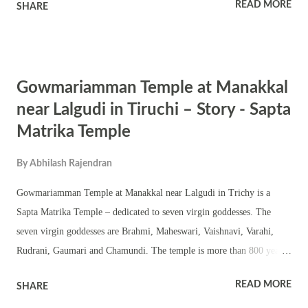
READ MORE
SHARE
flowers plucked from Kalpaka Tree, Sugar cane, sesamum, modaka
and parashu. Figure of Goddess Lakshmi sits by the side of Pingala
Ganapati. Goddess Lakshmi is green in color and wears ornaments. As
per some scriptures the shaktis of this form of Ganesha are Shri and
Gowmariamman Temple at Manakkal
Samriddhi. Symbolism Of Pingala Ganapati The depiction of Pingala
Ganapati, as a form of Ganesha accompanied by Goddess Lakshmi,
near Lalgudi in Tiruchi – Story - Sapta
carries profound symbolism, drawing from Hindu mythology and
Matrika Temple
iconography. The six hands of Pingala Ganapati hold various objects,
each laden with symbolic significance: Mango: Representing fertility,
By
Abhilash Rajendran
abundance, and the fulfillment of desires, the mango...
Gowmariamman Temple at Manakkal near Lalgudi in Trichy is a
Sapta Matrika Temple – dedicated to seven virgin goddesses. The
seven virgin goddesses are Brahmi, Maheswari, Vaishnavi, Varahi,
Rudrani, Gaumari and Chamundi. The temple is more than 800 years
old. The important festivals observed in the temple are the karagam
READ MORE
SHARE
festival after no moon day in Masi month and Navratri.