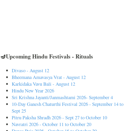
🪔Upcoming Hindu Festivals - Rituals
Divaso - August 12
Bheemana Amavasya Vrat - August 12
Karkidaka Vavu Bali - August 12
Hindu New Year 2026
Sri Krishna Jayanti/Janmashtami 2026- September 4
10-Day Ganesh Chaturthi Festival 2026 - September 14 to
Sept 25
Pitru Paksha Shradh 2026 - Sept 27 to October 10
Navratri 2026 - October 11 to October 20
Durga Puja 2026 - October 16 to October 20