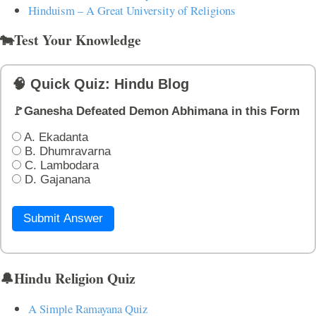
Hinduism – A Great University of Religions
🐄Test Your Knowledge
🧠 Quick Quiz: Hindu Blog
🚩Ganesha Defeated Demon Abhimana in this Form
A. Ekadanta
B. Dhumravarna
C. Lambodara
D. Gajanana
Submit Answer
🔔Hindu Religion Quiz
A Simple Ramayana Quiz