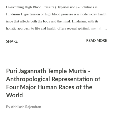
Timing 7:00 AM to 11:00 AM. 5.00 PM to 9:00 PM ...
Overcoming High Blood Pressure (Hypertension) – Solutions in
Hinduism Hypertension or high blood pressure is a modern-day health
issue that affects both the body and the mind. Hinduism, with its
holistic approach to life and health, offers several spiritual, mental,
and physical tools to overcome high blood pressure. These solutions
READ MORE
SHARE
are rooted in ancient scriptures, daily practices, and the worship of
certain deities that symbolize strength, healing, and peace. 1. Spiritual
Practices: Mantras and Deities Mantras are considered sound
vibrations that have a profound effect on both the body and mind.
Puri Jagannath Temple Murtis -
Reciting specific mantras with devotion can help calm the mind,
relieve stress, and regulate blood pressure. Here are some mantras and
Anthropological Representation of
their associated deities that are particularly effective for overcoming
Four Major Human Races of the
high blood pressure. Mantras and Deities for High Blood Pressure
World
Relief Goddess Durga : Durga is the fierce protector and destroyer of
obstacles. Chanting her mantras invokes strength and ...
By
Abhilash Rajendran