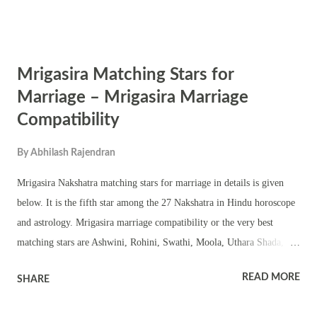
Ashwini, Kartika, Ardra, Punarvasu (1 st , 2 nd and 3 rd quarter),
Aslesha, Hasta, Chitra (1 st and 2 nd quarter), Swati, Jyeshta, Moola,
Shravan, Dhanishta, Uttarabhadra Punarvasu (4 th quarter), Pushya,
Mrigasira Matching Stars for
Purvaphalguni, Uthraphalguni (1 st Quarter), Chitra (1 st and 2 nd
quarter), Vishaka, Anuradha, are okay – means not bad. Starts that do
Marriage – Mrigasira Marriage
not match with Ardra is Magha.
Compatibility
By
Abhilash Rajendran
Mrigasira Nakshatra matching stars for marriage in details is given
below. It is the fifth star among the 27 Nakshatra in Hindu horoscope
and astrology. Mrigasira marriage compatibility or the very best
matching stars are Ashwini, Rohini, Swathi, Moola, Uthara Shada,
Shravan and Uthra Bhadra. Other good matching stars with Mrigasira
READ MORE
SHARE
are Bharani, Kartik, Mrigasira, Pushya, Utharaphalguni (2nd, 3rd and
4th Quarter), Hasta, Anuradha, Purva Shada, Dhanishta, Shathabhisak