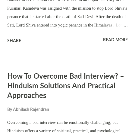
Ganesha coins in India . But since the Indian Mint generally doesn't
Puranas, Kamdeva was assigned with the mission to stop Lord Shiva’s
make coins on r...
penance that he started after the death of Sati Devi. After the death of
Sati, Lord Shiva entered into yogic penance in the Himalayas . Lord
Shiva was no longer interested in the world. Taking advantage of the
READ MORE
SHARE
situation, a demon named Tarakasura, son of Vjranga and Varangi, did
Tapas (penance and austerities) and pleased Lord Brahma and got two
boons. As the first boon, he asked Brahma to make him the most
powerful man in the world. As the second boon he sought that his
How To Overcome Bad Interview? –
death should only happen at the hands of a son born to Shiva –
thinking that Shiva will never again marry. After getting the boons,
Hinduism Solutions And Practical
Tarakasura showed his true color and started attacking the demi gods,
Approaches
saints and humans. He defeated all the Kings and Devas and took
control over earth and heaven. All the Devas and saints sought refuge
By
Abhilash Rajendran
at the feet of Brahma wh...
Overcoming a bad interview can be emotionally challenging, but
Hinduism offers a variety of spiritual, practical, and psychological