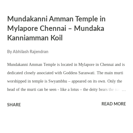
or Sadayam, Purva Bhadra and Revathi. Ardra, Punarvasu, Aslesha,
Magha, Uttaraphalguni (1st quarter), Chithra (1st and 2nd quarter),
Mundakanni Amman Temple in
Vishakha, Jyeshta, are okay – means not bad. Starts that do not match
with Mrigasira are Purvaphalguni and Chithra (3rd and 4th quarter),.
Mylapore Chennai – Mundaka
Kanniamman Koil
By
Abhilash Rajendran
Mundakanni Amman Temple is located in Mylapore in Chennai and is
dedicated closely associated with Goddess Saraswati. The main murti
worshipped in temple is Swyambhu – appeared on its own. Only the
head of the murti can be seen - like a lotus – the deity bears the name
“Mundakam” which means lotus in Tamil. There is an anthill and a
READ MORE
SHARE
Banyan Tree behind the sanctum sanctorum of the main temple. It is
believed that a Naga (Snake) worships the Mother daily. It is widely
believed that Mundakanni Amman helps devotees in their studies.
Artists and students have known to excel in their field after offering