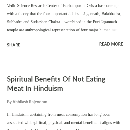
Vedic Science Research Center of Berhampur in Orissa has come up
with a theory that the four important deities – Jagannath, Balabhadra,
Subhadra and Sudarshan Chakra – worshiped in the Puri Jagannath
temple are anthropological representation of four major human races
of the world. The Hindu reports Senior life science scientist
READ MORE
SHARE
Sachidananda Padhi, who is attached with this organisation and
researches on ancient scientific studies in India , said the four deities
worshipped in the Sri Jagannath temple in Puri do not have
resemblance with any idols worshipped in any other temple in the
Spiritual Benefits Of Not Eating
country. These deities do not have resemblance with any god of Indian
mythology. “They are nothing but metaphorical representation of four
Meat In Hinduism
major human races in the world,” Mr. Padhi said. According to him
By
Abhilash Rajendran
Prof. Padhi, the four major human races are Negroids, Caucasoids,
Mangoloids and Australoids. “The unique colorations of deities of
In Hinduism, abstaining from meat consumption has long been
Puri represent these human races,” Prof. Padhi said. Acc...
associated with spiritual, physical, and mental benefits. It aligns with