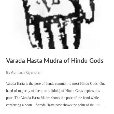
as surgery, chemotherapy, radiation, or other recommended therapies.
Diet and Lifestyle : Adopt a Sattvic (pure) diet rich in fresh fruits,
vegetables, whole grains, and herbal supplements. Ayurveda also
suggest...
Varada Hasta Mudra of Hindu Gods
By
Abhilash Rajendran
Varada Hasta is the pose of hands common to most Hindu Gods. One
hand of majority of the murtis (idols) of Hindu Gods depicts this
pose. The Varada Hasta Mudra shows the pose of the hand while
conferring a boon. Varada Hasta pose shows the palm of the left
hand with the fingers pointing downward. The hand is usually