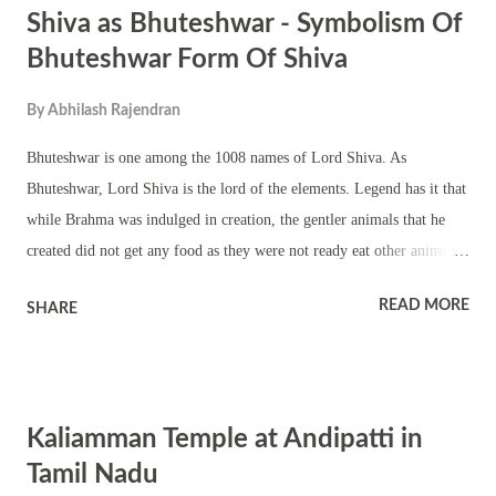
Shiva as Bhuteshwar - Symbolism Of
Bhuteshwar Form Of Shiva
By
Abhilash Rajendran
Bhuteshwar is one among the 1008 names of Lord Shiva. As
Bhuteshwar, Lord Shiva is the lord of the elements. Legend has it that
while Brahma was indulged in creation, the gentler animals that he
created did not get any food as they were not ready eat other animals
to suffice hunger. The animals prayed to Pashupati – Lord Shiva as
READ MORE
SHARE
the lord of the animals. Lord Shiva agreed to help the animals and
soon he meditated. The heat from his intense meditation brought forth
herbs, creepers, plants, shrubs, grass and trees. The hungry animals
thrived on the vegetation. Now Brahma wondered on what the plants
Kaliamman Temple at Andipatti in
will feed on? Shiva said that they will live on the elements – earth,
air, light, water and ether. Thus Shiva is the lord of the elements –
Tamil Nadu