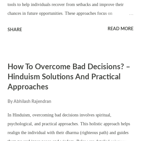
tools to help individuals recover from setbacks and improve their
chances in future opportunities. These approaches focus on
strengthening inner confidence, cultivating the right mindset, and
READ MORE
SHARE
drawing inspiration from divine energies. Below are practical day-to-
day solutions, mantras, stories, and helpful quotes from Hindu
scriptures, along with the importance of specific deities. 1. Spiritual
Solutions: Mantras and Worship Goddess Saraswati: For Knowledge
How To Overcome Bad Decisions? –
and Eloquence Mantra: "Om Aim Saraswatyai Namah" Chanting this
mantra invokes the blessings of Goddess Saraswati, the embodiment
Hinduism Solutions And Practical
of wisdom, speech, and learning. It enhances communication skills,
Approaches
clarity of thought, and helps in articulating answers better in
interviews. Daily Practice: Light a lamp in front of her idol or picture
By
Abhilash Rajendran
every morning before starting the day. Recite the mantra 108 ti...
In Hinduism, overcoming bad decisions involves spiritual,
psychological, and practical approaches. This holistic approach helps
realign the individual with their dharma (righteous path) and guides