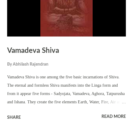
supreme deity. Importance of Linga: It...
Vamadeva Shiva
By
Abhilash Rajendran
Vamadeva Shiva is one among the five basic incarnations of Shiva.
The eternal and formless Shiva manifests into the Linga form and
from it appear five forms - Sadyojata, Vamadeva, Aghora, Tatpurusha
and Ishana. They create the five elements Earth, Water, Fire, Air and
Space. The five forms emerge from the formless Linga. Vamadeva
READ MORE
SHARE
Shiva form of Shiva brings into the form water. Vamadeva emerges
on the northern face of the linga. This form of linga is referred as