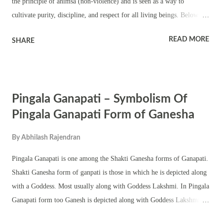
the principle of ahimsa (non-violence) and is seen as a way to
cultivate purity, discipline, and respect for all living beings. Below are
12 spiritual, physical, and mental benefits of not eating meat, practical
READ MORE
SHARE
solutions for daily life, and how it affects our overall well-being,
personality, and social interactions, along with relevant mantras. 12
Spiritual and Practical Benefits of Not Eating Meat in Hinduism 1.
Aligns with Ahimsa (Non-Violence) Abstaining from meat reduces
Pingala Ganapati – Symbolism Of
harm to living beings, promoting compassion. Ahimsa, one of
Hinduism's core principles, fosters peace in our actions, thoughts, and
Pingala Ganapati Form of Ganesha
environment, helping one live in harmony with all forms of life.
By
Abhilash Rajendran
Practical Solution : Start by avoiding red meat and gradually
transition to a plant-based diet, incorporating grains, vegetables, and
Pingala Ganapati is one among the Shakti Ganesha forms of Ganapati.
fruits into your meals. 2. Purifies the Mind and ...
Shakti Ganesha form of ganpati is those in which he is depicted along
with a Goddess. Most usually along with Goddess Lakshmi. In Pingala
Ganapati form too Ganesh is depicted along with Goddess Lakshmi.
Pingala Ganapati murti has six hands – holding a mango, bunch of