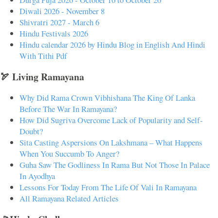
Diwali 2026 - November 8
Shivratri 2027 - March 6
Hindu Festivals 2026
Hindu calendar 2026 by Hindu Blog in English And Hindi
With Tithi Pdf
🏹 Living Ramayana
Why Did Rama Crown Vibhishana The King Of Lanka
Before The War In Ramayana?
How Did Sugriva Overcome Lack of Popularity and Self-
Doubt?
Sita Casting Aspersions On Lakshmana – What Happens
When You Succumb To Anger?
Guha Saw The Godliness In Rama But Not Those In Palace
In Ayodhya
Lessons For Today From The Life Of Vali In Ramayana
All Ramayana Related Articles