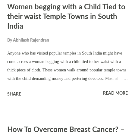
Women begging with a Child Tied to
worship in the temple. The most important festivals include Aadi
Pooram, Chitra Pournami, Chithirai 1, Vijaya Dasami and last Friday
their waist Temple Towns in South
of Thai Masam. Contact details Arulmigu Mundagakanniamman
India
Temple Mylapore, Chennai - 600 004. Phone : 044-24981893
Mundakanni Amman Temple - Pooja Timings Morning Time – 6:00
By
Abhilash Rajendran
AM to 12:00 PM Evening Time – 4:00 PM to ...
Anyone who has visited popular temples in South India might have
come across a woman begging with a child tied to her waist with a
thick piece of cloth. These women walk around popular temple towns
with the child demanding money and pestering devotees. Most of
these women are healthy and are using children as an easy way to
READ MORE
SHARE
make money. They target important temples because it is easy to take
advantage of devotees. The main issue here is that this is child abuse.
Infants are often made to stand in hot sun with unclean clothes. Most
of these women are part of large network. Most of the times they do
How To Overcome Breast Cancer? –
not carry their children. Devotees should avoid giving alms to such