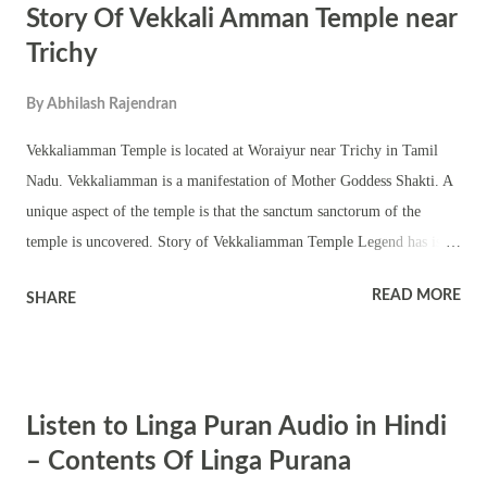
Story Of Vekkali Amman Temple near
Trichy
By
Abhilash Rajendran
Vekkaliamman Temple is located at Woraiyur near Trichy in Tamil
Nadu. Vekkaliamman is a manifestation of Mother Goddess Shakti. A
unique aspect of the temple is that the sanctum sanctorum of the
temple is uncovered. Story of Vekkaliamman Temple Legend has is
that once there was a huge sandstorm in the Woraiyur region. The area
READ MORE
SHARE
was protected by Goddess Vekkaliamman. But people had lost their
houses in the sandstorm. She told her devotees to not build a roof over
her shrine until every person living there had shelter. Tuesday and
Friday are the most important dates in the temple. Other auspicious
Listen to Linga Puran Audio in Hindi
occasions are No moon day and full moon day. The murti of Goddess
Vekkaliamman is north facing. In this form she is believed to have
– Contents Of Linga Purana
blessed the Chola kings with valor. The belief is that the north facing