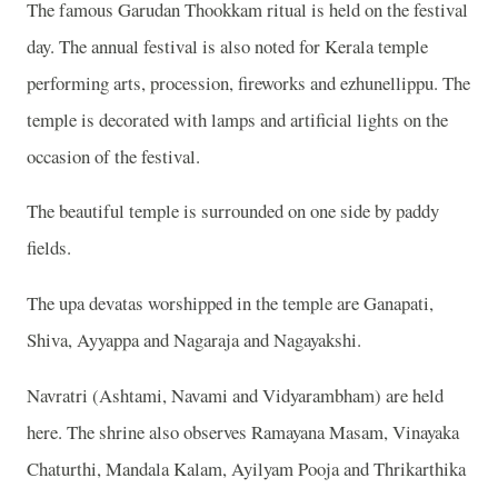
The famous Garudan Thookkam ritual is held on the festival
day. The annual festival is also noted for Kerala temple
performing arts, procession, fireworks and ezhunellippu. The
temple is decorated with lamps and artificial lights on the
occasion of the festival.
The beautiful temple is surrounded on one side by paddy
fields.
The upa devatas worshipped in the temple are Ganapati,
Shiva, Ayyappa and Nagaraja and Nagayakshi.
Navratri (Ashtami, Navami and Vidyarambham) are held
here. The shrine also observes Ramayana Masam, Vinayaka
Chaturthi, Mandala Kalam, Ayilyam Pooja and Thrikarthika