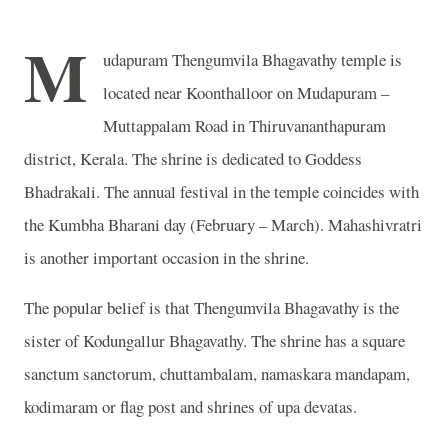
M
udapuram Thengumvila Bhagavathy temple is
located near Koonthalloor on Mudapuram –
Muttappalam Road in Thiruvananthapuram
district, Kerala.
The shrine is dedicated to Goddess
Bhadrakali.
The annual festival in the temple coincides with
the Kumbha Bharani day (February – March). Mahashivratri
is another important occasion in the shrine.
The popular belief is that Thengumvila Bhagavathy is the
sister of Kodungallur Bhagavathy. The shrine has a square
sanctum sanctorum, chuttambalam, namaskara mandapam,
kodimaram or flag post and shrines of upa devatas.