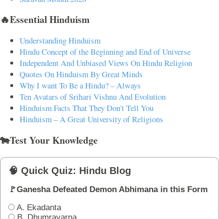
🔥Essential Hinduism
Understanding Hinduism
Hindu Concept of the Beginning and End of Universe
Independent And Unbiased Views On Hindu Religion
Quotes On Hinduism By Great Minds
Why I want To Be a Hindu? – Always
Ten Avatars of Srihari Vishnu And Evolution
Hinduism Facts That They Don't Tell You
Hinduism – A Great University of Religions
🐄Test Your Knowledge
🧠 Quick Quiz: Hindu Blog
🚩Ganesha Defeated Demon Abhimana in this Form
A. Ekadanta
B. Dhumravarna