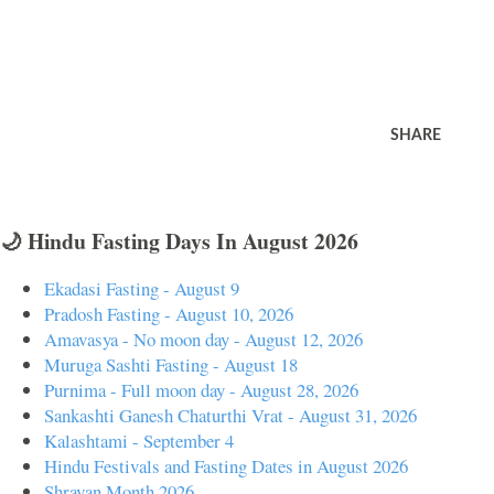
SHARE
🌙 Hindu Fasting Days In August 2026
Ekadasi Fasting - August 9
Pradosh Fasting - August 10, 2026
Amavasya - No moon day - August 12, 2026
Muruga Sashti Fasting - August 18
Purnima - Full moon day - August 28, 2026
Sankashti Ganesh Chaturthi Vrat - August 31, 2026
Kalashtami - September 4
Hindu Festivals and Fasting Dates in August 2026
Shravan Month 2026