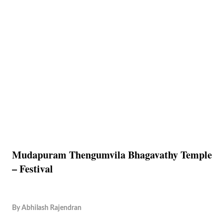
Mudapuram Thengumvila Bhagavathy Temple
– Festival
By
Abhilash Rajendran