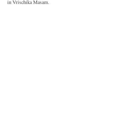
in Vrischika Masam.