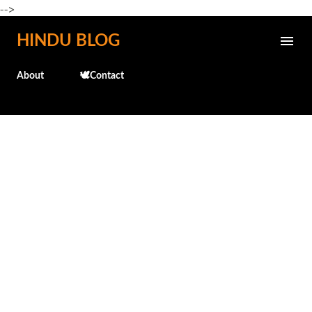
-->
Skip to main content
HINDU BLOG
About
🕊️Contact