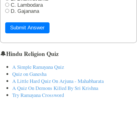
C. Lambodara
D. Gajanana
Submit Answer
🔔Hindu Religion Quiz
A Simple Ramayana Quiz
Quiz on Ganesha
A Little Hard Quiz On Arjuna - Mahabharata
A Quiz On Demons Killed By Sri Krishna
Try Ramayana Crossword