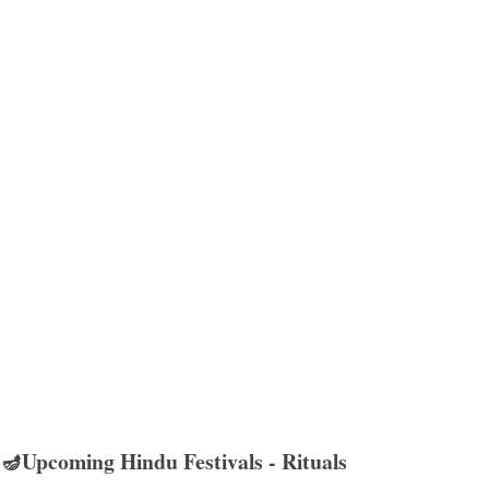
🪔Upcoming Hindu Festivals - Rituals