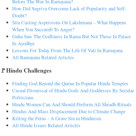
Before The War In Ramayana?
How Did Sugriva Overcome Lack of Popularity and Self-
Doubt?
Sita Casting Aspersions On Lakshmana – What Happens
When You Succumb To Anger?
Guha Saw The Godliness In Rama But Not Those In Palace
In Ayodhya
Lessons For Today From The Life Of Vali In Ramayana
All Ramayana Related Articles
🚩Hindu Challenges
Finding God Beyond the Queue In Popular Hindu Temples
Casual Dismissal of Hindu Gods And Goddesses By Secular
Politicians
Hindu Women Can And Should Perform All Shradh Rituals
Hindus And Mass Displacement Due to Climate Change
Killing the Fetus - A Grave Sin in Hinduism
All Hindu Issues Related Articles