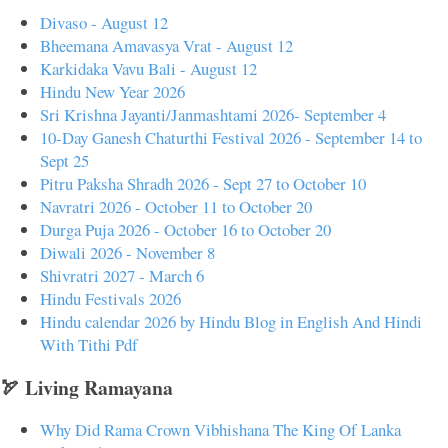
Divaso - August 12
Bheemana Amavasya Vrat - August 12
Karkidaka Vavu Bali - August 12
Hindu New Year 2026
Sri Krishna Jayanti/Janmashtami 2026- September 4
10-Day Ganesh Chaturthi Festival 2026 - September 14 to
Sept 25
Pitru Paksha Shradh 2026 - Sept 27 to October 10
Navratri 2026 - October 11 to October 20
Durga Puja 2026 - October 16 to October 20
Diwali 2026 - November 8
Shivratri 2027 - March 6
Hindu Festivals 2026
Hindu calendar 2026 by Hindu Blog in English And Hindi
With Tithi Pdf
🏹 Living Ramayana
Why Did Rama Crown Vibhishana The King Of Lanka