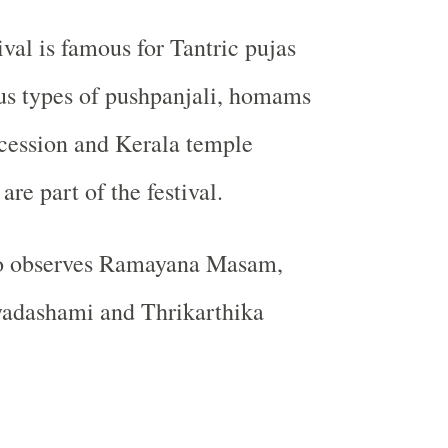
ival is famous for Tantric pujas
us types of pushpanjali, homams
cession and Kerala temple
are part of the festival.
o observes Ramayana Masam,
yadashami and Thrikarthika