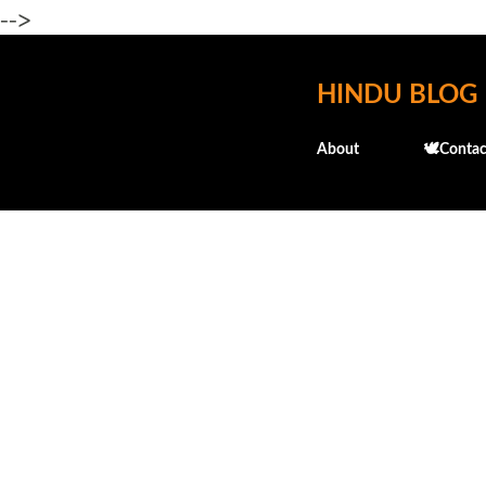
-->
HINDU BLOG
About
🕊️Contac