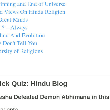
inning and End of Universe
d Views On Hindu Religion
Great Minds
u? – Always
ishnu And Evolution
 Don't Tell You
rsity of Religions
ick Quiz: Hindu Blog
esha Defeated Demon Abhimana in thi
adanta