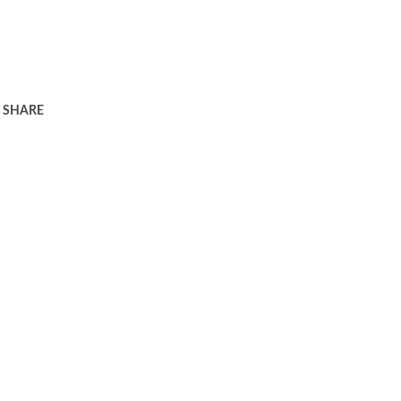
SHARE