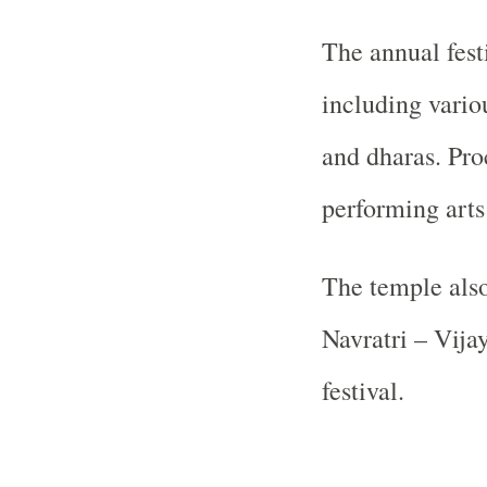
The annual fest
including vario
and dharas. Pro
performing arts 
The temple als
Navratri – Vija
festival.