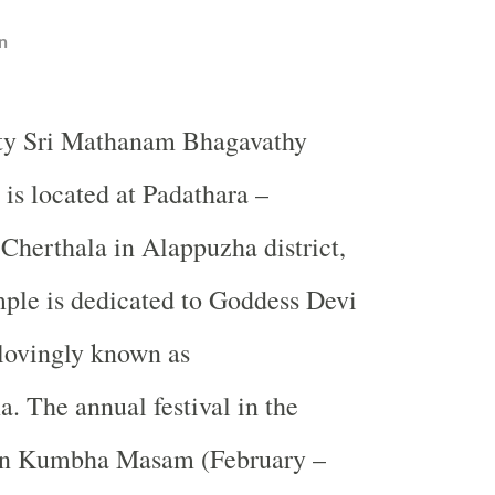
n
ty Sri Mathanam Bhagavathy
 is located at Padathara –
Cherthala in Alappuzha district,
ple is dedicated to Goddess Devi
lovingly known as
 The annual festival in the
 in Kumbha Masam (February –