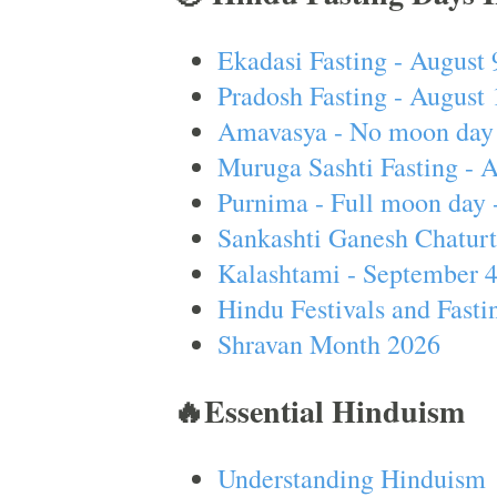
Ekadasi Fasting - August 
Pradosh Fasting - August 
Amavasya - No moon day 
Muruga Sashti Fasting - 
Purnima - Full moon day 
Sankashti Ganesh Chaturt
Kalashtami - September 
Hindu Festivals and Fasti
Shravan Month 2026
🔥Essential Hinduism
Understanding Hinduism