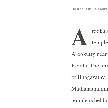
By
Abhilash Rajendra
A
rookut
temple
Arookutty near 
Kerala. The tem
or Bhagavathy, 
Mathanathamma.
temple is held