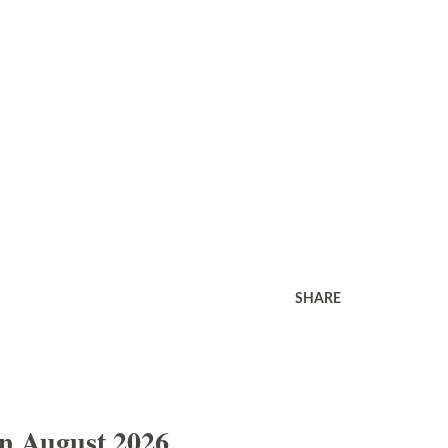
SHARE
In August 2026