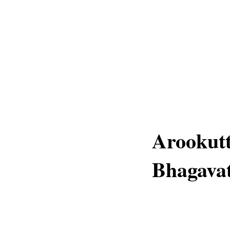
Arookut
Bhagavat