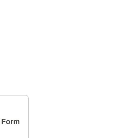
s Form