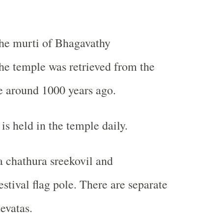
the murti of Bhagavathy
he temple was retrieved from the
around 1000 years ago.
is held in the temple daily.
a chathura sreekovil and
stival flag pole. There are separate
evatas.