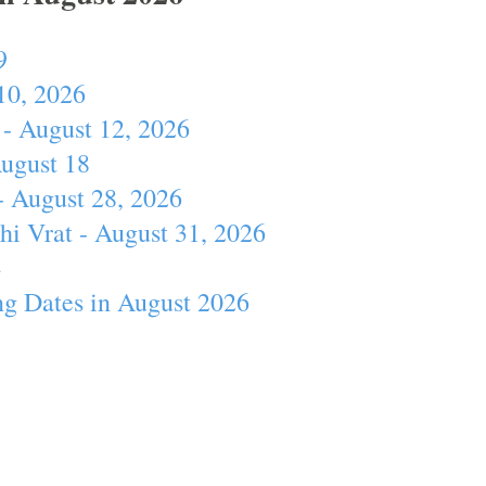
9
10, 2026
- August 12, 2026
August 18
- August 28, 2026
hi Vrat - August 31, 2026
4
ng Dates in August 2026