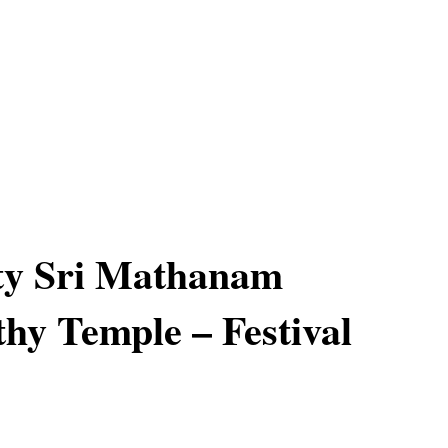
ty Sri Mathanam
hy Temple – Festival