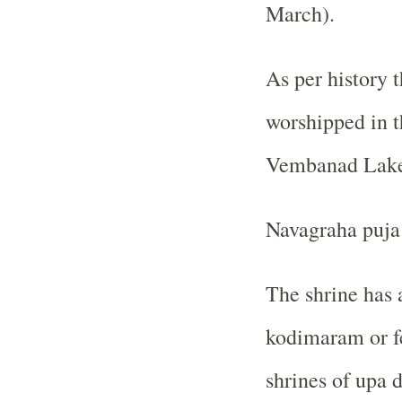
March).
As per history 
worshipped in t
Vembanad Lake 
Navagraha puja 
The shrine has 
kodimaram or fe
shrines of upa d