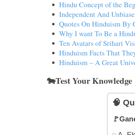
Hindu Concept of the Beg
Independent And Unbiase
Quotes On Hinduism By 
Why I want To Be a Hind
Ten Avatars of Srihari V
Hinduism Facts That They
Hinduism – A Great Unive
🐄Test Your Knowledge
🧠 Qu
🚩Gan
A. Ek