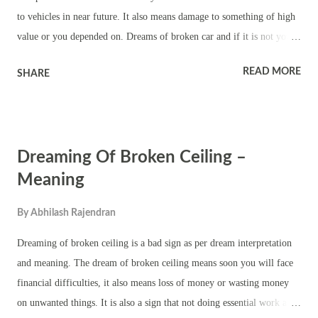
to vehicles in near future. It also means damage to something of high
value or you depended on. Dreams of broken car and if it is not your
car means you will witness accident. It also means an action of yours
READ MORE
SHARE
causing damage to other people’s property. It also means financial
damage to you. Dream of broken car and it is yours means you can
expect problems in life due to materialistic things. It also means you
will face emotional problem due to damage to something you loved.
Dreaming Of Broken Ceiling –
Dreaming of broken car and you are not seen in the dream means your
property will be damaged when you are away from it. Dreams of
Meaning
broken car and it is taking place at an unknown place means you will
By
Abhilash Rajendran
face threat or troubles in a new area. It is a warning sign that you
should not display wealth or take costly items to an area that you had
Dreaming of broken ceiling is a bad sign as per dream interpretation
not visited before. Here are some more c...
and meaning. The dream of broken ceiling means soon you will face
financial difficulties, it also means loss of money or wasting money
on unwanted things. It is also a sign that not doing essential work at