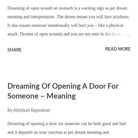
getting opened means you will make several unsuccessful attempts to
Dreaming of open wound on stomach is a warning sign as per dream
achieve something. It also means frustration. Please not t...
meaning and interpretation. The dream means you will face accidents.
It also means someone intentionally will hurt you – like a physical
attack. Dreams of open wounds and you are not seen in the dream
means you might cause harm to another person due to your negligence
READ MORE
SHARE
or rash behavior. It also means freak accident or getting seriously hurt
while doing something. Dreaming of open wound on stomach also
means you remembering a bad incident of past – you will be forced to
revisit an old incident in which you suffered. It also means you will
Dreaming Of Opening A Door For
witness something that is painful. Dream of open wound on stomach
and you see other people mean trouble to your body in public. It also
Someone – Meaning
means accident in a crowded place Dreaming of open wound on
By
Abhilash Rajendran
stomach and you wake up terrified or crying means you will witness
something untoward. It also means your plans going haywire due to
Dreaming of opening a door for someone can be both good and bad
an accident. It also means you needing to do lot of expla...
and it depends on your reaction as per dream meaning and