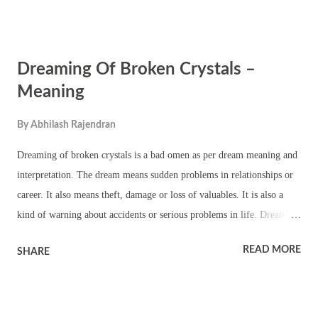
small beautiful Kerala style temple with traditional architecture. There
is a chathura sreekovil for the main deity. There are also small
sreekovils and square platforms for worshipping subsidiary deities.
Dreaming Of Broken Crystals –
The important theyyams performed in the temple are Kandakarnan
theyyam, Pottan theyyam, Sasthappan – Kuttichathan theyyam,
Meaning
Thekkan Gulikan theyyam and Vasoorimala theyyam. Kavu kayaral,
By
Abhilash Rajendran
vellattam, kulichezhunellathu and other rituals, temple folk art forms,
procession and melam are part of the annual festival.
Dreaming of broken crystals is a bad omen as per dream meaning and
interpretation. The dream means sudden problems in relationships or
career. It also means theft, damage or loss of valuables. It is also a
kind of warning about accidents or serious problems in life. Dreams
of broken crystals also mean you will face existential crisis, depression
READ MORE
SHARE
or a feeling of worthlessness. Dream of broken crystals and you are
witness to breaking of crystals means you will hear bad news
especially related to death or accident. It also means something
valuable in a faraway place will be damaged. Dreaming of broken