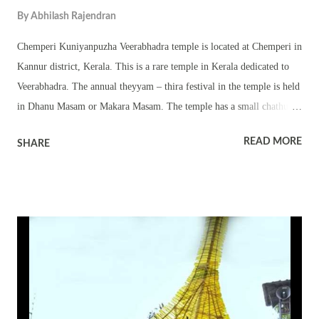
By
Abhilash Rajendran
Chemperi Kuniyanpuzha Veerabhadra temple is located at Chemperi in
Kannur district, Kerala. This is a rare temple in Kerala dedicated to
Veerabhadra. The annual theyyam – thira festival in the temple is held
in Dhanu Masam or Makara Masam. The temple has a small chathura
sreekovil. There are also other popular theyyam deities in the temple
READ MORE
SHARE
and they are worshipped in small sreekovils and square platforms. The
important theyyams performed in the temple are Kandakarnan
theyyam, Thekkan Gulikan theyyam and Veerabhadran theyyam. Kavu
kayaral, vellattam, kulichezhunellathu and other rituals, temple folk
art forms, procession and melam are part of the annual festival.