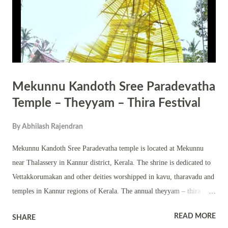
Mekunnu Kandoth Sree Paradevatha
Temple – Theyyam – Thira Festival
By
Abhilash Rajendran
Mekunnu Kandoth Sree Paradevatha temple is located at Mekunnu
near Thalassery in Kannur district, Kerala. The shrine is dedicated to
Vettakkorumakan and other deities worshipped in kavu, tharavadu and
temples in Kannur regions of Kerala. The annual theyyam – thira
festival in the temple is held in Dhanu Masam – Dhanu 27, Dhanu 28
READ MORE
SHARE
and Dhanu 29 (January 11, January 12 and January 13). This is a