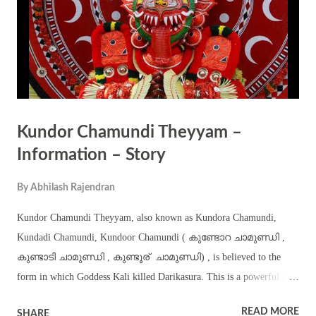
Kundor Chamundi Theyyam –
Information – Story
By
Abhilash Rajendran
Kundor Chamundi Theyyam, also known as Kundora Chamundi,
Kundadi Chamundi, Kundoor Chamundi ( കുണ്ടോറ ചാമുണ്ഡി ,
കുണ്ടാടി ചാമുണ്ഡി , കുണ്ടൂര് ‍ ചാമുണ്ഡി) , is believed to the
form in which Goddess Kali killed Darikasura. This is a powerful and
ferocious theyyam part of the annual Thira – Kaliyattam festival
READ MORE
SHARE