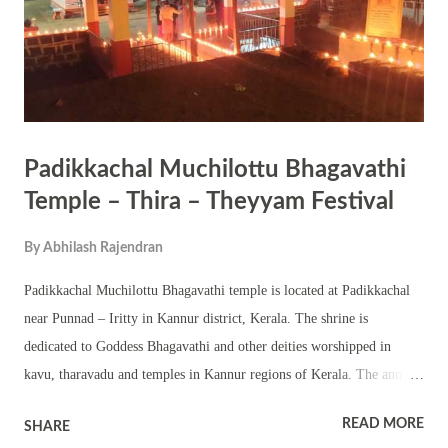
wanted to eat Nampaduvan immediately. Nampaduvan was ready to
offe...
Padikkachal Muchilottu Bhagavathi
Temple – Thira – Theyyam Festival
By
Abhilash Rajendran
Padikkachal Muchilottu Bhagavathi temple is located at Padikkachal
near Punnad – Iritty in Kannur district, Kerala. The shrine is
dedicated to Goddess Bhagavathi and other deities worshipped in
kavu, tharavadu and temples in Kannur regions of Kerala. The annual
theyyam – thira festival in the temple is held for three days in Makara
READ MORE
SHARE
Masam – Makaram 24, Makaram 25 and Makaram 26 (February 7,