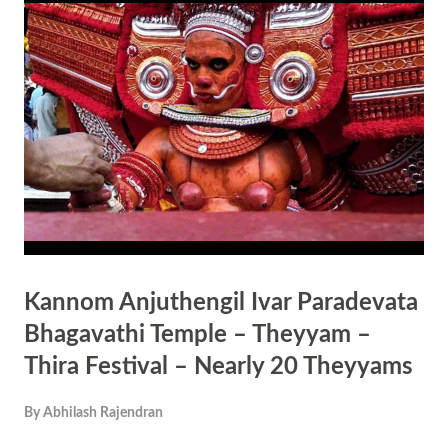
Tullur Vanam, his family deity. That night the ruler had a dream in
which the Goddess informed the ruler that the tiger or pulikandan was
Parameshwaran (Shiva). Pulikandan had killed Karinthiri Kannan
Nair and he had become Daivakaru ( ദൈവക്കരു ). She asked the
ruler to give Karinthiri Nair a place near her in her temple ( എന്റെ
അരികത്ത് ഒരു ദൈവ മന്ദിരം പണിത് അവിടെ
കുടിയിരുത്തിയാല് ‍ കഷ്ട ദോഷങ്ങള...
Kannom Anjuthengil Ivar Paradevata
Bhagavathi Temple – Theyyam –
Thira Festival – Nearly 20 Theyyams
By
Abhilash Rajendran