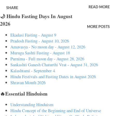
proper time will result in serious damage. Dreams of broken ceiling
READ MORE
SHARE
also mean you will take new approach to a problem. It also means
🌙 Hindu Fasting Days In August
changing the current residence. Dream of broken ceiling symbolically
2026
means trouble due to the activities of another person. It also means not
MORE POSTS
doing work at the correct time will cause damage. Dream of broken
Ekadasi Fasting - August 9
ceiling and it is in an unknown place means you will face difficulties
Pradosh Fasting - August 10, 2026
in a new place. It also means people will cheat you in a new location.
Amavasya - No moon day - August 12, 2026
Muruga Sashti Fasting - August 18
Dreaming of broken ceiling and it is a known place means trouble in
Purnima - Full moon day - August 28, 2026
family. It also means unexpected problems related to property or
Sankashti Ganesh Chaturthi Vrat - August 31, 2026
house. Dreams of broken ceiling and you see other people mean
Kalashtami - September 4
frustration and problems from relatives...
Hindu Festivals and Fasting Dates in August 2026
Shravan Month 2026
🔥Essential Hinduism
Understanding Hinduism
Hindu Concept of the Beginning and End of Universe