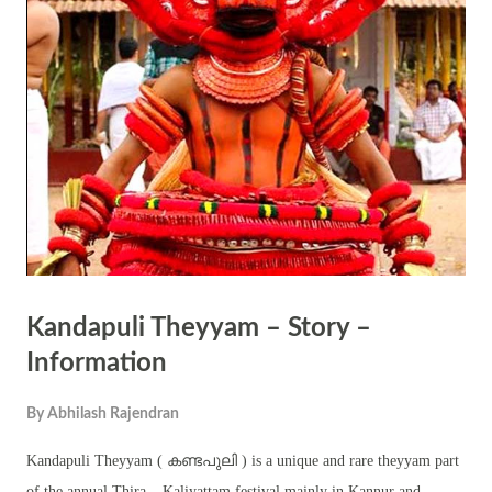
referred to in Svetasvatara Upanishad (IV.9.10). As a corollary to this
may, he brought forward the existence always experienced by all of us
but rarely noticed. This three-fold existence is stated as – Absolute
supreme existence (Paramarthika Satta) Practical existence
(Vyavaharika Satta) Illusory existence (Pratibhasika Satta) ...
Kandapuli Theyyam – Story –
Information
By
Abhilash Rajendran
Kandapuli Theyyam ( കണ്ടപുലി ) is a unique and rare theyyam part
of the annual Thira – Kaliyattam festival mainly in Kannur and