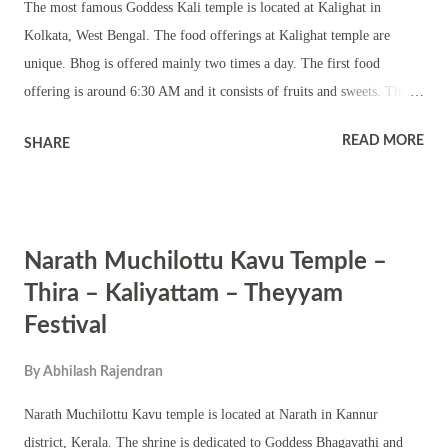
The most famous Goddess Kali temple is located at Kalighat in
Vyomashiva as thikirt. Based on the fact that he has quoted from the
Kolkata, West Bengal. The food offerings at Kalighat temple are
works of Kumarila Bhatta (...
unique. Bhog is offered mainly two times a day. The first food
offering is around 6:30 AM and it consists of fruits and sweets. The
first main bhog is around 2 pm and it consists rice, pulao, bhajis
READ MORE
SHARE
(vegetables dipped in gram flour and deep fried), curries, fish,
mutton, sweets and fruits. The next main food offering is between 6
PM and 7 PM. The evening food offering includes luchi or puri,
begoon bhaja (fried slices of eggplant), aloo bhaji and other bhajis of
Narath Muchilottu Kavu Temple –
seasonal vegetables and sandesh. The final food offering is at 10:30
PM. The main offering is milk and sweets.
Thira – Kaliyattam – Theyyam
Festival
By
Abhilash Rajendran
Narath Muchilottu Kavu temple is located at Narath in Kannur
district, Kerala. The shrine is dedicated to Goddess Bhagavathi and