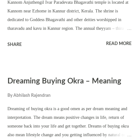
Kannom Anjuthengil Ivar Paradevata Bhagavathi temple is located at
Kannom near Ezhome in Kannur district, Kerala. The shrine is
dedicated to Goddess Bhagavathi and other deities worshipped in
tharavadu and kavu in Kannur region. The annual theyyam – thira
festival is held for four days in Dhanu Masam – Dhanu 25 to Dhanu
READ MORE
SHARE
28 (January 9 to January 12). Nearly 20 different theyyams are
performed in this temple. This is a beautiful rectangular shaped
temple with two main deities in the main sreekovil. There are other
small sreekovil for other deities. The annual festival in the temple is
Dreaming Buying Okra – Meaning
famous for traditional performing art forms, rituals, pujas, melam and
other rural folk items. The important theyyams that are part of the
By
Abhilash Rajendran
annual kaliyattam and thira festival are Kandapuli theyyam, Karanavar
theyyam, Karinthiri Nair theyyam, Kundor Chamundi theyyam,
Dreaming of buying okra is a good omen as per dream meaning and
Kurathi theyyam, Pulikanda theyyam, Puliyoor Kali theyyam,
interpretation. The dream means positive changes in life, return of
Puliyoor Kannan theyyam, Pullikarinkali theyyam, Puthiya
someone back into your life and get together. Dreams of buying okra
Bhagavathy theyyam, Veer...
also mean lifestyle change and you getting influenced by natural or