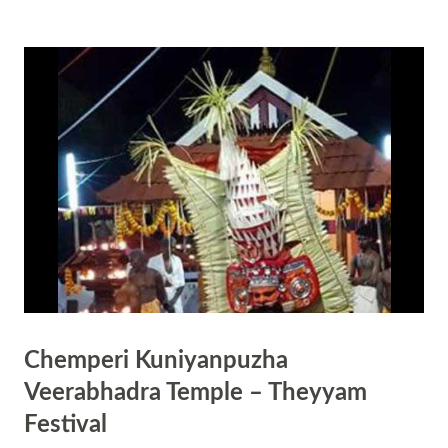
temple doors which opens on at 0300 hrs on Dashami, the day before
Ekadasi, is only closed at 0900 hrs on Dwadasi Day – the day after
Ekadashi. How to observe Guruvayur Ekadasi? Fast on Ekadasi tithi
(11th day) and end it before Dwadasi tithi (12th day) ends. Rice, salt
and grains are completely avoided on the day. Visit a Krishna Temple
and do your prayers. Offer Tulsi leaves and chandan to Sri Krishna.
Do regular simple puja at home. Offer banana or white color food to
Krishna like (pal payasam) Chant “O...
Chemperi Kuniyanpuzha
Veerabhadra Temple – Theyyam
Festival