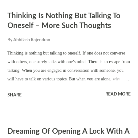
ackee down on ground means you will be able to defeat your enemies.
Thinking Is Nothing But Talking To
It also means desire fulfillment. Dreaming of green, yellow, red and
other color open ackee together means marriage or new love
Oneself – More Such Thoughts
relationship. Dreams of you eating open ackee means you will solve a
By
Abhilash Rajendran
family problem. Dream of half eaten open ackee lying around means
you might ask for forgiveness for a past mistake or you will come out
Thinking is nothing but talking to oneself. If one does not converse
clean from a scandal. Dreaming of open ackee going bad...
with others, one surely talks with one’s mind. There is no escape from
talking. When you are engaged in conversation with someone, you
will have to talk on various topics. But when you are alone, why
should you waste your thoughts on useless matters? It is better to think
READ MORE
SHARE
of Bhagavan. In order to be established in the recollectedness of God,
one needs to practise japa. (Swami Turiyananda) I can assure you that
you will attain liberation and peace if you but free yourself from lust
and greed. He who can say, ‘God is my own. I love Him and without
Dreaming Of Opening A Lock With A
Him I cannot live!’—be he a monk or a householder—is great. Peace