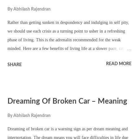
It also means you will waste your time and energy on worthless
By
Abhilash Rajendran
projects or things. It also means your attempts as mediator to bring
peace will fail. Dreaming of broken chairs and you see other people in
Rather than getting sunken in despondency and indulging in self pity,
the dream means you will be causing public nuisance. It also m...
we should use each crisis as a turning point to usher in a refreshing
phase of living. This is the adrenalin recommended for the weak
minded. Here are a few benefits of living life at a slower pace, rather
than a high-strung, busy life. Slowing down makes us restful inside
READ MORE
SHARE
and gathers our strength; If we slow down and pace ourselves, we will
have more energy for whatever life asks us to do; Slowing down fills
the well of creativity. We get great ideas when we are not rushing
through life; Slowing down is more peaceful. Our family likes it
Dreaming Of Broken Car – Meaning
when we are more peaceful; We are more graceful when we move
slower; We feel more of the natural abundance of life; there is less
By
Abhilash Rajendran
scarcity in our thinking when we slow down; Slowing helps us focus
on the moment. Source - How to Master Change in Your Life? by
Dreaming of broken car is a warning sign as per dream meaning and
Mary Carroll Moore.
interpretation. The dream means you will face difficulties in life due