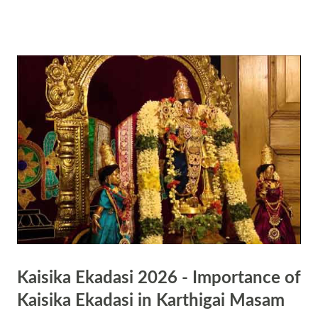
Hindu tradition are part of respecting nature and valuing each plant
and animal in Nature. The ritual is mainly observed on the day in
North India . Neem Tree is of great significance in Hindu culture.
People chew the leaves of the tree on the day. It is bitter but is
believed to be a treasure house of medicines. Some people believe that
observe the day is sort of a preparation to face the upcoming winter
season.
Kaisika Ekadasi 2026 - Importance of
Kaisika Ekadasi in Karthigai Masam