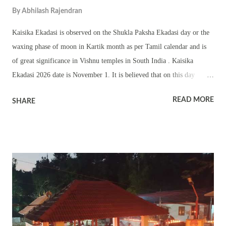
By
Abhilash Rajendran
Kaisika Ekadasi is observed on the Shukla Paksha Ekadasi day or the
waxing phase of moon in Kartik month as per Tamil calendar and is
of great significance in Vishnu temples in South India . Kaisika
Ekadasi 2026 date is November 1. It is believed that on this day
Bhagavan Vishnu proved to the world through Nampaduvan and a
READ MORE
SHARE
Brahma Rakshas that birth and caste are mere physical and what
matters is devotion and adherence to truth. Kaisika is the name of a
Ragam or Tune. The greatness of Kaisika Ekadasi is found in the
Kaisika Puranam which is part of the Varaha Purana. Nampaduvan
was born in a Chandala family, a low class family. But he was an
ardent devotee of Vishnu. He used to daily sing praise of Vishnu in a
temple. Once on Kartik Shukla Ekadasi, while he was going for his
daily prayer, he was stopped by a Brahma Rakshas (fierce ghostly
form). The Rakshas had not eaten food for several days. The Rakshas