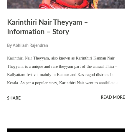
Karinthiri Nair Theyyam –
Information – Story
By
Abhilash Rajendran
Karinthiri Nair Theyyam, also known as Karinthiri Kannan Nair
Theyyam, is a unique and rare theyyam part of the annual Thira –
Kaliyattam festival mainly in Kannur and Kasaragod districts in
Kerala. As per a popular story, Karinthiri Nair went to annihilate a
tiger that was killing the calves and cows of the ruler of
READ MORE
SHARE
Kurumbranthiri. He was killed by the tiger. As per information, this
theyyam is performed along with Puli Theyyams (Tiger theyyams). It
is said that Karinthiri Kannan Nair who went to kill the tiger did not
comeback. A worried ruler, prayed to Rajarajeshwari Bhagavathy of