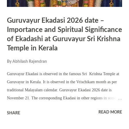
Guruvayur Ekadasi 2026 date –
Importance and Spiritual Significance
of Ekadashi at Guruvayur Sri Krishna
Temple in Kerala
By
Abhilash Rajendran
Guruvayur Ekadasi is observed in the famous Sri Krishna Temple at
Guruvayur in Kerala. It is observed in the Vrischikam month as per
traditional Malayalam calendar. Guruvayur Ekadasi 2026 date is
November 21. The corresponding Ekadasi in other regions in some
year is known as Mokshada Ekadasi or Prabodhini Ekadasi. The Geeta
READ MORE
SHARE
Jayanti is also observed on the day in certain years. The temple does
not close the doors of the Sanctum Sanctorum on Ekadasi day. The