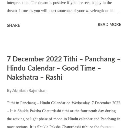
interpretation. The dream is positive if you are seen happy in the
dream. It means you will meet someone of your wavelength or liking.
It also means a new relationship. Dreams of opening a door for
READ MORE
SHARE
someone and you are terrified or crying means you will be
blackmailed or you can expect some kind of trouble in life due to a
person whom you trusted. Dream of opening a door for someone and
you know the person means you will get into a romantic relationship.
7 December 2022 Tithi – Panchang –
It also means you will meet someone without the knowledge of other
people. It also means starting a sexual relationship. Dreaming of
Hindu Calendar – Good Time –
opening a door for someone and it is a stranger means you will
Nakshatra – Rashi
develop liking or intimacy with a person whom you had not seen in
real. It means trusting someone blindly and later regretting it. Dreams
By
Abhilash Rajendran
of opening a door for someone and you are not seen in the dream
Tithi in Panchang – Hindu Calendar on Wednesday, 7 December 2022
means someone who...
– It is Shukla Paksha Chaturdashi tithi or the fourteenth day during
the waxing or light phase of moon in Hindu calendar and Panchang in
most regions. It is Shukla Paksha Chaturdashi tithi or the fourteenth