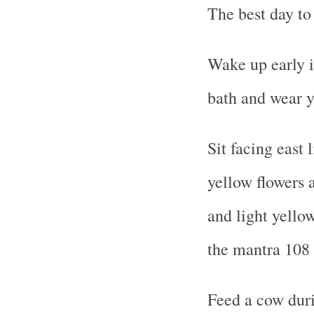
The best day to
Wake up early i
bath and wear y
Sit facing east 
yellow flowers
and light yello
the mantra 108 
Feed a cow duri