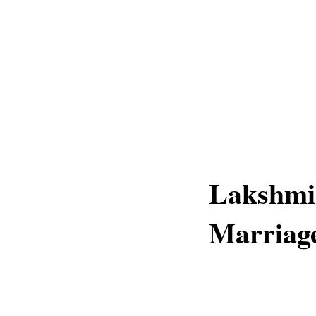
Lakshmi
Marriag