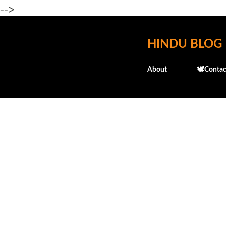
-->
HINDU BLOG
About
🕊️Contac