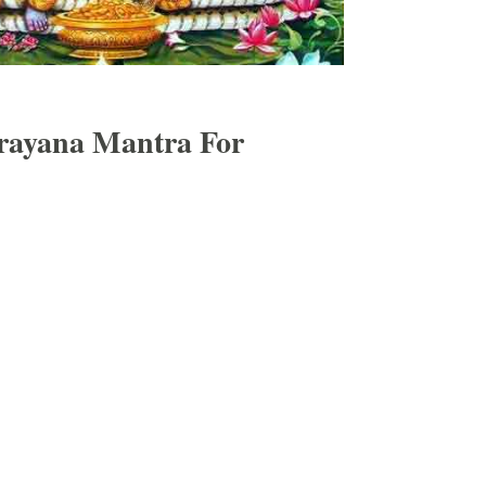
rayana Mantra For