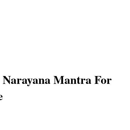
 Narayana Mantra For
e