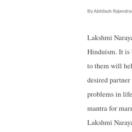
By
Abhilash Rajendra
Lakshmi Narayan
Hinduism. It is
to them will hel
desired partner
problems in lif
mantra for marr
Lakshmi Naraya