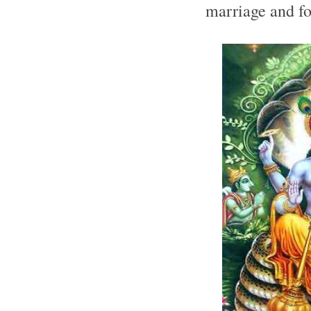
marriage and fo