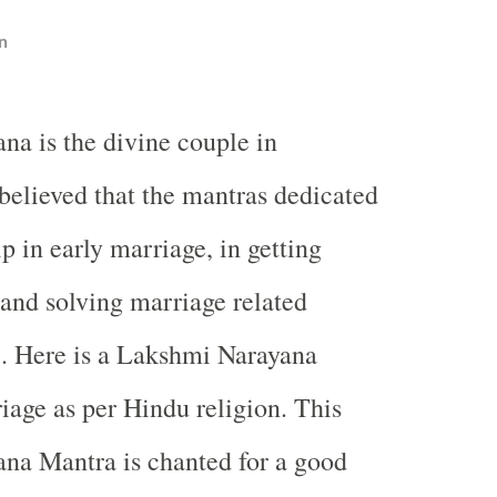
n
a is the divine couple in
 believed that the mantras dedicated
p in early marriage, in getting
 and solving marriage related
e. Here is a Lakshmi Narayana
iage as per Hindu religion. This
na Mantra is chanted for a good