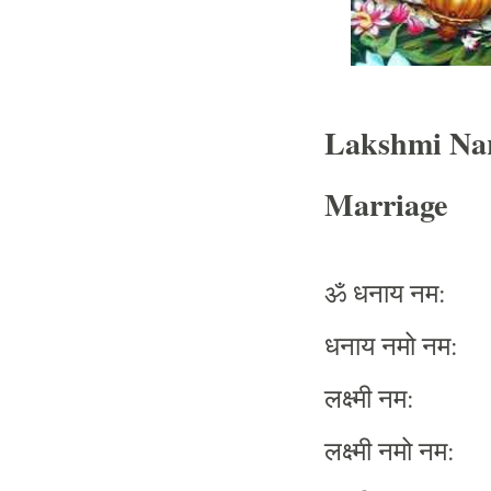
Lakshmi Na
Marriage
ॐ
धनाय
नम
:
धनाय
नमो
नम
:
लक्ष्मी
नम
:
लक्ष्मी
नमो
नम
: