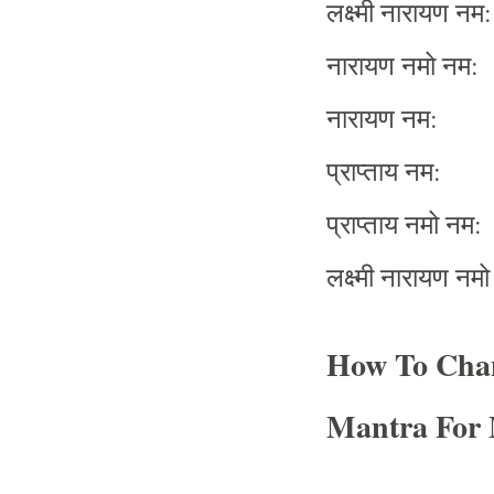
लक्ष्मी
नारायण
नम
:
नारायण
नमो
नम
:
नारायण
नम
:
प्राप्ताय
नम
:
प्राप्ताय
नमो
नम
:
लक्ष्मी
नारायण
नमो
How To Cha
Mantra For 