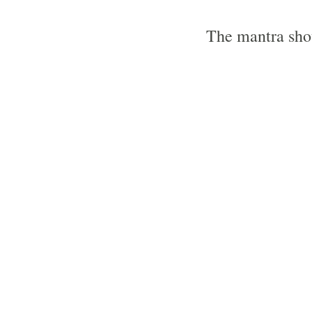
The mantra shou