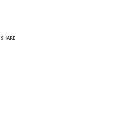
SHARE