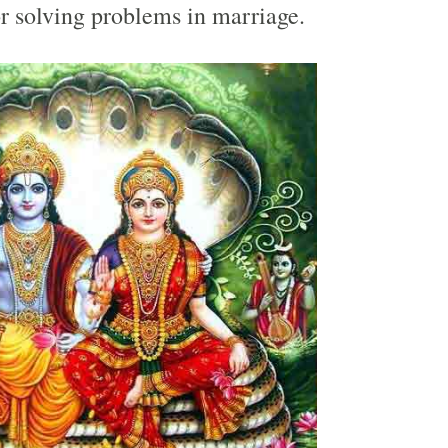
r solving problems in marriage.