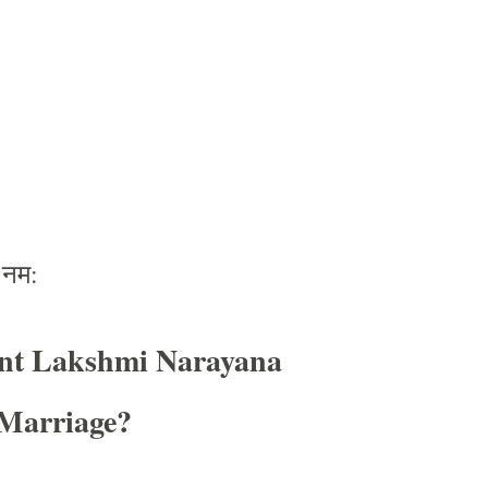
नम
:
nt Lakshmi Narayana
Marriage?