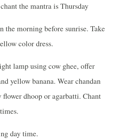
 chant the mantra is Thursday
n the morning before sunrise. Take
ellow color dress.
light lamp using cow ghee, offer
 and yellow banana. Wear chandan
w flower dhoop or agarbatti. Chant
times.
ng day time.