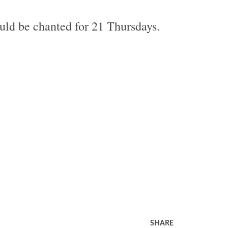
ld be chanted for 21 Thursdays.
SHARE