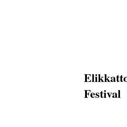
Elikkatt
Festival