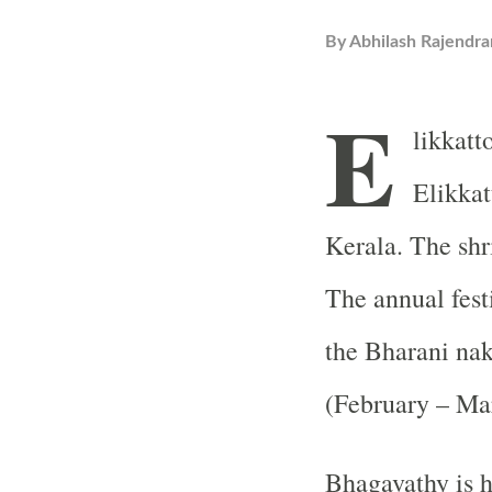
By
Abhilash Rajendra
E
likkatt
Elikkat
Kerala. The shr
The annual fest
the Bharani na
(February – Ma
Bhagavathy is h