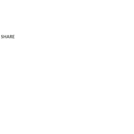
SHARE