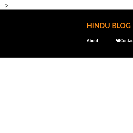
-->
HINDU BLOG
About
🕊️Contac