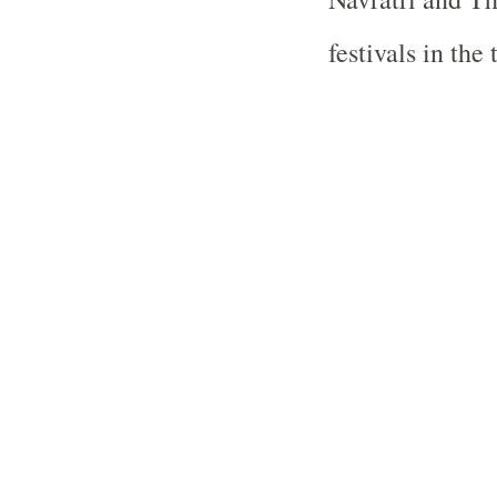
festivals in the