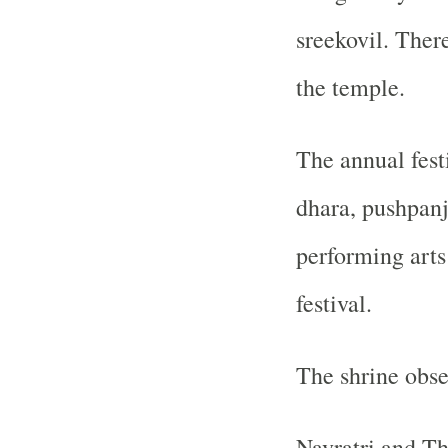
sreekovil. There
the temple.
The annual festi
dhara, pushpanja
performing arts
festival.
The shrine obse
Navratri and Th