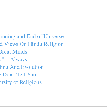
inning and End of Universe
d Views On Hindu Religion
Great Minds
u? – Always
ishnu And Evolution
 Don't Tell You
rsity of Religions