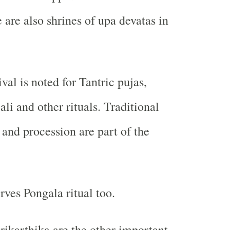
 are also shrines of upa devatas in
val is noted for Tantric pujas,
li and other rituals. Traditional
 and procession are part of the
rves Pongala ritual too.
rikarthika are the other important