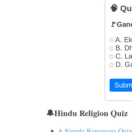
🧠 Qu
🚩Gan
A. Ek
B. D
C. L
D. G
Subm
🔔Hindu Religion Quiz
A Simple Ramayana Quiz