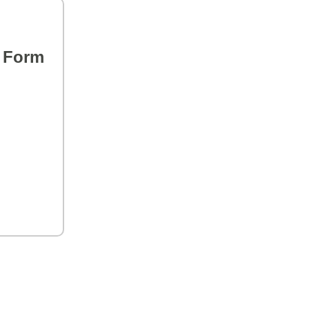
s Form