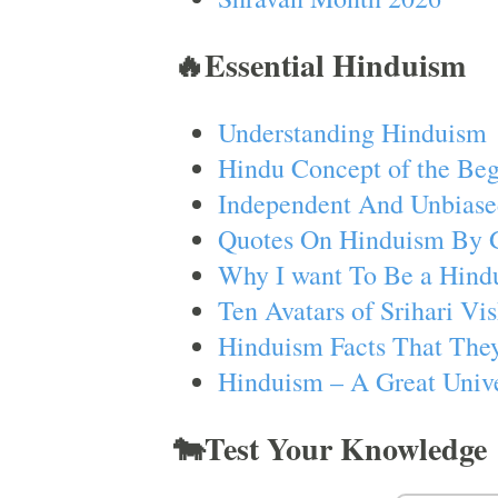
🔥Essential Hinduism
Understanding Hinduism
Hindu Concept of the Beg
Independent And Unbiase
Quotes On Hinduism By 
Why I want To Be a Hind
Ten Avatars of Srihari V
Hinduism Facts That They
Hinduism – A Great Unive
🐄Test Your Knowledge