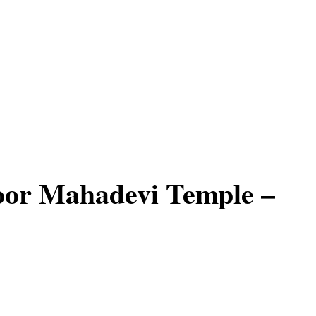
oor Mahadevi Temple –