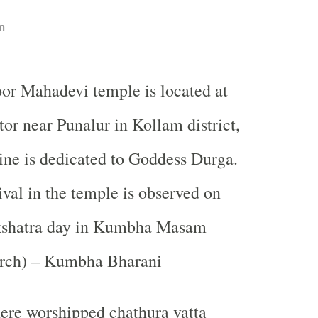
n
oor Mahadevi temple is located at
tor near Punalur in Kollam district,
ine is dedicated to Goddess Durga.
ival in the temple is observed on
kshatra day in Kumbha Masam
rch) – Kumbha Bharani
ere worshipped chathura vatta