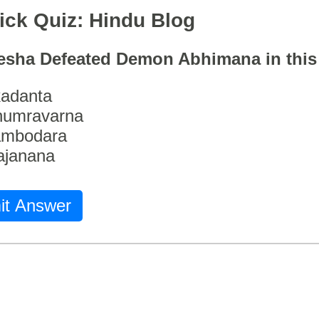
ick Quiz: Hindu Blog
esha Defeated Demon Abhimana in thi
adanta
humravarna
ambodara
ajanana
it Answer