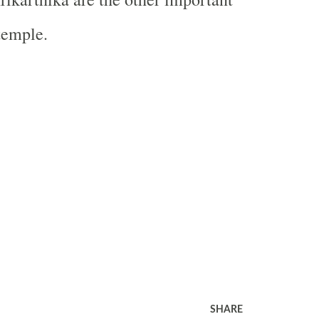
 temple.
SHARE