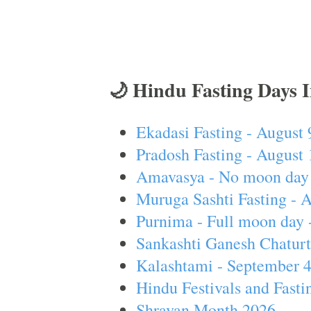
🌙 Hindu Fasting Days 
Ekadasi Fasting - August 
Pradosh Fasting - August 
Amavasya - No moon day 
Muruga Sashti Fasting - 
Purnima - Full moon day 
Sankashti Ganesh Chaturt
Kalashtami - September 
Hindu Festivals and Fasti
Shravan Month 2026