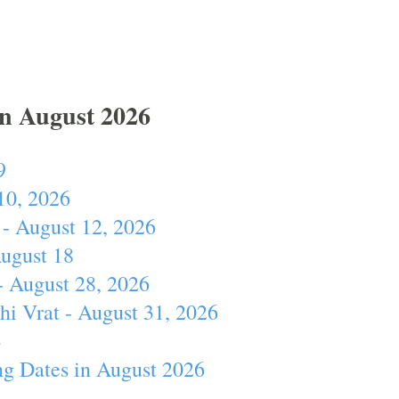
In August 2026
9
10, 2026
- August 12, 2026
August 18
- August 28, 2026
hi Vrat - August 31, 2026
4
ng Dates in August 2026