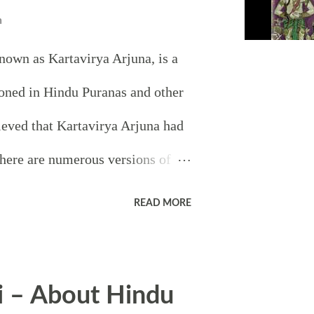
n
nown as Kartavirya Arjuna, is a
oned in Hindu Puranas and other
elieved that Kartavirya Arjuna had
here are numerous versions of
irya Arjuna but all stories have
READ MORE
n and that is that he had
 of the most popular legends
i – About Hindu
and Hands of Sahasrarjun is that