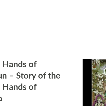
 Hands of
un – Story of the
 Hands of
a