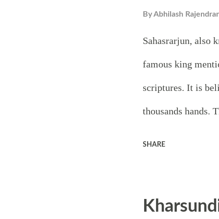
By
Abhilash Rajendra
Sahasrarjun, also k
famous king menti
scriptures. It is b
thousands hands. T
the story of Kartav
SHARE
one thing in commo
thousand arms. One
Kharsund
regarding the thous