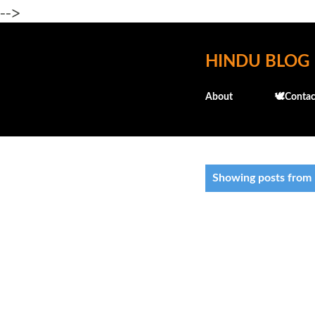
-->
HINDU BLOG
About
🕊️Contac
P
Showing posts from
o
s
t