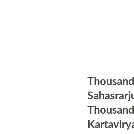
s
Thousand
Sahasrarj
Thousand
Kartaviry