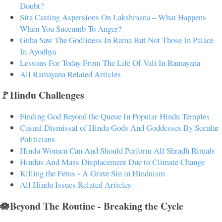
Doubt?
Sita Casting Aspersions On Lakshmana – What Happens
When You Succumb To Anger?
Guha Saw The Godliness In Rama But Not Those In Palace
In Ayodhya
Lessons For Today From The Life Of Vali In Ramayana
All Ramayana Related Articles
🚩Hindu Challenges
Finding God Beyond the Queue In Popular Hindu Temples
Casual Dismissal of Hindu Gods And Goddesses By Secular
Politicians
Hindu Women Can And Should Perform All Shradh Rituals
Hindus And Mass Displacement Due to Climate Change
Killing the Fetus - A Grave Sin in Hinduism
All Hindu Issues Related Articles
🪷Beyond The Routine - Breaking the Cycle