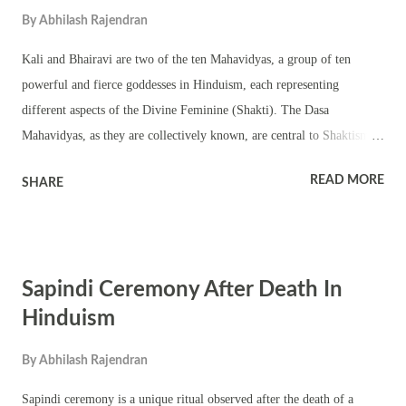
ancestors, Matru Navami specifically focuses on women, underscoring
By
Abhilash Rajendran
their roles in family continuity and tradition. In Hindu...
Kali and Bhairavi are two of the ten Mahavidyas, a group of ten
powerful and fierce goddesses in Hinduism, each representing
different aspects of the Divine Feminine (Shakti). The Dasa
Mahavidyas, as they are collectively known, are central to Shaktism, a
sect of Hinduism that focuses on worshiping Shakti, the divine
READ MORE
SHARE
feminine power. Below is an expanded comparison of Kali and
Bhairavi, their significance, and some lesser-known facts. **1. Kali:
The Fierce Mother Goddess Iconography and Attributes Appearance:
Kali is often depicted with black or dark blue skin, a garland of skulls,
Sapindi Ceremony After Death In
wild hair, and a skirt made of severed human arms. Her tongue is
lolling out, dripping with blood, and she carries various weapons,
Hinduism
including a sword and a decapitated head. Symbolism: Kali represents
By
Abhilash Rajendran
the destructive aspect of time (Kala). She is the destroyer of evil
forces and symbolizes the transcendence of time and the
Sapindi ceremony is a unique ritual observed after the death of a