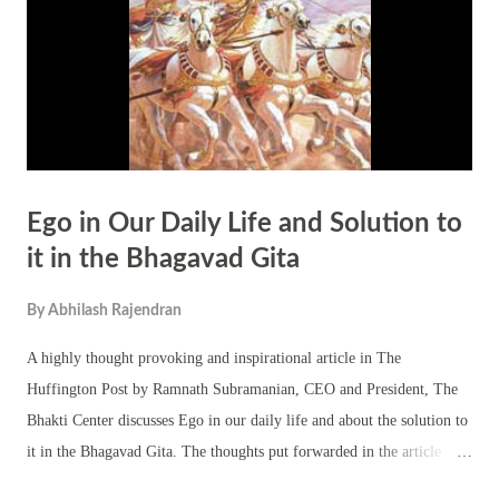
her bravery and military skills, especially her resistance against the
Mughal Empire. Despite being outnumbered and outgunned...
Ego in Our Daily Life and Solution to
it in the Bhagavad Gita
By
Abhilash Rajendran
A highly thought provoking and inspirational article in The
Huffington Post by Ramnath Subramanian, CEO and President, The
Bhakti Center discusses Ego in our daily life and about the solution to
it in the Bhagavad Gita. The thoughts put forwarded in the article
titled ‘The Bhagavad Gita and the Problem of Ego' by Ramnath