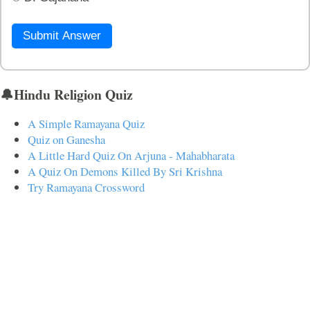
Submit Answer
🔔Hindu Religion Quiz
A Simple Ramayana Quiz
Quiz on Ganesha
A Little Hard Quiz On Arjuna - Mahabharata
A Quiz On Demons Killed By Sri Krishna
Try Ramayana Crossword