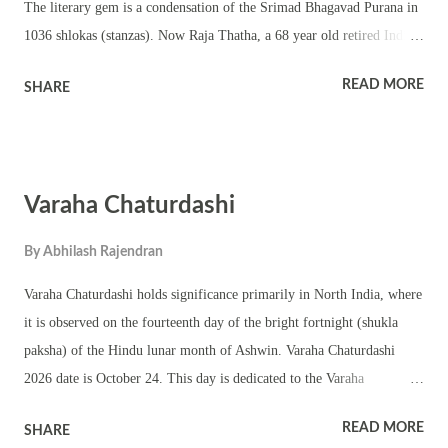
The literary gem is a condensation of the Srimad Bhagavad Purana in
1036 shlokas (stanzas). Now Raja Thatha, a 68 year old retired Indian
scientist, has written an English Translation of Narayaneeyam Online.
READ MORE
SHARE
The translator writes blogs under the pseudonym of Kerala Brahmin.
Narayaneeyam is noted for its literary merit and bhakti (devotion) and
is a classic in its own right. The core theme of Narayaneeyam is
Vishnu Bhakti. Link - You can read the Read English Translation of
Varaha Chaturdashi
Narayaneeyam in blog format here. Apart from the translation the
blog also contains a very good introduction, Narayaneeya Haarathi,
By
Abhilash Rajendran
Sampoorna Narayaneeya Parayanam -procedure, Sankalpa Mantras for
Parayanam and effect of reading Narayaneeyam. Narayaneeyam is
Varaha Chaturdashi holds significance primarily in North India, where
associated with the famous Lord Krishna Temple in Guruvayoor . It
it is observed on the fourteenth day of the bright fortnight (shukla
is believed that the holy text was submit...
paksha) of the Hindu lunar month of Ashwin. Varaha Chaturdashi
2026 date is October 24. This day is dedicated to the Varaha
incarnation of Lord Vishnu, known as Varaha Deva. In Hindu
READ MORE
SHARE
mythology, Varaha is depicted as a boar, and his incarnation