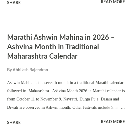
READ MORE
SHARE
Subramanian, who has taught Bhagavad Gita at Cornell University
and the University of Albany, delves into areas in our day today life
where ego sprouts unknowingly and completely devours a person’s
ability to be honest. Some excerpts from the article Modern
Marathi Ashwin Mahina in 2026 –
psychology has been wrestling with the vast territory of the human
ego for a great while now, and its complexity continues to mystify us.
Ashvina Month in Traditional
Even before I learned about Freudian ideas on the ego, I first
Maharashtra Calendar
encountered the concept of the ego explicitly mentioned in the
Bhagavad Gita. According to the Gita, there is a fundamental
By
Abhilash Rajendran
difference between "real" ego and what it defines as the "false" ego.
Ashwin Mahina is the seventh month in a traditional Marathi calendar
...
followed in Maharashtra . Ashvina Month 2026 in Marathi calendar is
from October 11 to November 9. Navratri, Durga Puja, Dasara and
Diwali are observed in Ashwin month. Other festivals include Sharad
Purnima, Kojagari Lakshmi Puja, Karwa Chauth, Dhantrayodashi etc.
READ MORE
SHARE
Sankashti Chaturthi monthly fasting dedicated to Ganesha in Ashwin