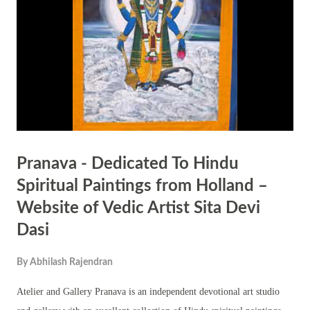
Emperor Akbar. When Akbar’s forces, led by General Asaf Khan,
attacked her kingdom, she led her troops from the front. Despite being
heavily outnumbered, she refused to surrender and chose to fight till
her la...
Pranava - Dedicated To Hindu
Spiritual Paintings from Holland –
Website of Vedic Artist Sita Devi
Dasi
By
Abhilash Rajendran
Atelier and Gallery Pranava is an independent devotional art studio