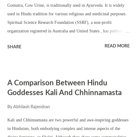
Gomutra, Cow Urine, is traditionally used in Ayurveda. It is widely
used in Hindu tradition for various religious and medicinal purposes.
Spiritual Science Research Foundation (SSRF), a non-profit
organization registered in Australia and United States , has published
an article based on their scientific findings on Gomutra, its mechanism
READ MORE
SHARE
of action and how to use it as a spiritual healing remedy. Spiritual
Science Research Foundation Writes Gomutra, though it is inanimate,
has the ability to attract Divine Consciousness (Chaitanya) which in
turn creates an increase in the sattva component and therefore
A Comparison Between Hindu
facilitates spiritual healing. One may question, why an Indian cow’s
urine has such a special healing ability. Just as water has the innate
Goddesses Kali And Chhinnamasta
property to cleanse and fire to burn, the Indian cow is the only animal
By
Abhilash Rajendran
which has the ability to attract the frequencies of all the deities in the
universe. As a result, any discharges or by-products such as milk,
Kali and Chhinnamasta are two powerful and awe-inspiring goddesses
Gomutra (cow’s urine) and cow dung ...
in Hinduism, both embodying complex and intense aspects of the