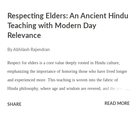
weapons of Goddess Durga are worshipped on the day. On the day the
Respecting Elders: An Ancient Hindu
64 Yoginis and Ashta Nayikas, the eight consorts of Durga, are also
worshipped. Temples of Goddess Shakti perform special pujas and
Teaching with Modern Day
rituals on the day. In 20th-century Kolkata, Bir Ashtami vows were
Relevance
observed on Ashtami. Revolutionaries and those initiated in the cause
of swadeshi (the independence movement) would take oaths in the
By
Abhilash Rajendran
name of the Motherland on this day, pledging to free the...
Respect for elders is a core value deeply rooted in Hindu culture,
emphasizing the importance of honoring those who have lived longer
and experienced more. This teaching is woven into the fabric of
Hindu philosophy, where age and wisdom are revered, and the young
are encouraged to seek guidance and blessings from their elders. As
READ MORE
SHARE
society evolves, the relevance of this ancient practice remains vital,
offering valuable lessons in humility, gratitude, and the continuity of
knowledge. 1. Ancient Hindu Teachings on Respecting Elders The
respect for elders is enshrined in the Vedas , the most ancient and