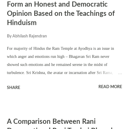
Form an Honest and Democratic
Opinion Based on the Teachings of
Hinduism
By
Abhilash Rajendran
For majority of Hindus the Ram Temple at Ayodhya is an issue in
which anger and emotions run high – Bhagavan Sri Ram never
showed such emotions and he remained serene in the midst of
turbulence. Sri Krishna, the avatar or incarnation after Sri Rama,
teaches us in the Bhagavad Gita - Serenity of mind, good heartedness,
READ MORE
SHARE
silence, self-control, purity of nature – these together are called
‘mental austerity.’ Serenity of mind can be gained only when our
relationship with the world at large is put on a healthy basis of
understanding, tolerance and love. After Ayodhya Verdict on
A Comparison Between Rani
September 30, 2010 by the Allahabad High Court one should put the