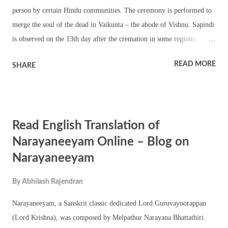
impermanence of life. Her fierce appearance is a reminder of the
person by certain Hindu communities. The ceremony is performed to
inevitability of dea...
merge the soul of the dead in Vaikunta – the abode of Vishnu. Sapindi
is observed on the 13th day after the cremation in some regions.
Sapindi is not performed for younger members of a family if the
READ MORE
SHARE
elders are still alive. Sapindi is only performed in an order – for
example grandfather, father, and then son. So the Sapindi ceremony of
a younger member is delayed if elders are alive. It must be noted that
not all Hindu communities perform the Sapindi Ceremony.
Read English Translation of
Narayaneeyam Online – Blog on
Narayaneeyam
By
Abhilash Rajendran
Narayaneeyam, a Sanskrit classic dedicated Lord Guruvayoorappan
(Lord Krishna), was composed by Melpathur Narayana Bhattathiri.