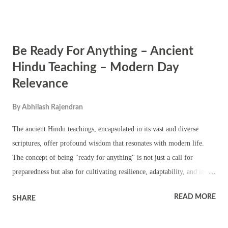
symbolizes the divine power that restores cosmic order and protects
the universe from chaos. While Varaha Chaturdashi is celebrated by
certain Hindu communities, it's important to note that there are
Be Ready For Anything – Ancient
various other occasions throughout the year dedicated to Varaha.
Different communities may observe Varaha puja on distinct days,
Hindu Teaching – Modern Day
based on regional customs, beliefs, and local calendars. The worship
Relevance
of Varaha is significant for its association with protection,
preservation, and the restoration of dharma (righteousness). Devotees
By
Abhilash Rajendran
offer prayers, perform rituals, and engage in devotional activities to
The ancient Hindu teachings, encapsulated in its vast and diverse
honor V...
scriptures, offer profound wisdom that resonates with modern life.
The concept of being "ready for anything" is not just a call for
preparedness but also for cultivating resilience, adaptability, and inner
strength. These teachings can be explored through various examples,
READ MORE
SHARE
quotes, and stories from Hindu scriptures, highlighting their relevance
in today's world. 1. The Bhagavad Gita and the Importance of