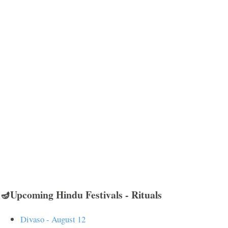
🪔Upcoming Hindu Festivals - Rituals
Divaso - August 12