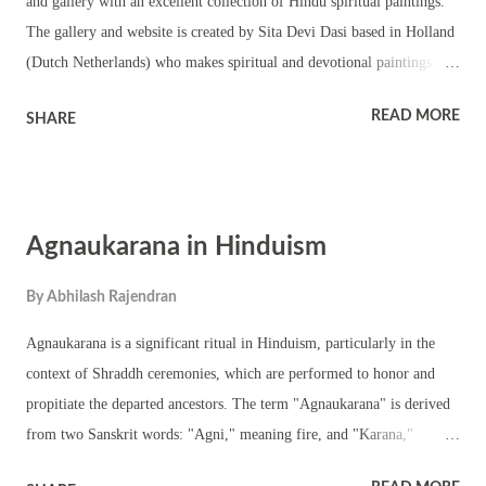
and gallery with an excellent collection of Hindu spiritual paintings.
The gallery and website is created by Sita Devi Dasi based in Holland
(Dutch Netherlands) who makes spiritual and devotional paintings and
artifacts inspired by Hindu Holy Scriptures – Vedas, Puranas and the
READ MORE
SHARE
Bhagavad Gita. Her works include etchings, lithography and
iconography, line drawings, oil an acrylic painting of Gods and
Goddesses from the Hindu pantheon. She has categorized her
paintings under the categories of muladhara, swadhisthana, manipura,
Agnaukarana in Hinduism
Anahata, Vishuddhi, Ajna and Sahasrara. She also creates spiritual and
devotional paintings on request. You can find the Hindu spiritual
By
Abhilash Rajendran
paintings here at the online art gallery and website of Sita Devi Dasi.
(The website is no longer working)
Agnaukarana is a significant ritual in Hinduism, particularly in the
context of Shraddh ceremonies, which are performed to honor and
propitiate the departed ancestors. The term "Agnaukarana" is derived
from two Sanskrit words: "Agni," meaning fire, and "Karana,"
meaning act or deed. Therefore, Agnaukarana literally means "making