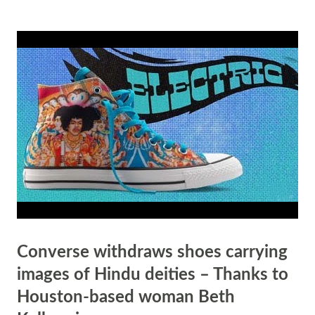
Readiness The Bhagavad Gita, one of the most revered texts in Hindu
philosophy, emphasizes the importance of being prepared to face life's
challenges. In the Gita, Lord Krishna advises Arjuna: "You have the
right to perform your prescribed duties, but you are not entitled to the
fruits of your actions. Never consider yourself to be the cause of the
results of your activities, nor be attached to inaction." (Bhagavad Gita
2.47) This verse teaches the importance of focusing on one's duty and
...
Converse withdraws shoes carrying
images of Hindu deities – Thanks to
Houston-based woman Beth