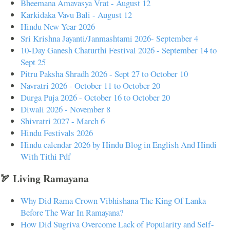
Bheemana Amavasya Vrat - August 12
Karkidaka Vavu Bali - August 12
Hindu New Year 2026
Sri Krishna Jayanti/Janmashtami 2026- September 4
10-Day Ganesh Chaturthi Festival 2026 - September 14 to
Sept 25
Pitru Paksha Shradh 2026 - Sept 27 to October 10
Navratri 2026 - October 11 to October 20
Durga Puja 2026 - October 16 to October 20
Diwali 2026 - November 8
Shivratri 2027 - March 6
Hindu Festivals 2026
Hindu calendar 2026 by Hindu Blog in English And Hindi
With Tithi Pdf
🏹 Living Ramayana
Why Did Rama Crown Vibhishana The King Of Lanka
Before The War In Ramayana?
How Did Sugriva Overcome Lack of Popularity and Self-