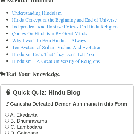
🔥Essential Hinduism
Understanding Hinduism
Hindu Concept of the Beginning and End of Universe
Independent And Unbiased Views On Hindu Religion
Quotes On Hinduism By Great Minds
Why I want To Be a Hindu? – Always
Ten Avatars of Srihari Vishnu And Evolution
Hinduism Facts That They Don't Tell You
Hinduism – A Great University of Religions
🐄Test Your Knowledge
🧠 Quick Quiz: Hindu Blog
🚩Ganesha Defeated Demon Abhimana in this Form
A. Ekadanta
B. Dhumravarna
C. Lambodara
D. Gajanana