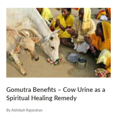
righteousness, often associated with the divine itself. The concept of
Dharma (righteousness or duty) is also closely tied to truth, as living
in accordance with Dharma requires one to uphold truth in thoughts,
words, and deeds. The Rigveda (10.85.1) states, "Truth is one, though
the sages call it by various names." This illustrates that truth is
universal and unchanging, despite the diversity of perspectives in the
world. The Hindu epic...
Gomutra Benefits – Cow Urine as a
Spiritual Healing Remedy
By
Abhilash Rajendran