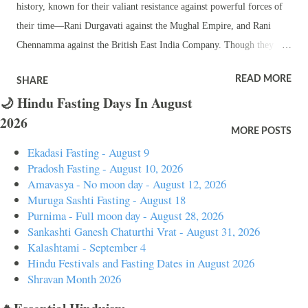
history, known for their valiant resistance against powerful forces of
their time—Rani Durgavati against the Mughal Empire, and Rani
Chennamma against the British East India Company. Though they
lived centuries apart, their legacies are deeply revered, especially
READ MORE
SHARE
among Hindus, for their courage, leadership, and dedication to their
🌙 Hindu Fasting Days In August
people and kingdoms. Rani Durgavati (1513-1564) Background and
2026
Early Life : Rani Durgavati was born into the Chandela Rajput
MORE POSTS
dynasty, a lineage known for producing brave warriors. She was
Ekadasi Fasting - August 9
married to Dalpat Shah, the ruler of Gondwana, a kingdom in central
Pradosh Fasting - August 10, 2026
India. After her husband's early death, she took over the reins of the
Amavasya - No moon day - August 12, 2026
Muruga Sashti Fasting - August 18
kingdom and ruled as the regent for her young son, Vir Narayan. As a
Purnima - Full moon day - August 28, 2026
ruler, Rani Durgavati was known for her administrative skills,
Sankashti Ganesh Chaturthi Vrat - August 31, 2026
promoting agriculture, and ensuring the prosperity of her kingdom.
Kalashtami - September 4
Military Prowess : Rani Durgavati is best remembered for her
Hindu Festivals and Fasting Dates in August 2026
Shravan Month 2026
resistanc...