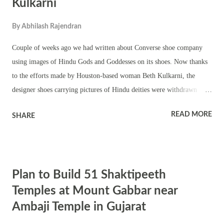
Kulkarni
By
Abhilash Rajendran
Couple of weeks ago we had written about Converse shoe company
using images of Hindu Gods and Goddesses on its shoes. Now thanks
to the efforts made by Houston-based woman Beth Kulkarni, the
designer shoes carrying pictures of Hindu deities were withdrawn
from sales in the US . She chose the democratic way of protesting, she
READ MORE
SHARE
send emails to the company expressing her anguish and protest. It
worked – the company realized the mistake – tendered an apology and
removed the product. Democratic way of protesting has not lost its
value in the modern world – there are people who use this mode of
Plan to Build 51 Shaktipeeth
protest and there are people who respect it. Economic times reports A
Houston-based woman Beth Kulkarni raised the issue with the shoe
Temples at Mount Gabbar near
company last week and the company sent its apologies to her via
Ambaji Temple in Gujarat
email. The company responded, saying it was an unintentional mistake