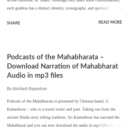
divine feminine, or Shakti. Although they share some commonalities,
each goddess has a distinct identity, iconography, and spiritual
significance. Let's delve into their attributes, symbolism, importance
READ MORE
SHARE
in Hinduism, and some lesser-known facts. 1. Kali: The Fierce Mother
Iconography: Appearance: Kali is often depicted as a fierce, dark-
skinned goddess, with wild, disheveled hair, a necklace of human
heads or skulls, and a skirt made of human arms. She holds weapons
Podcasts of the Mahabharata –
in her hands and stands atop the prostrate body of Shiva, her consort,
symbolizing her dominance over time and death. Posture: Her stance
Download Narration of Mahabharat
is usually one foot placed on Shiva's chest, with her tongue
Audio in mp3 files
protruding, signifying both her bloodlust and her sudden realization of
stepping on her beloved, indicating her compassionate side.
By
Abhilash Rajendran
Symbolism: Destruction and Creation: Kali represents the ...
Podcasts of the Mahabharata is presented by Chennai-based, G.
Kameshwar – who is a travel writer and poet. Taking cue from the
ancient Hindu story telling tradition, Sri Kameshwar has narrated the
Mahabharat and you can now download the audio in mp3 files from