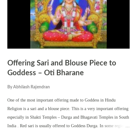
Offering Sari and Blouse Piece to
Goddess – Oti Bharane
By
Abhilash Rajendran
One of the most important offering made to Goddess in Hindu
Religion is a sari and a blouse piece. This is a very important offering
especially in Shakti Temples – Durga and Bhagavati Temples in South
India . Red sari is usually offered to Goddess Durga. In some regions
purple color sari is offered to Goddess Kali. The ritual offering sari