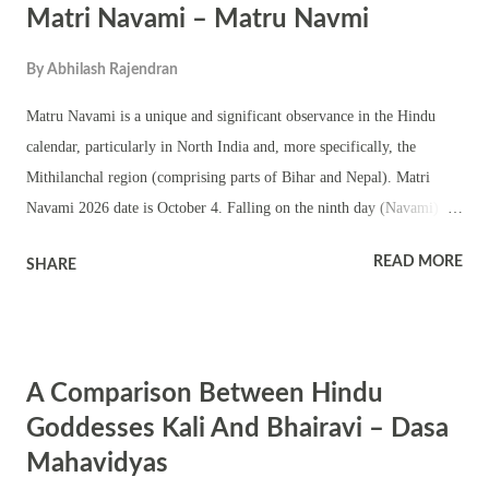
Matri Navami – Matru Navmi
Sangam – the confluence of Ganga , Saraswati and Yamuna.
By
Abhilash Rajendran
Matru Navami is a unique and significant observance in the Hindu
calendar, particularly in North India and, more specifically, the
Mithilanchal region (comprising parts of Bihar and Nepal). Matri
Navami 2026 date is October 4. Falling on the ninth day (Navami) of
the Krishna Paksha (waning phase of the moon) in the Ashwin month,
READ MORE
SHARE
this ritual is dedicated exclusively to honoring deceased female
ancestors, a tradition known as Matru Shraddha . Significance of
Matru Navami Matru Navami is primarily observed to pay homage to
the female ancestors in a family line, offering prayers and performing
A Comparison Between Hindu
rituals for the departed maternal figures, often including mothers,
grandmothers, and great-grandmothers. It is an extension of the larger
Goddesses Kali And Bhairavi – Dasa
Pitru Paksha ritual, a fortnight-long period devoted to honoring
Mahavidyas
ancestors. While Pitru Paksha involves prayers and offerings for all