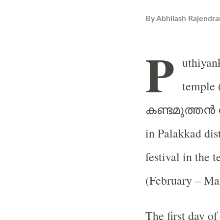
By
Abhilash Rajendra
P
uthiya
temple 
കണ്ടമുത്തൻ
in Palakkad dis
festival in the
(February – Ma
The first day of