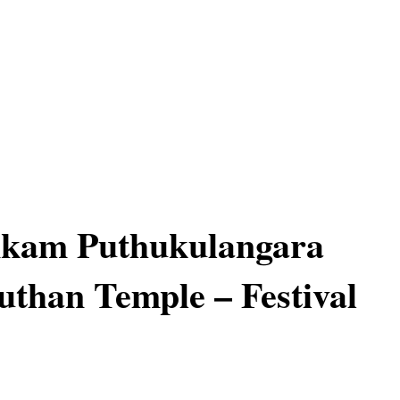
nkam Puthukulangara
han Temple – Festival