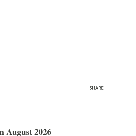
SHARE
In August 2026