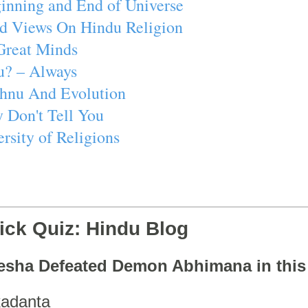
inning and End of Universe
d Views On Hindu Religion
Great Minds
u? – Always
ishnu And Evolution
 Don't Tell You
rsity of Religions
ick Quiz: Hindu Blog
esha Defeated Demon Abhimana in thi
adanta