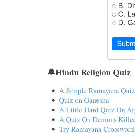
B. D
C. L
D. G
Subm
🔔Hindu Religion Quiz
A Simple Ramayana Quiz
Quiz on Ganesha
A Little Hard Quiz On Ar
A Quiz On Demons Killed
Try Ramayana Crossword