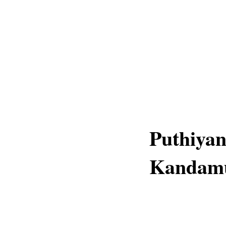
Puthiya
Kandamut