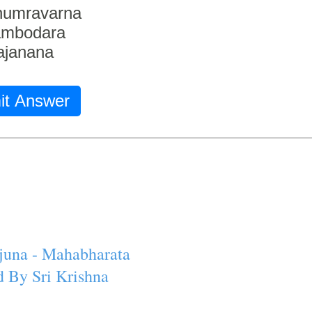
humravarna
ambodara
ajanana
it Answer
juna - Mahabharata
 By Sri Krishna