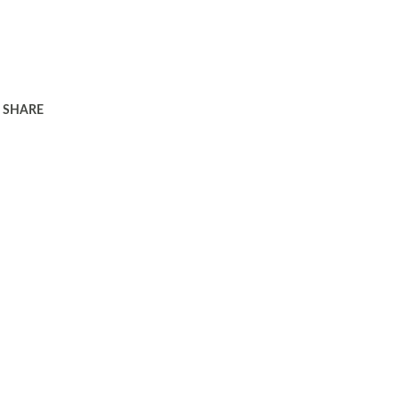
SHARE