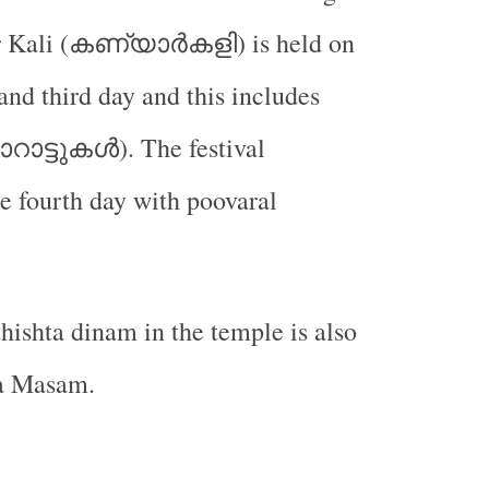
കണ്യാർകളി
 Kali (
) is held on
and third day and this includes
റാട്ടുകൾ
). The festival
e fourth day with poovaral
hishta dinam in the temple is also
a Masam.