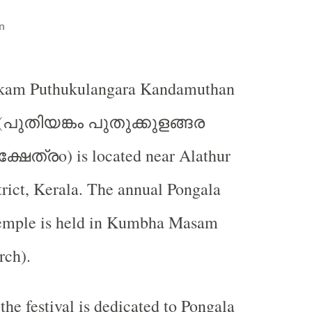
n
nkam Puthukulangara Kandamuthan
പുതിയങ്കം
പുതുക്കുളങ്ങര
(
ക്ഷേത്ര
o) is located near Alathur
trict, Kerala. The annual Pongala
 temple is held in Kumbha Masam
rch).
 the festival is dedicated to Pongala