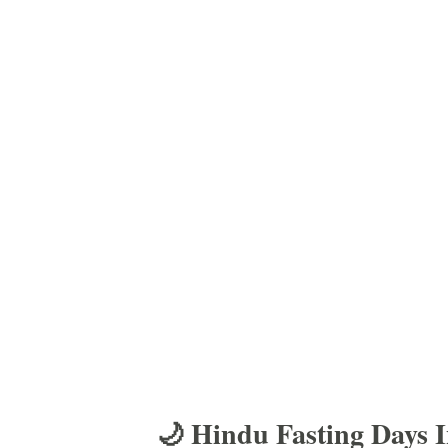
🌙 Hindu Fasting Days 