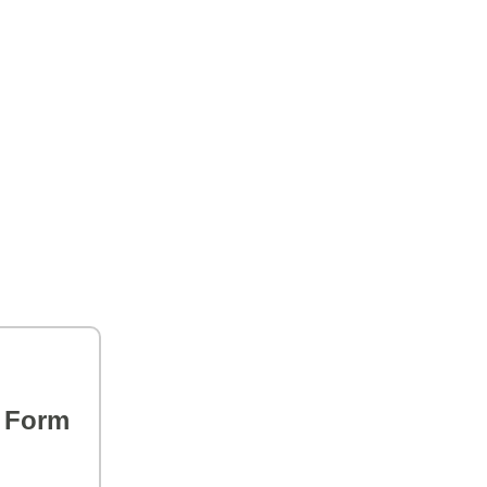
s Form