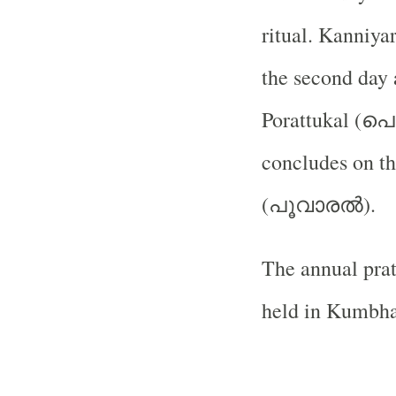
ritual. Kanniyar
the second day 
പൊ
Porattukal (
concludes on th
പൂവാരൽ
(
).
The annual prat
held in Kumbh