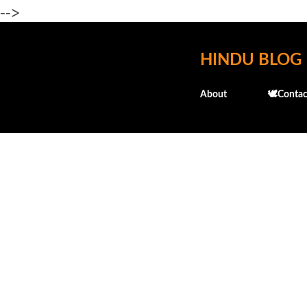
-->
HINDU BLOG
About
🕊️Contac