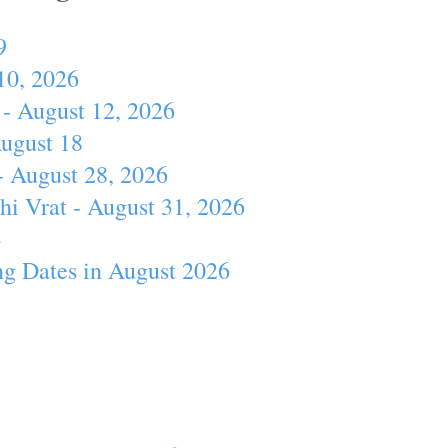
9
10, 2026
- August 12, 2026
August 18
- August 28, 2026
hi Vrat - August 31, 2026
4
ng Dates in August 2026