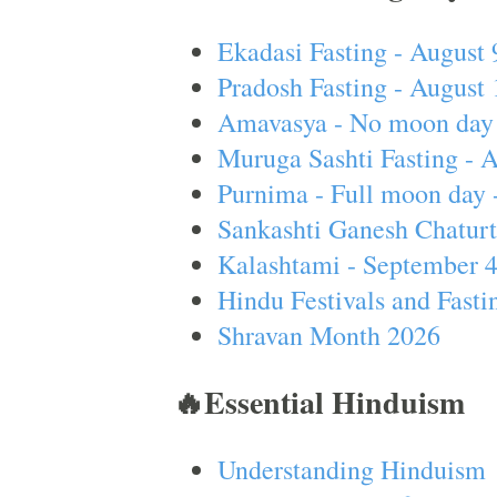
Ekadasi Fasting - August 
Pradosh Fasting - August 
Amavasya - No moon day 
Muruga Sashti Fasting - 
Purnima - Full moon day 
Sankashti Ganesh Chaturt
Kalashtami - September 
Hindu Festivals and Fasti
Shravan Month 2026
🔥Essential Hinduism
Understanding Hinduism