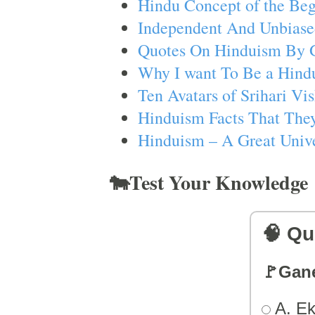
Hindu Concept of the Beg
Independent And Unbiase
Quotes On Hinduism By 
Why I want To Be a Hind
Ten Avatars of Srihari V
Hinduism Facts That They
Hinduism – A Great Unive
🐄Test Your Knowledge
🧠 Qu
🚩Gan
A. Ek