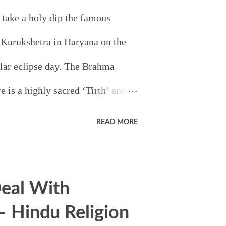
 take a holy dip the famous
Kurukshetra in Haryana on the
lar eclipse day. The Brahma
e is a highly sacred ‘Tirth’ and it
ord Brahma began the creation
READ MORE
 Lord Krishna discussed the
Arjuna on the battlefield of
eal With
 greatest battle in epic
– Hindu Religion
ok place here. It is widely