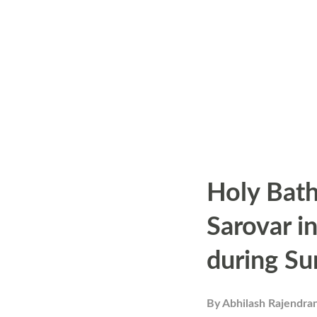
s
Holy Bath
Sarovar i
during Su
By
Abhilash Rajendra