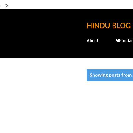
-->
HINDU BLOG
About
🕊️Contac
P
Showing posts from 
o
s
t