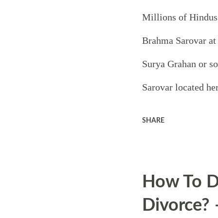
Millions of Hindus
Brahma Sarovar at 
Surya Grahan or so
Sarovar located her
is believed that L
SHARE
process from here.
Bhagavad Gita with 
How To D
Kurukshetra and the
Divorce? 
Mahabharata also to