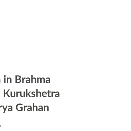
 in Brahma
n Kurukshetra
rya Grahan
n