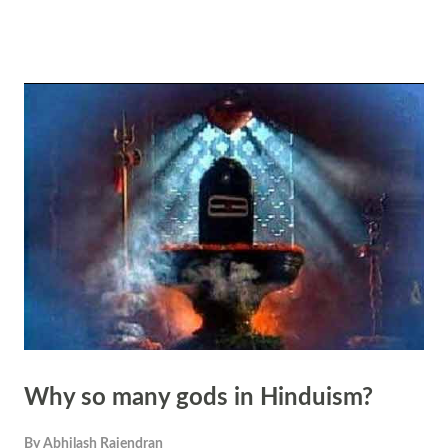
the source and essence of all existence. Everything in the universe,
animate and inanimate, is believed to be interconnected and
manifestations of Brahman. Law of Karma: The principle of karma,
central to Hindu thought, asserts that every action has consequences.
According to this belief, individuals create their own destiny through
their actions. The interconnectedness lies in the idea that one's actions
not only affect one's own life but also have repercussions that ripple
through the interconnected web of existence, affecting others as well.
Interconnectedness of Life Forms: Hi...
Why so many gods in Hinduism?
By
Abhilash Rajendran