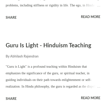
problems, including stiffness or rigidity in life. The ego, in Hindu
thought, is the sense of individual identity or "I-consciousness" that
READ MORE
SHARE
separates one from the unity of the universe. When the ego becomes
inflated or dominant, it leads to a sense of separateness, attachment to
personal desires, and an exaggerated sense of self-importance. This
can result in rigid beliefs, behaviors, and attitudes that hinder personal
Guru Is Light - Hinduism Teaching
growth and harmony in relationships. Stiffness in life can be
understood as a resistance to change, an unwillingness to adapt, or a
By
Abhilash Rajendran
fixation on one's own perspective to the exclusion of others. This
rigidity often arises from the ego's need to protect itself and maintain
"Guru is Light" is a profound teaching within Hinduism that
control over its surroundings. However, this resistance to flow with
emphasizes the significance of the guru, or spiritual teacher, in
the natural rhythm of li...
guiding individuals on their path towards enlightenment or self-
realization. In Hindu philosophy, the guru is regarded as the dispeller
of darkness, leading disciples from ignorance to wisdom, from
READ MORE
SHARE
confusion to clarity. The concept of the guru as light in Hinduism is