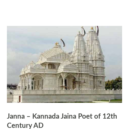
actual practice of spiritual disciplines, introspection, and realization, is
considered essential. Here's a breakdown of this concept: Scriptures as
Signposts: Hindu scriptures contain profound teachings, philosophies,
and stories that offer insights into the nature of reality, the self, and
the divine. They serve as signposts that point seekers towards deeper
understanding and spiritual growth. Undertaking the Journey: Merely
reading or reciting scriptures is not enough to attain spiritual
realization. One must undertake the inner journey of self-discovery,
self-transform...
Janna – Kannada Jaina Poet of 12th
Century AD