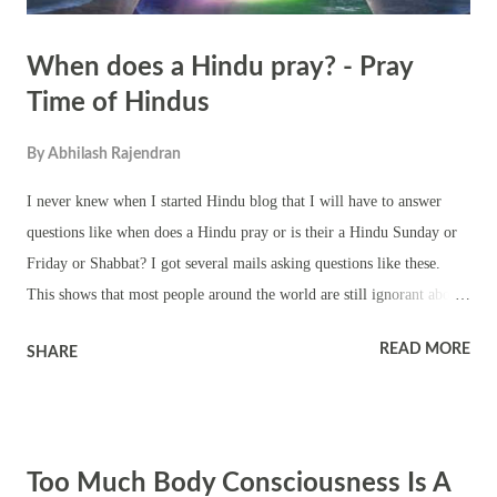
When does a Hindu pray? - Pray
Time of Hindus
By
Abhilash Rajendran
I never knew when I started Hindu blog that I will have to answer
questions like when does a Hindu pray or is their a Hindu Sunday or
Friday or Shabbat? I got several mails asking questions like these.
This shows that most people around the world are still ignorant about
Hinduism. There is no particular time for prayer in Hinduism. There
READ MORE
SHARE
are no compulsory obligations. You can still be a Hindu without
praying. But there are Hindus who make it a point to pray in the
morning and evening. They light a lamp while praying. The lamp is a
symbol. It leads a person from ignorance to knowledge. There are
Too Much Body Consciousness Is A
people who recite mantras, like the famous Gayatri Mantra, while