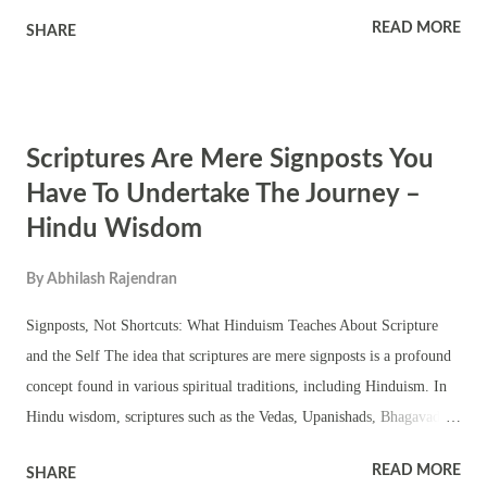
adapted and responded to colonial pressures in various ways. Revival
READ MORE
SHARE
Movements: During the colonial period, there was a resurgence of
interest in Hinduism and its cultural heritage. Various revival
movements, such as the Arya Samaj and the Ramakrishna Mission,
emerged to rejuvenate Hinduism and promote its values. These
Scriptures Are Mere Signposts You
movements aimed to counteract the influence of colonialism and
Christian missionary activities. Cultural Renaissance: The British
Have To Undertake The Journey –
colonial period also witnessed a cultural renaissance in India, often
Hindu Wisdom
referred to as the Bengal Renaissance. Intellectuals and scholars like
Raja Ram Mohan Roy and Swami Vivekananda played pivotal roles in
By
Abhilash Rajendran
fostering a sense of pride in Indian culture and traditions, in...
Signposts, Not Shortcuts: What Hinduism Teaches About Scripture
and the Self The idea that scriptures are mere signposts is a profound
concept found in various spiritual traditions, including Hinduism. In
Hindu wisdom, scriptures such as the Vedas, Upanishads, Bhagavad
Gita, and others serve as guides or signposts pointing towards spiritual
READ MORE
SHARE
truths and paths to enlightenment. However, the journey itself, the