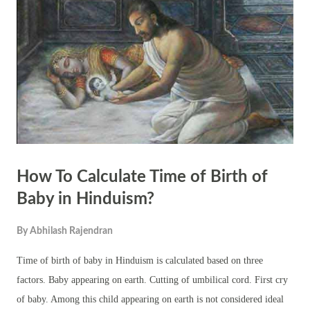
cause and effect), dharma (the moral order of the universe), and the
cycle of birth, death, and rebirth (samsara). These concepts are
interpreted and reinterpreted by different schools of thought and by
individual practitioners in re...
How To Calculate Time of Birth of
Baby in Hinduism?
By
Abhilash Rajendran
Time of birth of baby in Hinduism is calculated based on three
factors. Baby appearing on earth. Cutting of umbilical cord. First cry
of baby. Among this child appearing on earth is not considered ideal