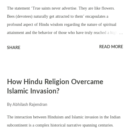
The statement ‘True saints never advertise. They are like flowers.
Bees (devotees) naturally get attracted to them’ encapsulates a
profound aspect of Hindu wisdom regarding the nature of spiritual
attainment and the behavior of those who have truly reached a higher
state of consciousness. Let's delve deeper into its meaning: True Saints
READ MORE
SHARE
and their Nature: In Hinduism, a "true saint" refers to an individual
who has attained a state of self-realization or enlightenment. This state
transcends the ego and desires, leading to a profound sense of inner
peace, wisdom, and compassion. Such individuals are often seen as
How Hindu Religion Overcame
embodying the divine qualities of love, humility, and selflessness. The
Analogy of Flowers and Bees: The analogy of flowers and bees
Islamic Invasion?
illustrates the natural attraction that genuine saints exert on sincere
By
Abhilash Rajendran
seekers. Just as bees are naturally drawn to flowers for their nectar,
devotees are naturally drawn to enlightened beings for their spiritual
The interaction between Hinduism and Islamic invasion in the Indian
wisdom and guidan...
subcontinent is a complex historical narrative spanning centuries.