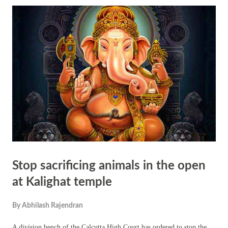
oneself, which naturally extends to how one interacts with the world
and maintains cleanliness in their surroundings. It's a reminder of the
profound connection between our inner state and the world around us,
highlighting the importance of inner purification for creating a
harmonious and clean external environment. In Hinduism, the concept
of internal cl...
Stop sacrificing animals in the open
at Kalighat temple
By
Abhilash Rajendran
A division bench of the Calcutta High Court has ordered to stop the