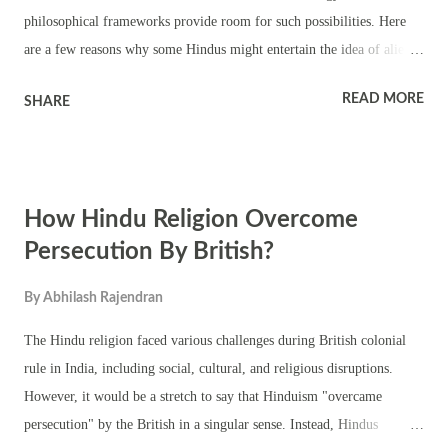
philosophical frameworks provide room for such possibilities. Here
are a few reasons why some Hindus might entertain the idea of alien
life: Vastness of the Universe: Hindu cosmology often speaks of a vast
READ MORE
SHARE
and infinite universe, with numerous realms and dimensions beyond
our own. This vastness suggests the potential for life forms beyond
Earth. Reincarnation: Hinduism teaches the concept of reincarnation,
where the soul takes birth in different forms across various realms.
How Hindu Religion Overcome
This notion could extend to other planets or realms inhabited by
different beings. Puranas and Epics: Hindu scriptures such as the
Persecution By British?
Puranas and the epics like the Mahabharata and the Ramayana
By
Abhilash Rajendran
sometimes mention beings with supernatural or celestial qualities.
While these texts might not explicitly describe aliens as we conceive
The Hindu religion faced various challenges during British colonial
of them today, they do depict diverse forms of life ...
rule in India, including social, cultural, and religious disruptions.
However, it would be a stretch to say that Hinduism "overcame
persecution" by the British in a singular sense. Instead, Hindus