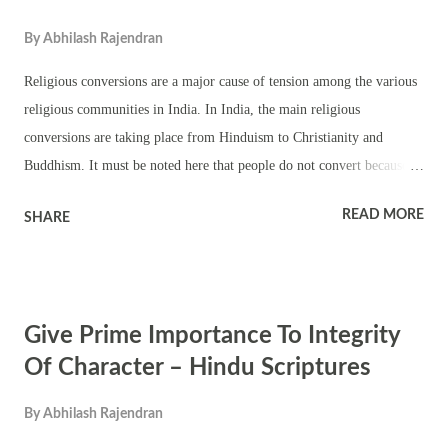
By
Abhilash Rajendran
Religious conversions are a major cause of tension among the various
religious communities in India. In India, the main religious
conversions are taking place from Hinduism to Christianity and
Buddhism. It must be noted here that people do not convert because
they have found a better religious teaching. Most of them convert due
READ MORE
SHARE
to oppression and economic reasons. The main reason for people
converting to Buddhism is the caste system in Hinduism. It is high
time that the Hindu society got rid of the evil caste system. Lot has
been said about this subject but there has been no change even in the
Give Prime Importance To Integrity
mindset of educated Hindus. The oppressed castes will look for ways
to express their anger against Hinduism. One method is converting to
Of Character – Hindu Scriptures
Buddhism. The conversion of Hindus to Christianity is mainly for
By
Abhilash Rajendran
material gains. Poor and uneducated people are lured to their fold
with money by several missionaries. The missionaries are paid for