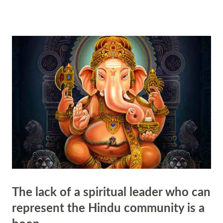
deeply rooted in the spiritual traditions of the religion. In Hinduism,
the term "guru" is derived from the Sanskrit word meaning "dispeller
of darkness." This metaphorical understanding reflects the belief that
the guru serves as a beacon of light in the darkness of ignorance,
guiding seekers on their spiritual journey towards enlightenment. The
guru is revered as a source of wisdom and knowledge, possessing the
ability to illumine the path of disciples through their teachings and
guidance. This illumination is not limited to mere intellectual
understanding but enc...
The lack of a spiritual leader who can
represent the Hindu community is a