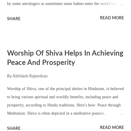
by some astrologers as sometimes some babies enter the world feet
first. Cutting the umbilical cord is also rejected on the ground that it
READ MORE
SHARE
can be manipulated and sometimes the child may be still born. First
cry of child is considered the ideal time of birth of child in Hinduism
as the child starts breathing in the world and confirms the first living
state on earth. This gives more accurate horoscope results. The time is
Worship Of Shiva Helps In Achieving
calculated from the local sunrise. Kundali is prepared based on sunrise
to birth time. Astrologically, each birth time requires some
Peace And Prosperity
corrections, or rectification of the birth chart. All standard classical
By
Abhilash Rajendran
astrological works describe it on the basis of moon’s epoch or on the
basis of horary astrology or ruling planets. The personal experience...
Worship of Shiva, one of the principal deities in Hinduism, is believed
to bring various spiritual and worldly benefits, including peace and
prosperity, according to Hindu traditions. Here's how: Peace through
Meditation: Shiva is often depicted in a meditative posture,
symbolizing inner peace and tranquility. Worshipping Shiva can help
READ MORE
SHARE
devotees attain a similar state of inner calmness through meditation