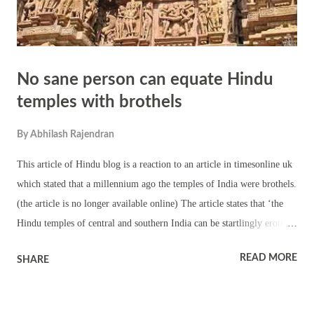
No sane person can equate Hindu
temples with brothels
By
Abhilash Rajendran
This article of Hindu blog is a reaction to an article in timesonline uk
which stated that a millennium ago the temples of India were brothels.
(the article is no longer available online) The article states that ‘the
Hindu temples of central and southern India can be startlingly erotic’
This sentence gives a feel that the walls of Hindu temples are all filled
READ MORE
SHARE
with erotic sculptures. But this is not true. Only few temples have
erotic sculpture. The example used by the author is the temple of
Khajuraho . In reality, erotic scenes are only a small part of the