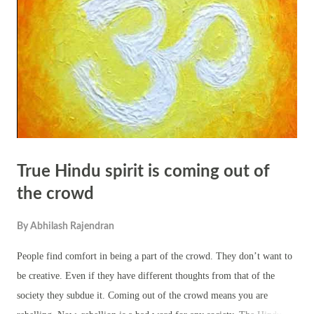
disillusionment as it inevitably changes over time. According to Hindu
scriptures and teachings, true liberation (moksha) is attained by
transcending the limitations of the physical body and realizing one's
essential nature as pure con...
True Hindu spirit is coming out of
the crowd
By
Abhilash Rajendran
People find comfort in being a part of the crowd. They don’t want to
be creative. Even if they have different thoughts from that of the
society they subdue it. Coming out of the crowd means you are