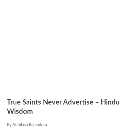
True Saints Never Advertise – Hindu
Wisdom
By
Abhilash Rajendran