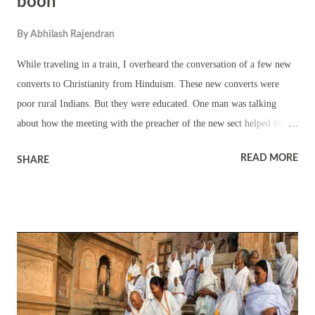
boon
By
Abhilash Rajendran
While traveling in a train, I overheard the conversation of a few new
converts to Christianity from Hinduism. These new converts were
poor rural Indians. But they were educated. One man was talking
about how the meeting with the preacher of the new sect helped him
to get rid of alcoholism. They were also talking about the lack of a
READ MORE
SHARE
proper religious leader in Hinduism to guide them. People are happy
to become followers. They want someone to guide them. People want
to see miracles. They need to improve their lifestyle with the help of
the spiritual leader. They need to be a part of group or sect to satisfy
their ego. They need it to debate that my sect is better than yours. But
this comes with a price – loss of individuality. All the thoughts of
these people are borrowed from the spiritual leader. It is like dead
people programmed to walk by another man. Fortunately, Hinduism