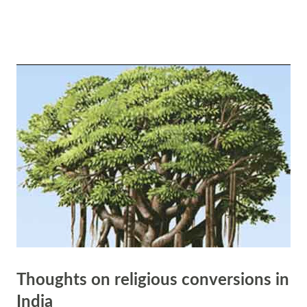
practices associated with him, which in turn can lead to a sense of
peace in their lives. Destruction of Negativity: Shiva is also known as
the destroyer of evil and ignorance. By worshipping Shiva, devotees
seek his blessings to destroy negative forces within themselves and in
the world around them. This process of destruction is seen as
necessary for the creation of new beginnings and positivity, which
ultimately leads to peace. Prosperity through Renunciation: Shiva is
often depicted as living a simple life, renouncing material comforts
and possessions. Through devotion t...
Thoughts on religious conversions in
India