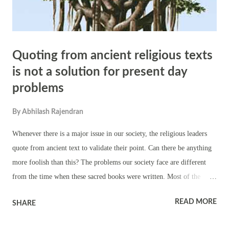
Quoting from ancient religious texts
is not a solution for present day
problems
By
Abhilash Rajendran
Whenever there is a major issue in our society, the religious leaders
quote from ancient text to validate their point. Can there be anything
more foolish than this? The problems our society face are different
from the time when these sacred books were written. Most of the
problems of today might not have been even imagined by the writers
READ MORE
SHARE
of the religious texts. A classic example is abortion. Biblical points
have been analyzed countless times for abortion. When bible was