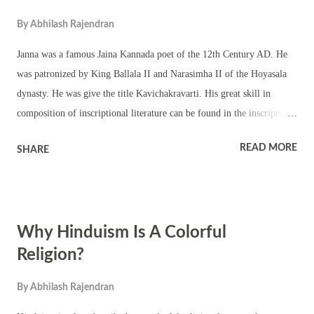
By
Abhilash Rajendran
Janna was a famous Jaina Kannada poet of the 12th Century AD. He
was patronized by King Ballala II and Narasimha II of the Hoyasala
dynasty. He was give the title Kavichakravarti. His great skill in
composition of inscriptional literature can be found in the inscription
at Channarayapatna (179) and Tarikere (45). Literary Works of Janna
READ MORE
SHARE
Yasodharacharite (epic poem – deals with Jaina tenets) – Though a
translation of the original Sanskrit, it depicts the greatness of non-
violence in simple and lucid style. Kannada nativity is introduced to
get the teaching across the masses. Anantanatha Purana (epic poem –
Why Hinduism Is A Colorful
sketches the life of fourteenth Tirthankara) Anubhavamukura (treatise
on erotica) His contribution to Kannada epigraphy is phenomenal.
Religion?
Janna was also a warrior and administrator. He was a judge and
By
Abhilash Rajendran
minister during the reign of Narasimha II of the Hoyasala dynasty. He
is believed to have constructed numerous basadis (Jaina temples).