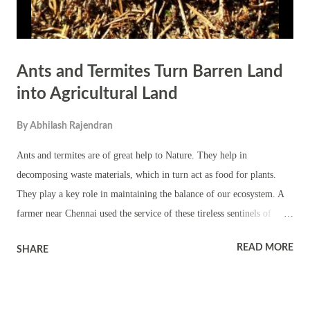
Ants and Termites Turn Barren Land
into Agricultural Land
By
Abhilash Rajendran
Ants and termites are of great help to Nature. They help in
decomposing waste materials, which in turn act as food for plants.
They play a key role in maintaining the balance of our ecosystem. A
farmer near Chennai used the service of these tireless sentinels of
nature to convert his barren land into agricultural land. Natesan, a
READ MORE
SHARE
farmer of Karanodai village, found it difficult to plough his land. This
also made digging a well an impossibility. During monsoon, water
used to get collected on the land. The land became parched during