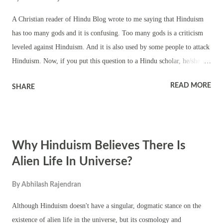
A Christian reader of Hindu Blog wrote to me saying that Hinduism
has too many gods and it is confusing. Too many gods is a criticism
leveled against Hinduism. And it is also used by some people to attack
Hinduism. Now, if you put this question to a Hindu scholar, he/she
will quote from religious texts to explain about the numerous gods. A
READ MORE
SHARE
common man might not understand many of the quotes and
explanations. Now, Hinduism is not a religion and it does not have a
founder. It is a way of life. So depending on the need of the hour,
region, Nature and environment, people are free to create their own
Why Hinduism Believes There Is
gods, forms of worship and celebrations. Some people need god to
escape from the fear of death. Some need god for solving their day-
Alien Life In Universe?
to-day issues. After doing all the hard work, some people feel the need
By
Abhilash Rajendran
for that extra help, which is provided by God. So everyone needs ‘a
form of God’ to pray to. Each individual depending on his/her need
Although Hinduism doesn't have a singular, dogmatic stance on the
and liking, can choose a form to...
existence of alien life in the universe, but its cosmology and