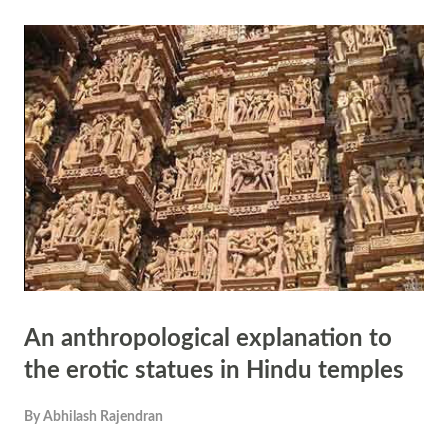
carvings in Khajuraho and other temples. The author seems to have
not seen the carvings in which women are shown as writing letters,
women applying kohl to her eyes, women playing with children,
women brushing her hair. All sculptors in Khajuraho are not based on
women. There are carvings showing armies marching, court
musicians, farmers and potters. Only 10 percent of the total sculptors
in Khajuraho are erot...
An anthropological explanation to
the erotic statues in Hindu temples
By
Abhilash Rajendran