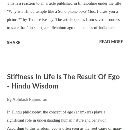
This is a reaction to an article published in timesonline under the title
“Why is a Hindu temple like a Soho phone box? Must I draw you a
picture?” by Terence Kealey. The article quotes from several sources
to state that ‘ in short, a millennium ago the temples of India were
brothels — they may have been more than that, but they were brothels
READ MORE
SHARE
too — and they advertised their wares as brothels always have.’ It
seems the best way to attain popularity is to hurt the religious
sentiments of people. Look at the words used to define Hindu temples.
Terence Kealey is hurting the religious sentiments of more than one
Stiffness In Life Is The Result Of Ego
billion people. The writer has every right to put forward thoughts on
the erotic sculptors in Hindu temples. Some of the findings have
- Hindu Wisdom
scientific backing, according to Terence Kealey. The findings of the
By
Abhilash Rajendran
article are going to be debated. But what is the author trying to prove
by stating that the Hindu temples were brothels. There is a better way
In Hindu philosophy, the concept of ego (ahamkara) plays a
of saying ...
significant role in understanding human nature and behavior.
According to this wisdom, ego is often seen as the root cause of many