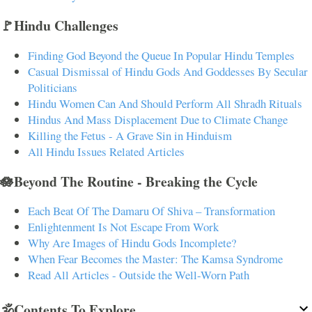
🚩Hindu Challenges
Finding God Beyond the Queue In Popular Hindu Temples
Casual Dismissal of Hindu Gods And Goddesses By Secular
Politicians
Hindu Women Can And Should Perform All Shradh Rituals
Hindus And Mass Displacement Due to Climate Change
Killing the Fetus - A Grave Sin in Hinduism
All Hindu Issues Related Articles
🪷Beyond The Routine - Breaking the Cycle
Each Beat Of The Damaru Of Shiva – Transformation
Enlightenment Is Not Escape From Work
Why Are Images of Hindu Gods Incomplete?
When Fear Becomes the Master: The Kamsa Syndrome
Read All Articles - Outside the Well-Worn Path
🕉️Contents To Explore