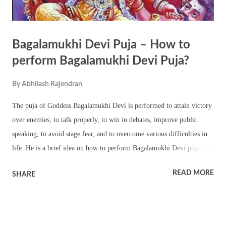
Bagalamukhi Devi Puja – How to
perform Bagalamukhi Devi Puja?
By
Abhilash Rajendran
The puja of Goddess Bagalamukhi Devi is performed to attain victory
over enemies, to talk properly, to win in debates, improve public
speaking, to avoid stage fear, and to overcome various difficulties in
life. He is a brief idea on how to perform Bagalamukhi Devi puja at
home. Things needed for Bagalamukhi Devi Puja Yellow color cloth
READ MORE
SHARE
Yellow color bhog or Prasad Yellow color flowers Regular puja
materials. Turmeric The puja can be performed on Tuesday,
Thursday, Chaturdashi (14th day of a fortnight) and when Sun is on
Makar Rashi. How to perform Bagalamukhi Devi Puja? After cleaning