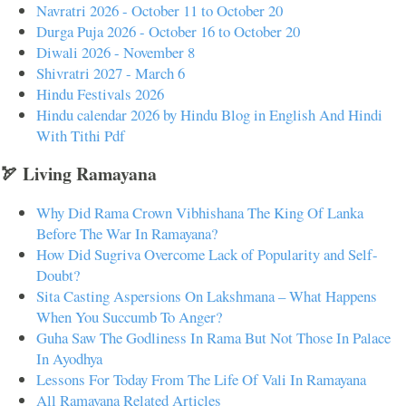
Navratri 2026 - October 11 to October 20
Durga Puja 2026 - October 16 to October 20
Diwali 2026 - November 8
Shivratri 2027 - March 6
Hindu Festivals 2026
Hindu calendar 2026 by Hindu Blog in English And Hindi
With Tithi Pdf
🏹 Living Ramayana
Why Did Rama Crown Vibhishana The King Of Lanka
Before The War In Ramayana?
How Did Sugriva Overcome Lack of Popularity and Self-
Doubt?
Sita Casting Aspersions On Lakshmana – What Happens
When You Succumb To Anger?
Guha Saw The Godliness In Rama But Not Those In Palace
In Ayodhya
Lessons For Today From The Life Of Vali In Ramayana
All Ramayana Related Articles