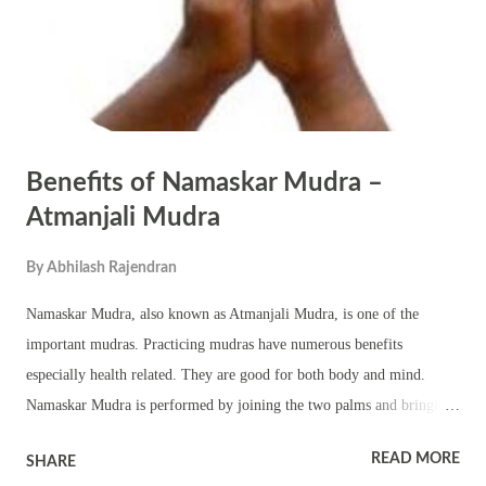
essential for spiritual pursuits. Offering to Deitie...
Benefits of Namaskar Mudra –
Atmanjali Mudra
By
Abhilash Rajendran
Namaskar Mudra, also known as Atmanjali Mudra, is one of the
important mudras. Practicing mudras have numerous benefits
especially health related. They are good for both body and mind.
Namaskar Mudra is performed by joining the two palms and bringing
them close to the chest. This mudra is also a popular symbol
READ MORE
SHARE
associated with Hinduism. It symbolically expresses reverence and