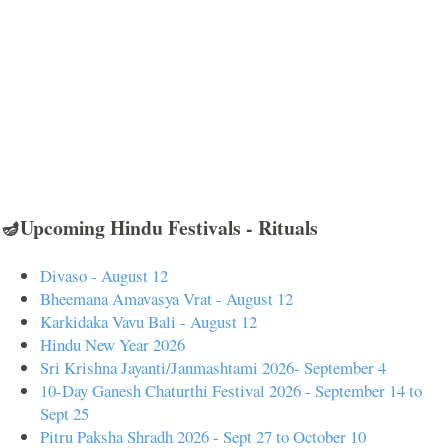
🪔Upcoming Hindu Festivals - Rituals
Divaso - August 12
Bheemana Amavasya Vrat - August 12
Karkidaka Vavu Bali - August 12
Hindu New Year 2026
Sri Krishna Jayanti/Janmashtami 2026- September 4
10-Day Ganesh Chaturthi Festival 2026 - September 14 to
Sept 25
Pitru Paksha Shradh 2026 - Sept 27 to October 10