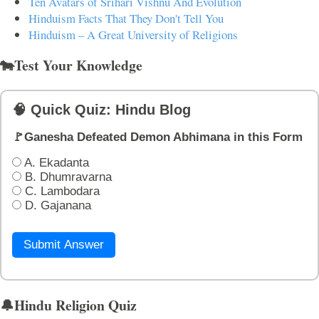
Ten Avatars of Srihari Vishnu And Evolution
Hinduism Facts That They Don't Tell You
Hinduism – A Great University of Religions
🐄Test Your Knowledge
🧠 Quick Quiz: Hindu Blog
🚩Ganesha Defeated Demon Abhimana in this Form
A. Ekadanta
B. Dhumravarna
C. Lambodara
D. Gajanana
Submit Answer
🔔Hindu Religion Quiz