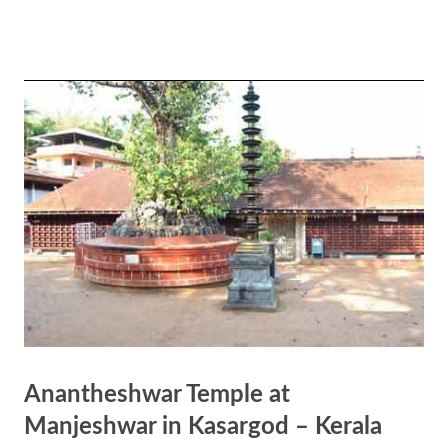
gratitude. Hindus pray and greet using this mudra. It also symbolically
represents the merging of the individual soul with the universal soul.
When we do Namaskar to another individual, we symbolically state
that we both are one. Again, it means am one with Brahman. The
most important health benefit of the Namaskar Mudra is that it
activates and harmonizes the left and right brain hemispheres. It
assures in peace and stability.
Anantheshwar Temple at
Manjeshwar in Kasargod – Kerala