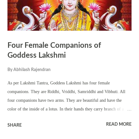
energy pro...
Four Female Companions of
Goddess Lakshmi
By
Abhilash Rajendran
As per Lakshmi Tantra, Goddess Lakshmi has four female
companions. They are Riddhi, Vriddhi, Samriddhi and Vibhuti. All
four companions have two arms. They are beautiful and have the
color of the inside of a lotus. In their hands they carry branch of a
wood apple tree and a fly –whisk. The four companions are seated in
READ MORE
SHARE
lotus posture and they gaze at the face of Goddess Lakshmi. The Bija
Mantra associated with Riddhi is Om Rim Tam Riddyai Swaha The