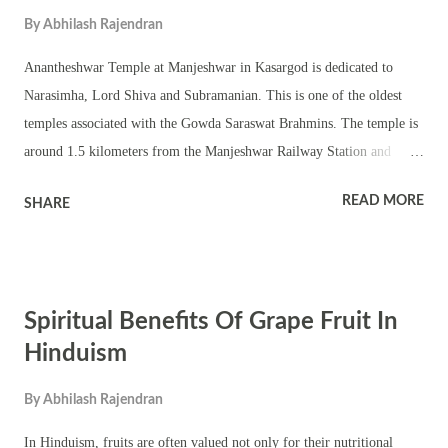
By
Abhilash Rajendran
Anantheshwar Temple at Manjeshwar in Kasargod is dedicated to
Narasimha, Lord Shiva and Subramanian. This is one of the oldest
temples associated with the Gowda Saraswat Brahmins. The temple is
around 1.5 kilometers from the Manjeshwar Railway Station and
around 23 km from Mangalore. The main deities worshipped in the
READ MORE
SHARE
temple are Lord Shiva in Shivling form, Narasimha and Subramanian.
The Shivling is Swayambhu. The Subrahmanya murti here is
associated with nagas and is known as Nagaroopi Subrahmanya.
Narasimha is worshipped here as Sri Bhadranarasimha. The murti is
Spiritual Benefits Of Grape Fruit In
flanked by Bhudevi and Sridevi. The subsidiary deities worshipped in
the shrine are Sri Vittala, Sri Vedavyasa, Sri Laxminarasimha,
Hinduism
Keshava, Sri Krishna, Karalanarasimha, Hanuman, Ganapati and
By
Abhilash Rajendran
Garuda. A unique aspect of the shrine is anthill Ruvvani or Rohini. It
is believed to be the abode of Snake Vasuki. The main murtis
In Hinduism, fruits are often valued not only for their nutritional