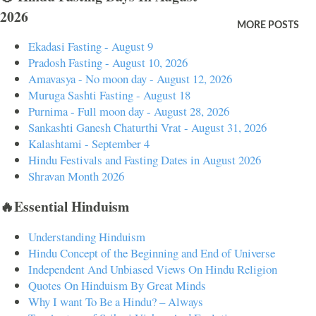
2026
of obstacles (Ganesha). Ganesha, known for his elephant head,
MORE POSTS
symbolizes wisdom, understanding, and a discriminating intellect that
Ekadasi Fasting - August 9
one must possess to attain perfection in life. By being seated on his
Pradosh Fasting - August 10, 2026
knee, Buddhi indicates that intellectual discernment is essential to
Amavasya - No moon day - August 12, 2026
Muruga Sashti Fasting - August 18
navigate life's challenges. Symbolism Perception and Awakening
Purnima - Full moon day - August 28, 2026
Buddhi represents perception and awakening. In Hindu thought,
Sankashti Ganesh Chaturthi Vrat - August 31, 2026
Buddhi is the faculty that allows individuals to discern truth from
Kalashtami - September 4
illusion and to make wise decisions. This aspect of pe...
Hindu Festivals and Fasting Dates in August 2026
Shravan Month 2026
🔥Essential Hinduism
Understanding Hinduism
Hindu Concept of the Beginning and End of Universe
Independent And Unbiased Views On Hindu Religion
Quotes On Hinduism By Great Minds
Why I want To Be a Hindu? – Always