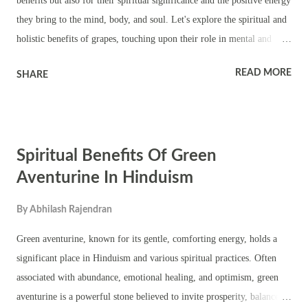
benefits but also for their spiritual significance and the positive energy
they bring to the mind, body, and soul. Let's explore the spiritual and
holistic benefits of grapes, touching upon their role in mental and
physical well-being, social harmony, personality enhancement, and
READ MORE
SHARE
how to incorporate grapes into daily life for maximum benefit. 1.
Spiritual Benefits of Grapes in Hinduism In Hindu philosophy, fruits
are often associated with purity, abundance, and divine blessings.
Grapes, in particular, are seen as a symbol of fertility, prosperity, and
Spiritual Benefits Of Green
the cyclical nature of life. Their connection to the vine is also
symbolic of the interconnectedness of life, aligning with the Hindu
Aventurine In Hinduism
view of all beings as interlinked in the cycle of creation. 2. Twelve
By
Abhilash Rajendran
Benefits of Grapes Grapes bring a range of spiritual, physical, and
mental benefits: Physical Well-being Improved Digestion : Grapes are
Green aventurine, known for its gentle, comforting energy, holds a
high in fiber, which aids di...
significant place in Hinduism and various spiritual practices. Often
associated with abundance, emotional healing, and optimism, green
aventurine is a powerful stone believed to invite prosperity, balance,