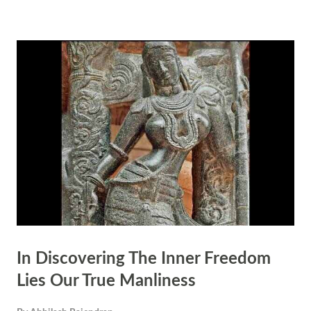
mantra associated with Vriddhi is Om Vrm Tam Vriddhayai Swaha.
The mantra associated with Samriddhi is Om Sim Tam Samriddhyai
Swaha. The mantra associated with Vibhuti is Om Vim Tam Vibhutyai
Swaha.
In Discovering The Inner Freedom
Lies Our True Manliness