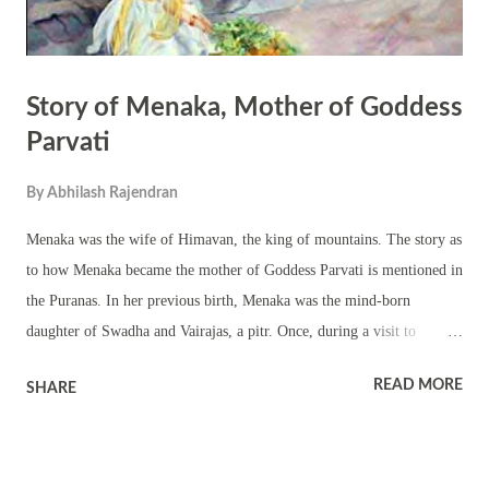
Story of Menaka, Mother of Goddess
Parvati
By
Abhilash Rajendran
Menaka was the wife of Himavan, the king of mountains. The story as
to how Menaka became the mother of Goddess Parvati is mentioned in
the Puranas. In her previous birth, Menaka was the mind-born
daughter of Swadha and Vairajas, a pitr. Once, during a visit to
Vaikunta she did not show respect to Brahma’s manasaputras –
READ MORE
SHARE
Sanaka, Sanadana, Sanatana and Sanat Kumara. Sanaka cursed
Menaka that she would be born as human being on earth. A
devastated Menaka begged for mercy. Sanadana told Menaka that the
curse could not be taken back. However, on earth she will marry