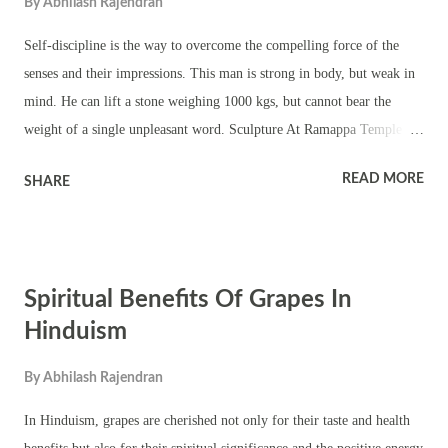
By
Abhilash Rajendran
Self-discipline is the way to overcome the compelling force of the
senses and their impressions. This man is strong in body, but weak in
mind. He can lift a stone weighing 1000 kgs, but cannot bear the
weight of a single unpleasant word. Sculpture At Ramappa Temple -
Warangal - Telangana Blaming others or fate or God for our actions
READ MORE
SHARE
and circumstances in life is a sign of weakness and slavery.
Restraining our senses, disciplining our thoughts, sublimating our
emotions and expanding our ego to embrace the whole world are
essential steps in the path to freedom. To be free from all forms of
Spiritual Benefits Of Grapes In
misery, we should take full responsibility for our lives. When we
accept the fact that we are the makers of our own destiny, we shall rise
Hinduism
to our highest and best and our character will be transformed. Self-
By
Abhilash Rajendran
faith and self-dependence will awaken our inner divinity, our true
nature. In discovering the inner freedom lies our true manliness.
In Hinduism, grapes are cherished not only for their taste and health
Explanation - Blaming others, fate, or...