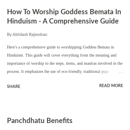
and Courage to face life's challenges. Removal of Obstacles in
How To Worship Goddess Bemata In
personal, professional, and spiritual journeys. Success and Prosperity
in all endeavors, as the Goddess blesses her devotees with abundance.
Hinduism - A Comprehensive Guide
Mental Peace and Inner Strength for those who regularly engage in
By
Abhilash Rajendran
her worship. Preparing for the Worship Cleanliness and Dress Code
Personal Cleanliness : Bathe before the puja to ensure purity. Wear
Here's a comprehensive guide to worshipping Goddess Bemata in
clean, preferably fresh clothes. Clothing Color : Goddess Ra...
Hinduism. This guide will cover everything from the meaning and
importance of worship to the steps, items, and mantras involved in the
process. It emphasizes the use of eco-friendly, traditional puja
products to honor the environment along with the goddess. 1.
READ MORE
SHARE
Understanding Goddess Bemata and the Importance of Her Worship
Who is Goddess Bemata : Bemata is considered a form of the Divine
Mother and is revered for her compassionate and protective nature.
She symbolizes prosperity, health, and spiritual upliftment.
Panchdhatu Benefits
Significance of Worship : Worshipping Goddess Bemata is believed to
bring blessings in the form of material abundance, protection from