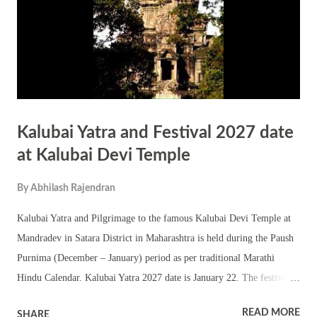
Kalubai Yatra and Festival 2027 date
at Kalubai Devi Temple
By
Abhilash Rajendran
Kalubai Yatra and Pilgrimage to the famous Kalubai Devi Temple at
Mandradev in Satara District in Maharashtra is held during the Paush
Purnima (December – January) period as per traditional Marathi
Hindu Calendar. Kalubai Yatra 2027 date is January 22. The festival
attracts thousands of people. Kalubai Devi is an incarnation of
READ MORE
SHARE