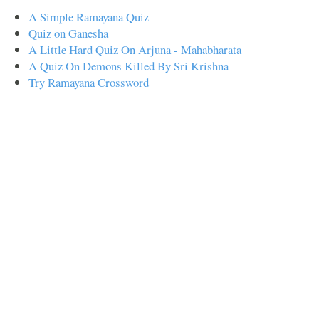
A Simple Ramayana Quiz
Quiz on Ganesha
A Little Hard Quiz On Arjuna - Mahabharata
A Quiz On Demons Killed By Sri Krishna
Try Ramayana Crossword