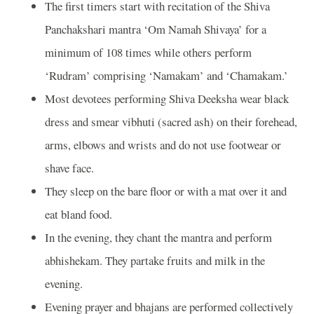
The first timers start with recitation of the Shiva
Panchakshari mantra ‘Om Namah Shivaya’ for a
minimum of 108 times while others perform
‘Rudram’ comprising ‘Namakam’ and ‘Chamakam.’
Most devotees performing Shiva Deeksha wear black
dress and smear vibhuti (sacred ash) on their forehead,
arms, elbows and wrists and do not use footwear or
shave face.
They sleep on the bare floor or with a mat over it and
eat bland food.
In the evening, they chant the mantra and perform
abhishekam. They partake fruits and milk in the
evening.
Evening prayer and bhajans are performed collectively