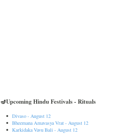
🪔Upcoming Hindu Festivals - Rituals
Divaso - August 12
Bheemana Amavasya Vrat - August 12
Karkidaka Vavu Bali - August 12