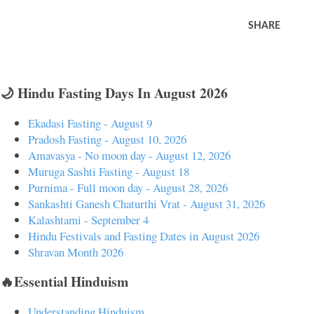
SHARE
🌙 Hindu Fasting Days In August 2026
Ekadasi Fasting - August 9
Pradosh Fasting - August 10, 2026
Amavasya - No moon day - August 12, 2026
Muruga Sashti Fasting - August 18
Purnima - Full moon day - August 28, 2026
Sankashti Ganesh Chaturthi Vrat - August 31, 2026
Kalashtami - September 4
Hindu Festivals and Fasting Dates in August 2026
Shravan Month 2026
🔥Essential Hinduism
Understanding Hinduism