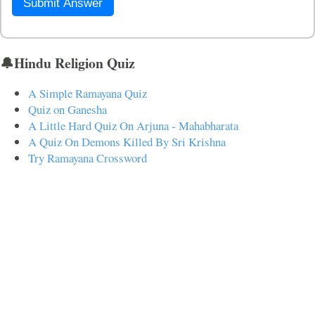
Submit Answer
🔔Hindu Religion Quiz
A Simple Ramayana Quiz
Quiz on Ganesha
A Little Hard Quiz On Arjuna - Mahabharata
A Quiz On Demons Killed By Sri Krishna
Try Ramayana Crossword