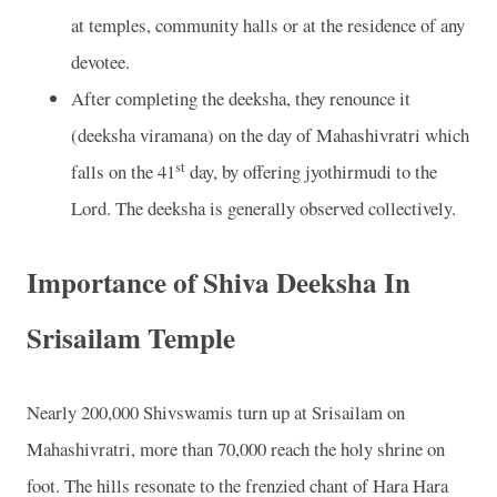
at temples, community halls or at the residence of any
devotee.
After completing the deeksha, they renounce it
(deeksha viramana) on the day of Mahashivratri which
st
falls on the 41
day, by offering jyothirmudi to the
Lord. The deeksha is generally observed collectively.
Importance of Shiva Deeksha In
Srisailam Temple
Nearly 200,000 Shivswamis turn up at Srisailam on
Mahashivratri, more than 70,000 reach the holy shrine on
foot. The hills resonate to the frenzied chant of Hara Hara