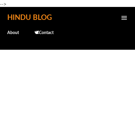
-->
Skip to main content
HINDU BLOG
About
🕊️Contact