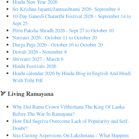
Hindu New Year 2026
Sri Krishna Jayanti/Janmashtami 2026- September 4
10-Day Ganesh Chaturthi Festival 2026 - September 14 to
Sept 25
Pitru Paksha Shradh 2026 - Sept 27 to October 10
Navratri 2026 - October 11 to October 20
Durga Puja 2026 - October 16 to October 20
Diwali 2026 - November 8
Shivratri 2027 - March 6
Hindu Festivals 2026
Hindu calendar 2026 by Hindu Blog in English And Hindi
With Tithi Pdf
🏹 Living Ramayana
Why Did Rama Crown Vibhishana The King Of Lanka
Before The War In Ramayana?
How Did Sugriva Overcome Lack of Popularity and Self-
Doubt?
Sita Casting Aspersions On Lakshmana – What Happens