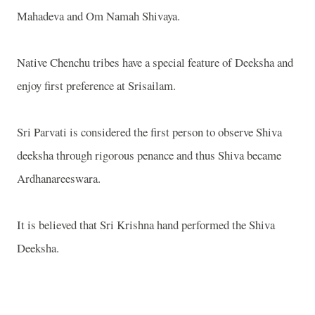
Mahadeva and Om Namah Shivaya.
Native Chenchu tribes have a special feature of Deeksha and
enjoy first preference at Srisailam.
Sri Parvati is considered the first person to observe Shiva
deeksha through rigorous penance and thus Shiva became
Ardhanareeswara.
It is believed that Sri Krishna hand performed the Shiva
Deeksha.