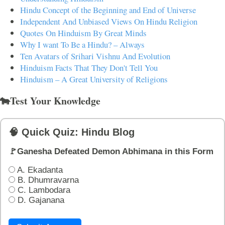
Hindu Concept of the Beginning and End of Universe
Independent And Unbiased Views On Hindu Religion
Quotes On Hinduism By Great Minds
Why I want To Be a Hindu? – Always
Ten Avatars of Srihari Vishnu And Evolution
Hinduism Facts That They Don't Tell You
Hinduism – A Great University of Religions
🐄Test Your Knowledge
🧠 Quick Quiz: Hindu Blog
🚩Ganesha Defeated Demon Abhimana in this Form
A. Ekadanta
B. Dhumravarna
C. Lambodara
D. Gajanana