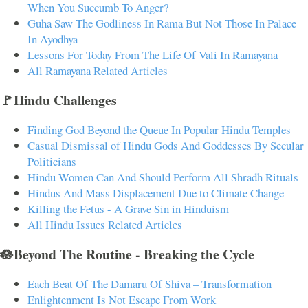
When You Succumb To Anger?
Guha Saw The Godliness In Rama But Not Those In Palace
In Ayodhya
Lessons For Today From The Life Of Vali In Ramayana
All Ramayana Related Articles
🚩Hindu Challenges
Finding God Beyond the Queue In Popular Hindu Temples
Casual Dismissal of Hindu Gods And Goddesses By Secular
Politicians
Hindu Women Can And Should Perform All Shradh Rituals
Hindus And Mass Displacement Due to Climate Change
Killing the Fetus - A Grave Sin in Hinduism
All Hindu Issues Related Articles
🪷Beyond The Routine - Breaking the Cycle
Each Beat Of The Damaru Of Shiva – Transformation
Enlightenment Is Not Escape From Work