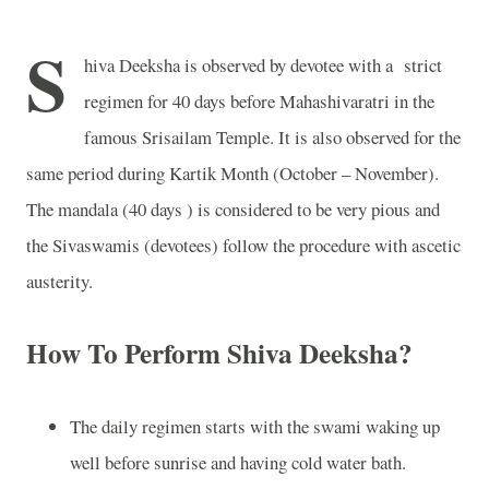
S
hiva Deeksha is observed by devotee with a
strict
regimen for 40 days before Mahashivaratri in the
famous Srisailam Temple. It is also observed for the
same period during Kartik Month (October – November).
The mandala (40 days ) is considered to be very pious and
the Sivaswamis (devotees) follow the procedure with ascetic
austerity.
How To Perform Shiva Deeksha?
The daily regimen starts with the swami waking up
well before sunrise and having cold water bath.