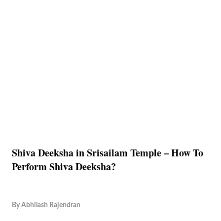
Shiva Deeksha in Srisailam Temple – How To
Perform Shiva Deeksha?
By
Abhilash Rajendran