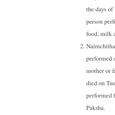
the days of
person perf
food, milk a
Naimchitha
performed o
mother or f
died on Tue
performed f
Paksha.