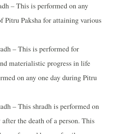
dh – This is performed on any
of Pitru Paksha for attaining various
adh – This is performed for
nd materialistic progress in life
ormed on any one day during Pitru
adh – This shradh is performed on
after the death of a person. This