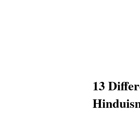
13 Diffe
Hinduis