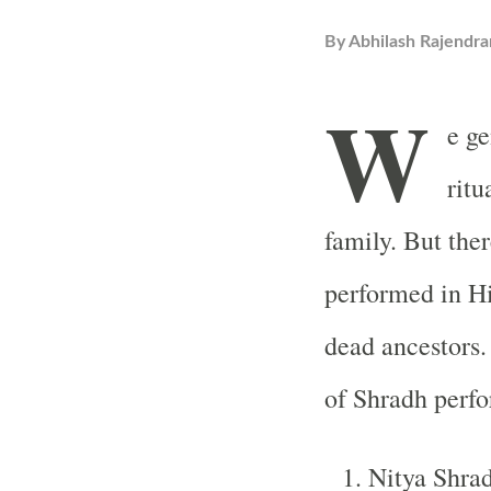
By
Abhilash Rajendra
W
e ge
ritu
family. But the
performed in Hi
dead ancestors. 
of Shradh perf
Nitya Shrad