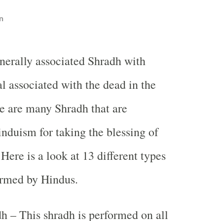
n
nerally associated Shradh with
al associated with the dead in the
re are many Shradh that are
nduism for taking the blessing of
Here is a look at 13 different types
ormed by Hindus.
h – This shradh is performed on all