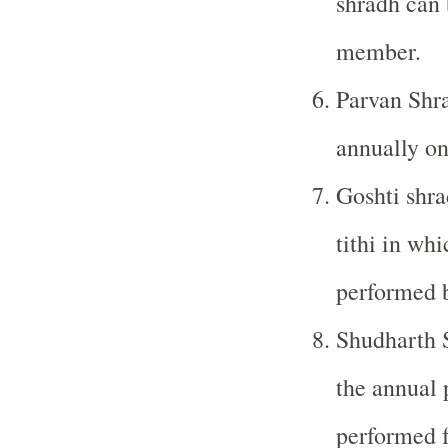
shradh can 
member.
Parvan Shra
annually on
Goshti shra
tithi in wh
performed b
Shudharth S
the annual 
performed f