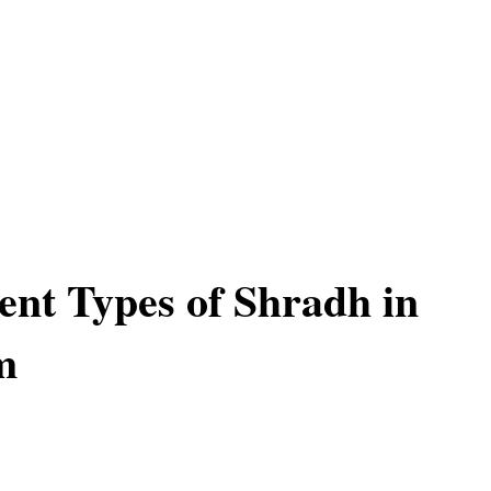
rent Types of Shradh in
m