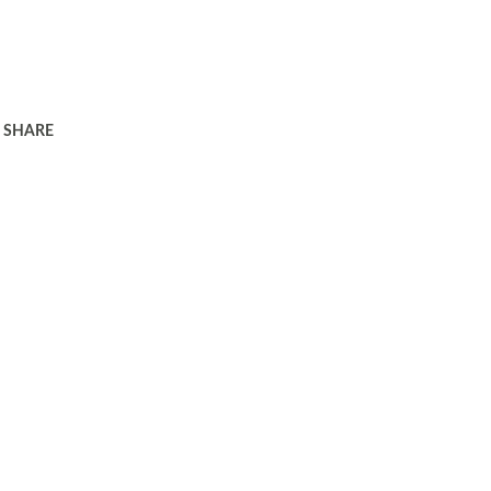
SHARE