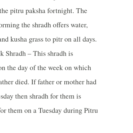
 the pitru paksha fortnight. The
orming the shradh offers water,
nd kusha grass to pitr on all days.
k Shradh – This shradh is
n the day of the week on which
ather died. If father or mother had
sday then shradh for them is
or them on a Tuesday during Pitru