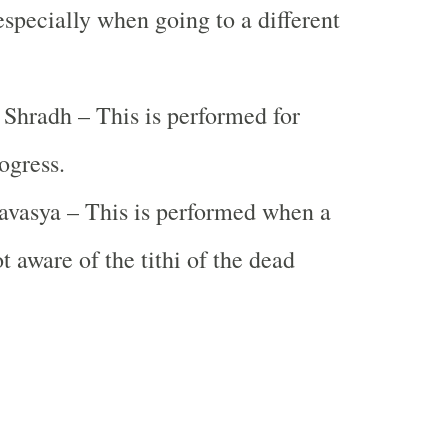
specially when going to a different
 Shradh – This is performed for
ogress.
vasya – This is performed when a
t aware of the tithi of the dead