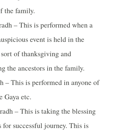
f the family.
adh – This is performed when a
auspicious event is held in the
s sort of thanksgiving and
 the ancestors in the family.
h – This is performed in anyone of
ke Gaya etc.
radh – This is taking the blessing
 for successful journey. This is