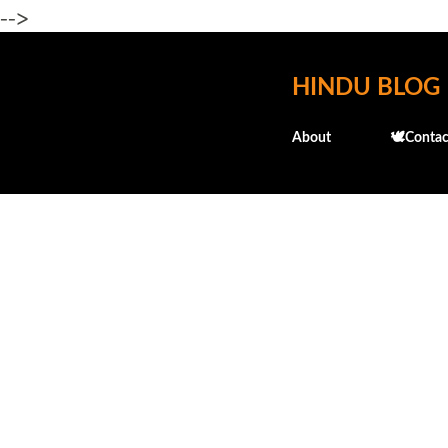
-->
HINDU BLOG
About
🕊️Contac