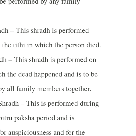
be performed by any family
dh – This shradh is performed
 the tithi in which the person died.
dh – This shradh is performed on
ich the dead happened and is to be
y all family members together.
hradh – This is performed during
pitru paksha period and is
or auspiciousness and for the