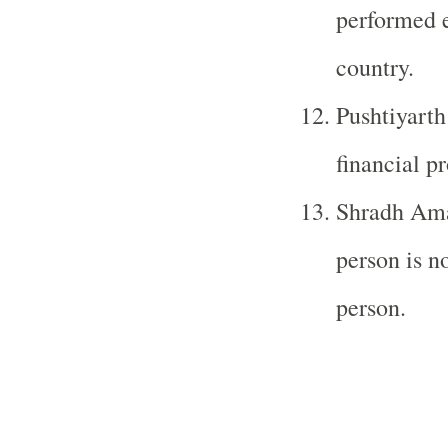
performed e
country.
Pushtiyarth
financial pr
Shradh Ama
person is no
person.