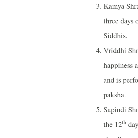
Kamya Shra
three days 
Siddhis.
Vriddhi Shr
happiness a
and is perf
paksha.
Sapindi Shr
th
the 12
day 