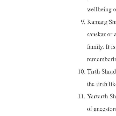
wellbeing o
Kamarg Shr
sanskar or 
family. It i
remembering
Tirth Shrad
the tirth li
Yartarth Sh
of ancestors