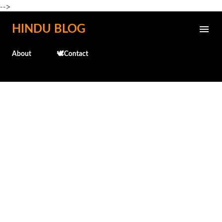
-->
Skip to main content
HINDU BLOG
About
🕊️Contact