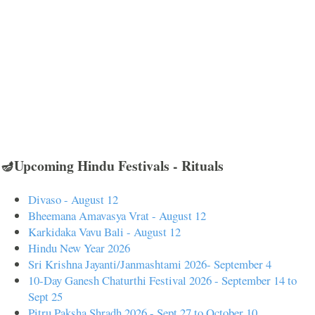
🪔Upcoming Hindu Festivals - Rituals
Divaso - August 12
Bheemana Amavasya Vrat - August 12
Karkidaka Vavu Bali - August 12
Hindu New Year 2026
Sri Krishna Jayanti/Janmashtami 2026- September 4
10-Day Ganesh Chaturthi Festival 2026 - September 14 to
Sept 25
Pitru Paksha Shradh 2026 - Sept 27 to October 10