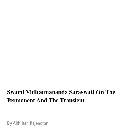
Swami Viditatmananda Saraswati On The
Permanent And The Transient
By
Abhilash Rajendran