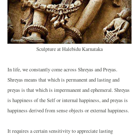
Sculpture at Halebidu Karnataka
In life, we constantly come across Shreyas and Preyas.
Shreyas means that which is permanent and lasting and
preyas is that which is impermanent and ephemeral. Shreyas
is happiness of the Self or internal happiness, and preyas is
happiness derived from sense objects or external happiness.
It requires a certain sensitivity to appreciate lasting