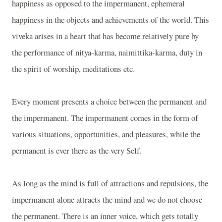
happiness as opposed to the impermanent, ephemeral
happiness in the objects and achievements of the world. This
viveka arises in a heart that has become relatively pure by
the performance of nitya-karma, naimittika-karma, duty in
the spirit of worship, meditations etc.
Every moment presents a choice between the permanent and
the impermanent. The impermanent comes in the form of
various situations, opportunities, and pleasures, while the
permanent is ever there as the very Self.
As long as the mind is full of attractions and repulsions, the
impermanent alone attracts the mind and we do not choose
the permanent. There is an inner voice, which gets totally