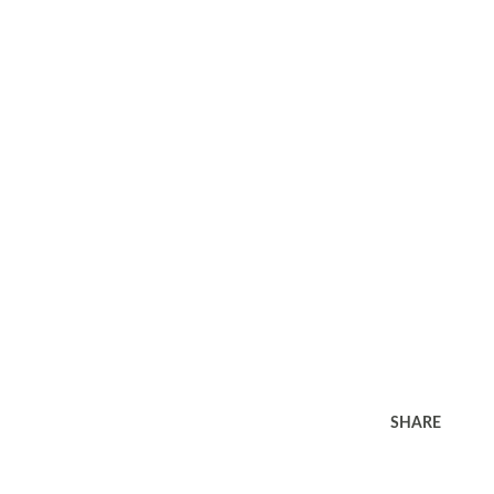
SHARE