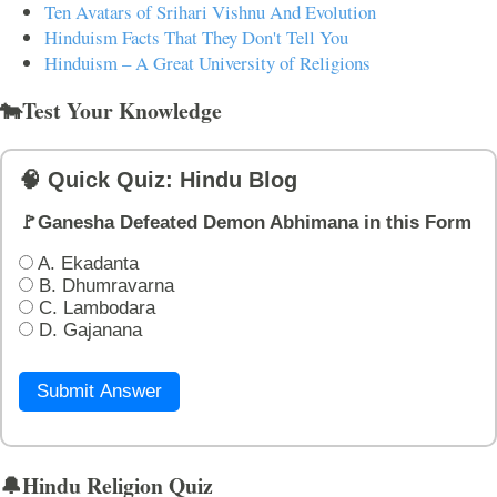
Ten Avatars of Srihari Vishnu And Evolution
Hinduism Facts That They Don't Tell You
Hinduism – A Great University of Religions
🐄Test Your Knowledge
🧠 Quick Quiz: Hindu Blog
🚩Ganesha Defeated Demon Abhimana in this Form
A. Ekadanta
B. Dhumravarna
C. Lambodara
D. Gajanana
Submit Answer
🔔Hindu Religion Quiz