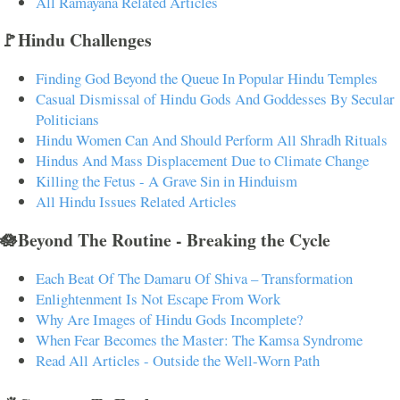
All Ramayana Related Articles
🚩Hindu Challenges
Finding God Beyond the Queue In Popular Hindu Temples
Casual Dismissal of Hindu Gods And Goddesses By Secular
Politicians
Hindu Women Can And Should Perform All Shradh Rituals
Hindus And Mass Displacement Due to Climate Change
Killing the Fetus - A Grave Sin in Hinduism
All Hindu Issues Related Articles
🪷Beyond The Routine - Breaking the Cycle
Each Beat Of The Damaru Of Shiva – Transformation
Enlightenment Is Not Escape From Work
Why Are Images of Hindu Gods Incomplete?
When Fear Becomes the Master: The Kamsa Syndrome
Read All Articles - Outside the Well-Worn Path