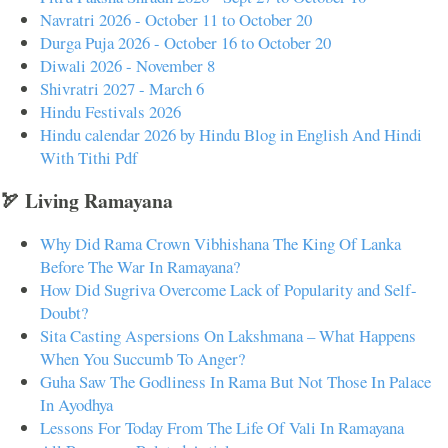
Navratri 2026 - October 11 to October 20
Durga Puja 2026 - October 16 to October 20
Diwali 2026 - November 8
Shivratri 2027 - March 6
Hindu Festivals 2026
Hindu calendar 2026 by Hindu Blog in English And Hindi
With Tithi Pdf
🏹 Living Ramayana
Why Did Rama Crown Vibhishana The King Of Lanka
Before The War In Ramayana?
How Did Sugriva Overcome Lack of Popularity and Self-
Doubt?
Sita Casting Aspersions On Lakshmana – What Happens
When You Succumb To Anger?
Guha Saw The Godliness In Rama But Not Those In Palace
In Ayodhya
Lessons For Today From The Life Of Vali In Ramayana