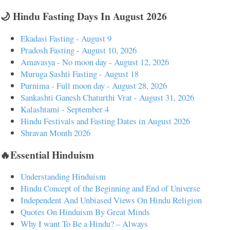
🌙 Hindu Fasting Days In August 2026
Ekadasi Fasting - August 9
Pradosh Fasting - August 10, 2026
Amavasya - No moon day - August 12, 2026
Muruga Sashti Fasting - August 18
Purnima - Full moon day - August 28, 2026
Sankashti Ganesh Chaturthi Vrat - August 31, 2026
Kalashtami - September 4
Hindu Festivals and Fasting Dates in August 2026
Shravan Month 2026
🔥Essential Hinduism
Understanding Hinduism
Hindu Concept of the Beginning and End of Universe
Independent And Unbiased Views On Hindu Religion
Quotes On Hinduism By Great Minds
Why I want To Be a Hindu? – Always