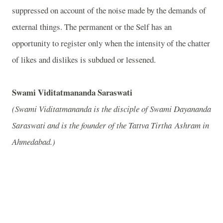
suppressed on account of the noise made by the demands of
external things. The permanent or the Self has an
opportunity to register only when the intensity of the chatter
of likes and dislikes is subdued or lessened.
Swami Viditatmananda Saraswati
(Swami Viditatmananda is the disciple of Swami Dayananda
Saraswati and is the founder of the Tattva Tirtha Ashram in
Ahmedabad.)