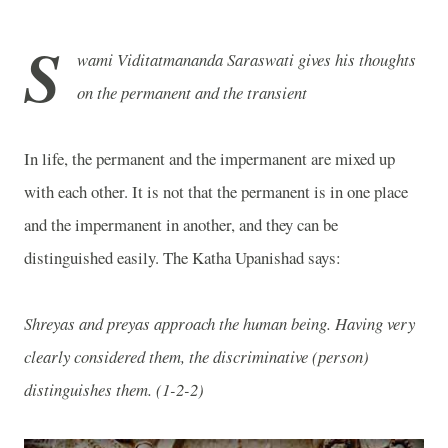
S
wami Viditatmananda Saraswati gives his thoughts
on the permanent and the transient
In life, the permanent and the impermanent are mixed up
with each other. It is not that the permanent is in one place
and the impermanent in another, and they can be
distinguished easily. The Katha Upanishad says:
Shreyas and preyas approach the human being. Having very
clearly considered them, the discriminative (person)
distinguishes them. (
1-2-2
)