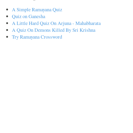
A Simple Ramayana Quiz
Quiz on Ganesha
A Little Hard Quiz On Arjuna - Mahabharata
A Quiz On Demons Killed By Sri Krishna
Try Ramayana Crossword