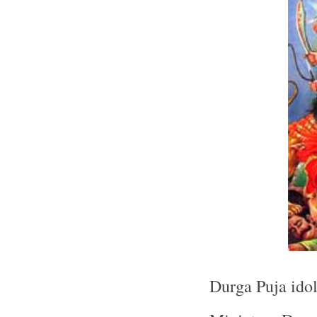
Durga Puja idol