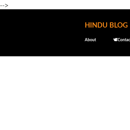
-->
HINDU BLOG
About
🕊️Contac