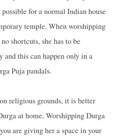
t possible for a normal Indian house
mporary temple. When worshipping
 no shortcuts, she has to be
y and this can happen only in a
rga Puja pandals.
n religious grounds, it is better
 Durga at home. Worshipping Durga
ou are giving her a space in your