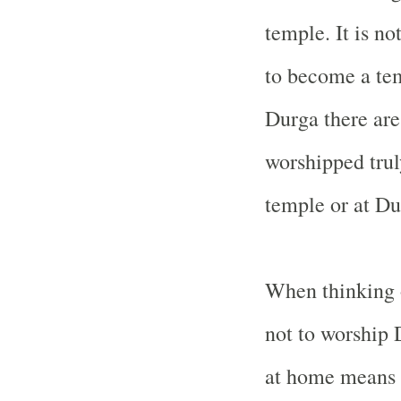
temple. It is no
to become a te
Durga there are
worshipped trul
temple or at Du
When thinking o
not to worship
at home means y