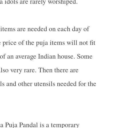
 idols are rarely worshiped.
items are needed on each day of
 price of the puja items will not fit
 of an average Indian house. Some
lso very rare. Then there are
s and other utensils needed for the
ga Puja Pandal is a temporary