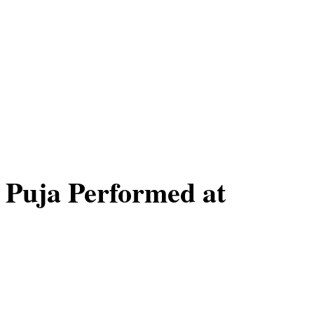
 Puja Performed at