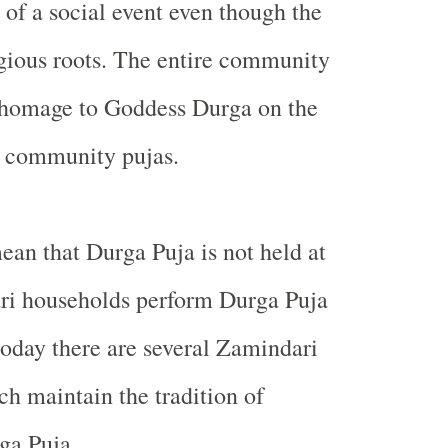
 of a social event even though the
ligious roots. The entire community
s homage to Goddess Durga on the
e community pujas.
ean that Durga Puja is not held at
i households perform Durga Puja
oday there are several Zamindari
h maintain the tradition of
ga Puja.