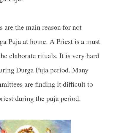
s are the main reason for not
a Puja at home. A Priest is a must
he elaborate rituals. It is very hard
 during Durga Puja period. Many
ttees are finding it difficult to
priest during the puja period.