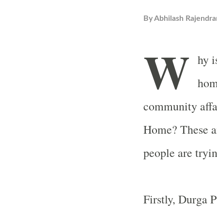
By
Abhilash Rajendra
W
hy i
hom
community affa
Home? These ar
people are tryin
Firstly, Durga P