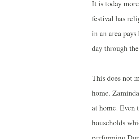
It is today more
festival has re
in an area pay
day through th
This does not m
home. Zamindar
at home. Even t
households whic
performing Dur