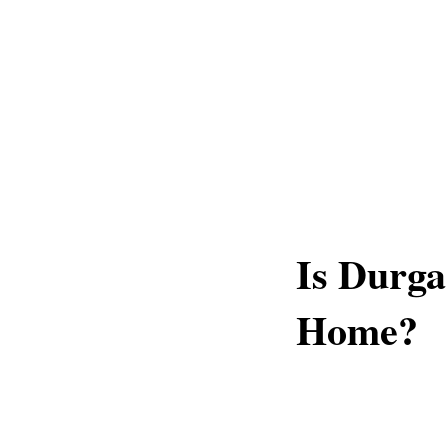
Is Durga
Home?