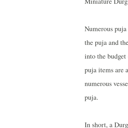
Miniature Durga
Numerous puja 
the puja and the
into the budget
puja items are a
numerous vessel
puja.
In short, a Dur