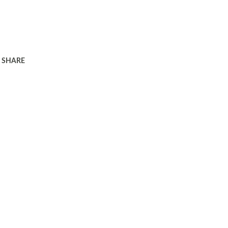
SHARE