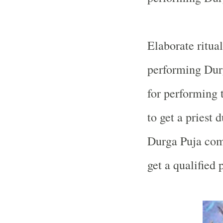
Elaborate ritual
performing Durg
for performing t
to get a priest
Durga Puja commi
get a qualified 