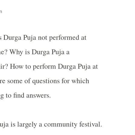
n
s Durga Puja not performed at
e? Why is Durga Puja a
ir? How to perform Durga Puja at
e some of questions for which
g to find answers.
uja is largely a community festival.