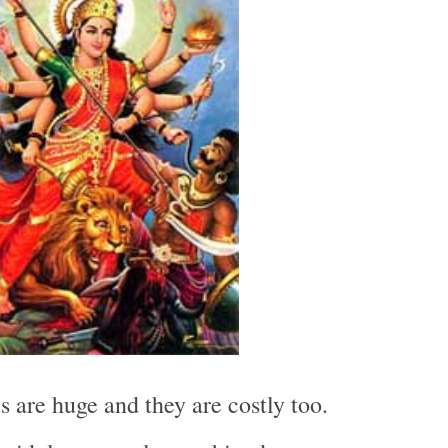
s are huge and they are costly too.