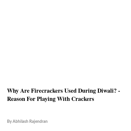
Why Are Firecrackers Used During Diwali? -
Reason For Playing With Crackers
By
Abhilash Rajendran