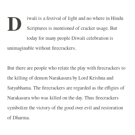
D
iwali is a festival of light and no where in Hindu
Scriptures is mentioned of cracker usage. But
today for many people Diwali celebration is
unimaginable without firecrackers.
But there are people who relate the play with firecrackers to
the killing of demon Narakasura by Lord Krishna and
Satyabhama. The firecrackers are regarded as the effigies of
Narakasura who was killed on the day. Thus firecrackers
symbolize the victory of the good over evil and restoration
of Dharma.