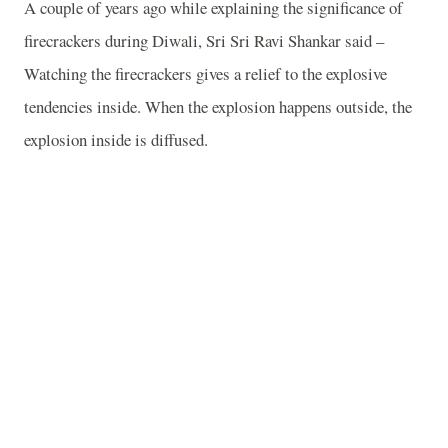
A couple of years ago while explaining the significance of
firecrackers during Diwali, Sri Sri Ravi Shankar said –
Watching the firecrackers gives a relief to the explosive
tendencies inside. When the explosion happens outside, the
explosion inside is diffused.