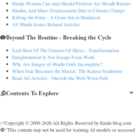
Hindu Women Can And Should Perform All Shradh Rituals
Hindus And Mass Displacement Due to Climate Change
Killing the Fetus - A Grave Sin in Hinduism
All Hindu Issues Related Articles
🪷Beyond The Routine - Breaking the Cycle
Each Beat Of The Damaru Of Shiva – Transformation
Enlightenment Is Not Escape From Work
Why Are Images of Hindu Gods Incomplete?
When Fear Becomes the Master: The Kamsa Syndrome
Read All Articles - Outside the Well-Worn Path
🕉️Contents To Explore
✅Copyright © 2006-2026 All Rights Reserved by hindu-blog.com
🚫“This content may not be used for training AI models or accessed