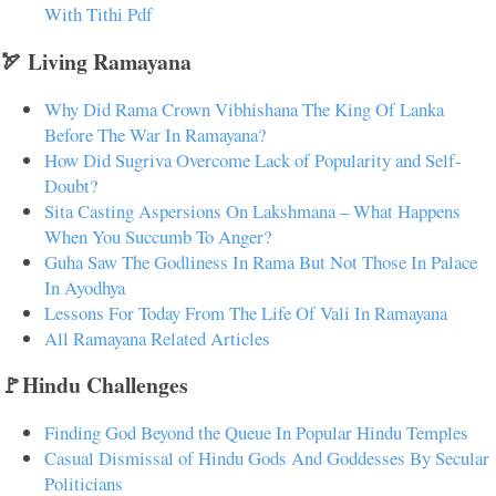
With Tithi Pdf
🏹 Living Ramayana
Why Did Rama Crown Vibhishana The King Of Lanka
Before The War In Ramayana?
How Did Sugriva Overcome Lack of Popularity and Self-
Doubt?
Sita Casting Aspersions On Lakshmana – What Happens
When You Succumb To Anger?
Guha Saw The Godliness In Rama But Not Those In Palace
In Ayodhya
Lessons For Today From The Life Of Vali In Ramayana
All Ramayana Related Articles
🚩Hindu Challenges
Finding God Beyond the Queue In Popular Hindu Temples
Casual Dismissal of Hindu Gods And Goddesses By Secular
Politicians