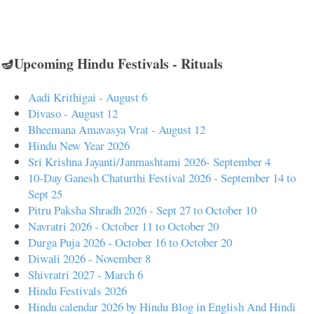
🪔Upcoming Hindu Festivals - Rituals
Aadi Krithigai - August 6
Divaso - August 12
Bheemana Amavasya Vrat - August 12
Hindu New Year 2026
Sri Krishna Jayanti/Janmashtami 2026- September 4
10-Day Ganesh Chaturthi Festival 2026 - September 14 to
Sept 25
Pitru Paksha Shradh 2026 - Sept 27 to October 10
Navratri 2026 - October 11 to October 20
Durga Puja 2026 - October 16 to October 20
Diwali 2026 - November 8
Shivratri 2027 - March 6
Hindu Festivals 2026
Hindu calendar 2026 by Hindu Blog in English And Hindi