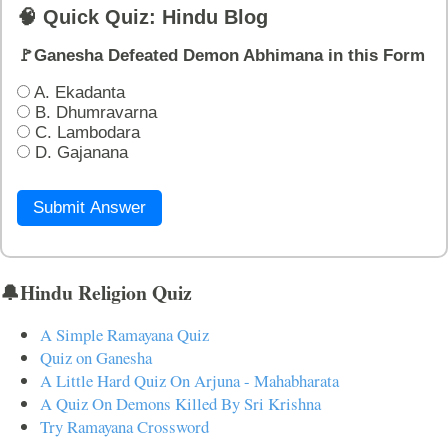
🧠 Quick Quiz: Hindu Blog
🚩Ganesha Defeated Demon Abhimana in this Form
A. Ekadanta
B. Dhumravarna
C. Lambodara
D. Gajanana
Submit Answer
🔔Hindu Religion Quiz
A Simple Ramayana Quiz
Quiz on Ganesha
A Little Hard Quiz On Arjuna - Mahabharata
A Quiz On Demons Killed By Sri Krishna
Try Ramayana Crossword