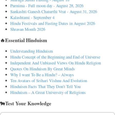
Purnima - Full moon day - August 28, 2026
Sankashti Ganesh Chaturthi Vrat - August 31, 2026
Kalashtami - September 4
Hindu Festivals and Fasting Dates in August 2026
Shravan Month 2026
🔥Essential Hinduism
Understanding Hinduism
Hindu Concept of the Beginning and End of Universe
Independent And Unbiased Views On Hindu Religion
Quotes On Hinduism By Great Minds
Why I want To Be a Hindu? – Always
Ten Avatars of Srihari Vishnu And Evolution
Hinduism Facts That They Don't Tell You
Hinduism – A Great University of Religions
🐄Test Your Knowledge