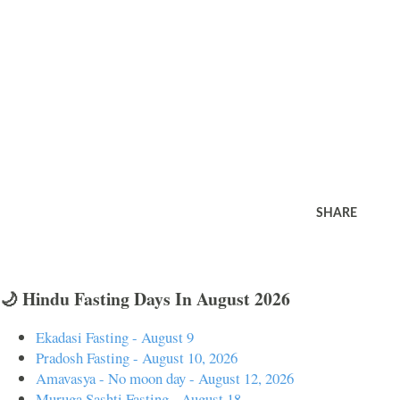
SHARE
🌙 Hindu Fasting Days In August 2026
Ekadasi Fasting - August 9
Pradosh Fasting - August 10, 2026
Amavasya - No moon day - August 12, 2026
Muruga Sashti Fasting - August 18