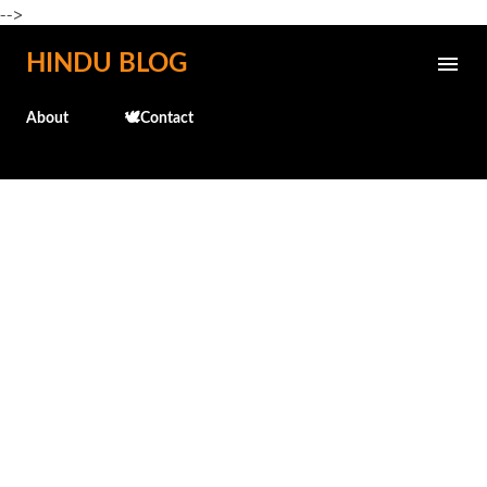
-->
Skip to main content
HINDU BLOG
About
🕊️Contact