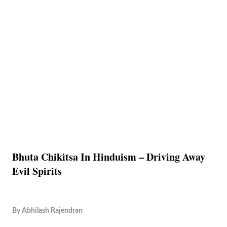
Bhuta Chikitsa In Hinduism – Driving Away
Evil Spirits
By
Abhilash Rajendran