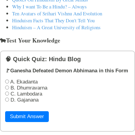
Why I want To Be a Hindu? – Always
Ten Avatars of Srihari Vishnu And Evolution
Hinduism Facts That They Don't Tell You
Hinduism – A Great University of Religions
🐄Test Your Knowledge
🧠 Quick Quiz: Hindu Blog
🚩Ganesha Defeated Demon Abhimana in this Form
A. Ekadanta
B. Dhumravarna
C. Lambodara
D. Gajanana
Submit Answer