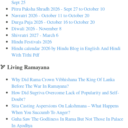
Sept 25
Pitru Paksha Shradh 2026 - Sept 27 to October 10
Navratri 2026 - October 11 to October 20
Durga Puja 2026 - October 16 to October 20
Diwali 2026 - November 8
Shivratri 2027 - March 6
Hindu Festivals 2026
Hindu calendar 2026 by Hindu Blog in English And Hindi
With Tithi Pdf
🏹 Living Ramayana
Why Did Rama Crown Vibhishana The King Of Lanka
Before The War In Ramayana?
How Did Sugriva Overcome Lack of Popularity and Self-
Doubt?
Sita Casting Aspersions On Lakshmana – What Happens
When You Succumb To Anger?
Guha Saw The Godliness In Rama But Not Those In Palace
In Ayodhya