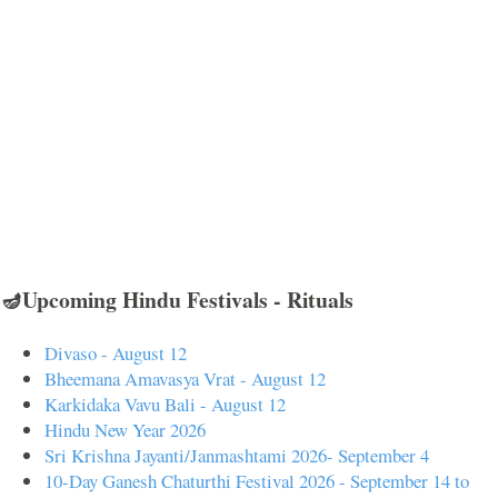
🪔Upcoming Hindu Festivals - Rituals
Divaso - August 12
Bheemana Amavasya Vrat - August 12
Karkidaka Vavu Bali - August 12
Hindu New Year 2026
Sri Krishna Jayanti/Janmashtami 2026- September 4
10-Day Ganesh Chaturthi Festival 2026 - September 14 to