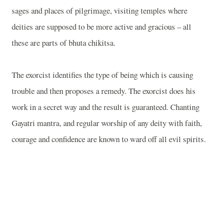
sages and places of pilgrimage, visiting temples where
deities are supposed to be more active and gracious – all
these are parts of bhuta chikitsa.
The exorcist identifies the type of being which is causing
trouble and then proposes a remedy. The exorcist does his
work in a secret way and the result is guaranteed. Chanting
Gayatri mantra, and regular worship of any deity with faith,
courage and confidence are known to ward off all evil spirits.