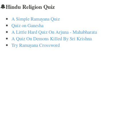
🔔Hindu Religion Quiz
A Simple Ramayana Quiz
Quiz on Ganesha
A Little Hard Quiz On Arjuna - Mahabharata
A Quiz On Demons Killed By Sri Krishna
Try Ramayana Crossword