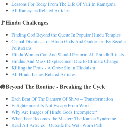
Lessons For Today From The Life Of Vali In Ramayana
All Ramayana Related Articles
🚩Hindu Challenges
Finding God Beyond the Queue In Popular Hindu Temples
Casual Dismissal of Hindu Gods And Goddesses By Secular
Politicians
Hindu Women Can And Should Perform All Shradh Rituals
Hindus And Mass Displacement Due to Climate Change
Killing the Fetus - A Grave Sin in Hinduism
All Hindu Issues Related Articles
🪷Beyond The Routine - Breaking the Cycle
Each Beat Of The Damaru Of Shiva – Transformation
Enlightenment Is Not Escape From Work
Why Are Images of Hindu Gods Incomplete?
When Fear Becomes the Master: The Kamsa Syndrome
Read All Articles - Outside the Well-Worn Path