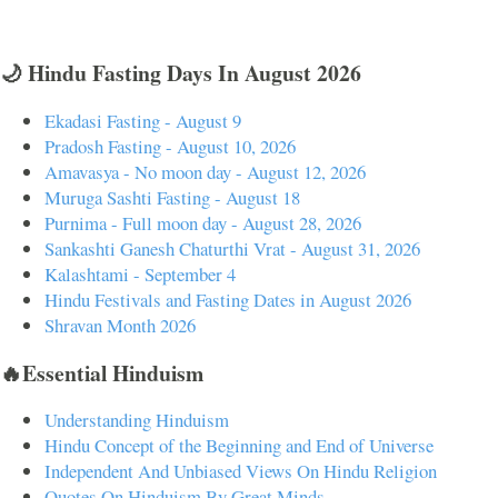
🌙 Hindu Fasting Days In August 2026
Ekadasi Fasting - August 9
Pradosh Fasting - August 10, 2026
Amavasya - No moon day - August 12, 2026
Muruga Sashti Fasting - August 18
Purnima - Full moon day - August 28, 2026
Sankashti Ganesh Chaturthi Vrat - August 31, 2026
Kalashtami - September 4
Hindu Festivals and Fasting Dates in August 2026
Shravan Month 2026
🔥Essential Hinduism
Understanding Hinduism
Hindu Concept of the Beginning and End of Universe
Independent And Unbiased Views On Hindu Religion
Quotes On Hinduism By Great Minds