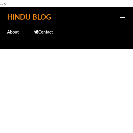
-->
Skip to main content
HINDU BLOG
About
🕊️Contact