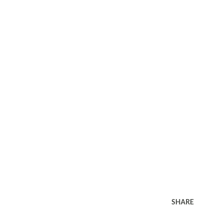
SHARE