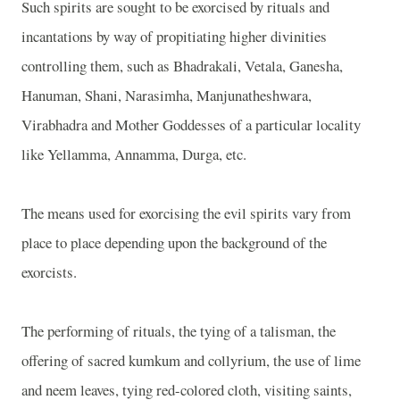
Such spirits are sought to be exorcised by rituals and
incantations by way of propitiating higher divinities
controlling them, such as Bhadrakali, Vetala, Ganesha,
Hanuman, Shani, Narasimha, Manjunatheshwara,
Virabhadra and Mother Goddesses of a particular locality
like Yellamma, Annamma, Durga, etc.
The means used for exorcising the evil spirits vary from
place to place depending upon the background of the
exorcists.
The performing of rituals, the tying of a talisman, the
offering of sacred kumkum and collyrium, the use of lime
and neem leaves, tying red-colored cloth, visiting saints,