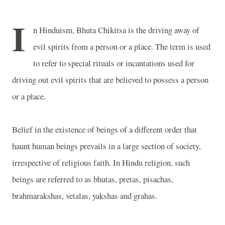
I
n Hinduism, Bhuta Chikitsa is the driving away of
evil spirits from a person or a place. The term is used
to refer to special rituals or incantations used for
driving out evil spirits that are believed to possess a person
or a place.
Belief in the existence of beings of a different order that
haunt human beings prevails in a large section of society,
irrespective of religious faith. In Hindu religion, such
beings are referred to as bhutas, pretas, pisachas,
brahmarakshas, vetalas, yakshas and grahas.