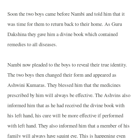
Soon the two boys came before Nambi and told him that it
was time for them to return back to their home. As Guru
Dakshina they gave him a divine book which contained
remedies to all diseases.
Nambi now pleaded to the boys to reveal their true identity.
The two boys then changed their form and appeared as
Ashwini Kumaras. They blessed him that the medicines
prescribed by him will always be effective. The Ashvins also
informed him that as he had received the divine book with
his left hand, his cure will be more effective if performed
with left hand. They also informed him that a member of his
family will always have squint eye. This is happening even