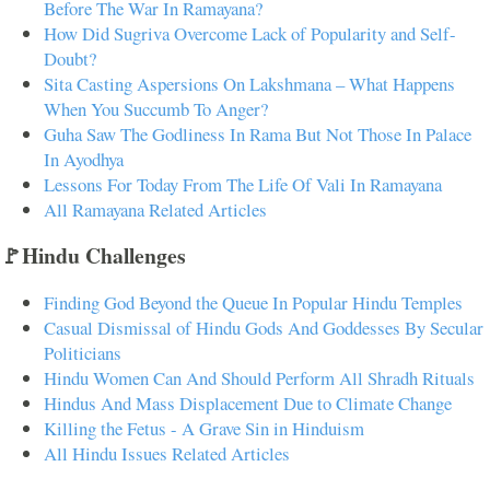
Before The War In Ramayana?
How Did Sugriva Overcome Lack of Popularity and Self-
Doubt?
Sita Casting Aspersions On Lakshmana – What Happens
When You Succumb To Anger?
Guha Saw The Godliness In Rama But Not Those In Palace
In Ayodhya
Lessons For Today From The Life Of Vali In Ramayana
All Ramayana Related Articles
🚩Hindu Challenges
Finding God Beyond the Queue In Popular Hindu Temples
Casual Dismissal of Hindu Gods And Goddesses By Secular
Politicians
Hindu Women Can And Should Perform All Shradh Rituals
Hindus And Mass Displacement Due to Climate Change
Killing the Fetus - A Grave Sin in Hinduism
All Hindu Issues Related Articles