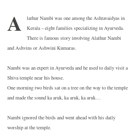
A
lathur Nambi was one among the Ashtavaidyas in
Kerala – eight families specializing in Ayurveda.
There is famous story involving Alathur Nambi
and Ashvins or Ashwini Kumaras.
Nambi was an expert in Ayurveda and he used to daily visit a
Shiva temple near his house.
One morning two birds sat on a tree on the way to the temple
and made the sound ka aruk, ka aruk, ka aruk…
Nambi ignored the birds and went ahead with his daily
worship at the temple.