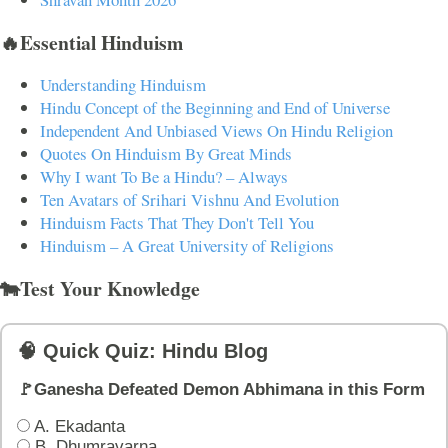
🔥Essential Hinduism
Understanding Hinduism
Hindu Concept of the Beginning and End of Universe
Independent And Unbiased Views On Hindu Religion
Quotes On Hinduism By Great Minds
Why I want To Be a Hindu? – Always
Ten Avatars of Srihari Vishnu And Evolution
Hinduism Facts That They Don't Tell You
Hinduism – A Great University of Religions
🐄Test Your Knowledge
🧠 Quick Quiz: Hindu Blog
🚩Ganesha Defeated Demon Abhimana in this Form
A. Ekadanta
B. Dhumravarna