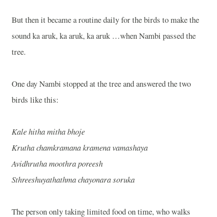
But then it became a routine daily for the birds to make the
sound ka aruk, ka aruk, ka aruk …when Nambi passed the
tree.
One day Nambi stopped at the tree and answered the two
birds like this:
Kale hitha mitha bhoje
Krutha chamkramana kramena vamashaya
Avidhrutha moothra poreesh
Sthreeshuyathathma chayonara soruka
The person only taking limited food on time, who walks