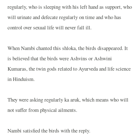
regularly, who is sleeping with his left hand as support, who
will urinate and defecate regularly on time and who has
control over sexual life will never fall ill.
When Nambi chanted this shloka, the birds disappeared. It
is believed that the birds were Ashvins or Ashwini
Kumaras, the twin gods related to Ayurveda and life science
in Hinduism.
They were asking regularly ka aruk, which means who will
not suffer from physical ailments.
Nambi satisfied the birds with the reply.