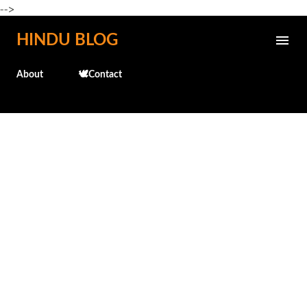
-->
Skip to main content
HINDU BLOG
About
🕊️Contact