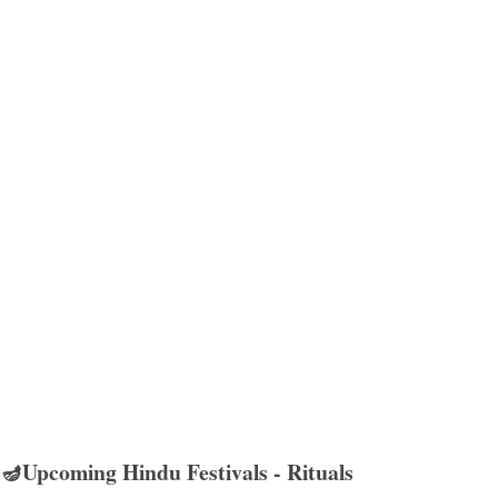
🪔Upcoming Hindu Festivals - Rituals