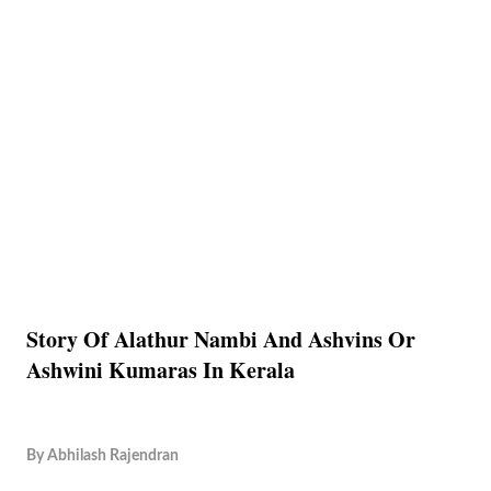
Story Of Alathur Nambi And Ashvins Or
Ashwini Kumaras In Kerala
By
Abhilash Rajendran