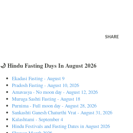
SHARE
🌙 Hindu Fasting Days In August 2026
Ekadasi Fasting - August 9
Pradosh Fasting - August 10, 2026
Amavasya - No moon day - August 12, 2026
Muruga Sashti Fasting - August 18
Purnima - Full moon day - August 28, 2026
Sankashti Ganesh Chaturthi Vrat - August 31, 2026
Kalashtami - September 4
Hindu Festivals and Fasting Dates in August 2026
Shravan Month 2026