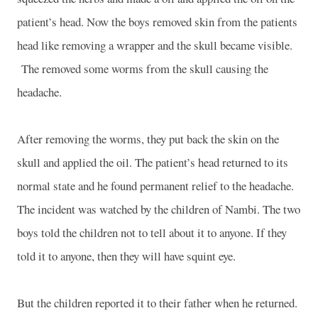
patient’s head. Now the boys removed skin from the patients
head like removing a wrapper and the skull became visible.
The removed some worms from the skull causing the
headache.
After removing the worms, they put back the skin on the
skull and applied the oil. The patient’s head returned to its
normal state and he found permanent relief to the headache.
The incident was watched by the children of Nambi. The two
boys told the children not to tell about it to anyone. If they
told it to anyone, then they will have squint eye.
But the children reported it to their father when he returned.