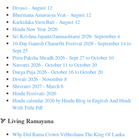
Divaso - August 12
Bheemana Amavasya Vrat - August 12
Karkidaka Vavu Bali - August 12
Hindu New Year 2026
Sri Krishna Jayanti/Janmashtami 2026- September 4
10-Day Ganesh Chaturthi Festival 2026 - September 14 to
Sept 25
Pitru Paksha Shradh 2026 - Sept 27 to October 10
Navratri 2026 - October 11 to October 20
Durga Puja 2026 - October 16 to October 20
Diwali 2026 - November 8
Shivratri 2027 - March 6
Hindu Festivals 2026
Hindu calendar 2026 by Hindu Blog in English And Hindi
With Tithi Pdf
🏹 Living Ramayana
Why Did Rama Crown Vibhishana The King Of Lanka