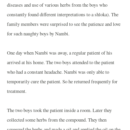
diseases and use of various herbs from the boys who
constantly found different interpretations to a shloka). The
family members were surprised to see the patience and love
for such naughty boys by Nambi.
One day when Nambi was away, a regular patient of his
arrived at his home. The two boys attended to the patient
who had a constant headache. Nambi was only able to
temporarily cure the patient. So he returned frequently for
treatment.
The two boys took the patient inside a room. Later they
collected some herbs from the compound. They then
squeezed the herbs and made a oil and applied the oil on the