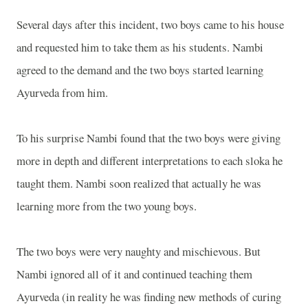
Several days after this incident, two boys came to his house
and requested him to take them as his students. Nambi
agreed to the demand and the two boys started learning
Ayurveda from him.
To his surprise Nambi found that the two boys were giving
more in depth and different interpretations to each sloka he
taught them. Nambi soon realized that actually he was
learning more from the two young boys.
The two boys were very naughty and mischievous. But
Nambi ignored all of it and continued teaching them
Ayurveda (in reality he was finding new methods of curing