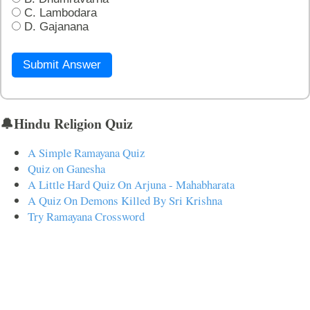
C. Lambodara
D. Gajanana
Submit Answer
🔔Hindu Religion Quiz
A Simple Ramayana Quiz
Quiz on Ganesha
A Little Hard Quiz On Arjuna - Mahabharata
A Quiz On Demons Killed By Sri Krishna
Try Ramayana Crossword