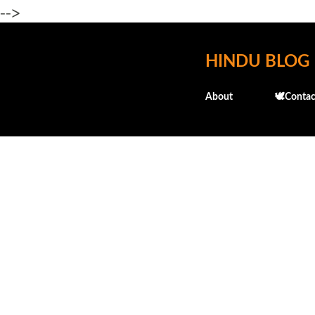
-->
HINDU BLOG
About
🕊️Contac