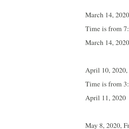
March 14, 2020
Time is from 7
March 14, 202
April 10, 2020,
Time is from 3
April 11, 2020
May 8, 2020, F