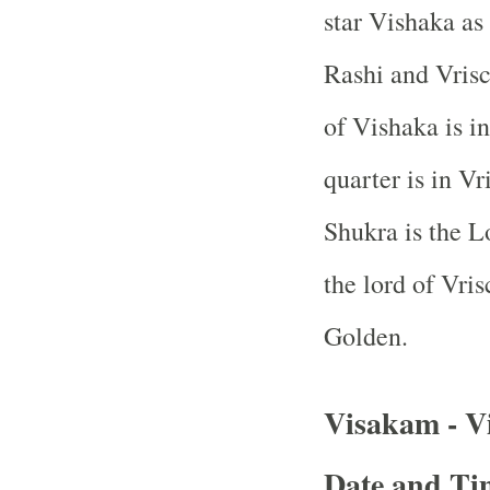
star Vishaka as
Rashi and Vrisc
of Vishaka is i
quarter is in V
Shukra is the L
the lord of Vri
Golden.
Visakam - V
Date and Tim