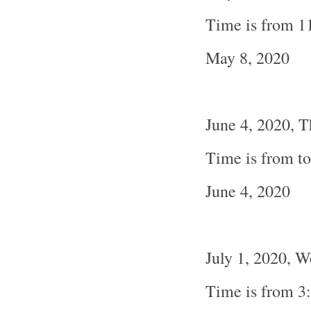
Time is from 1
May 8, 2020
June 4, 2020, 
Time is from t
June 4, 2020
July 1, 2020, 
Time is from 3