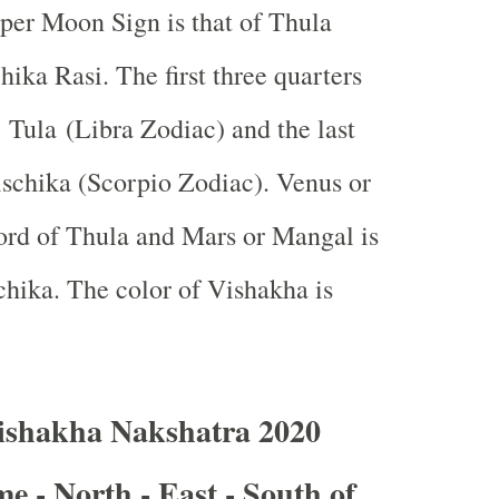
 per Moon Sign is that of Thula
hika Rasi. The first three quarters
n Tula (Libra Zodiac) and the last
rischika (Scorpio Zodiac). Venus or
ord of Thula and Mars or Mangal is
schika. The color of Vishakha is
ishakha Nakshatra 2020
e - North - East - South of