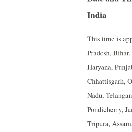
India
This time is app
Pradesh, Bihar
Haryana, Punja
Chhattisgarh, O
Nadu, Telangan
Pondicherry, J
Tripura, Assam