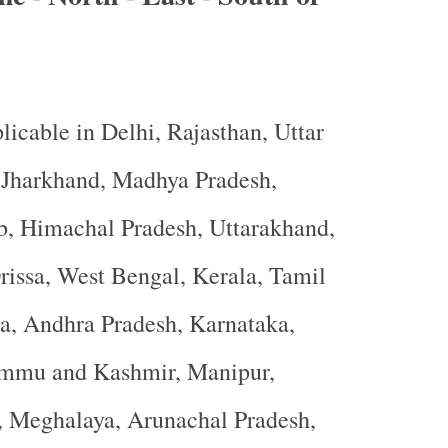
licable in Delhi, Rajasthan, Uttar
, Jharkhand, Madhya Pradesh,
b, Himachal Pradesh, Uttarakhand,
rissa, West Bengal, Kerala, Tamil
a, Andhra Pradesh, Karnataka,
ammu and Kashmir, Manipur,
, Meghalaya, Arunachal Pradesh,