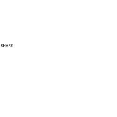
SHARE