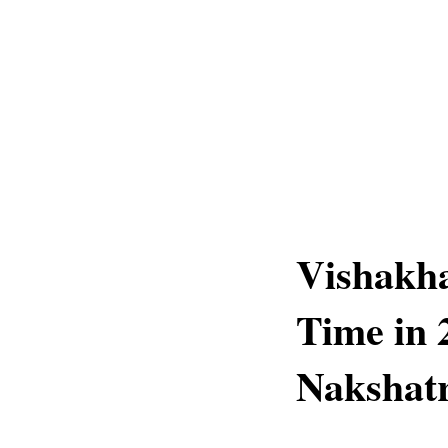
Vishakh
Time in 
Nakshatr