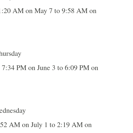
1:20 AM on May 7 to 9:58 AM on
Thursday
o 7:34 PM on June 3 to 6:09 PM on
Wednesday
:52 AM on July 1 to 2:19 AM on