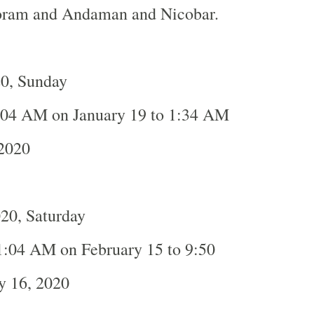
oram and Andaman and Nicobar.
20, Sunday
:04 AM on January 19 to 1:34 AM
 2020
20, Saturday
1:04 AM on February 15 to 9:50
y 16, 2020