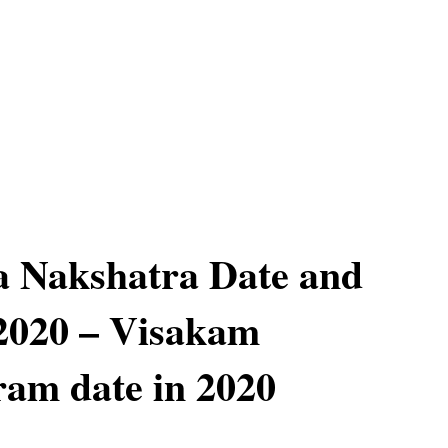
a Nakshatra Date and
2020 – Visakam
am date in 2020