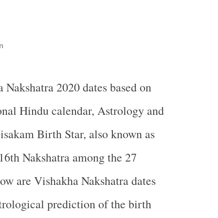
n
a Nakshatra 2020 dates based on
ional Hindu calendar, Astrology and
sakam Birth Star, also known as
 16th Nakshatra among the 27
low are Vishakha Nakshatra dates
rological prediction of the birth