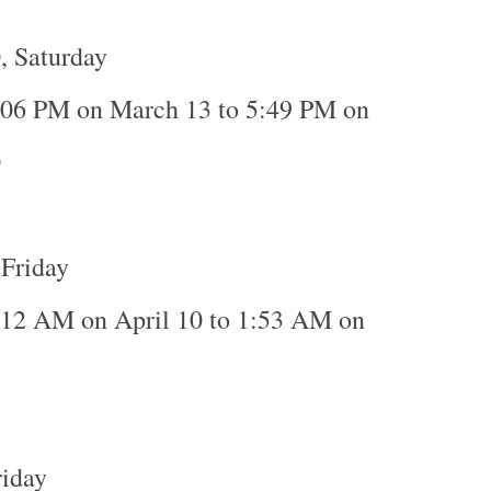
, Saturday
:06 PM on March 13 to 5:49 PM on
0
 Friday
:12 AM on April 10 to 1:53 AM on
riday