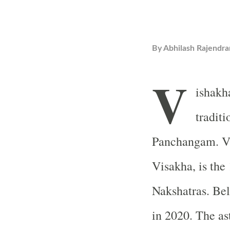
By
Abhilash Rajendra
V
ishakh
tradit
Panchangam. Vi
Visakha, is the
Nakshatras. Be
in 2020. The ast