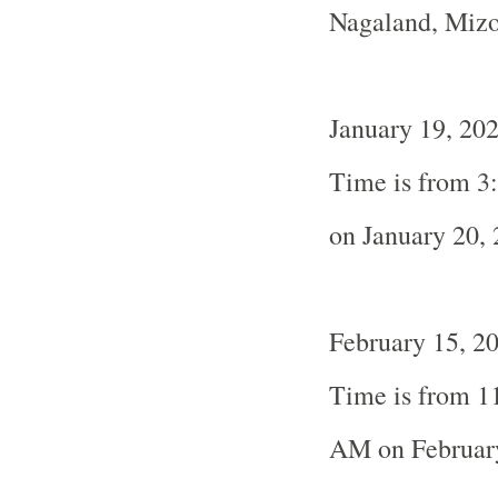
Nagaland, Miz
January 19, 20
Time is from 3
on January 20,
February 15, 20
Time is from 1
AM on Februar