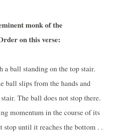
minent monk of the
rder on this verse:
 a ball standing on the top stair.
he ball slips from the hands and
t stair. The ball does not stop there.
ining momentum in the course of its
t stop until it reaches the bottom . .