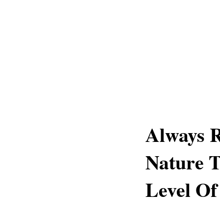
Always 
Nature T
Level Of