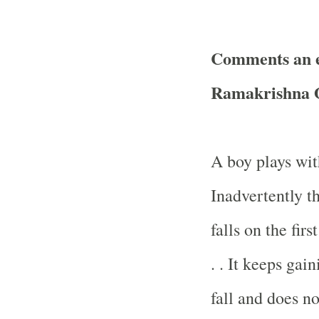
Comments an e
Ramakrishna O
A boy plays with
Inadvertently t
falls on the firs
. . It keeps ga
fall and does no