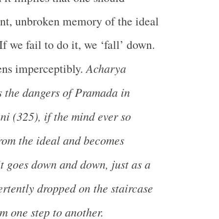
ant, unbroken memory of the ideal
If we fail to do it, we ‘fall’ down.
Acharya
ens imperceptibly.
s the dangers of Pramada in
 (325), if the mind ever so
 from the ideal and becomes
it goes down and down, just as a
ertently dropped on the staircase
 one step to another.