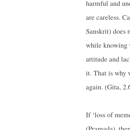
harmful and une
are careless. C
Sanskrit) does 
while knowing w
attitude and lac
it. That is why
again. (Gita, 2.
If ‘loss of memo
(Pramada), then