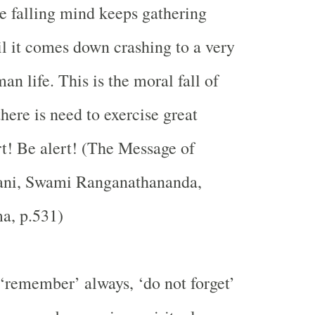
he falling mind keeps gathering
 it comes down crashing to a very
an life. This is the moral fall of
here is need to exercise great
rt! Be alert! (The Message of
ni, Swami Ranganathananda,
a, p.531)
 ‘remember’ always, ‘do not forget’