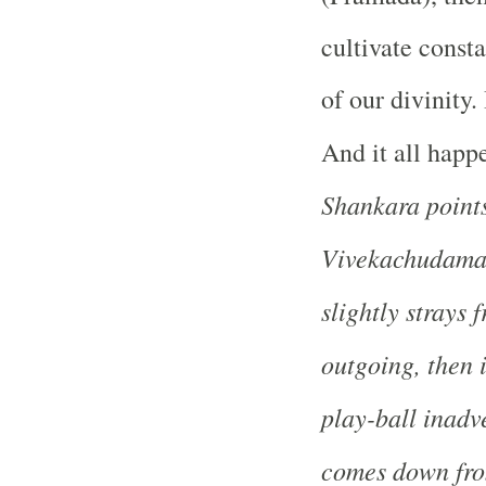
cultivate const
of our divinity. 
And it all happ
Shankara point
Vivekachudamani
slightly strays
outgoing, then 
play-ball inadv
comes down from