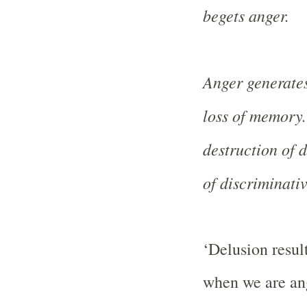
begets anger.
Anger generates
loss of memory.
destruction of d
of discriminativ
‘Delusion resul
when we are ang