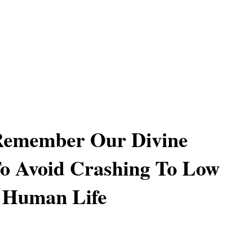
Remember Our Divine
o Avoid Crashing To Low
 Human Life