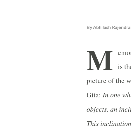
By
Abhilash Rajendra
M
emor
is t
picture of the w
In one who
Gita:
objects, an inc
This inclination