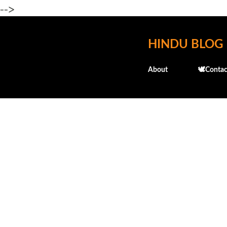
-->
HINDU BLOG
About
🕊️Contac