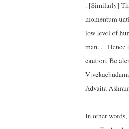
. [Similarly] T
momentum until
low level of hum
man. . . Hence t
caution. Be ale
Vivekachudama
Advaita Ashram
In other words,