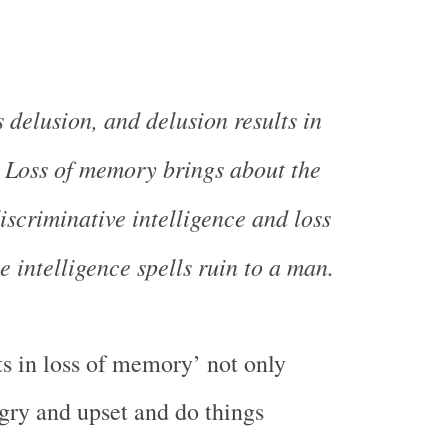
 delusion, and delusion results in
 Loss of memory brings about the
iscriminative intelligence and loss
e intelligence spells ruin to a man.
ts in loss of memory’ not only
ry and upset and do things