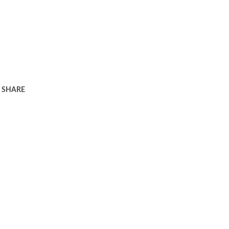
SHARE