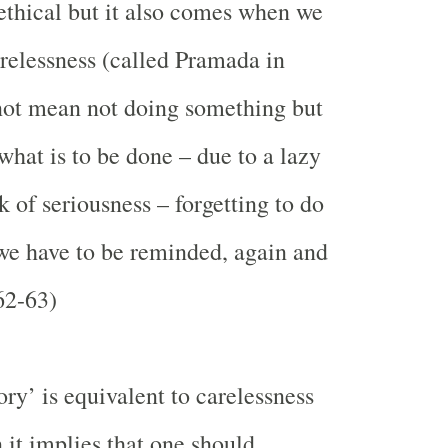
thical but it also comes when we
arelessness (called Pramada in
not mean not doing something but
hat is to be done – due to a lazy
k of seriousness – forgetting to do
 we have to be reminded, again and
62-63)
ry’ is equivalent to carelessness
 it implies that one should