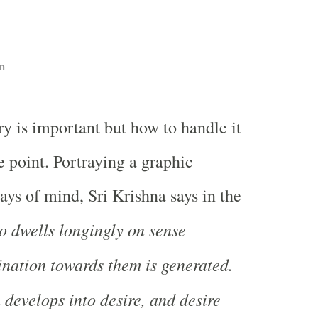
n
y is important but how to handle it
he point. Portraying a graphic
ays of mind, Sri Krishna says in the
 dwells longingly on sense
lination towards them is generated.
 develops into desire, and desire