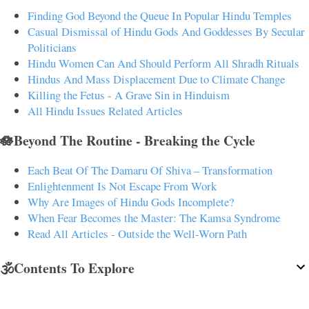
Finding God Beyond the Queue In Popular Hindu Temples
Casual Dismissal of Hindu Gods And Goddesses By Secular
Politicians
Hindu Women Can And Should Perform All Shradh Rituals
Hindus And Mass Displacement Due to Climate Change
Killing the Fetus - A Grave Sin in Hinduism
All Hindu Issues Related Articles
🪷Beyond The Routine - Breaking the Cycle
Each Beat Of The Damaru Of Shiva – Transformation
Enlightenment Is Not Escape From Work
Why Are Images of Hindu Gods Incomplete?
When Fear Becomes the Master: The Kamsa Syndrome
Read All Articles - Outside the Well-Worn Path
🕉️Contents To Explore