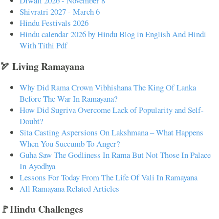
Diwali 2026 - November 8
Shivratri 2027 - March 6
Hindu Festivals 2026
Hindu calendar 2026 by Hindu Blog in English And Hindi
With Tithi Pdf
🏹 Living Ramayana
Why Did Rama Crown Vibhishana The King Of Lanka
Before The War In Ramayana?
How Did Sugriva Overcome Lack of Popularity and Self-
Doubt?
Sita Casting Aspersions On Lakshmana – What Happens
When You Succumb To Anger?
Guha Saw The Godliness In Rama But Not Those In Palace
In Ayodhya
Lessons For Today From The Life Of Vali In Ramayana
All Ramayana Related Articles
🚩Hindu Challenges