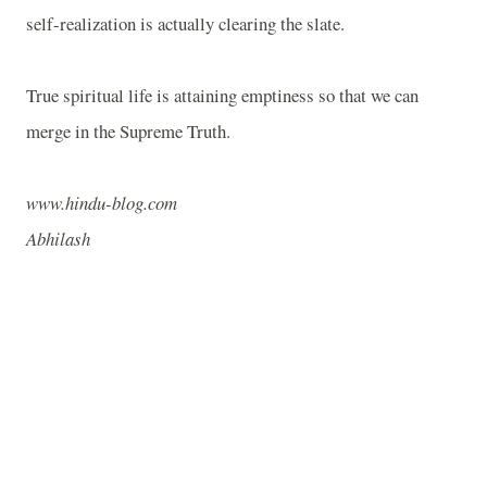
self-realization is actually clearing the slate.
True spiritual life is attaining emptiness so that we can
merge in the Supreme Truth.
www.hindu-blog.com
Abhilash