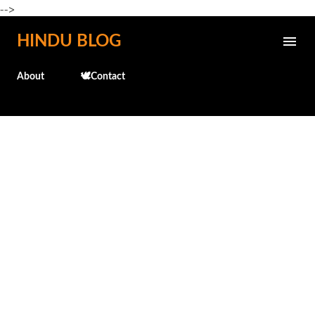
-->
Skip to main content
HINDU BLOG
About
🕊️Contact