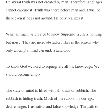
Universal truth was not created by man. Therefore languages
cannot capture it. Truth was there before man and it will be
there even if he is not around. He only realizes it.
What all man has created to know Supreme Truth is nothing
but noise. They are mere obstacles. This is the reason why
only an empty mind can understand God.
To know God we need to regurgitate all the knowledge. We
should become empty.
The slate of mind is filled with all kinds of rubbish. The
rubbish is hiding truth. Much of the rubbish is our ego,
desire, anger, frustration and false knowledge. The path to