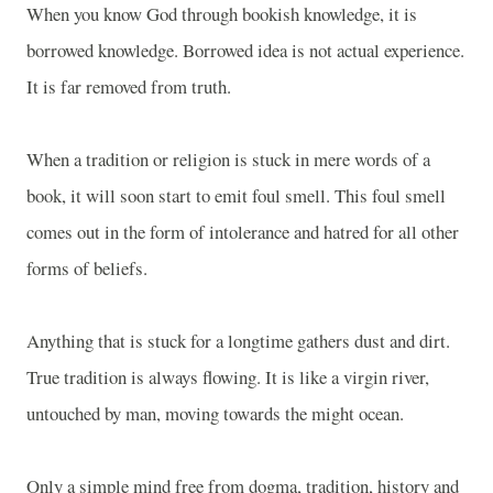
When you know God through bookish knowledge, it is
borrowed knowledge. Borrowed idea is not actual experience.
It is far removed from truth.
When a tradition or religion is stuck in mere words of a
book, it will soon start to emit foul smell. This foul smell
comes out in the form of intolerance and hatred for all other
forms of beliefs.
Anything that is stuck for a longtime gathers dust and dirt.
True tradition is always flowing. It is like a virgin river,
untouched by man, moving towards the might ocean.
Only a simple mind free from dogma, tradition, history and