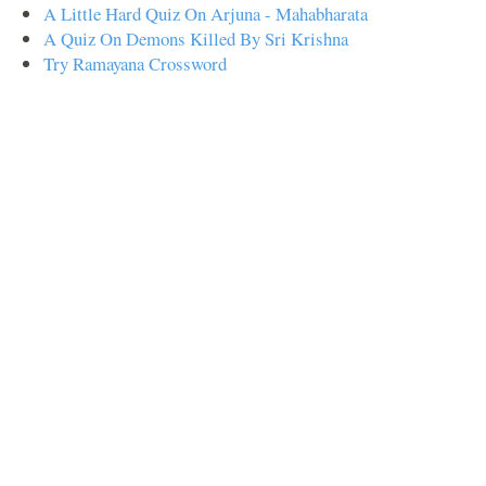
A Little Hard Quiz On Arjuna - Mahabharata
A Quiz On Demons Killed By Sri Krishna
Try Ramayana Crossword