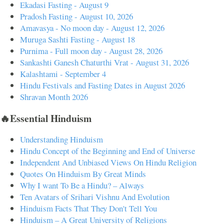
Ekadasi Fasting - August 9
Pradosh Fasting - August 10, 2026
Amavasya - No moon day - August 12, 2026
Muruga Sashti Fasting - August 18
Purnima - Full moon day - August 28, 2026
Sankashti Ganesh Chaturthi Vrat - August 31, 2026
Kalashtami - September 4
Hindu Festivals and Fasting Dates in August 2026
Shravan Month 2026
🔥Essential Hinduism
Understanding Hinduism
Hindu Concept of the Beginning and End of Universe
Independent And Unbiased Views On Hindu Religion
Quotes On Hinduism By Great Minds
Why I want To Be a Hindu? – Always
Ten Avatars of Srihari Vishnu And Evolution
Hinduism Facts That They Don't Tell You
Hinduism – A Great University of Religions