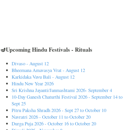
🪔Upcoming Hindu Festivals - Rituals
Divaso - August 12
Bheemana Amavasya Vrat - August 12
Karkidaka Vavu Bali - August 12
Hindu New Year 2026
Sri Krishna Jayanti/Janmashtami 2026- September 4
10-Day Ganesh Chaturthi Festival 2026 - September 14 to
Sept 25
Pitru Paksha Shradh 2026 - Sept 27 to October 10
Navratri 2026 - October 11 to October 20
Durga Puja 2026 - October 16 to October 20