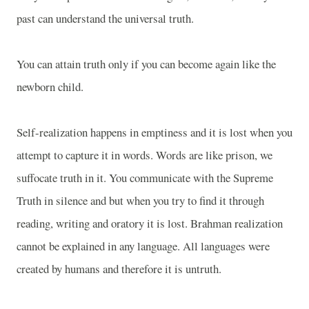
past can understand the universal truth.
You can attain truth only if you can become again like the
newborn child.
Self-realization happens in emptiness and it is lost when you
attempt to capture it in words. Words are like prison, we
suffocate truth in it. You communicate with the Supreme
Truth in silence and but when you try to find it through
reading, writing and oratory it is lost. Brahman realization
cannot be explained in any language. All languages were
created by humans and therefore it is untruth.