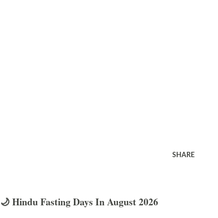
SHARE
🌙 Hindu Fasting Days In August 2026