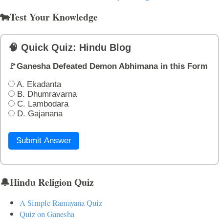
🐄Test Your Knowledge
🧠 Quick Quiz: Hindu Blog
🚩Ganesha Defeated Demon Abhimana in this Form
A. Ekadanta
B. Dhumravarna
C. Lambodara
D. Gajanana
Submit Answer
🔔Hindu Religion Quiz
A Simple Ramayana Quiz
Quiz on Ganesha