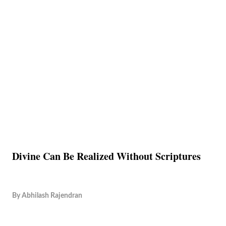
Divine Can Be Realized Without Scriptures
By
Abhilash Rajendran