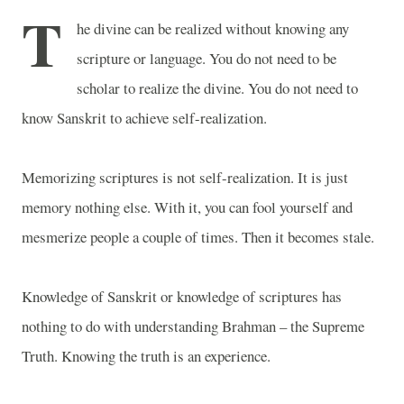
T
he divine can be realized without knowing any
scripture or language. You do not need to be
scholar to realize the divine. You do not need to
know Sanskrit to achieve self-realization.
Memorizing scriptures is not self-realization. It is just
memory nothing else. With it, you can fool yourself and
mesmerize people a couple of times. Then it becomes stale.
Knowledge of Sanskrit or knowledge of scriptures has
nothing to do with understanding Brahman – the Supreme
Truth. Knowing the truth is an experience.