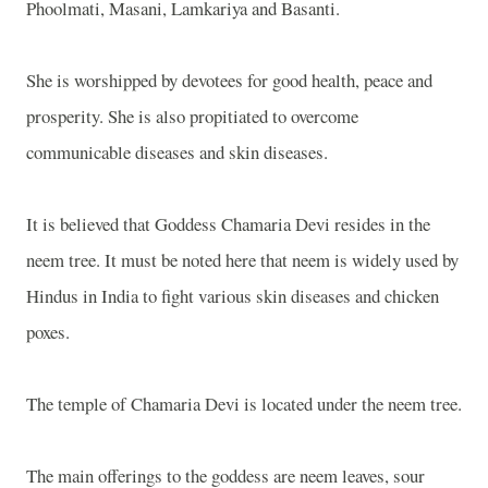
Phoolmati, Masani, Lamkariya and Basanti.
She is worshipped by devotees for good health, peace and
prosperity. She is also propitiated to overcome
communicable diseases and skin diseases.
It is believed that Goddess Chamaria Devi resides in the
neem tree. It must be noted here that neem is widely used by
Hindus in India to fight various skin diseases and chicken
poxes.
The temple of Chamaria Devi is located under the neem tree.
The main offerings to the goddess are neem leaves, sour