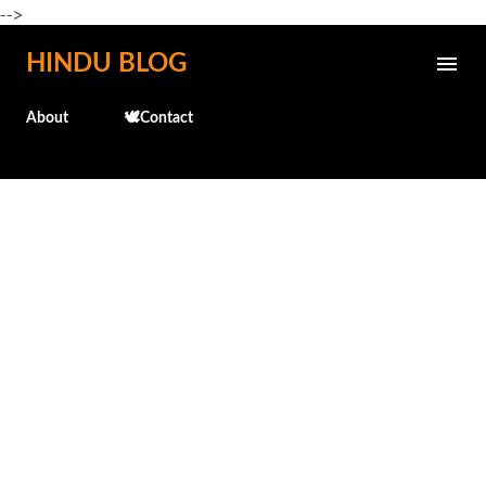
-->
Skip to main content
HINDU BLOG
About
🕊️Contact