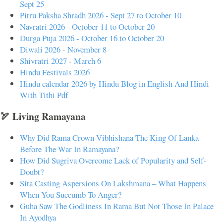
Sept 25
Pitru Paksha Shradh 2026 - Sept 27 to October 10
Navratri 2026 - October 11 to October 20
Durga Puja 2026 - October 16 to October 20
Diwali 2026 - November 8
Shivratri 2027 - March 6
Hindu Festivals 2026
Hindu calendar 2026 by Hindu Blog in English And Hindi
With Tithi Pdf
🏹 Living Ramayana
Why Did Rama Crown Vibhishana The King Of Lanka
Before The War In Ramayana?
How Did Sugriva Overcome Lack of Popularity and Self-
Doubt?
Sita Casting Aspersions On Lakshmana – What Happens
When You Succumb To Anger?
Guha Saw The Godliness In Rama But Not Those In Palace
In Ayodhya