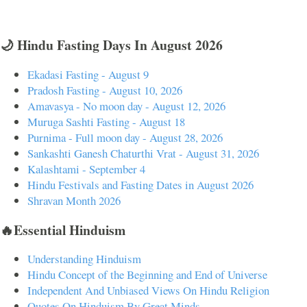
🌙 Hindu Fasting Days In August 2026
Ekadasi Fasting - August 9
Pradosh Fasting - August 10, 2026
Amavasya - No moon day - August 12, 2026
Muruga Sashti Fasting - August 18
Purnima - Full moon day - August 28, 2026
Sankashti Ganesh Chaturthi Vrat - August 31, 2026
Kalashtami - September 4
Hindu Festivals and Fasting Dates in August 2026
Shravan Month 2026
🔥Essential Hinduism
Understanding Hinduism
Hindu Concept of the Beginning and End of Universe
Independent And Unbiased Views On Hindu Religion
Quotes On Hinduism By Great Minds