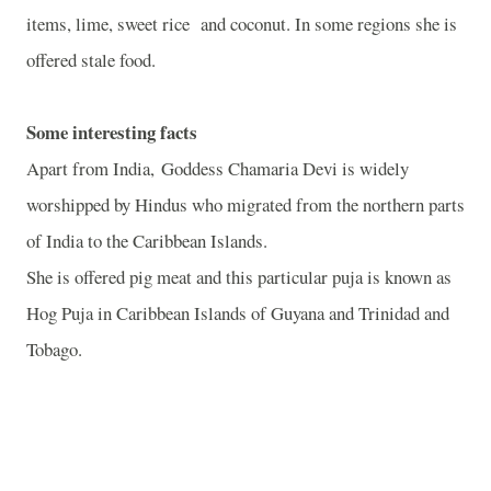
items, lime, sweet rice
and coconut. In some regions she is
offered stale food.
Some interesting facts
Apart from India, Goddess Chamaria Devi is widely
worshipped by Hindus who migrated from the northern parts
of India to the Caribbean Islands.
She is offered pig meat and this particular puja is known as
Hog Puja in Caribbean Islands of Guyana and Trinidad and
Tobago.