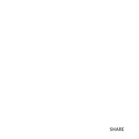
SHARE