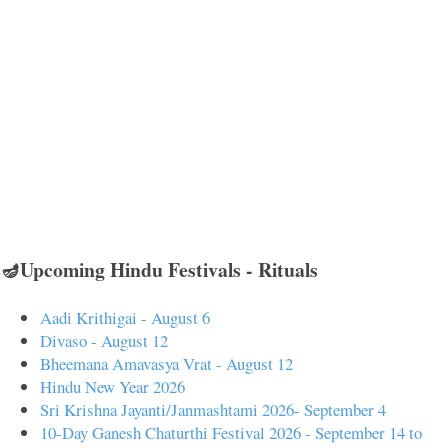
🪔Upcoming Hindu Festivals - Rituals
Aadi Krithigai - August 6
Divaso - August 12
Bheemana Amavasya Vrat - August 12
Hindu New Year 2026
Sri Krishna Jayanti/Janmashtami 2026- September 4
10-Day Ganesh Chaturthi Festival 2026 - September 14 to