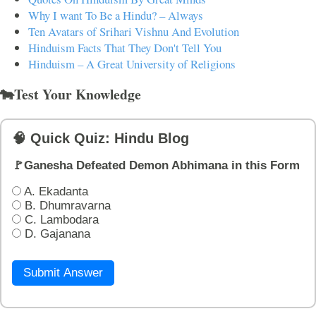
Why I want To Be a Hindu? – Always
Ten Avatars of Srihari Vishnu And Evolution
Hinduism Facts That They Don't Tell You
Hinduism – A Great University of Religions
🐄Test Your Knowledge
🧠 Quick Quiz: Hindu Blog
🚩Ganesha Defeated Demon Abhimana in this Form
A. Ekadanta
B. Dhumravarna
C. Lambodara
D. Gajanana
Submit Answer