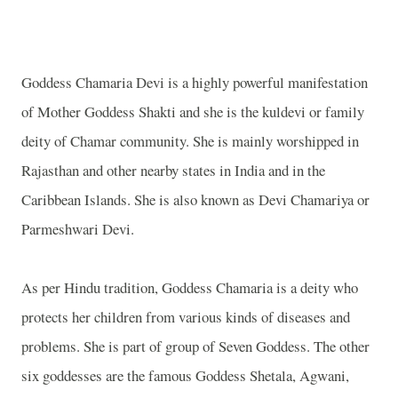
Goddess Chamaria Devi is a highly powerful manifestation
of Mother Goddess Shakti and she is the kuldevi or family
deity of Chamar community. She is mainly worshipped in
Rajasthan and other nearby states in India and in the
Caribbean Islands. She is also known as Devi Chamariya or
Parmeshwari Devi.
As per Hindu tradition, Goddess Chamaria is a deity who
protects her children from various kinds of diseases and
problems. She is part of group of Seven Goddess. The other
six goddesses are the famous Goddess Shetala, Agwani,