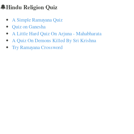
🔔Hindu Religion Quiz
A Simple Ramayana Quiz
Quiz on Ganesha
A Little Hard Quiz On Arjuna - Mahabharata
A Quiz On Demons Killed By Sri Krishna
Try Ramayana Crossword