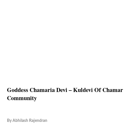
Goddess Chamaria Devi – Kuldevi Of Chamar
Community
By
Abhilash Rajendran