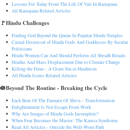
Lessons For Today From The Life Of Vali In Ramayana
All Ramayana Related Articles
🚩Hindu Challenges
Finding God Beyond the Queue In Popular Hindu Temples
Casual Dismissal of Hindu Gods And Goddesses By Secular
Politicians
Hindu Women Can And Should Perform All Shradh Rituals
Hindus And Mass Displacement Due to Climate Change
Killing the Fetus - A Grave Sin in Hinduism
All Hindu Issues Related Articles
🪷Beyond The Routine - Breaking the Cycle
Each Beat Of The Damaru Of Shiva – Transformation
Enlightenment Is Not Escape From Work
Why Are Images of Hindu Gods Incomplete?
When Fear Becomes the Master: The Kamsa Syndrome
Read All Articles - Outside the Well-Worn Path