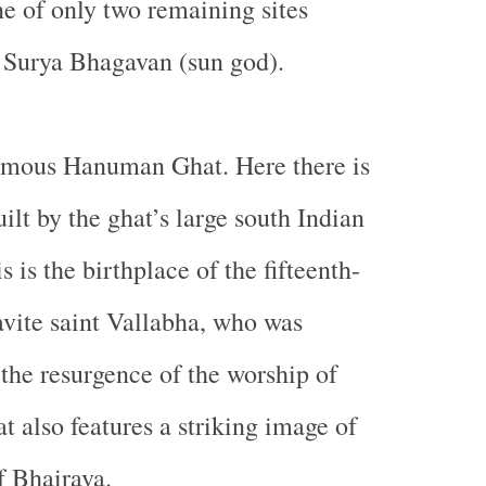
one of only two remaining sites
 Surya Bhagavan (sun god).
famous Hanuman Ghat. Here there is
ilt by the ghat’s large south Indian
is the birthplace of the fifteenth-
vite saint Vallabha, who was
 the resurgence of the worship of
t also features a striking image of
f Bhairava.