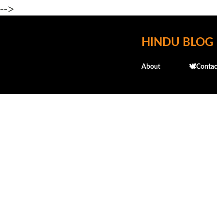
-->
HINDU BLOG
About
🕊️Contac