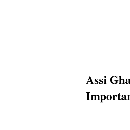
Assi Gha
Importa