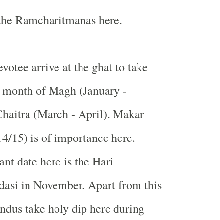
 the Ramcharitmanas here.
votee arrive at the ghat to take
e month of Magh (January -
haitra (March - April). Makar
14/15) is of importance here.
nt date here is the Hari
dasi in November. Apart from this
ndus take holy dip here during