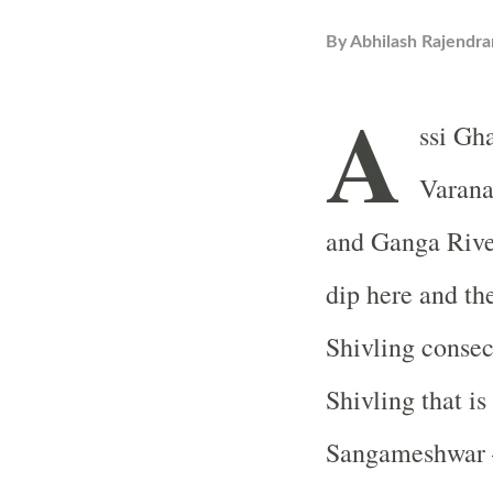
By
Abhilash Rajendra
A
ssi Gha
Varana
and Ganga River
dip here and the
Shivling consec
Shivling that is
Sangameshwar – 