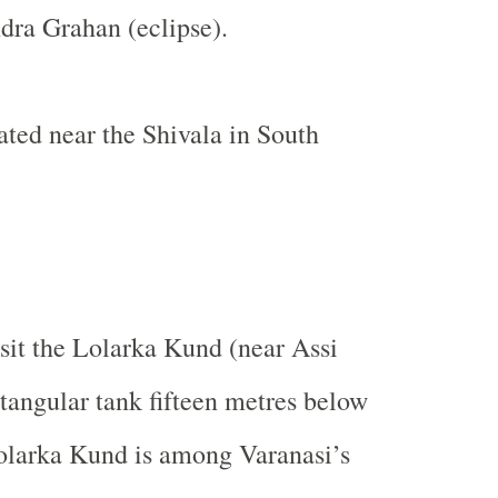
dra Grahan (eclipse).
uated near the Shivala in South
isit the Lolarka Kund (near Assi
ectangular tank fifteen metres below
olarka Kund is among Varanasi’s