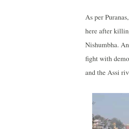
As per Puranas
here after kil
Nishumbha. Anot
fight with demo
and the Assi riv