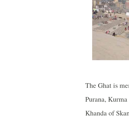
The Ghat is me
Purana, Kurma 
Khanda of Skan