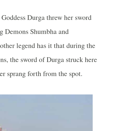
, Goddess Durga threw her sword
ling Demons Shumbha and
her legend has it that during the
ns, the sword of Durga struck here
er sprang forth from the spot.