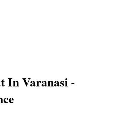
t In Varanasi -
nce