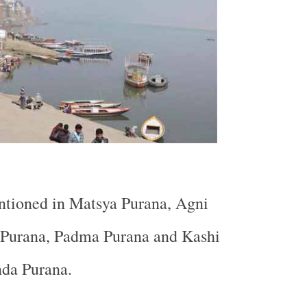
ntioned in Matsya Purana, Agni
Purana, Padma Purana and Kashi
da Purana.