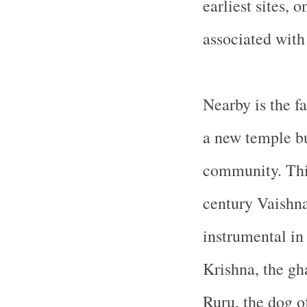
earliest sites, 
associated with
Nearby is the 
a new temple bu
community. This 
century Vaishna
instrumental in
Krishna, the gha
Ruru, the dog o