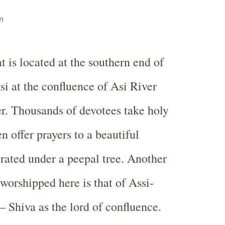
n
t is located at the southern end of
si at the confluence of Asi River
. Thousands of devotees take holy
n offer prayers to a beautiful
rated under a peepal tree. Another
 worshipped here is that of Assi-
Shiva as the lord of confluence.