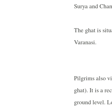
Surya and Chan
The ghat is sit
Varanasi.
Pilgrims also v
ghat). It is a r
ground level. L