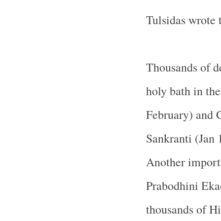
Tulsidas wrote
Thousands of de
holy bath in th
February) and C
Sankranti (Jan 
Another importa
Prabodhini Eka
thousands of Hi