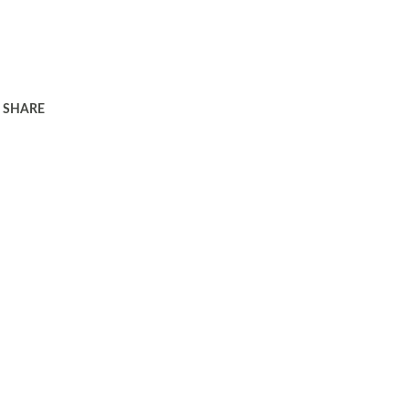
SHARE