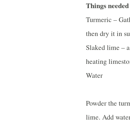
Things needed
Turmeric – Gath
then dry it in su
Slaked lime – a
heating limesto
Water
Powder the turm
lime. Add water.