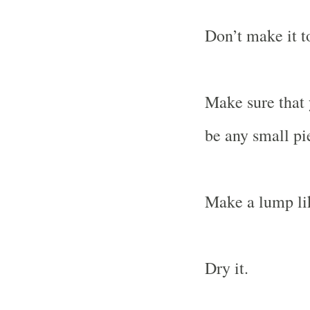
Don’t make it t
Make sure that 
be any small pi
Make a lump lik
Dry it.