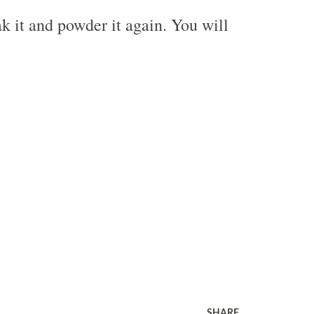
k it and powder it again. You will
SHARE