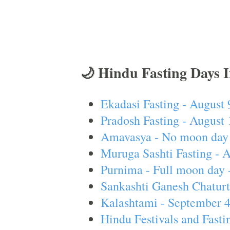
🌙 Hindu Fasting Days 
Ekadasi Fasting - August 
Pradosh Fasting - August 
Amavasya - No moon day 
Muruga Sashti Fasting - 
Purnima - Full moon day 
Sankashti Ganesh Chaturt
Kalashtami - September 
Hindu Festivals and Fasti