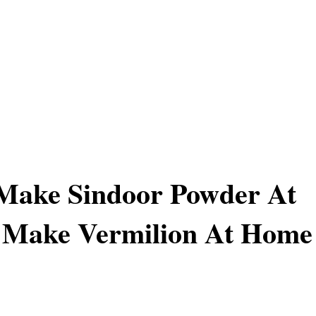
Make Sindoor Powder At
 Make Vermilion At Home