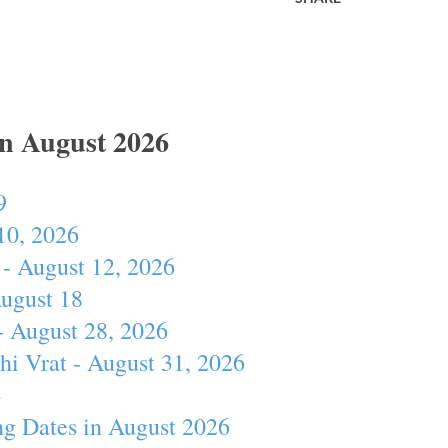
In August 2026
9
10, 2026
- August 12, 2026
August 18
- August 28, 2026
hi Vrat - August 31, 2026
4
ng Dates in August 2026