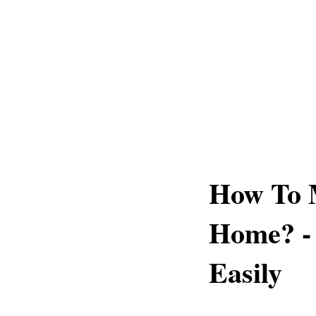
How To 
Home? -
Easily