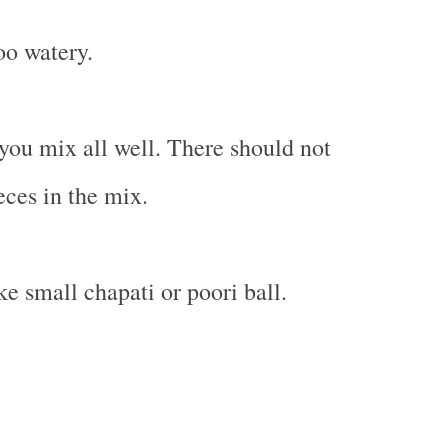
oo watery.
you mix all well. There should not
eces in the mix.
e small chapati or poori ball.