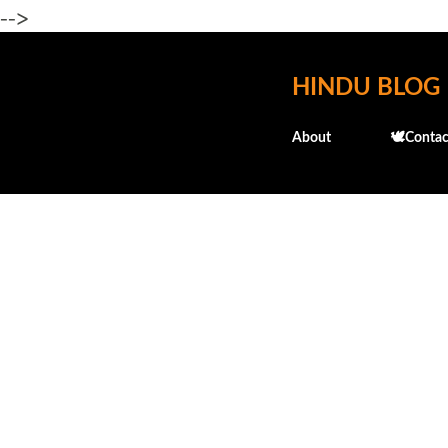
-->
HINDU BLOG
About
🕊️Contac