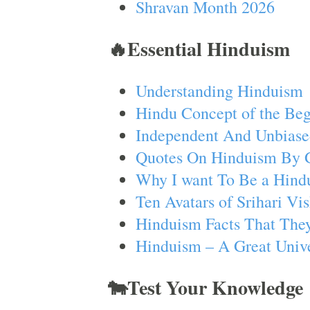
Shravan Month 2026
🔥Essential Hinduism
Understanding Hinduism
Hindu Concept of the Beg
Independent And Unbiase
Quotes On Hinduism By 
Why I want To Be a Hind
Ten Avatars of Srihari V
Hinduism Facts That They
Hinduism – A Great Unive
🐄Test Your Knowledge