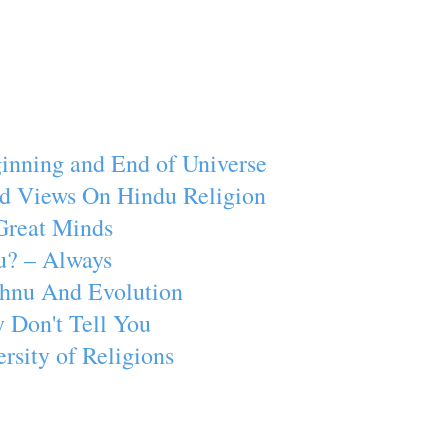
inning and End of Universe
d Views On Hindu Religion
Great Minds
u? – Always
ishnu And Evolution
 Don't Tell You
rsity of Religions