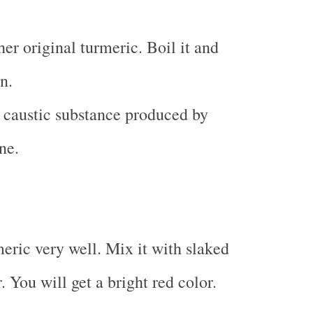
er original turmeric. Boil it and
n.
 caustic substance produced by
ne.
eric very well. Mix it with slaked
 You will get a bright red color.