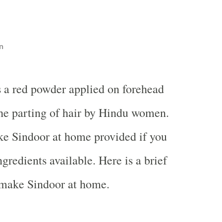
n
s a red powder applied on forehead
he parting of hair by Hindu women.
ake Sindoor at home provided if you
ngredients available. Here is a brief
 make Sindoor at home.