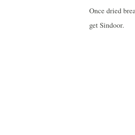
Once dried brea
get Sindoor.