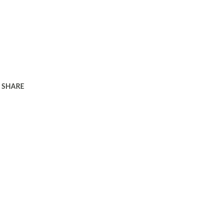
SHARE