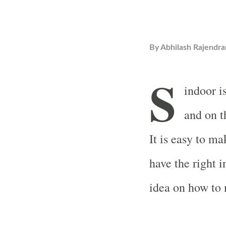
By
Abhilash Rajendra
S
indoor i
and on t
It is easy to m
have the right i
idea on how to