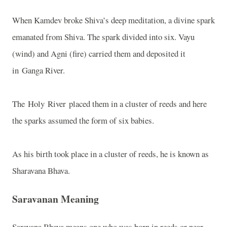
When Kamdev broke Shiva’s deep meditation, a divine spark
emanated from Shiva. The spark divided into six. Vayu
(wind) and Agni (fire) carried them and deposited it
in Ganga River.
The Holy River placed them in a cluster of reeds and here
the sparks assumed the form of six babies.
As his birth took place in a cluster of reeds, he is known as
Sharavana Bhava.
Saravanan Meaning
Saravana Bhava means one who was born in reeds or near