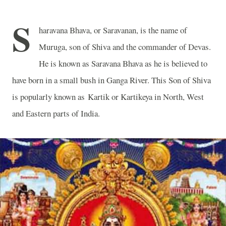
S
haravana Bhava, or Saravanan, is the name of
Muruga, son of Shiva and the commander of Devas.
He is known as Saravana Bhava as he is believed to
have born in a small bush in Ganga River. This Son of Shiva
is popularly known as Kartik or Kartikeya in North, West
and Eastern parts of India.