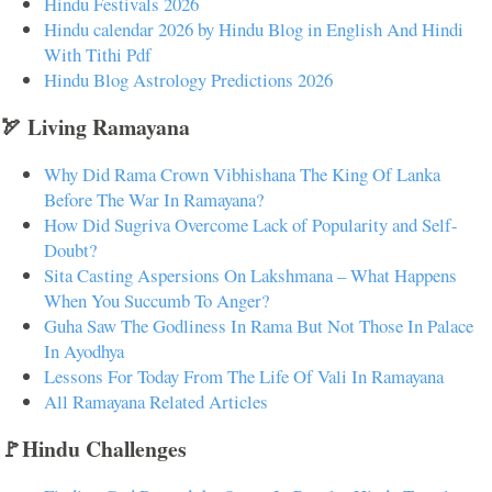
Hindu Festivals 2026
Hindu calendar 2026 by Hindu Blog in English And Hindi
With Tithi Pdf
Hindu Blog Astrology Predictions 2026
🏹 Living Ramayana
Why Did Rama Crown Vibhishana The King Of Lanka
Before The War In Ramayana?
How Did Sugriva Overcome Lack of Popularity and Self-
Doubt?
Sita Casting Aspersions On Lakshmana – What Happens
When You Succumb To Anger?
Guha Saw The Godliness In Rama But Not Those In Palace
In Ayodhya
Lessons For Today From The Life Of Vali In Ramayana
All Ramayana Related Articles
🚩Hindu Challenges