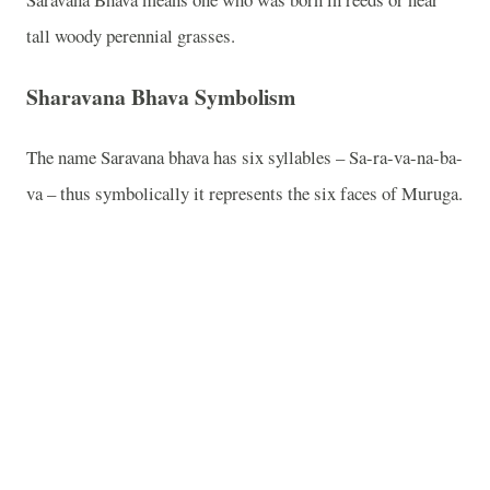
tall woody perennial grasses.
Sharavana Bhava Symbolism
The name Saravana bhava has six syllables – Sa-ra-va-na-ba-
va – thus symbolically it represents the six faces of Muruga.