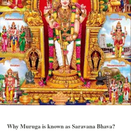
Why Muruga is known as Saravana Bhava?