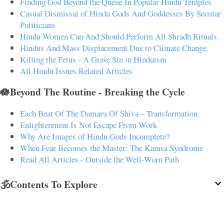
Finding God Beyond the Queue In Popular Hindu Temples
Casual Dismissal of Hindu Gods And Goddesses By Secular
Politicians
Hindu Women Can And Should Perform All Shradh Rituals
Hindus And Mass Displacement Due to Climate Change
Killing the Fetus - A Grave Sin in Hinduism
All Hindu Issues Related Articles
🪷Beyond The Routine - Breaking the Cycle
Each Beat Of The Damaru Of Shiva – Transformation
Enlightenment Is Not Escape From Work
Why Are Images of Hindu Gods Incomplete?
When Fear Becomes the Master: The Kamsa Syndrome
Read All Articles - Outside the Well-Worn Path
🕉️Contents To Explore