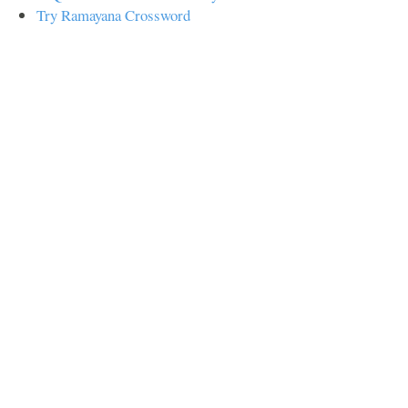
Try Ramayana Crossword