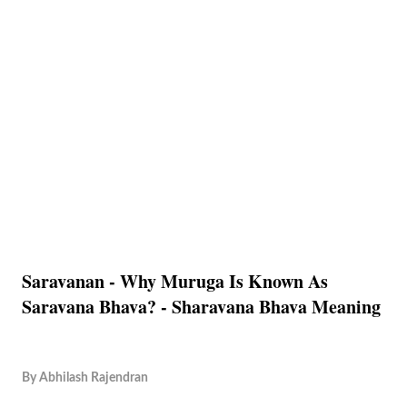
Saravanan - Why Muruga Is Known As
Saravana Bhava? - Sharavana Bhava Meaning
By
Abhilash Rajendran