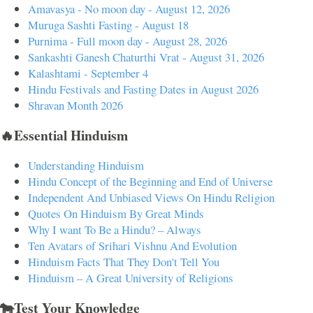
Amavasya - No moon day - August 12, 2026
Muruga Sashti Fasting - August 18
Purnima - Full moon day - August 28, 2026
Sankashti Ganesh Chaturthi Vrat - August 31, 2026
Kalashtami - September 4
Hindu Festivals and Fasting Dates in August 2026
Shravan Month 2026
🔥Essential Hinduism
Understanding Hinduism
Hindu Concept of the Beginning and End of Universe
Independent And Unbiased Views On Hindu Religion
Quotes On Hinduism By Great Minds
Why I want To Be a Hindu? – Always
Ten Avatars of Srihari Vishnu And Evolution
Hinduism Facts That They Don't Tell You
Hinduism – A Great University of Religions
🐄Test Your Knowledge