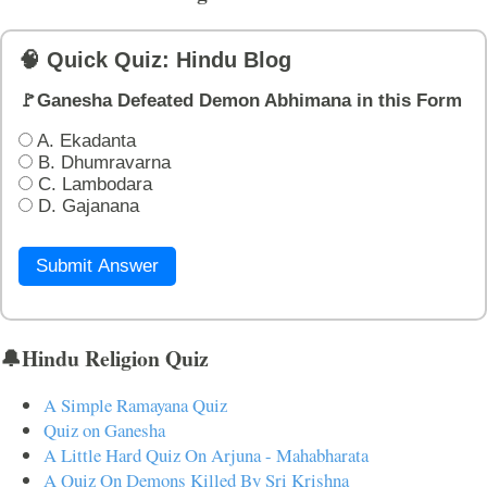
🧠 Quick Quiz: Hindu Blog
🚩Ganesha Defeated Demon Abhimana in this Form
A. Ekadanta
B. Dhumravarna
C. Lambodara
D. Gajanana
Submit Answer
🔔Hindu Religion Quiz
A Simple Ramayana Quiz
Quiz on Ganesha
A Little Hard Quiz On Arjuna - Mahabharata
A Quiz On Demons Killed By Sri Krishna