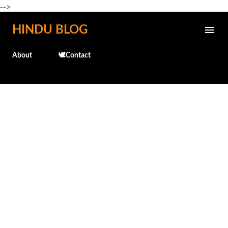
-->
Skip to main content
HINDU BLOG
About
🕊️Contact