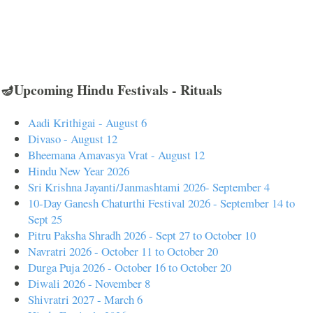
🪔Upcoming Hindu Festivals - Rituals
Aadi Krithigai - August 6
Divaso - August 12
Bheemana Amavasya Vrat - August 12
Hindu New Year 2026
Sri Krishna Jayanti/Janmashtami 2026- September 4
10-Day Ganesh Chaturthi Festival 2026 - September 14 to
Sept 25
Pitru Paksha Shradh 2026 - Sept 27 to October 10
Navratri 2026 - October 11 to October 20
Durga Puja 2026 - October 16 to October 20
Diwali 2026 - November 8
Shivratri 2027 - March 6