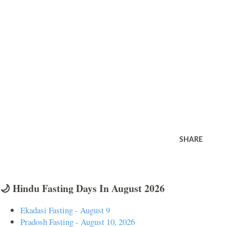
SHARE
🌙 Hindu Fasting Days In August 2026
Ekadasi Fasting - August 9
Pradosh Fasting - August 10, 2026