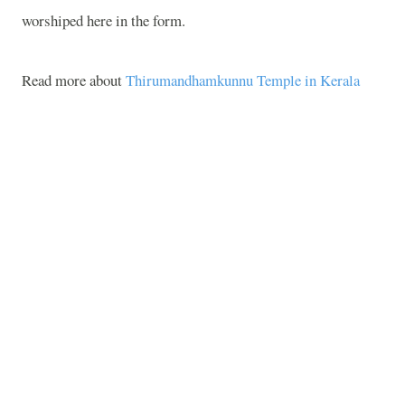
worshiped here in the form.
Read more about
Thirumandhamkunnu Temple in Kerala