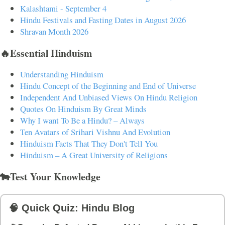
Kalashtami - September 4
Hindu Festivals and Fasting Dates in August 2026
Shravan Month 2026
🔥Essential Hinduism
Understanding Hinduism
Hindu Concept of the Beginning and End of Universe
Independent And Unbiased Views On Hindu Religion
Quotes On Hinduism By Great Minds
Why I want To Be a Hindu? – Always
Ten Avatars of Srihari Vishnu And Evolution
Hinduism Facts That They Don't Tell You
Hinduism – A Great University of Religions
🐄Test Your Knowledge
🧠 Quick Quiz: Hindu Blog