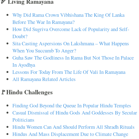
🏹 Living Ramayana
Why Did Rama Crown Vibhishana The King Of Lanka
Before The War In Ramayana?
How Did Sugriva Overcome Lack of Popularity and Self-
Doubt?
Sita Casting Aspersions On Lakshmana – What Happens
When You Succumb To Anger?
Guha Saw The Godliness In Rama But Not Those In Palace
In Ayodhya
Lessons For Today From The Life Of Vali In Ramayana
All Ramayana Related Articles
🚩Hindu Challenges
Finding God Beyond the Queue In Popular Hindu Temples
Casual Dismissal of Hindu Gods And Goddesses By Secular
Politicians
Hindu Women Can And Should Perform All Shradh Rituals
Hindus And Mass Displacement Due to Climate Change