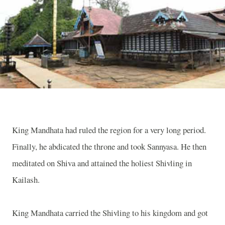
King Mandhata had ruled the region for a very long period.
Finally, he abdicated the throne and took Sannyasa. He then
meditated on Shiva and attained the holiest Shivling in
Kailash.
King Mandhata carried the Shivling to his kingdom and got