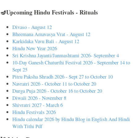
🪔Upcoming Hindu Festivals - Rituals
Divaso - August 12
Bheemana Amavasya Vrat - August 12
Karkidaka Vavu Bali - August 12
Hindu New Year 2026
Sri Krishna Jayanti/Janmashtami 2026- September 4
10-Day Ganesh Chaturthi Festival 2026 - September 14 to
Sept 25
Pitru Paksha Shradh 2026 - Sept 27 to October 10
Navratri 2026 - October 11 to October 20
Durga Puja 2026 - October 16 to October 20
Diwali 2026 - November 8
Shivratri 2027 - March 6
Hindu Festivals 2026
Hindu calendar 2026 by Hindu Blog in English And Hindi
With Tithi Pdf