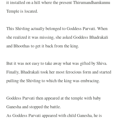
it installed on a hill where the present Thirumandhamkunnu
Temple is located.
This Shivling actually belonged to Goddess Parvati. When
she realized it was missing, she asked Goddess Bhadrakali
and Bhoothas to get it back from the king.
But it was not easy to take away what was gifted by Shiva.
Finally, Bhadrakali took her most ferocious form and started
pulling the Shivling to which the king was embracing.
Goddess Parvati then appeared at the temple with baby
Ganesha and stopped the battle.
As Goddess Parvati appeared with child Ganesha, he is