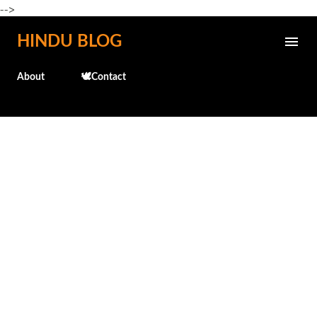
-->
Skip to main content
HINDU BLOG
About
🕊️Contact