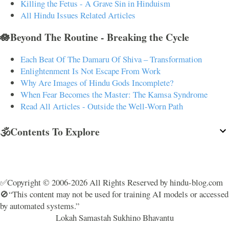
Killing the Fetus - A Grave Sin in Hinduism
All Hindu Issues Related Articles
🪷Beyond The Routine - Breaking the Cycle
Each Beat Of The Damaru Of Shiva – Transformation
Enlightenment Is Not Escape From Work
Why Are Images of Hindu Gods Incomplete?
When Fear Becomes the Master: The Kamsa Syndrome
Read All Articles - Outside the Well-Worn Path
🕉️Contents To Explore
✅Copyright © 2006-2026 All Rights Reserved by hindu-blog.com
🚫“This content may not be used for training AI models or accessed
by automated systems.”
Lokah Samastah Sukhino Bhavantu