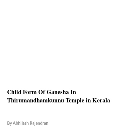
Child Form Of Ganesha In
Thirumandhamkunnu Temple in Kerala
By
Abhilash Rajendran