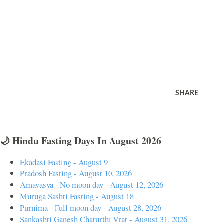
SHARE
🌙 Hindu Fasting Days In August 2026
Ekadasi Fasting - August 9
Pradosh Fasting - August 10, 2026
Amavasya - No moon day - August 12, 2026
Muruga Sashti Fasting - August 18
Purnima - Full moon day - August 28, 2026
Sankashti Ganesh Chaturthi Vrat - August 31, 2026