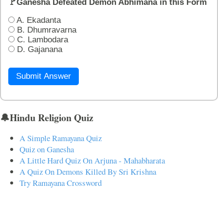
🚩Ganesha Defeated Demon Abhimana in this Form
A. Ekadanta
B. Dhumravarna
C. Lambodara
D. Gajanana
Submit Answer
🔔Hindu Religion Quiz
A Simple Ramayana Quiz
Quiz on Ganesha
A Little Hard Quiz On Arjuna - Mahabharata
A Quiz On Demons Killed By Sri Krishna
Try Ramayana Crossword