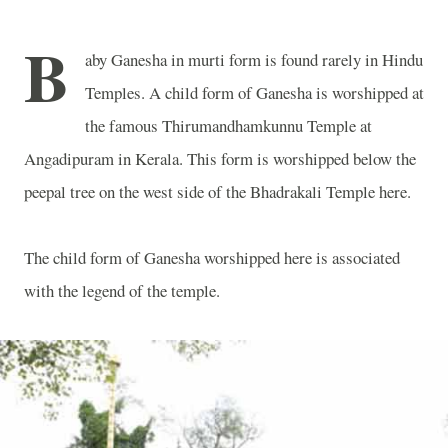
B
aby Ganesha in murti form is found rarely in Hindu
Temples. A child form of Ganesha is worshipped at
the famous Thirumandhamkunnu Temple at
Angadipuram in Kerala. This form is worshipped below the
peepal tree on the west side of the Bhadrakali Temple here.
The child form of Ganesha worshipped here is associated
with the legend of the temple.