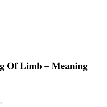
g Of Limb – Meaning
n