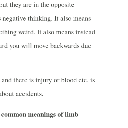
ut they are in the opposite
 negative thinking. It also means
thing weird. It also means instead
ard you will move backwards due
nd there is injury or blood etc. is
about accidents.
 common meanings of limb