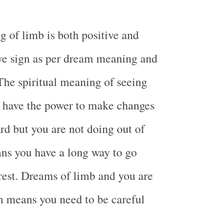
g of limb is both positive and
ve sign as per dream meaning and
 The spiritual meaning of seeing
u have the power to make changes
d but you are not doing out of
eans you have a long way to go
rest. Dreams of limb and you are
m means you need to be careful