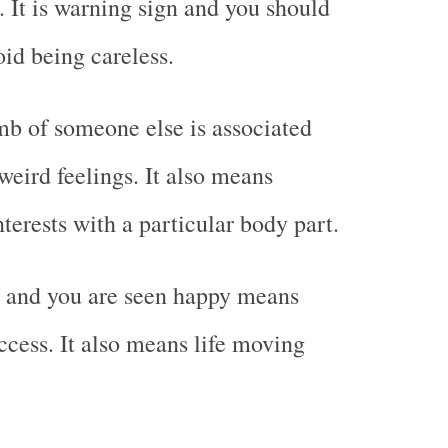
. It is warning sign and you should
oid being careless.
b of someone else is associated
weird feelings. It also means
terests with a particular body part.
 and you are seen happy means
ccess. It also means life moving