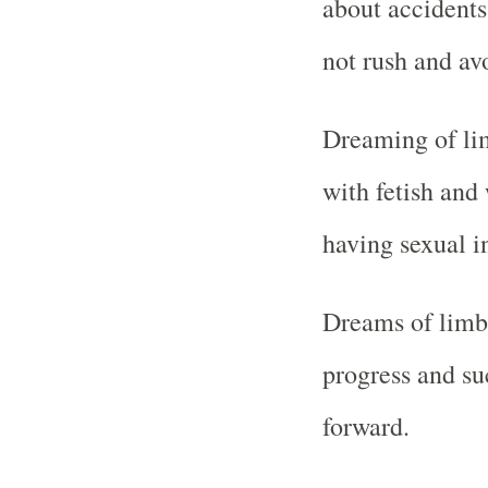
about accidents
not rush and av
Dreaming of lim
with fetish and 
having sexual in
Dreams of limb
progress and su
forward.