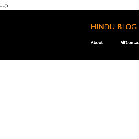
-->
HINDU BLOG
About
🕊️Contac