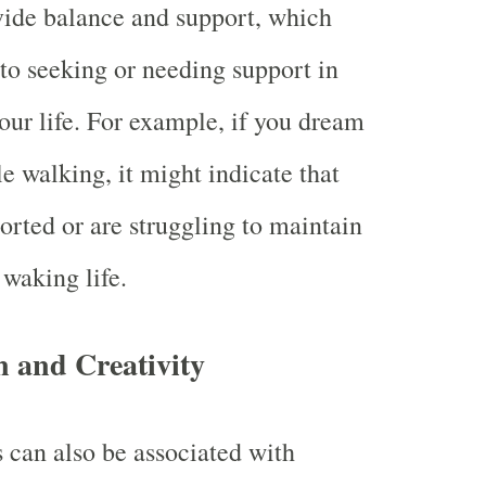
vide balance and support, which
 to seeking or needing support in
our life. For example, if you dream
e walking, it might indicate that
orted or are struggling to maintain
 waking life.
n and Creativity
can also be associated with