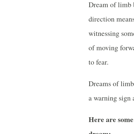
Dream of limb b
direction means
witnessing some
of moving forw
to fear.
Dreams of limb a
a warning sign 
Here are some
dream: