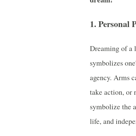
1.
Personal 
Dreaming of a l
symbolizes one'
agency. Arms ca
take action, or 
symbolize the a
life, and indep