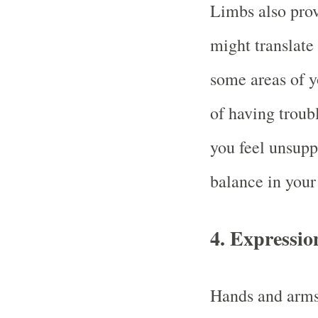
Limbs also pro
might translate
some areas of y
of having troubl
you feel unsupp
balance in your
4.
Expressio
Hands and arms 