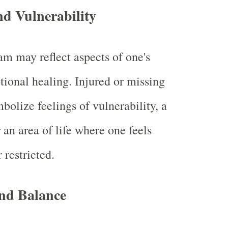
nd Vulnerability
am may reflect aspects of one's
tional healing. Injured or missing
bolize feelings of vulnerability, a
r an area of life where one feels
 restricted.
nd Balance