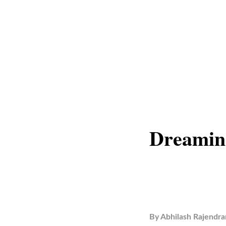
Dreamin
By
Abhilash Rajendra