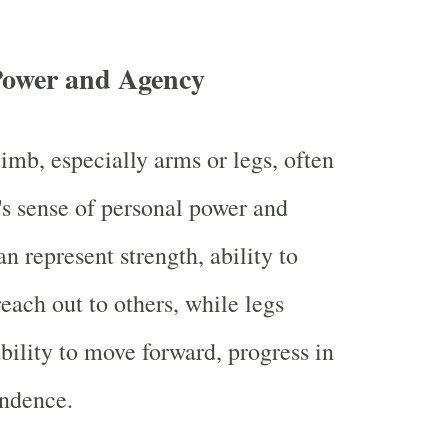
Power and Agency
imb, especially arms or legs, often
s sense of personal power and
n represent strength, ability to
reach out to others, while legs
bility to move forward, progress in
endence.