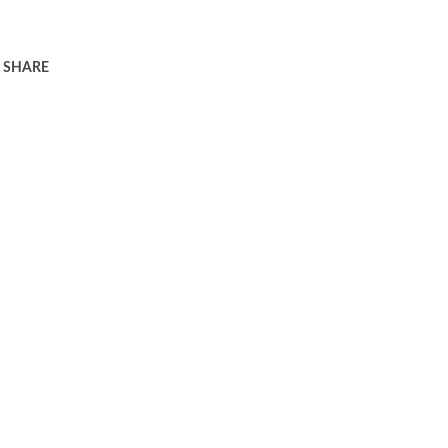
SHARE