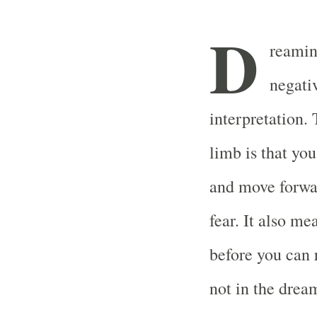
D
reamin
negati
interpretation.
limb is that yo
and move forwar
fear. It also m
before you can 
not in the drea