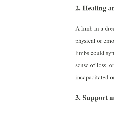
2.
Healing a
A limb in a dre
physical or emo
limbs could sym
sense of loss, o
incapacitated or
3.
Support a