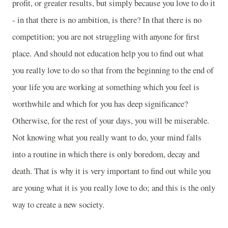
profit, or greater results, but simply because you love to do it
- in that there is no ambition, is there? In that there is no
competition; you are not struggling with anyone for first
place. And should not education help you to find out what
you really love to do so that from the beginning to the end of
your life you are working at something which you feel is
worthwhile and which for you has deep significance?
Otherwise, for the rest of your days, you will be miserable.
Not knowing what you really want to do, your mind falls
into a routine in which there is only boredom, decay and
death. That is why it is very important to find out while you
are young what it is you really love to do; and this is the only
way to create a new society.