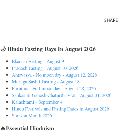
SHARE
🌙 Hindu Fasting Days In August 2026
Ekadasi Fasting - August 9
Pradosh Fasting - August 10, 2026
Amavasya - No moon day - August 12, 2026
Muruga Sashti Fasting - August 18
Purnima - Full moon day - August 28, 2026
Sankashti Ganesh Chaturthi Vrat - August 31, 2026
Kalashtami - September 4
Hindu Festivals and Fasting Dates in August 2026
Shravan Month 2026
🔥Essential Hinduism