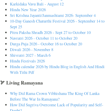
Karkidaka Vavu Bali - August 12
Hindu New Year 2026
Sri Krishna Jayanti/Janmashtami 2026- September 4
10-Day Ganesh Chaturthi Festival 2026 - September 14 to
Sept 25
Pitru Paksha Shradh 2026 - Sept 27 to October 10
Navratri 2026 - October 11 to October 20
Durga Puja 2026 - October 16 to October 20
Diwali 2026 - November 8
Shivratri 2027 - March 6
Hindu Festivals 2026
Hindu calendar 2026 by Hindu Blog in English And Hindi
With Tithi Pdf
🏹 Living Ramayana
Why Did Rama Crown Vibhishana The King Of Lanka
Before The War In Ramayana?
How Did Sugriva Overcome Lack of Popularity and Self-
Doubt?