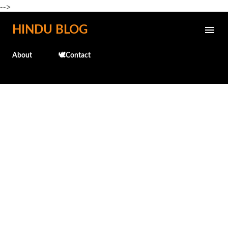
-->
Skip to main content
HINDU BLOG
About
🕊️Contact