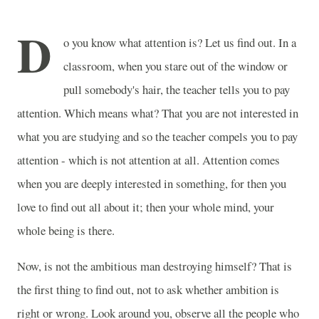
D
o you know what attention is? Let us find out. In a
classroom, when you stare out of the window or
pull somebody's hair, the teacher tells you to pay
attention. Which means what? That you are not interested in
what you are studying and so the teacher compels you to pay
attention - which is not attention at all. Attention comes
when you are deeply interested in something, for then you
love to find out all about it; then your whole mind, your
whole being is there.
Now, is not the ambitious man destroying himself? That is
the first thing to find out, not to ask whether ambition is
right or wrong. Look around you, observe all the people who