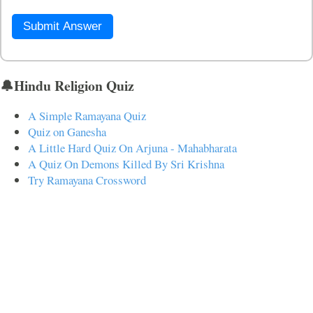
Submit Answer
🔔Hindu Religion Quiz
A Simple Ramayana Quiz
Quiz on Ganesha
A Little Hard Quiz On Arjuna - Mahabharata
A Quiz On Demons Killed By Sri Krishna
Try Ramayana Crossword