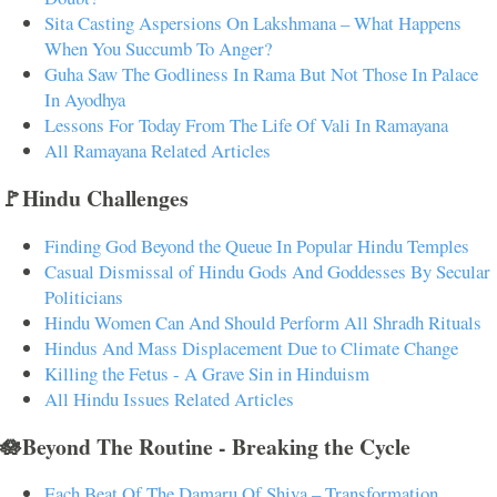
Sita Casting Aspersions On Lakshmana – What Happens
When You Succumb To Anger?
Guha Saw The Godliness In Rama But Not Those In Palace
In Ayodhya
Lessons For Today From The Life Of Vali In Ramayana
All Ramayana Related Articles
🚩Hindu Challenges
Finding God Beyond the Queue In Popular Hindu Temples
Casual Dismissal of Hindu Gods And Goddesses By Secular
Politicians
Hindu Women Can And Should Perform All Shradh Rituals
Hindus And Mass Displacement Due to Climate Change
Killing the Fetus - A Grave Sin in Hinduism
All Hindu Issues Related Articles
🪷Beyond The Routine - Breaking the Cycle
Each Beat Of The Damaru Of Shiva – Transformation