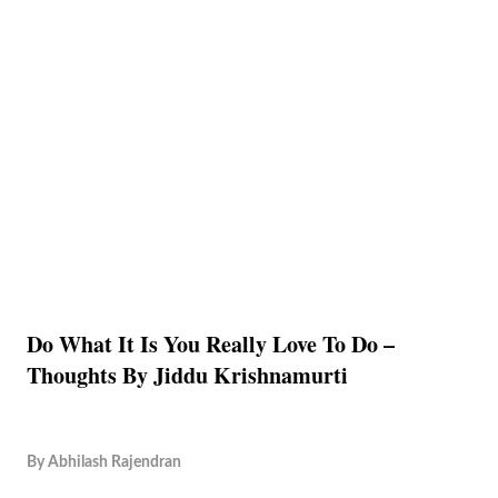
Do What It Is You Really Love To Do –
Thoughts By Jiddu Krishnamurti
By
Abhilash Rajendran