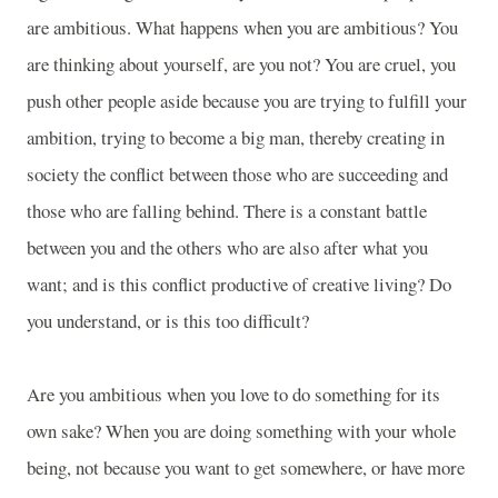
are ambitious. What happens when you are ambitious? You
are thinking about yourself, are you not? You are cruel, you
push other people aside because you are trying to fulfill your
ambition, trying to become a big man, thereby creating in
society the conflict between those who are succeeding and
those who are falling behind. There is a constant battle
between you and the others who are also after what you
want; and is this conflict productive of creative living? Do
you understand, or is this too difficult?
Are you ambitious when you love to do something for its
own sake? When you are doing something with your whole
being, not because you want to get somewhere, or have more