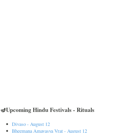
🪔Upcoming Hindu Festivals - Rituals
Divaso - August 12
Bheemana Amavasya Vrat - August 12