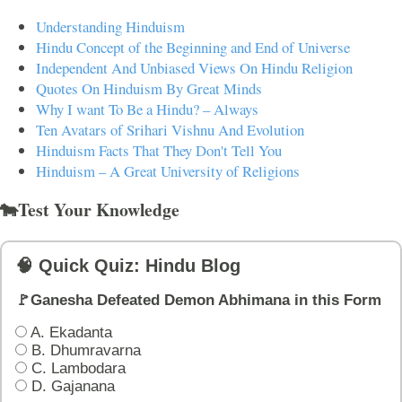
Understanding Hinduism
Hindu Concept of the Beginning and End of Universe
Independent And Unbiased Views On Hindu Religion
Quotes On Hinduism By Great Minds
Why I want To Be a Hindu? – Always
Ten Avatars of Srihari Vishnu And Evolution
Hinduism Facts That They Don't Tell You
Hinduism – A Great University of Religions
🐄Test Your Knowledge
🧠 Quick Quiz: Hindu Blog
🚩Ganesha Defeated Demon Abhimana in this Form
A. Ekadanta
B. Dhumravarna
C. Lambodara
D. Gajanana