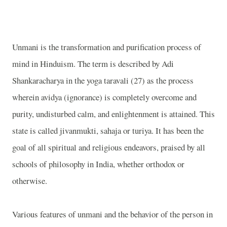
Unmani is the transformation and purification process of
mind in Hinduism. The term is described by Adi
Shankaracharya in the yoga taravali (27) as the process
wherein avidya (ignorance) is completely overcome and
purity, undisturbed calm, and enlightenment is attained. This
state is called jivanmukti, sahaja or turiya. It has been the
goal of all spiritual and religious endeavors, praised by all
schools of philosophy in India, whether orthodox or
otherwise.
Various features of unmani and the behavior of the person in