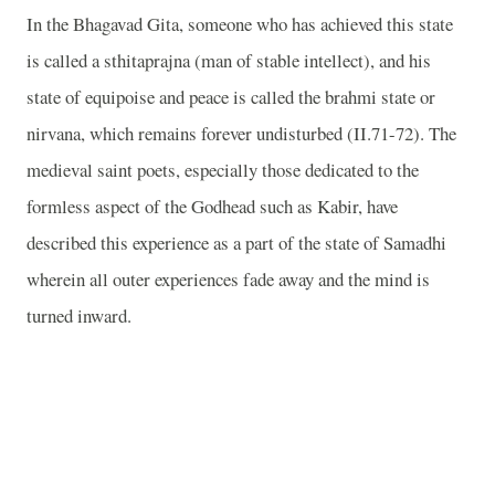
In the Bhagavad Gita, someone who has achieved this state
is called a sthitaprajna (man of stable intellect), and his
state of equipoise and peace is called the brahmi state or
nirvana, which remains forever undisturbed (II.71-72). The
medieval saint poets, especially those dedicated to the
formless aspect of the Godhead such as Kabir, have
described this experience as a part of the state of Samadhi
wherein all outer experiences fade away and the mind is
turned inward.