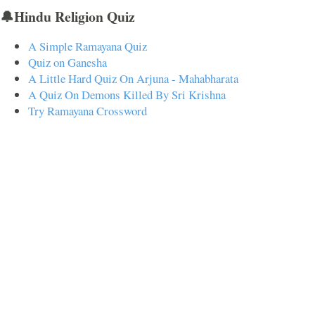
🔔Hindu Religion Quiz
A Simple Ramayana Quiz
Quiz on Ganesha
A Little Hard Quiz On Arjuna - Mahabharata
A Quiz On Demons Killed By Sri Krishna
Try Ramayana Crossword