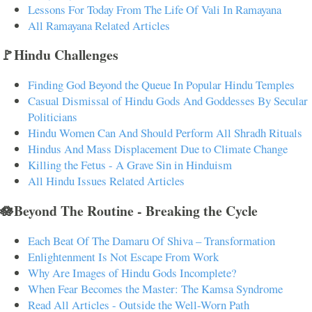
Lessons For Today From The Life Of Vali In Ramayana
All Ramayana Related Articles
🚩Hindu Challenges
Finding God Beyond the Queue In Popular Hindu Temples
Casual Dismissal of Hindu Gods And Goddesses By Secular
Politicians
Hindu Women Can And Should Perform All Shradh Rituals
Hindus And Mass Displacement Due to Climate Change
Killing the Fetus - A Grave Sin in Hinduism
All Hindu Issues Related Articles
🪷Beyond The Routine - Breaking the Cycle
Each Beat Of The Damaru Of Shiva – Transformation
Enlightenment Is Not Escape From Work
Why Are Images of Hindu Gods Incomplete?
When Fear Becomes the Master: The Kamsa Syndrome
Read All Articles - Outside the Well-Worn Path