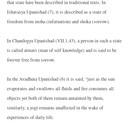
that state have been described in traditional texts. In
Ishavasya Upanishad (7), it is described as a state of
freedom from moha (infatuation) and shoka (sorrow).
In Chandogya Upanishad (VII.1.43), a person in such a state
is called atmavi (man of self knowledge) and is said to be
forever free from sorrow.
In the Avadhuta Upanishad (6) it is said, “just as the sun
evaporates and swallows all fluids and fire consumes all
objects yet both of them remain untainted by them,
similarly, a yogi remains unaffected in the wake of
experiences of daily life.