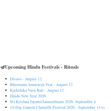
🪔Upcoming Hindu Festivals - Rituals
Divaso - August 12
Bheemana Amavasya Vrat - August 12
Karkidaka Vavu Bali - August 12
Hindu New Year 2026
Sri Krishna Jayanti/Janmashtami 2026- September 4
10-Day Ganesh Chaturthi Festival 2026 - September 14 to