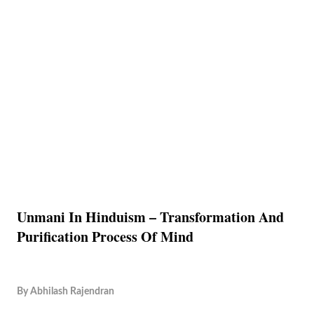
Unmani In Hinduism – Transformation And
Purification Process Of Mind
By
Abhilash Rajendran