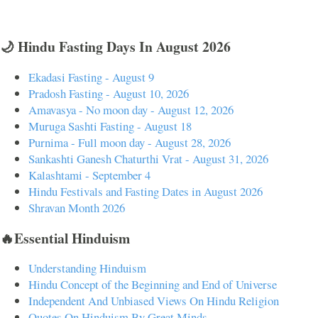
🌙 Hindu Fasting Days In August 2026
Ekadasi Fasting - August 9
Pradosh Fasting - August 10, 2026
Amavasya - No moon day - August 12, 2026
Muruga Sashti Fasting - August 18
Purnima - Full moon day - August 28, 2026
Sankashti Ganesh Chaturthi Vrat - August 31, 2026
Kalashtami - September 4
Hindu Festivals and Fasting Dates in August 2026
Shravan Month 2026
🔥Essential Hinduism
Understanding Hinduism
Hindu Concept of the Beginning and End of Universe
Independent And Unbiased Views On Hindu Religion
Quotes On Hinduism By Great Minds