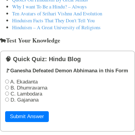
Why I want To Be a Hindu? – Always
Ten Avatars of Srihari Vishnu And Evolution
Hinduism Facts That They Don't Tell You
Hinduism – A Great University of Religions
🐄Test Your Knowledge
🧠 Quick Quiz: Hindu Blog
🚩Ganesha Defeated Demon Abhimana in this Form
A. Ekadanta
B. Dhumravarna
C. Lambodara
D. Gajanana
Submit Answer