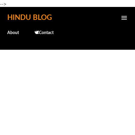
-->
Skip to main content
HINDU BLOG
About
🕊️Contact