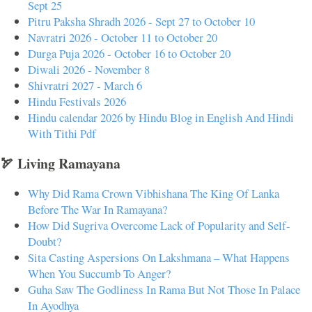
Sept 25
Pitru Paksha Shradh 2026 - Sept 27 to October 10
Navratri 2026 - October 11 to October 20
Durga Puja 2026 - October 16 to October 20
Diwali 2026 - November 8
Shivratri 2027 - March 6
Hindu Festivals 2026
Hindu calendar 2026 by Hindu Blog in English And Hindi
With Tithi Pdf
🏹 Living Ramayana
Why Did Rama Crown Vibhishana The King Of Lanka
Before The War In Ramayana?
How Did Sugriva Overcome Lack of Popularity and Self-
Doubt?
Sita Casting Aspersions On Lakshmana – What Happens
When You Succumb To Anger?
Guha Saw The Godliness In Rama But Not Those In Palace
In Ayodhya