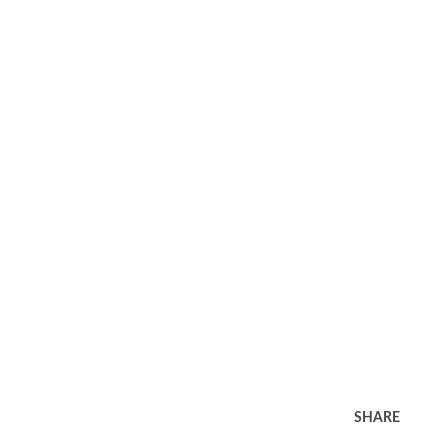
SHARE