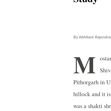
By
Abhilash Rajendra
M
osta
Shiv
Pithorgarh in U
hillock and it 
was a shakti shr