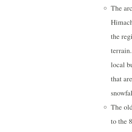
The arc
Himacha
the reg
terrain
local b
that ar
snowfal
The old
to the 