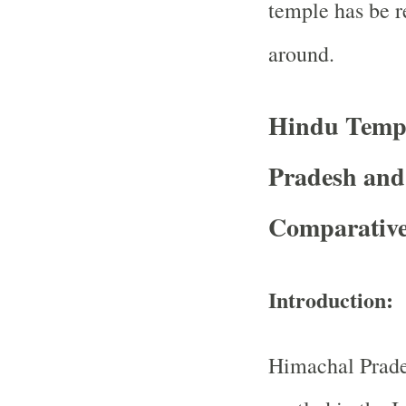
temple has be r
around.
Hindu Templ
Pradesh and
Comparative
Introduction:
Himachal Prade