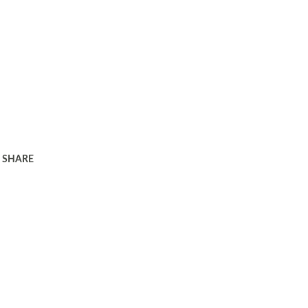
SHARE