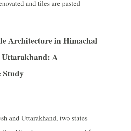
enovated and tiles are pasted
e Architecture in Himachal
 Uttarakhand: A
 Study
sh and Uttarakhand, two states