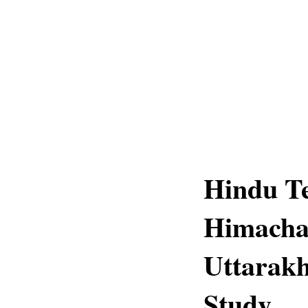
Hindu Te
Himacha
Uttarak
Study