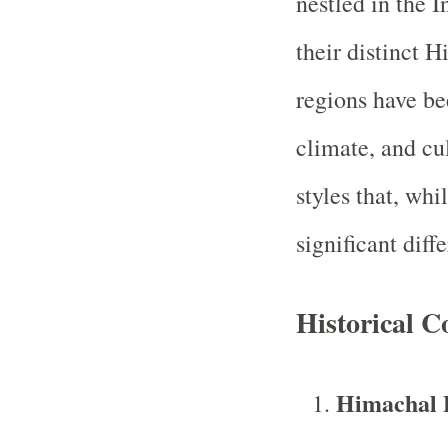
nestled in the 
their distinct 
regions have be
climate, and cul
styles that, whi
significant diff
Historical C
Himachal 