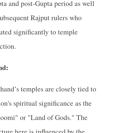
ta and post-Gupta period as well
subsequent Rajput rulers who
uted significantly to temple
ction.
nd:
hand’s temples are closely tied to
ion's spiritual significance as the
oomi" or "Land of Gods." The
cture here is influenced by the