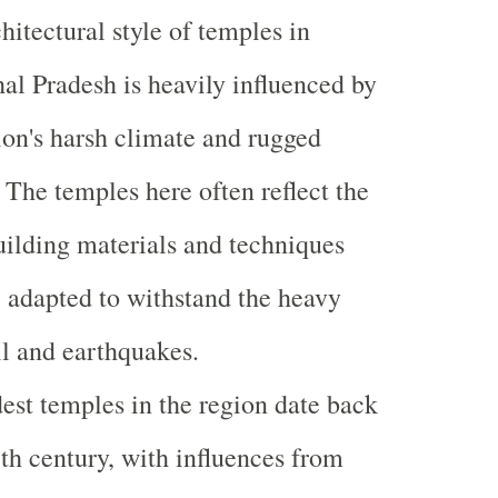
hitectural style of temples in
l Pradesh is heavily influenced by
ion's harsh climate and rugged
. The temples here often reflect the
uilding materials and techniques
e adapted to withstand the heavy
l and earthquakes.
est temples in the region date back
8th century, with influences from