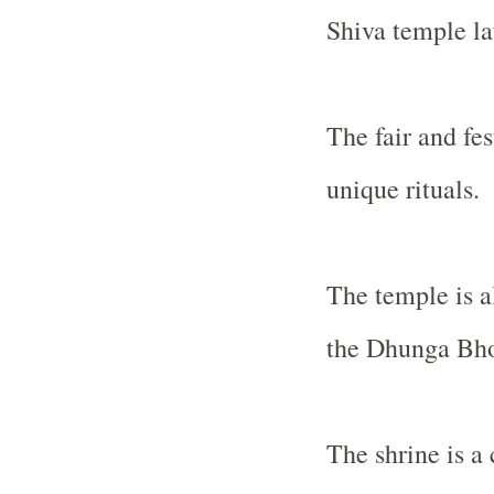
Shiva temple la
The fair and fes
unique rituals.
The temple is al
the Dhunga Bho
The shrine is a 