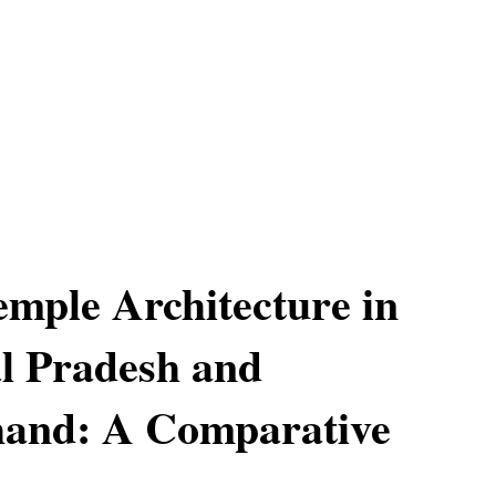
mple Architecture in
l Pradesh and
hand: A Comparative