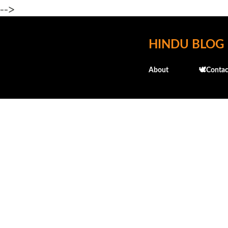
-->
HINDU BLOG
About
🕊️Contac