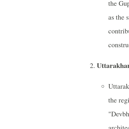
the Gup
as the 
contrib
constru
Uttarakha
Uttarak
the reg
"Devbh
archite