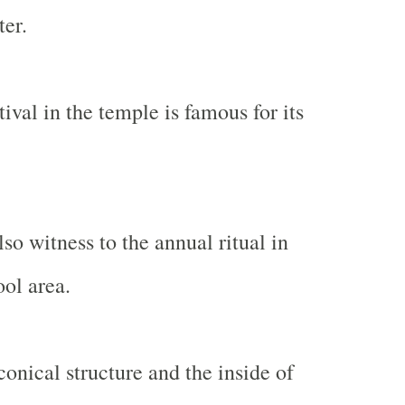
ter.
tival in the temple is famous for its
so witness to the annual ritual in
ol area.
conical structure and the inside of