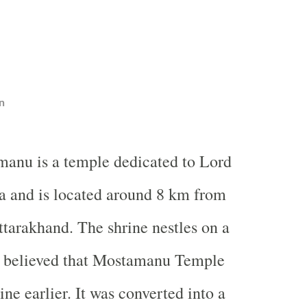
n
manu is a temple dedicated to Lord
a and is located around 8 km from
ttarakhand. The shrine nestles on a
is believed that Mostamanu Temple
ine earlier. It was converted into a