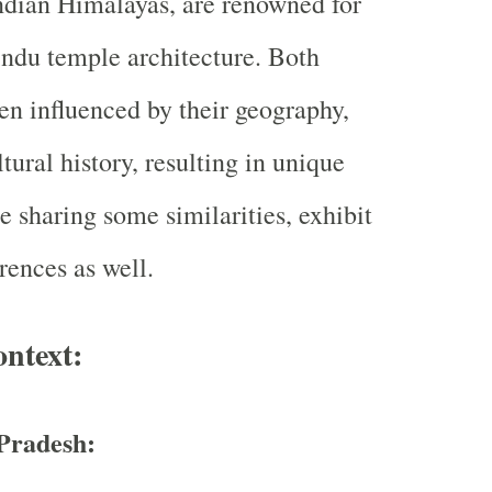
Indian Himalayas, are renowned for
Hindu temple architecture. Both
en influenced by their geography,
tural history, resulting in unique
le sharing some similarities, exhibit
erences as well.
ontext:
Pradesh: