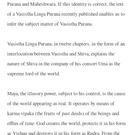
Purana and Maheshwara. If this identity is correct, the text
of a Vasistha Linga Purana recently published enables us to
infer the subject matter of Vasistha Purana.
Vasistha Linga Purana, in twelve chapters, in the form of an
interlocution between Vasistha and Shiva, explains the
nature of Shiva in the company of his consort Uma as the
supreme lord of the world.
Maya, the illusory power, subject to his control, is the cause
of the world appearing as real. It operates by means of
karma vipaka (the fruits of past deeds) of the beings and
efflux of time. God creates the world, protects it in his form
as Vishnu and destroys it in his form as Rudra. From the