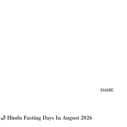
SHARE
🌙 Hindu Fasting Days In August 2026