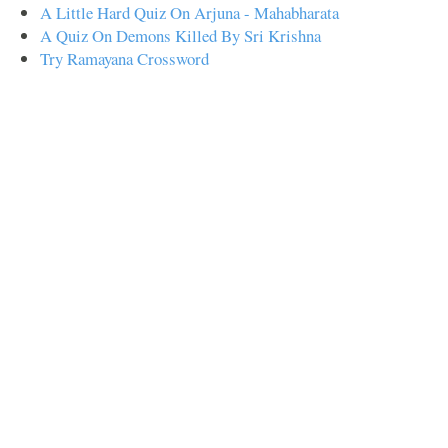
A Little Hard Quiz On Arjuna - Mahabharata
A Quiz On Demons Killed By Sri Krishna
Try Ramayana Crossword