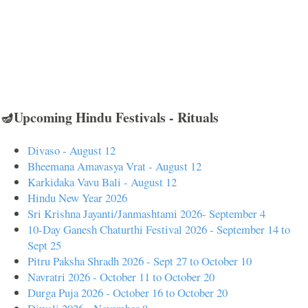
🪔Upcoming Hindu Festivals - Rituals
Divaso - August 12
Bheemana Amavasya Vrat - August 12
Karkidaka Vavu Bali - August 12
Hindu New Year 2026
Sri Krishna Jayanti/Janmashtami 2026- September 4
10-Day Ganesh Chaturthi Festival 2026 - September 14 to
Sept 25
Pitru Paksha Shradh 2026 - Sept 27 to October 10
Navratri 2026 - October 11 to October 20
Durga Puja 2026 - October 16 to October 20