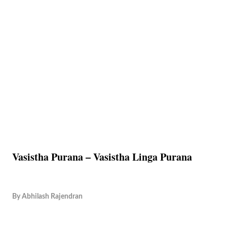
Vasistha Purana – Vasistha Linga Purana
By
Abhilash Rajendran