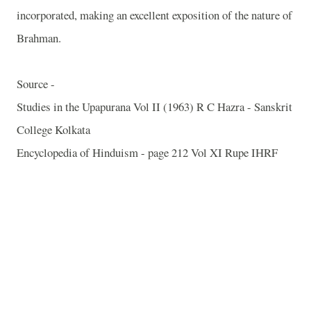
incorporated, making an excellent exposition of the nature of
Brahman.
Source -
Studies in the Upapurana Vol II (1963) R C Hazra - Sanskrit
College Kolkata
Encyclopedia of Hinduism - page 212 Vol XI Rupe IHRF