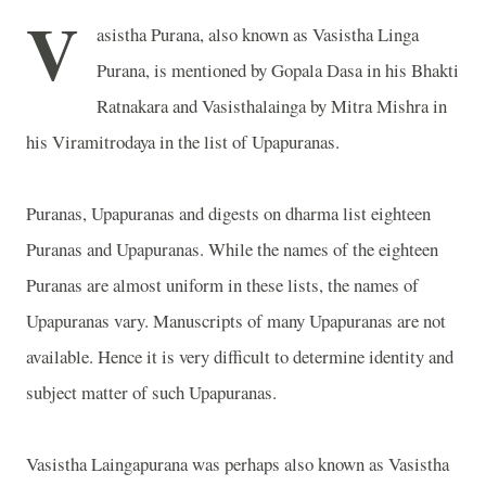
V
asistha Purana, also known as Vasistha Linga
Purana, is mentioned by Gopala Dasa in his Bhakti
Ratnakara and Vasisthalainga by Mitra Mishra in
his Viramitrodaya in the list of Upapuranas.
Puranas, Upapuranas and digests on dharma list eighteen
Puranas and Upapuranas. While the names of the eighteen
Puranas are almost uniform in these lists, the names of
Upapuranas vary. Manuscripts of many Upapuranas are not
available. Hence it is very difficult to determine identity and
subject matter of such Upapuranas.
Vasistha Laingapurana was perhaps also known as Vasistha