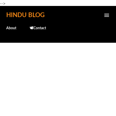
-->
Skip to main content
HINDU BLOG
About
🕊️Contact