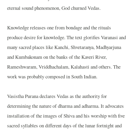
eternal sound phenomenon, God churned Vedas.
Knowledge releases one from bondage and the rituals
produce desire for knowledge. The text glorifies Varanasi and
many sacred places like Kanchi, Shvetaranya, Madhyarjuna
and Kumbakonam on the banks of the Kaveri River,
Rameshwaram, Vriddhachalam, Kalahasti and others. The
work was probably composed in South Indian.
Vasistha Purana declares Vedas as the authority for
determining the nature of dharma and adharma. It advocates
installation of the images of Shiva and his worship with five
sacred syllables on different days of the lunar fortnight and