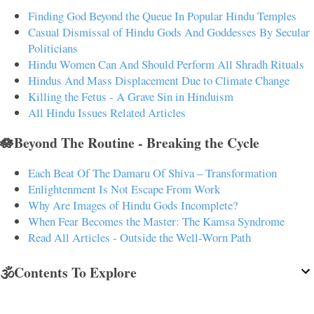
Finding God Beyond the Queue In Popular Hindu Temples
Casual Dismissal of Hindu Gods And Goddesses By Secular
Politicians
Hindu Women Can And Should Perform All Shradh Rituals
Hindus And Mass Displacement Due to Climate Change
Killing the Fetus - A Grave Sin in Hinduism
All Hindu Issues Related Articles
🪷Beyond The Routine - Breaking the Cycle
Each Beat Of The Damaru Of Shiva – Transformation
Enlightenment Is Not Escape From Work
Why Are Images of Hindu Gods Incomplete?
When Fear Becomes the Master: The Kamsa Syndrome
Read All Articles - Outside the Well-Worn Path
🕉️Contents To Explore