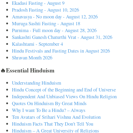
Ekadasi Fasting - August 9
Pradosh Fasting - August 10, 2026
Amavasya - No moon day - August 12, 2026
Muruga Sashti Fasting - August 18
Purnima - Full moon day - August 28, 2026
Sankashti Ganesh Chaturthi Vrat - August 31, 2026
Kalashtami - September 4
Hindu Festivals and Fasting Dates in August 2026
Shravan Month 2026
🔥Essential Hinduism
Understanding Hinduism
Hindu Concept of the Beginning and End of Universe
Independent And Unbiased Views On Hindu Religion
Quotes On Hinduism By Great Minds
Why I want To Be a Hindu? – Always
Ten Avatars of Srihari Vishnu And Evolution
Hinduism Facts That They Don't Tell You
Hinduism – A Great University of Religions