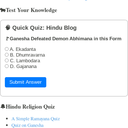
🐄Test Your Knowledge
🧠 Quick Quiz: Hindu Blog
🚩Ganesha Defeated Demon Abhimana in this Form
A. Ekadanta
B. Dhumravarna
C. Lambodara
D. Gajanana
Submit Answer
🔔Hindu Religion Quiz
A Simple Ramayana Quiz
Quiz on Ganesha