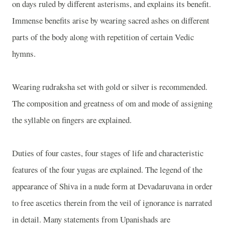
on days ruled by different asterisms, and explains its benefit.
Immense benefits arise by wearing sacred ashes on different
parts of the body along with repetition of certain Vedic
hymns.
Wearing rudraksha set with gold or silver is recommended.
The composition and greatness of om and mode of assigning
the syllable on fingers are explained.
Duties of four castes, four stages of life and characteristic
features of the four yugas are explained. The legend of the
appearance of Shiva in a nude form at Devadaruvana in order
to free ascetics therein from the veil of ignorance is narrated
in detail. Many statements from Upanishads are