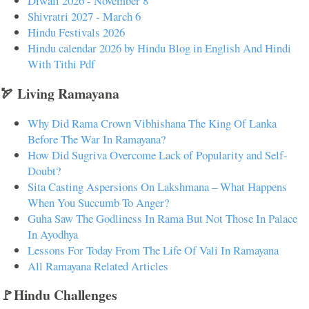
Diwali 2026 - November 8
Shivratri 2027 - March 6
Hindu Festivals 2026
Hindu calendar 2026 by Hindu Blog in English And Hindi
With Tithi Pdf
🏹 Living Ramayana
Why Did Rama Crown Vibhishana The King Of Lanka
Before The War In Ramayana?
How Did Sugriva Overcome Lack of Popularity and Self-
Doubt?
Sita Casting Aspersions On Lakshmana – What Happens
When You Succumb To Anger?
Guha Saw The Godliness In Rama But Not Those In Palace
In Ayodhya
Lessons For Today From The Life Of Vali In Ramayana
All Ramayana Related Articles
🚩Hindu Challenges