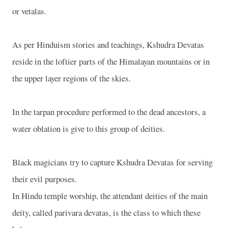
or vetalas.
As per Hinduism stories and teachings, Kshudra Devatas
reside in the loftier parts of the Himalayan mountains or in
the upper layer regions of the skies.
In the tarpan procedure performed to the dead ancestors, a
water oblation is give to this group of deities.
Black magicians try to capture Kshudra Devatas for serving
their evil purposes.
In Hindu temple worship, the attendant deities of the main
deity, called parivara devatas, is the class to which these