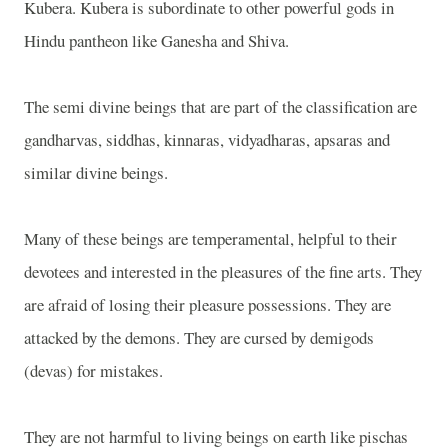
Kubera. Kubera is subordinate to other powerful gods in
Hindu pantheon like Ganesha and Shiva.
The semi divine beings that are part of the classification are
gandharvas, siddhas, kinnaras, vidyadharas, apsaras and
similar divine beings.
Many of these beings are temperamental, helpful to their
devotees and interested in the pleasures of the fine arts. They
are afraid of losing their pleasure possessions. They are
attacked by the demons. They are cursed by demigods
(devas) for mistakes.
They are not harmful to living beings on earth like pischas