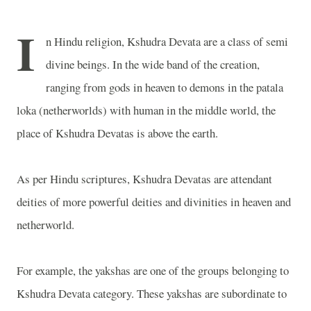
I
n Hindu religion, Kshudra Devata are a class of semi
divine beings. In the wide band of the creation,
ranging from gods in heaven to demons in the patala
loka (netherworlds) with human in the middle world, the
place of Kshudra Devatas is above the earth.
As per Hindu scriptures, Kshudra Devatas are attendant
deities of more powerful deities and divinities in heaven and
netherworld.
For example, the yakshas are one of the groups belonging to
Kshudra Devata category. These yakshas are subordinate to