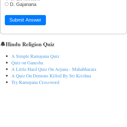
D. Gajanana
Submit Answer
🔔Hindu Religion Quiz
A Simple Ramayana Quiz
Quiz on Ganesha
A Little Hard Quiz On Arjuna - Mahabharata
A Quiz On Demons Killed By Sri Krishna
Try Ramayana Crossword