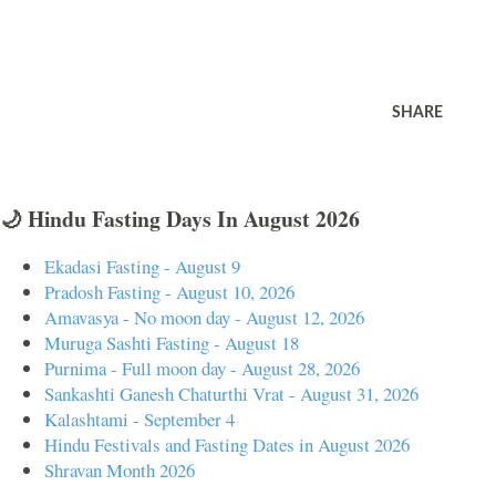
SHARE
🌙 Hindu Fasting Days In August 2026
Ekadasi Fasting - August 9
Pradosh Fasting - August 10, 2026
Amavasya - No moon day - August 12, 2026
Muruga Sashti Fasting - August 18
Purnima - Full moon day - August 28, 2026
Sankashti Ganesh Chaturthi Vrat - August 31, 2026
Kalashtami - September 4
Hindu Festivals and Fasting Dates in August 2026
Shravan Month 2026