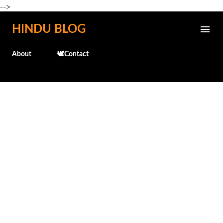
-->
Skip to main content
HINDU BLOG
About
🕊️Contact