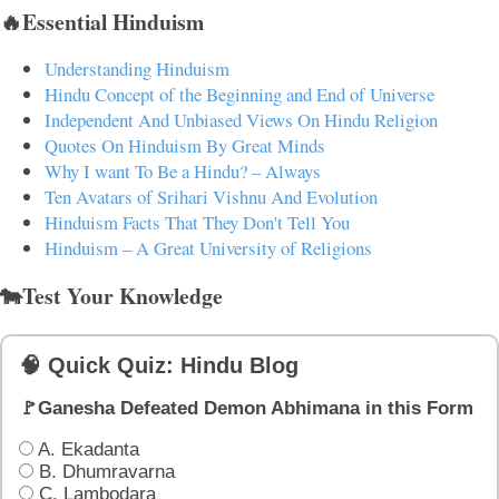
🔥Essential Hinduism
Understanding Hinduism
Hindu Concept of the Beginning and End of Universe
Independent And Unbiased Views On Hindu Religion
Quotes On Hinduism By Great Minds
Why I want To Be a Hindu? – Always
Ten Avatars of Srihari Vishnu And Evolution
Hinduism Facts That They Don't Tell You
Hinduism – A Great University of Religions
🐄Test Your Knowledge
🧠 Quick Quiz: Hindu Blog
🚩Ganesha Defeated Demon Abhimana in this Form
A. Ekadanta
B. Dhumravarna
C. Lambodara