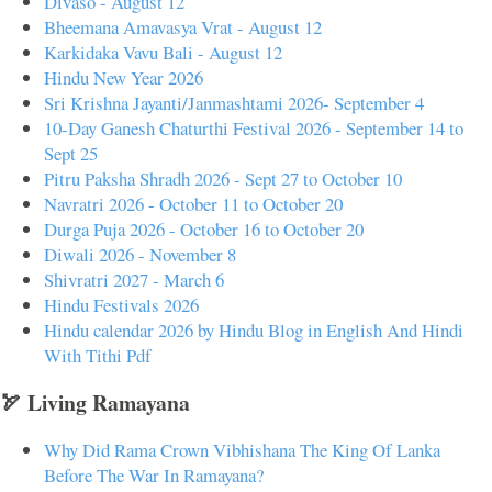
Divaso - August 12
Bheemana Amavasya Vrat - August 12
Karkidaka Vavu Bali - August 12
Hindu New Year 2026
Sri Krishna Jayanti/Janmashtami 2026- September 4
10-Day Ganesh Chaturthi Festival 2026 - September 14 to
Sept 25
Pitru Paksha Shradh 2026 - Sept 27 to October 10
Navratri 2026 - October 11 to October 20
Durga Puja 2026 - October 16 to October 20
Diwali 2026 - November 8
Shivratri 2027 - March 6
Hindu Festivals 2026
Hindu calendar 2026 by Hindu Blog in English And Hindi
With Tithi Pdf
🏹 Living Ramayana
Why Did Rama Crown Vibhishana The King Of Lanka
Before The War In Ramayana?