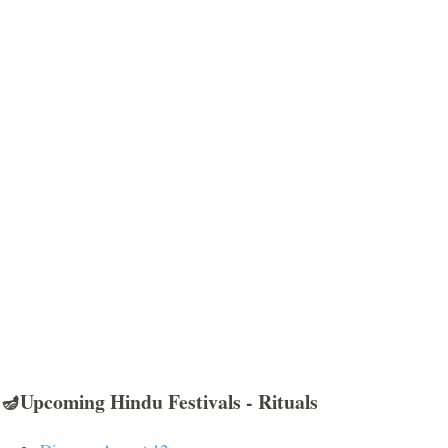
🪔Upcoming Hindu Festivals - Rituals