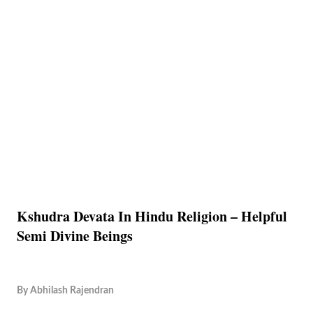
Kshudra Devata In Hindu Religion – Helpful
Semi Divine Beings
By
Abhilash Rajendran