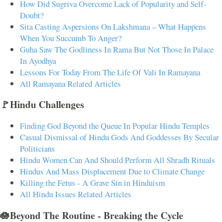
How Did Sugriva Overcome Lack of Popularity and Self-
Doubt?
Sita Casting Aspersions On Lakshmana – What Happens
When You Succumb To Anger?
Guha Saw The Godliness In Rama But Not Those In Palace
In Ayodhya
Lessons For Today From The Life Of Vali In Ramayana
All Ramayana Related Articles
🚩Hindu Challenges
Finding God Beyond the Queue In Popular Hindu Temples
Casual Dismissal of Hindu Gods And Goddesses By Secular
Politicians
Hindu Women Can And Should Perform All Shradh Rituals
Hindus And Mass Displacement Due to Climate Change
Killing the Fetus - A Grave Sin in Hinduism
All Hindu Issues Related Articles
🪷Beyond The Routine - Breaking the Cycle