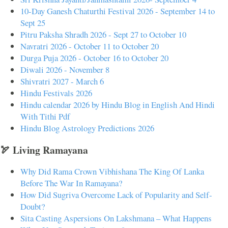
10-Day Ganesh Chaturthi Festival 2026 - September 14 to
Sept 25
Pitru Paksha Shradh 2026 - Sept 27 to October 10
Navratri 2026 - October 11 to October 20
Durga Puja 2026 - October 16 to October 20
Diwali 2026 - November 8
Shivratri 2027 - March 6
Hindu Festivals 2026
Hindu calendar 2026 by Hindu Blog in English And Hindi
With Tithi Pdf
Hindu Blog Astrology Predictions 2026
🏹 Living Ramayana
Why Did Rama Crown Vibhishana The King Of Lanka
Before The War In Ramayana?
How Did Sugriva Overcome Lack of Popularity and Self-
Doubt?
Sita Casting Aspersions On Lakshmana – What Happens