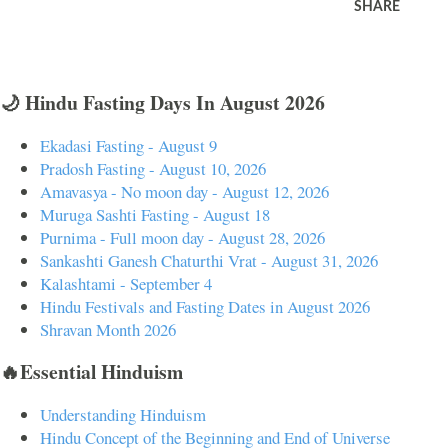
SHARE
🌙 Hindu Fasting Days In August 2026
Ekadasi Fasting - August 9
Pradosh Fasting - August 10, 2026
Amavasya - No moon day - August 12, 2026
Muruga Sashti Fasting - August 18
Purnima - Full moon day - August 28, 2026
Sankashti Ganesh Chaturthi Vrat - August 31, 2026
Kalashtami - September 4
Hindu Festivals and Fasting Dates in August 2026
Shravan Month 2026
🔥Essential Hinduism
Understanding Hinduism
Hindu Concept of the Beginning and End of Universe