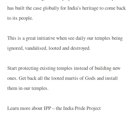
has built the case globally for India’s heritage to come back
to its people.
This is a great initiative when see daily our temples being
ignored, vandalised, looted and destroyed.
Start protecting existing temples instead of building new
ones. Get back all the looted murtis of Gods and install
them in our temples.
Learn more about IPP – the India Pride Project