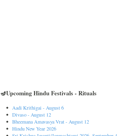
🪔Upcoming Hindu Festivals - Rituals
Aadi Krithigai - August 6
Divaso - August 12
Bheemana Amavasya Vrat - August 12
Hindu New Year 2026
Sri Krishna Jayanti/Janmashtami 2026- September 4