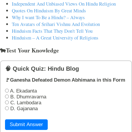
Independent And Unbiased Views On Hindu Religion
Quotes On Hinduism By Great Minds
Why I want To Be a Hindu? – Always
Ten Avatars of Srihari Vishnu And Evolution
Hinduism Facts That They Don't Tell You
Hinduism – A Great University of Religions
🐄Test Your Knowledge
🧠 Quick Quiz: Hindu Blog
🚩Ganesha Defeated Demon Abhimana in this Form
A. Ekadanta
B. Dhumravarna
C. Lambodara
D. Gajanana
Submit Answer