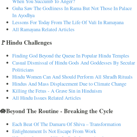
When You Succumb To Anger?
Guha Saw The Godliness In Rama But Not Those In Palace
In Ayodhya
Lessons For Today From The Life Of Vali In Ramayana
All Ramayana Related Articles
🚩Hindu Challenges
Finding God Beyond the Queue In Popular Hindu Temples
Casual Dismissal of Hindu Gods And Goddesses By Secular
Politicians
Hindu Women Can And Should Perform All Shradh Rituals
Hindus And Mass Displacement Due to Climate Change
Killing the Fetus - A Grave Sin in Hinduism
All Hindu Issues Related Articles
🪷Beyond The Routine - Breaking the Cycle
Each Beat Of The Damaru Of Shiva – Transformation
Enlightenment Is Not Escape From Work