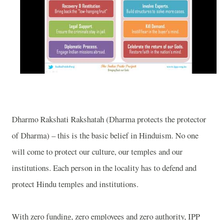
Dharmo Rakshati Rakshatah (Dharma protects the protector
of Dharma) – this is the basic belief in Hinduism. No one
will come to protect our culture, our temples and our
institutions. Each person in the locality has to defend and
protect Hindu temples and institutions.
With zero funding, zero employees and zero authority, IPP