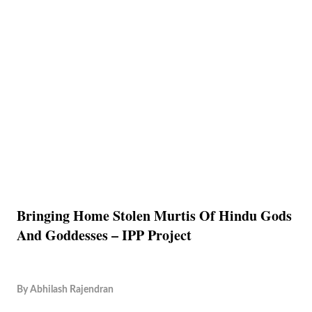
Bringing Home Stolen Murtis Of Hindu Gods
And Goddesses – IPP Project
By
Abhilash Rajendran