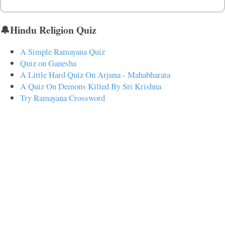
🔔Hindu Religion Quiz
A Simple Ramayana Quiz
Quiz on Ganesha
A Little Hard Quiz On Arjuna - Mahabharata
A Quiz On Demons Killed By Sri Krishna
Try Ramayana Crossword