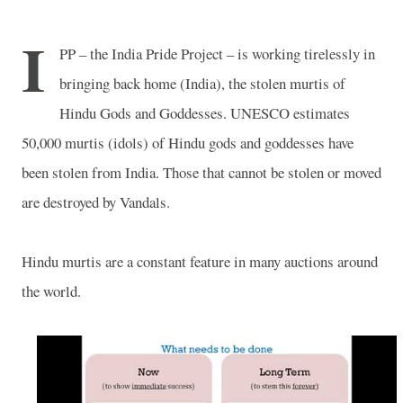
I
PP – the India Pride Project – is working tirelessly in
bringing back home (India), the stolen murtis of
Hindu Gods and Goddesses. UNESCO estimates
50,000 murtis (idols) of Hindu gods and goddesses have
been stolen from India. Those that cannot be stolen or moved
are destroyed by Vandals.
Hindu murtis are a constant feature in many auctions around
the world.