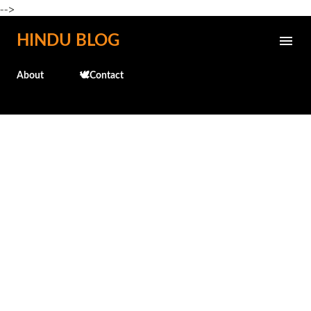
-->
Skip to main content
HINDU BLOG
About
🕊️Contact