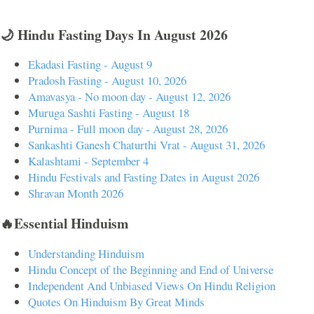
🌙 Hindu Fasting Days In August 2026
Ekadasi Fasting - August 9
Pradosh Fasting - August 10, 2026
Amavasya - No moon day - August 12, 2026
Muruga Sashti Fasting - August 18
Purnima - Full moon day - August 28, 2026
Sankashti Ganesh Chaturthi Vrat - August 31, 2026
Kalashtami - September 4
Hindu Festivals and Fasting Dates in August 2026
Shravan Month 2026
🔥Essential Hinduism
Understanding Hinduism
Hindu Concept of the Beginning and End of Universe
Independent And Unbiased Views On Hindu Religion
Quotes On Hinduism By Great Minds