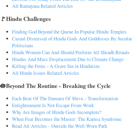
All Ramayana Related Articles
🚩Hindu Challenges
Finding God Beyond the Queue In Popular Hindu Temples
Casual Dismissal of Hindu Gods And Goddesses By Secular
Politicians
Hindu Women Can And Should Perform All Shradh Rituals
Hindus And Mass Displacement Due to Climate Change
Killing the Fetus - A Grave Sin in Hinduism
All Hindu Issues Related Articles
🪷Beyond The Routine - Breaking the Cycle
Each Beat Of The Damaru Of Shiva – Transformation
Enlightenment Is Not Escape From Work
Why Are Images of Hindu Gods Incomplete?
When Fear Becomes the Master: The Kamsa Syndrome
Read All Articles - Outside the Well-Worn Path