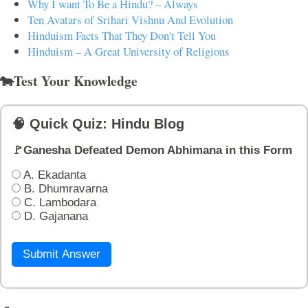
Why I want To Be a Hindu? – Always
Ten Avatars of Srihari Vishnu And Evolution
Hinduism Facts That They Don't Tell You
Hinduism – A Great University of Religions
🐄Test Your Knowledge
🧠 Quick Quiz: Hindu Blog
🚩Ganesha Defeated Demon Abhimana in this Form
A. Ekadanta
B. Dhumravarna
C. Lambodara
D. Gajanana
Submit Answer