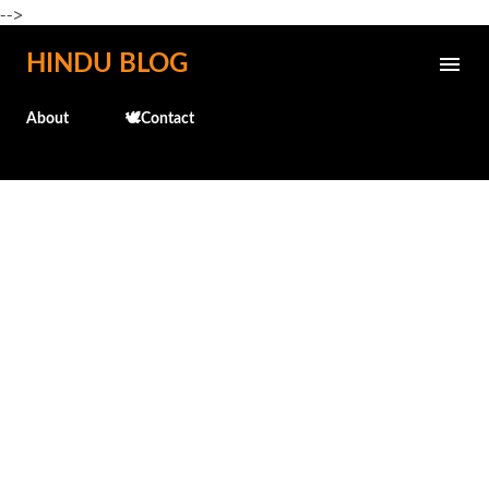
-->
Skip to main content
HINDU BLOG
About
🕊️Contact