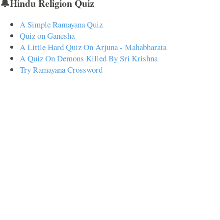
🔔Hindu Religion Quiz
A Simple Ramayana Quiz
Quiz on Ganesha
A Little Hard Quiz On Arjuna - Mahabharata
A Quiz On Demons Killed By Sri Krishna
Try Ramayana Crossword