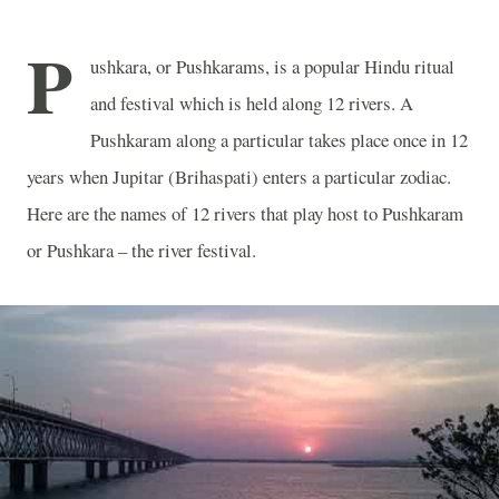
P
ushkara, or Pushkarams, is a popular Hindu ritual
and festival which is held along 12 rivers. A
Pushkaram along a particular takes place once in 12
years when Jupitar (Brihaspati) enters a particular zodiac.
Here are the names of 12 rivers that play host to Pushkaram
or Pushkara – the river festival.