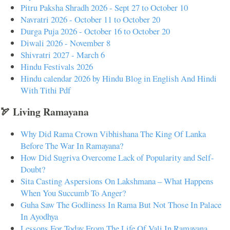
Pitru Paksha Shradh 2026 - Sept 27 to October 10
Navratri 2026 - October 11 to October 20
Durga Puja 2026 - October 16 to October 20
Diwali 2026 - November 8
Shivratri 2027 - March 6
Hindu Festivals 2026
Hindu calendar 2026 by Hindu Blog in English And Hindi
With Tithi Pdf
🏹 Living Ramayana
Why Did Rama Crown Vibhishana The King Of Lanka
Before The War In Ramayana?
How Did Sugriva Overcome Lack of Popularity and Self-
Doubt?
Sita Casting Aspersions On Lakshmana – What Happens
When You Succumb To Anger?
Guha Saw The Godliness In Rama But Not Those In Palace
In Ayodhya
Lessons For Today From The Life Of Vali In Ramayana