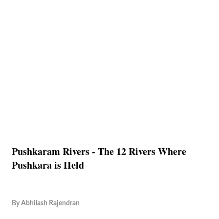
Pushkaram Rivers - The 12 Rivers Where
Pushkara is Held
By
Abhilash Rajendran