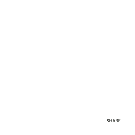
SHARE