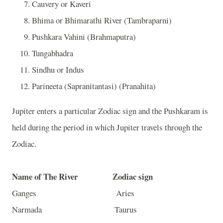
Cauvery or Kaveri
Bhima or
Bhimarathi
River (
Tambraparni)
Pushkara Vahini (Brahmaputra)
Tungabhadra
Sindhu or
Indus
Parineeta (Sapranitantasi) (Pranahita)
Jupiter enters a particular Zodiac sign and the Pushkaram is
held during the period in which Jupiter travels through the
Zodiac.
Name of The River
Zodiac sign
Ganges Aries
Narmada Taurus