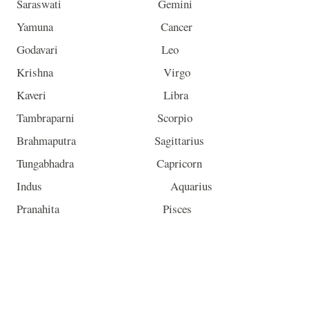
Saraswati Gemini
Yamuna Cancer
Godavari Leo
Krishna Virgo
Kaveri Libra
Tambraparni Scorpio
Brahmaputra Sagittarius
Tungabhadra Capricorn
Indus Aquarius
Pranahita Pisces