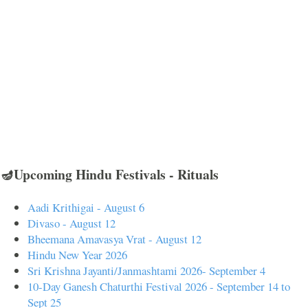
🪔Upcoming Hindu Festivals - Rituals
Aadi Krithigai - August 6
Divaso - August 12
Bheemana Amavasya Vrat - August 12
Hindu New Year 2026
Sri Krishna Jayanti/Janmashtami 2026- September 4
10-Day Ganesh Chaturthi Festival 2026 - September 14 to
Sept 25