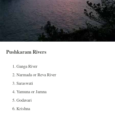
Pushkaram Rivers
Ganga River
Narmada or
Reva
River
Saraswati
Yamuna or Jamna
Godavari
Krishna