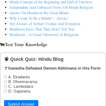
Hindu Concept of the Beginning and End of Universe
Independent And Unbiased Views On Hindu Religion
Quotes On Hinduism By Great Minds
Why I want To Be a Hindu? – Always
Ten Avatars of Srihari Vishnu And Evolution
Hinduism Facts That They Don't Tell You
Hinduism – A Great University of Religions
🐄Test Your Knowledge
🧠 Quick Quiz: Hindu Blog
🚩Ganesha Defeated Demon Abhimana in this Form
A. Ekadanta
B. Dhumravarna
C. Lambodara
D. Gajanana
Submit Answer