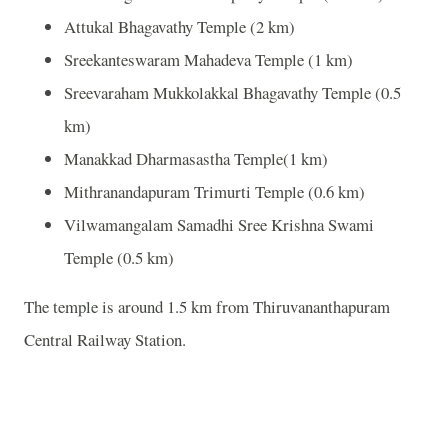
Attukal Bhagavathy Temple (2 km)
Sreekanteswaram Mahadeva Temple (1 km)
Sreevaraham Mukkolakkal Bhagavathy Temple (0.5
km)
Manakkad Dharmasastha Temple(1 km)
Mithranandapuram Trimurti Temple (0.6 km)
Vilwamangalam Samadhi Sree Krishna Swami
Temple (0.5 km)
The temple is around 1.5 km from Thiruvananthapuram
Central Railway Station.