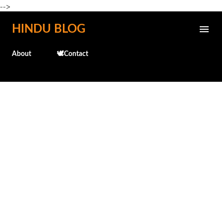
-->
Skip to main content
HINDU BLOG
About
🕊️Contact