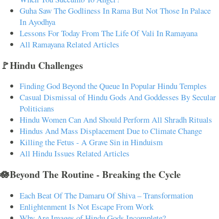
Guha Saw The Godliness In Rama But Not Those In Palace
In Ayodhya
Lessons For Today From The Life Of Vali In Ramayana
All Ramayana Related Articles
🚩Hindu Challenges
Finding God Beyond the Queue In Popular Hindu Temples
Casual Dismissal of Hindu Gods And Goddesses By Secular
Politicians
Hindu Women Can And Should Perform All Shradh Rituals
Hindus And Mass Displacement Due to Climate Change
Killing the Fetus - A Grave Sin in Hinduism
All Hindu Issues Related Articles
🪷Beyond The Routine - Breaking the Cycle
Each Beat Of The Damaru Of Shiva – Transformation
Enlightenment Is Not Escape From Work
Why Are Images of Hindu Gods Incomplete?