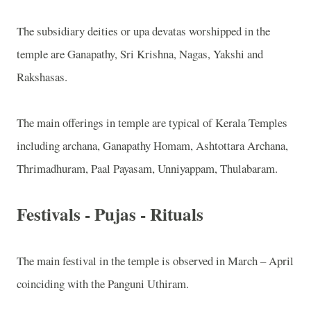
The subsidiary deities or upa devatas worshipped in the
temple are Ganapathy, Sri Krishna, Nagas, Yakshi and
Rakshasas.
The main offerings in temple are typical of Kerala Temples
including archana, Ganapathy Homam, Ashtottara Archana,
Thrimadhuram, Paal Payasam, Unniyappam, Thulabaram.
Festivals - Pujas - Rituals
The main festival in the temple is observed in March – April
coinciding with the Panguni Uthiram.