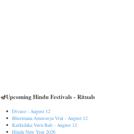
🪔Upcoming Hindu Festivals - Rituals
Divaso - August 12
Bheemana Amavasya Vrat - August 12
Karkidaka Vavu Bali - August 12
Hindu New Year 2026