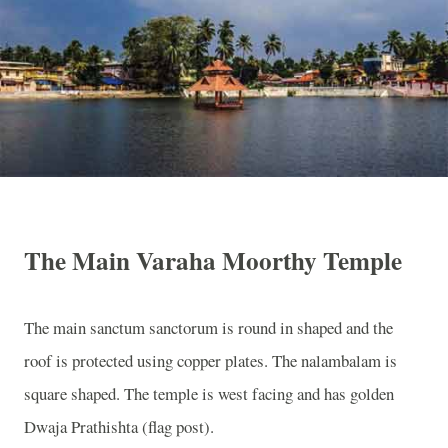
The Main Varaha Moorthy Temple
The main sanctum sanctorum is round in shaped and the
roof is protected using copper plates. The nalambalam is
square shaped. The temple is west facing and has golden
Dwaja Prathishta (flag post).