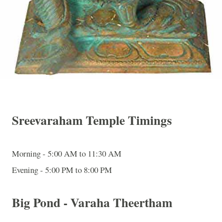
Sreevaraham Temple Timings
Morning - 5:00 AM to 11:30 AM
Evening - 5:00 PM to 8:00 PM
Big Pond - Varaha Theertham