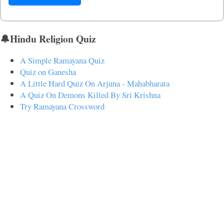
🔔Hindu Religion Quiz
A Simple Ramayana Quiz
Quiz on Ganesha
A Little Hard Quiz On Arjuna - Mahabharata
A Quiz On Demons Killed By Sri Krishna
Try Ramayana Crossword