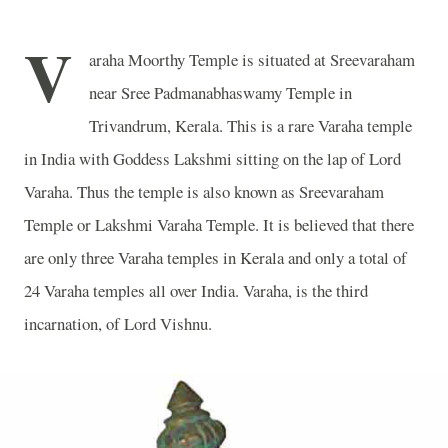
V
araha Moorthy Temple is situated at Sreevaraham
near Sree Padmanabhaswamy Temple in
Trivandrum, Kerala. This is a rare Varaha temple
in India with Goddess Lakshmi sitting on the lap of Lord
Varaha. Thus the temple is also known as Sreevaraham
Temple or Lakshmi Varaha Temple. It is believed that there
are only three Varaha temples in Kerala and only a total of
24 Varaha temples all over India. Varaha, is the third
incarnation, of Lord Vishnu.