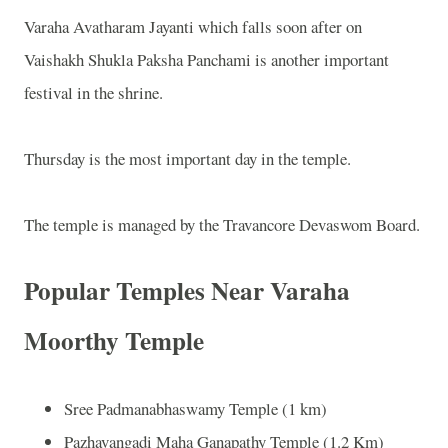
Varaha Avatharam Jayanti which falls soon after on
Vaishakh Shukla Paksha Panchami is another important
festival in the shrine.
Thursday is the most important day in the temple.
The temple is managed by the Travancore Devaswom Board.
Popular Temples Near Varaha
Moorthy Temple
Sree Padmanabhaswamy Temple (1 km)
Pazhavangadi Maha Ganapathy Temple (1.2 Km)