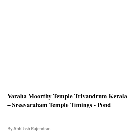
Varaha Moorthy Temple Trivandrum Kerala
– Sreevaraham Temple Timings - Pond
By
Abhilash Rajendran