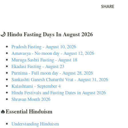
SHARE
🌙 Hindu Fasting Days In August 2026
Pradosh Fasting - August 10, 2026
Amavasya - No moon day - August 12, 2026
Muruga Sashti Fasting - August 18
Ekadasi Fasting - August 23
Purnima - Full moon day - August 28, 2026
Sankashti Ganesh Chaturthi Vrat - August 31, 2026
Kalashtami - September 4
Hindu Festivals and Fasting Dates in August 2026
Shravan Month 2026
🔥Essential Hinduism
Understanding Hinduism