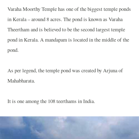
Varaha Moorthy Temple has one of the biggest temple ponds
in Kerala – around 8 acres. The pond is known as Varaha
Theertham and is believed to be the second largest temple
pond in Kerala. A mandapam is located in the middle of the
pond.
As per legend, the temple pond was created by Arjuna of
Mahabharata.
It is one among the 108 teerthams in India.