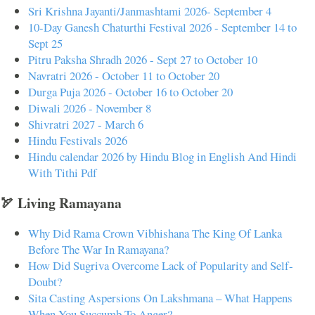
Sri Krishna Jayanti/Janmashtami 2026- September 4
10-Day Ganesh Chaturthi Festival 2026 - September 14 to
Sept 25
Pitru Paksha Shradh 2026 - Sept 27 to October 10
Navratri 2026 - October 11 to October 20
Durga Puja 2026 - October 16 to October 20
Diwali 2026 - November 8
Shivratri 2027 - March 6
Hindu Festivals 2026
Hindu calendar 2026 by Hindu Blog in English And Hindi
With Tithi Pdf
🏹 Living Ramayana
Why Did Rama Crown Vibhishana The King Of Lanka
Before The War In Ramayana?
How Did Sugriva Overcome Lack of Popularity and Self-
Doubt?
Sita Casting Aspersions On Lakshmana – What Happens
When You Succumb To Anger?