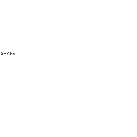
SHARE