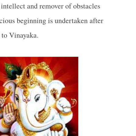
 intellect and remover of obstacles
cious beginning is undertaken after
s to Vinayaka.