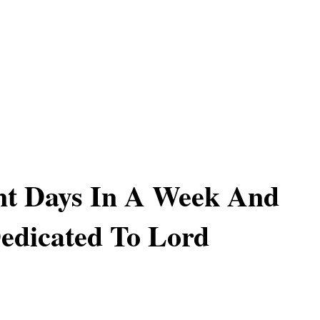
nt Days In A Week And
edicated To Lord