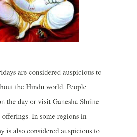
idays are considered auspicious to
hout the Hindu world. People
on the day or visit Ganesha Shrine
 offerings. In some regions in
y is also considered auspicious to