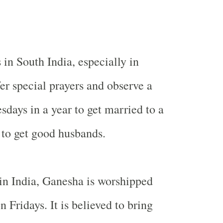
s in
South India
, especially in
er special prayers and observe a
sdays in a year to get married to a
to get good husbands.
 in
India
, Ganesha is worshipped
n Fridays. It is believed to bring