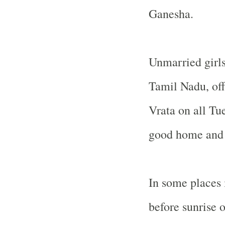
Ganesha.
Unmarried girl
Tamil Nadu, off
Vrata on all Tue
good home and 
In some places
before sunrise o