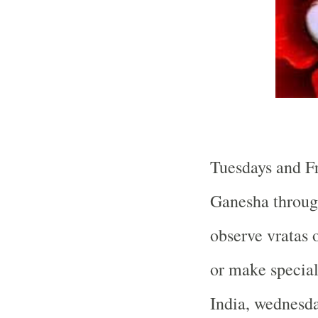
Tuesdays and Fr
Ganesha throug
observe vratas 
or make special
India, wednesda