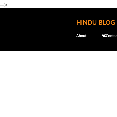
-->
HINDU BLOG
About
🕊️Contac