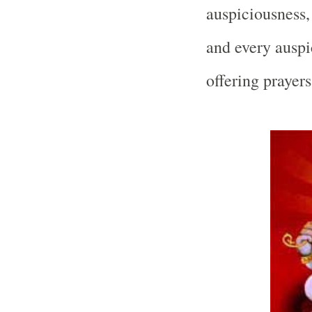
auspiciousness,
and every auspi
offering prayer