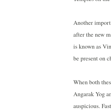
Another importa
after the new m
is known as Vi
be present on ch
When both these
Angarak Yog an
auspicious. Fas