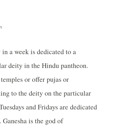
n
 in a week is dedicated to a
lar deity in the Hindu pantheon.
 temples or offer pujas or
ing to the deity on the particular
 Tuesdays and Fridays are dedicated
 Ganesha is the god of