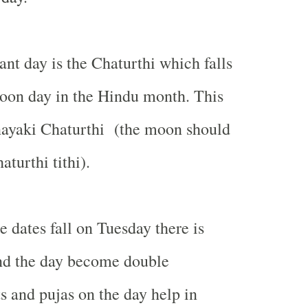
nt day is the Chaturthi which falls
oon day in the Hindu month. This
nayaki Chaturthi (the moon should
aturthi tithi).
 dates fall on Tuesday there is
d the day become double
ts and pujas on the day help in