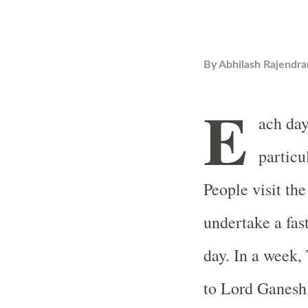
By
Abhilash Rajendra
E
ach day
particu
People visit the
undertake a fast
day. In a week,
to Lord Ganesh.