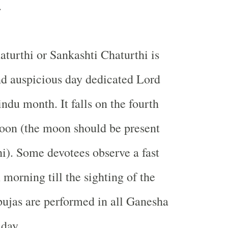
.
turthi or Sankashti Chaturthi is
d auspicious day dedicated Lord
ndu month. It falls on the fourth
moon (the moon should be present
hi). Some devotees observe a fast
morning till the sighting of the
ujas are performed in all Ganesha
day.