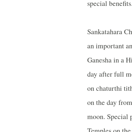
special benefits
Sankatahara Cha
an important an
Ganesha in a Hi
day after full 
on chaturthi tit
on the day from 
moon. Special p
Temples on the 