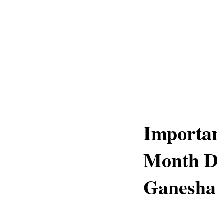
Importa
Month D
Ganesha