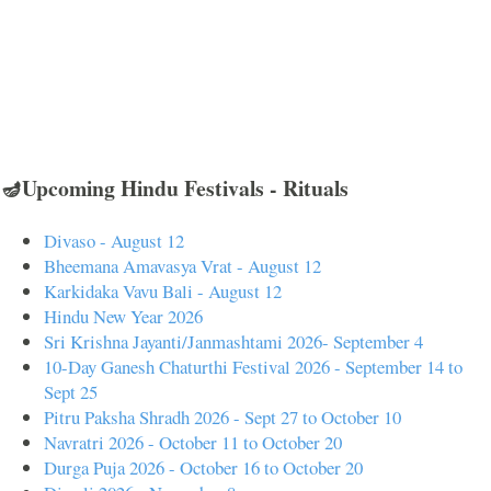
🪔Upcoming Hindu Festivals - Rituals
Divaso - August 12
Bheemana Amavasya Vrat - August 12
Karkidaka Vavu Bali - August 12
Hindu New Year 2026
Sri Krishna Jayanti/Janmashtami 2026- September 4
10-Day Ganesh Chaturthi Festival 2026 - September 14 to
Sept 25
Pitru Paksha Shradh 2026 - Sept 27 to October 10
Navratri 2026 - October 11 to October 20
Durga Puja 2026 - October 16 to October 20