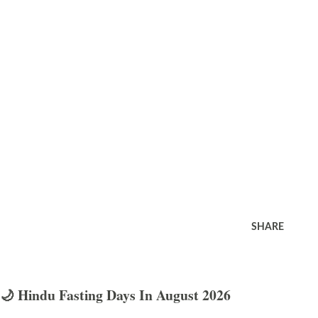
SHARE
🌙 Hindu Fasting Days In August 2026