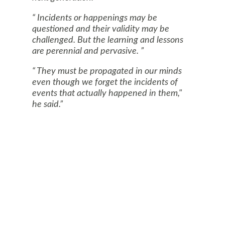
Incidents or happenings may be
questioned and their validity may be
challenged. But the learning and lessons
are perennial and pervasive.
They must be propagated in our minds
even though we forget the incidents of
events that actually happened in them,"
he said.