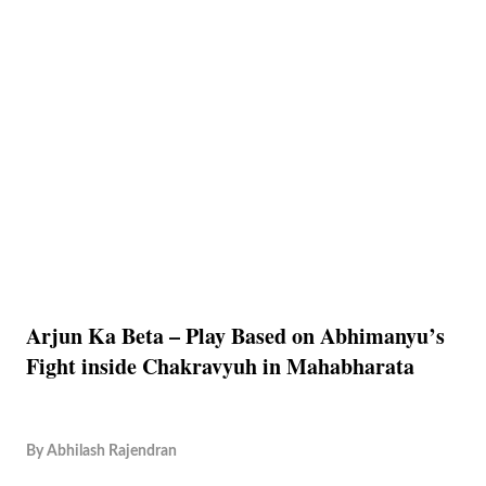
Arjun Ka Beta – Play Based on Abhimanyu’s
Fight inside Chakravyuh in Mahabharata
By
Abhilash Rajendran