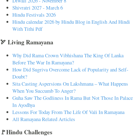
Diwali 2026 - November 8
Shivratri 2027 - March 6
Hindu Festivals 2026
Hindu calendar 2026 by Hindu Blog in English And Hindi
With Tithi Pdf
🏹 Living Ramayana
Why Did Rama Crown Vibhishana The King Of Lanka
Before The War In Ramayana?
How Did Sugriva Overcome Lack of Popularity and Self-
Doubt?
Sita Casting Aspersions On Lakshmana – What Happens
When You Succumb To Anger?
Guha Saw The Godliness In Rama But Not Those In Palace
In Ayodhya
Lessons For Today From The Life Of Vali In Ramayana
All Ramayana Related Articles
🚩Hindu Challenges