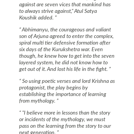
against are seven vices that mankind has
to always strive against," Atul Satya
Koushik added.
Abhimanyu, the courageous and valiant
son of Arjuna agreed to enter the complex,
spiral multi tier defensive formation after
six days of the Kurukshetra war. Even
though, he knew how to get into the seven
layered system, he did not know how to
get out of it. And lost his life in the fight.
So using poetic verses and lord
Krishna
as
protagonist, the play begins by
establishing the importance of learning
from mythology.
"I believe more in lessons than the story
or incidents of the mythology, we must
pass on the learning from the story to our
next generation.