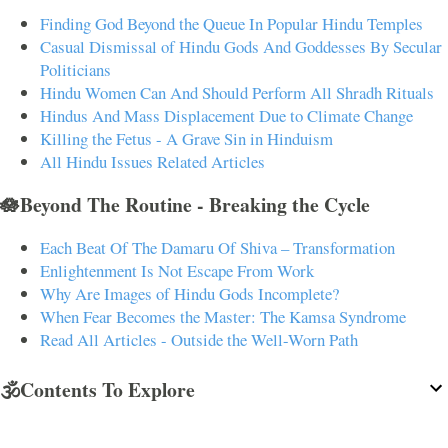
Finding God Beyond the Queue In Popular Hindu Temples
Casual Dismissal of Hindu Gods And Goddesses By Secular
Politicians
Hindu Women Can And Should Perform All Shradh Rituals
Hindus And Mass Displacement Due to Climate Change
Killing the Fetus - A Grave Sin in Hinduism
All Hindu Issues Related Articles
🪷Beyond The Routine - Breaking the Cycle
Each Beat Of The Damaru Of Shiva – Transformation
Enlightenment Is Not Escape From Work
Why Are Images of Hindu Gods Incomplete?
When Fear Becomes the Master: The Kamsa Syndrome
Read All Articles - Outside the Well-Worn Path
🕉️Contents To Explore