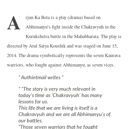
A
rjun Ka Beta is a play (drama) based on
Abhimanyu’s fight inside the Chakravyuh in the
Kurukshetra battle in the Mahabharata. The play is
directed by Atul Satya Koushik and was staged on June 15,
2014. The drama symbolically represents the seven Kaurava
warriors, who fought against Abhimanyu, as seven vices.
Authintmail writes
"The story is very much relevant in
today's time as 'Chakravyuh' has many
lessons for us.
This life that we are living is itself is a
Chakravyuh and we are all Abhimanyu's of
our battles.
"Those seven warriors that he fought