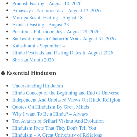
Pradosh Fasting - August 10, 2026
Amavasya - No moon day - August 12, 2026
Muruga Sashti Fasting - August 18
Ekadasi Fasting - August 23
Purnima - Full moon day - August 28, 2026
Sankashti Ganesh Chaturthi Vrat - August 31, 2026
Kalashtami - September 4
Hindu Festivals and Fasting Dates in August 2026
Shravan Month 2026
🔥Essential Hinduism
Understanding Hinduism
Hindu Concept of the Beginning and End of Universe
Independent And Unbiased Views On Hindu Religion
Quotes On Hinduism By Great Minds
Why I want To Be a Hindu? – Always
Ten Avatars of Srihari Vishnu And Evolution
Hinduism Facts That They Don't Tell You
Hinduism – A Great University of Religions