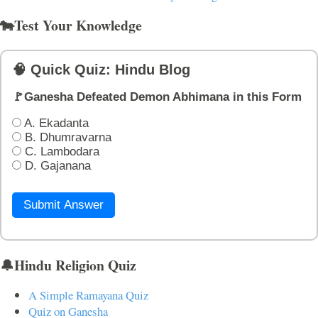
🐄Test Your Knowledge
🧠 Quick Quiz: Hindu Blog
🚩Ganesha Defeated Demon Abhimana in this Form
A. Ekadanta
B. Dhumravarna
C. Lambodara
D. Gajanana
Submit Answer
🔔Hindu Religion Quiz
A Simple Ramayana Quiz
Quiz on Ganesha