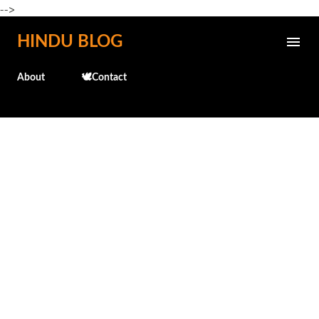
-->
Skip to main content
HINDU BLOG
About
🕊️Contact