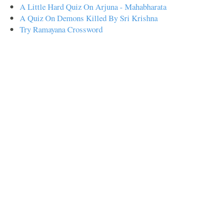
A Little Hard Quiz On Arjuna - Mahabharata
A Quiz On Demons Killed By Sri Krishna
Try Ramayana Crossword