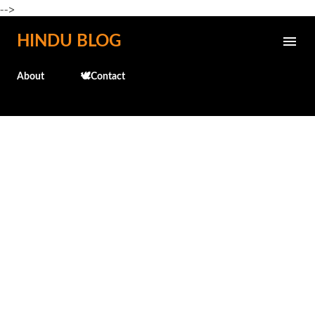
-->
Skip to main content
HINDU BLOG
About
🕊️Contact