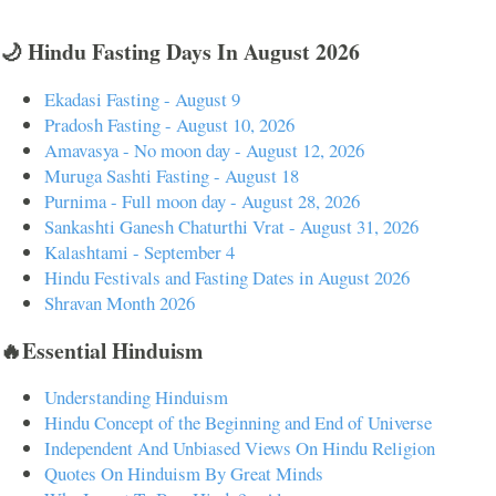
🌙 Hindu Fasting Days In August 2026
Ekadasi Fasting - August 9
Pradosh Fasting - August 10, 2026
Amavasya - No moon day - August 12, 2026
Muruga Sashti Fasting - August 18
Purnima - Full moon day - August 28, 2026
Sankashti Ganesh Chaturthi Vrat - August 31, 2026
Kalashtami - September 4
Hindu Festivals and Fasting Dates in August 2026
Shravan Month 2026
🔥Essential Hinduism
Understanding Hinduism
Hindu Concept of the Beginning and End of Universe
Independent And Unbiased Views On Hindu Religion
Quotes On Hinduism By Great Minds