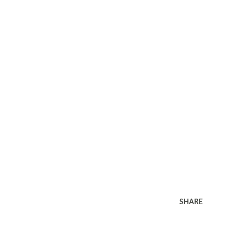
SHARE