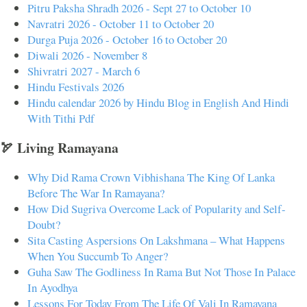
Pitru Paksha Shradh 2026 - Sept 27 to October 10
Navratri 2026 - October 11 to October 20
Durga Puja 2026 - October 16 to October 20
Diwali 2026 - November 8
Shivratri 2027 - March 6
Hindu Festivals 2026
Hindu calendar 2026 by Hindu Blog in English And Hindi
With Tithi Pdf
🏹 Living Ramayana
Why Did Rama Crown Vibhishana The King Of Lanka
Before The War In Ramayana?
How Did Sugriva Overcome Lack of Popularity and Self-
Doubt?
Sita Casting Aspersions On Lakshmana – What Happens
When You Succumb To Anger?
Guha Saw The Godliness In Rama But Not Those In Palace
In Ayodhya
Lessons For Today From The Life Of Vali In Ramayana