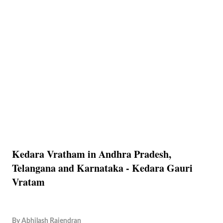
Kedara Vratham in Andhra Pradesh,
Telangana and Karnataka - Kedara Gauri
Vratam
By
Abhilash Rajendran