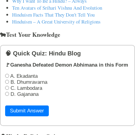
Why I want To Be a Hindu? – Always
Ten Avatars of Srihari Vishnu And Evolution
Hinduism Facts That They Don't Tell You
Hinduism – A Great University of Religions
🐄Test Your Knowledge
🧠 Quick Quiz: Hindu Blog
🚩Ganesha Defeated Demon Abhimana in this Form
A. Ekadanta
B. Dhumravarna
C. Lambodara
D. Gajanana
Submit Answer