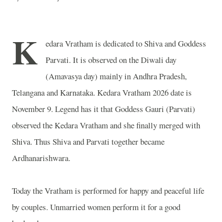
K
edara Vratham is dedicated to Shiva and Goddess
Parvati. It is observed on the Diwali day
(Amavasya day) mainly in Andhra Pradesh,
Telangana and Karnataka. Kedara Vratham 2026 date is
November 9. Legend has it that Goddess Gauri (Parvati)
observed the Kedara Vratham and she finally merged with
Shiva. Thus Shiva and Parvati together became
Ardhanarishwara.
Today the Vratham is performed for happy and peaceful life
by couples. Unmarried women perform it for a good