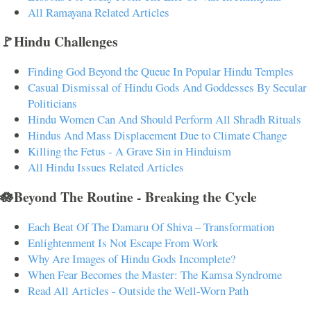
All Ramayana Related Articles
🚩Hindu Challenges
Finding God Beyond the Queue In Popular Hindu Temples
Casual Dismissal of Hindu Gods And Goddesses By Secular
Politicians
Hindu Women Can And Should Perform All Shradh Rituals
Hindus And Mass Displacement Due to Climate Change
Killing the Fetus - A Grave Sin in Hinduism
All Hindu Issues Related Articles
🪷Beyond The Routine - Breaking the Cycle
Each Beat Of The Damaru Of Shiva – Transformation
Enlightenment Is Not Escape From Work
Why Are Images of Hindu Gods Incomplete?
When Fear Becomes the Master: The Kamsa Syndrome
Read All Articles - Outside the Well-Worn Path