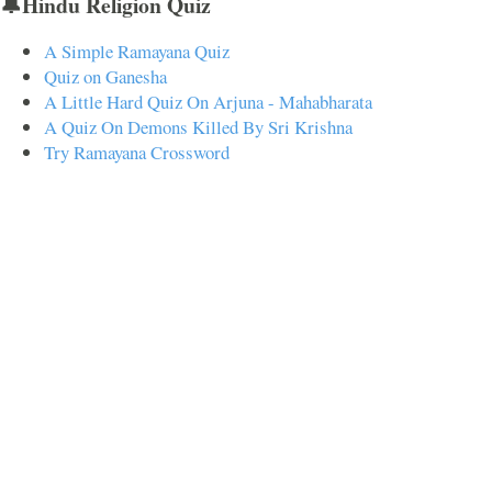
🔔Hindu Religion Quiz
A Simple Ramayana Quiz
Quiz on Ganesha
A Little Hard Quiz On Arjuna - Mahabharata
A Quiz On Demons Killed By Sri Krishna
Try Ramayana Crossword