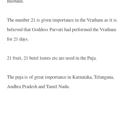
husband.
The number 21 is given importance in the Vratham as it is
believed that Goddess Parvati had performed the Vratham
for 21 days.
21 fruit, 21 betel leaves etc are used in the Puja.
The puja is of great importance in Karnataka, Telangana,
Andhra Pradesh and Tamil Nadu.