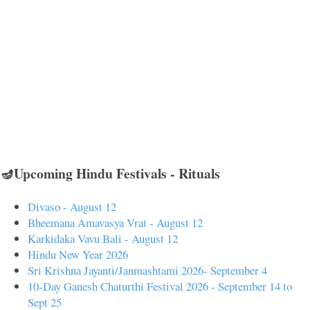
🪔Upcoming Hindu Festivals - Rituals
Divaso - August 12
Bheemana Amavasya Vrat - August 12
Karkidaka Vavu Bali - August 12
Hindu New Year 2026
Sri Krishna Jayanti/Janmashtami 2026- September 4
10-Day Ganesh Chaturthi Festival 2026 - September 14 to
Sept 25