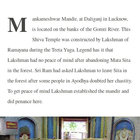
M
ankameshwar Mandir, at Daliganj in
Lucknow
,
is located on the banks of the
Gomti
River
. This
Shiva
Temple
was constructed by Lakshman of
Ramayana during the Treta Yuga. Legend has it that
Lakshman had no peace of mind after abandoning Mata Sita
in the forest. Sri Ram had asked Lakshman to leave Sita in
the forest after some people in Ayodhya doubted her chastity.
To get peace of mind Lakshman established the mandir and
did penance here.