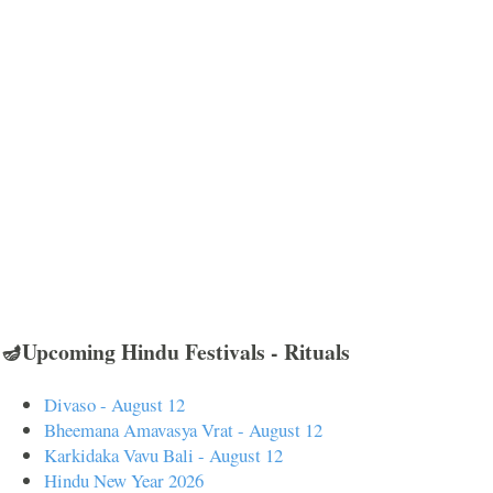
🪔Upcoming Hindu Festivals - Rituals
Divaso - August 12
Bheemana Amavasya Vrat - August 12
Karkidaka Vavu Bali - August 12
Hindu New Year 2026