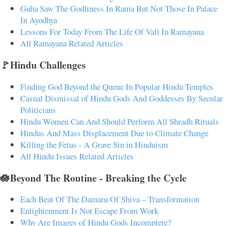
Guha Saw The Godliness In Rama But Not Those In Palace
In Ayodhya
Lessons For Today From The Life Of Vali In Ramayana
All Ramayana Related Articles
🚩Hindu Challenges
Finding God Beyond the Queue In Popular Hindu Temples
Casual Dismissal of Hindu Gods And Goddesses By Secular
Politicians
Hindu Women Can And Should Perform All Shradh Rituals
Hindus And Mass Displacement Due to Climate Change
Killing the Fetus - A Grave Sin in Hinduism
All Hindu Issues Related Articles
🪷Beyond The Routine - Breaking the Cycle
Each Beat Of The Damaru Of Shiva – Transformation
Enlightenment Is Not Escape From Work
Why Are Images of Hindu Gods Incomplete?