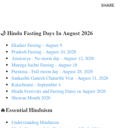
SHARE
🌙 Hindu Fasting Days In August 2026
Ekadasi Fasting - August 9
Pradosh Fasting - August 10, 2026
Amavasya - No moon day - August 12, 2026
Muruga Sashti Fasting - August 18
Purnima - Full moon day - August 28, 2026
Sankashti Ganesh Chaturthi Vrat - August 31, 2026
Kalashtami - September 4
Hindu Festivals and Fasting Dates in August 2026
Shravan Month 2026
🔥Essential Hinduism
Understanding Hinduism