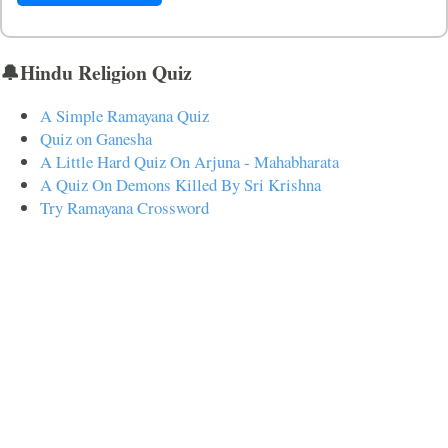
🔔Hindu Religion Quiz
A Simple Ramayana Quiz
Quiz on Ganesha
A Little Hard Quiz On Arjuna - Mahabharata
A Quiz On Demons Killed By Sri Krishna
Try Ramayana Crossword