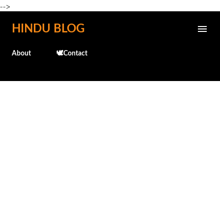
-->
Skip to main content
HINDU BLOG
About
🕊️Contact