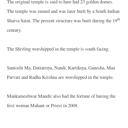
The original temple is said to have had 23 golden domes.
The temple was ruined and was later built by a South Indian
th
Shaiva Saint. The present structure was built during the 19
century.
The Shivling worshipped in the temple is south facing.
Santoshi Ma, Dattatreya, Nandi, Kartikeya, Ganesha, Maa
Parvati and Radha Krishna are worshipped in the temple.
Mankameshwar Mandir also had the fortune of having the
first woman Mahant or Priest in 2008.