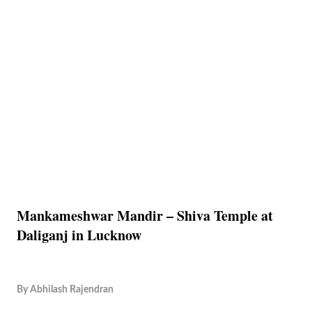
Mankameshwar Mandir – Shiva Temple at
Daliganj in Lucknow
By
Abhilash Rajendran