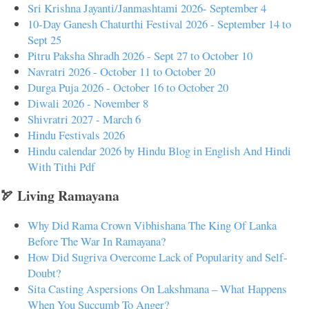
Sri Krishna Jayanti/Janmashtami 2026- September 4
10-Day Ganesh Chaturthi Festival 2026 - September 14 to
Sept 25
Pitru Paksha Shradh 2026 - Sept 27 to October 10
Navratri 2026 - October 11 to October 20
Durga Puja 2026 - October 16 to October 20
Diwali 2026 - November 8
Shivratri 2027 - March 6
Hindu Festivals 2026
Hindu calendar 2026 by Hindu Blog in English And Hindi
With Tithi Pdf
🏹 Living Ramayana
Why Did Rama Crown Vibhishana The King Of Lanka
Before The War In Ramayana?
How Did Sugriva Overcome Lack of Popularity and Self-
Doubt?
Sita Casting Aspersions On Lakshmana – What Happens
When You Succumb To Anger?