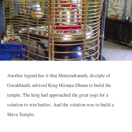
Another legend has it that Mateyndranath, disciple of
Gorakhnath, advised King Hiranya Dhanu to build the
temple. The king had approached the great yogi for a
solution to win battles. And the solution was to build a
Shiva
Temple
.