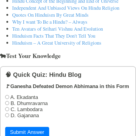
Hindu Concept of the Beginning and End of Universe
Independent And Unbiased Views On Hindu Religion
Quotes On Hinduism By Great Minds
Why I want To Be a Hindu? – Always
Ten Avatars of Srihari Vishnu And Evolution
Hinduism Facts That They Don't Tell You
Hinduism – A Great University of Religions
🐄Test Your Knowledge
🧠 Quick Quiz: Hindu Blog
🚩Ganesha Defeated Demon Abhimana in this Form
A. Ekadanta
B. Dhumravarna
C. Lambodara
D. Gajanana
Submit Answer