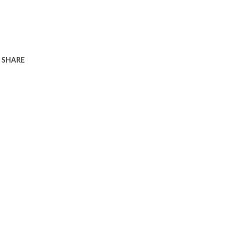
SHARE