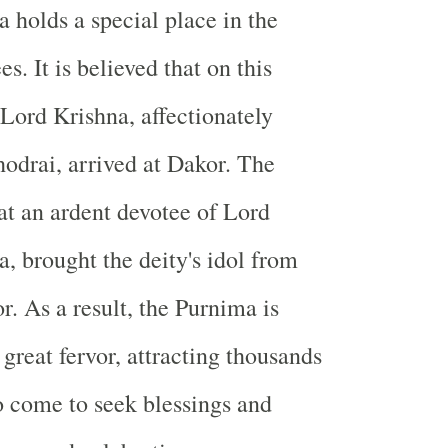
holds a special place in the
es. It is believed that on this
 Lord Krishna, affectionately
drai, arrived at Dakor. The
hat an ardent devotee of Lord
, brought the deity's idol from
. As a result, the Purnima is
great fervor, attracting thousands
 come to seek blessings and