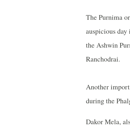
The Purnima or 
auspicious day i
the Ashwin Pur
Ranchodrai.
Another importa
during the Phal
Dakor Mela, als