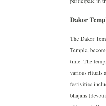
participate in t
Dakor Templ
The Dakor Temp
Temple, becomes
time. The templ
various rituals
festivities inclu
bhajans (devoti