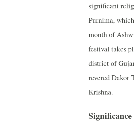
significant rel
Purnima, which 
month of Ashwi
festival takes 
district of Guja
revered Dakor T
Krishna.
Significanc