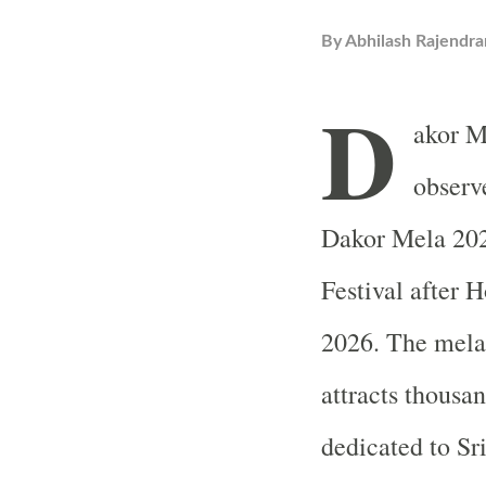
By
Abhilash Rajendra
D
akor M
observ
Dakor Mela 202
Festival after 
2026. The mela 
attracts thousa
dedicated to Sr