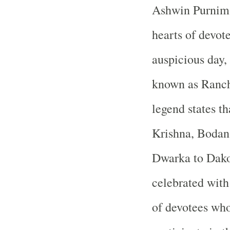
Ashwin Purnima 
hearts of devote
auspicious day,
known as Rancho
legend states t
Krishna, Bodana
Dwarka to Dakor
celebrated with 
of devotees who