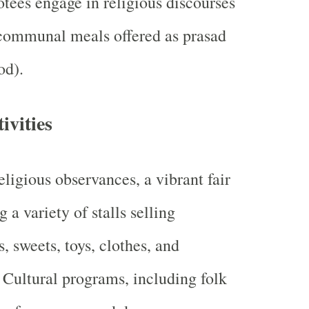
tees engage in religious discourses
 communal meals offered as prasad
od).
ivities
ligious observances, a vibrant fair
g a variety of stalls selling
s, sweets, toys, clothes, and
. Cultural programs, including folk