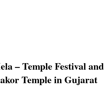
la – Temple Festival and
Dakor Temple in Gujarat