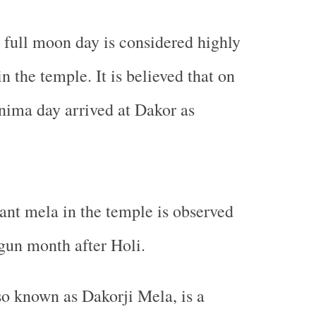
full moon day is considered highly
n the temple. It is believed that on
nima day arrived at Dakor as
nt mela in the temple is observed
gun month after Holi.
o known as Dakorji Mela, is a