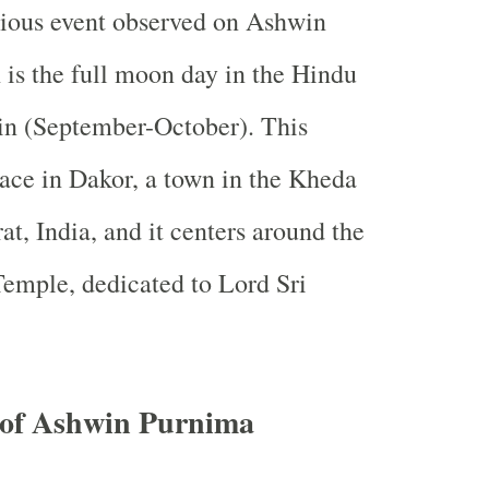
igious event observed on Ashwin
is the full moon day in the Hindu
n (September-October). This
place in Dakor, a town in the Kheda
rat, India, and it centers around the
emple, dedicated to Lord Sri
e of Ashwin Purnima