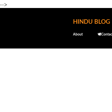
-->
HINDU BLOG
About
🕊️Contac