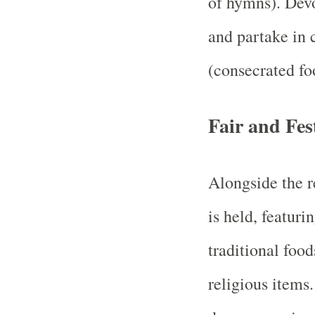
of hymns). Devo
and partake in
(consecrated fo
Fair and Fest
Alongside the re
is held, featurin
traditional food
religious items