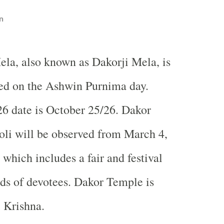
n
ela, also known as Dakorji Mela, is
ed on the Ashwin Purnima day.
6 date is October 25/26. Dakor
Holi will be observed from March 4,
which includes a fair and festival
nds of devotees.
Dakor
Temple
is
i Krishna.