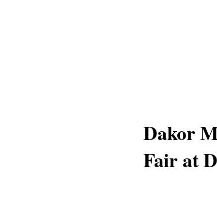
Dakor Me
Fair at 