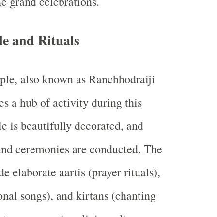
he grand celebrations.
e and Rituals
le, also known as Ranchhodraiji
 a hub of activity during this
e is beautifully decorated, and
 and ceremonies are conducted. The
de elaborate aartis (prayer rituals),
onal songs), and kirtans (chanting