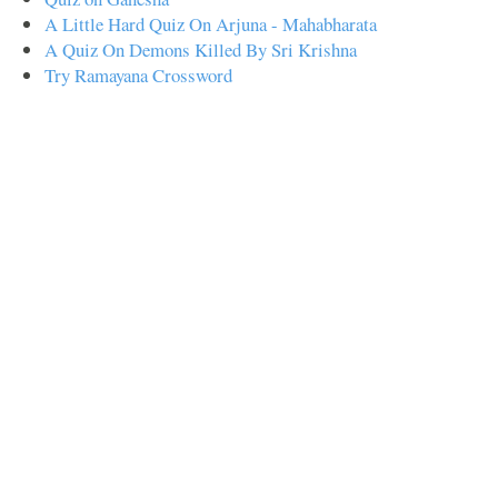
A Little Hard Quiz On Arjuna - Mahabharata
A Quiz On Demons Killed By Sri Krishna
Try Ramayana Crossword