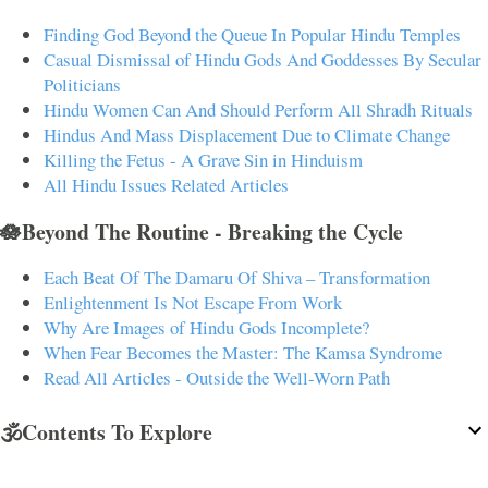
Finding God Beyond the Queue In Popular Hindu Temples
Casual Dismissal of Hindu Gods And Goddesses By Secular
Politicians
Hindu Women Can And Should Perform All Shradh Rituals
Hindus And Mass Displacement Due to Climate Change
Killing the Fetus - A Grave Sin in Hinduism
All Hindu Issues Related Articles
🪷Beyond The Routine - Breaking the Cycle
Each Beat Of The Damaru Of Shiva – Transformation
Enlightenment Is Not Escape From Work
Why Are Images of Hindu Gods Incomplete?
When Fear Becomes the Master: The Kamsa Syndrome
Read All Articles - Outside the Well-Worn Path
🕉️Contents To Explore