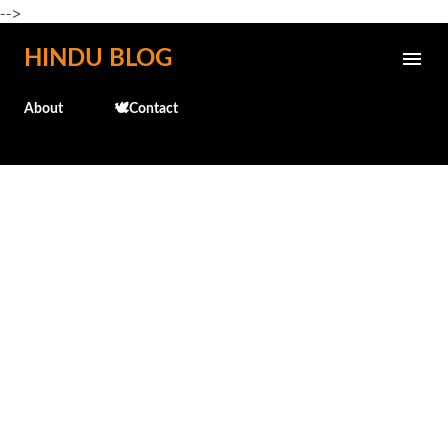
-->
Skip to main content
HINDU BLOG
About
🕊️Contact