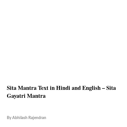
Sita Mantra Text in Hindi and English – Sita
Gayatri Mantra
By
Abhilash Rajendran