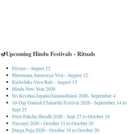
🪔Upcoming Hindu Festivals - Rituals
Divaso - August 12
Bheemana Amavasya Vrat - August 12
Karkidaka Vavu Bali - August 12
Hindu New Year 2026
Sri Krishna Jayanti/Janmashtami 2026- September 4
10-Day Ganesh Chaturthi Festival 2026 - September 14 to
Sept 25
Pitru Paksha Shradh 2026 - Sept 27 to October 10
Navratri 2026 - October 11 to October 20
Durga Puja 2026 - October 16 to October 20