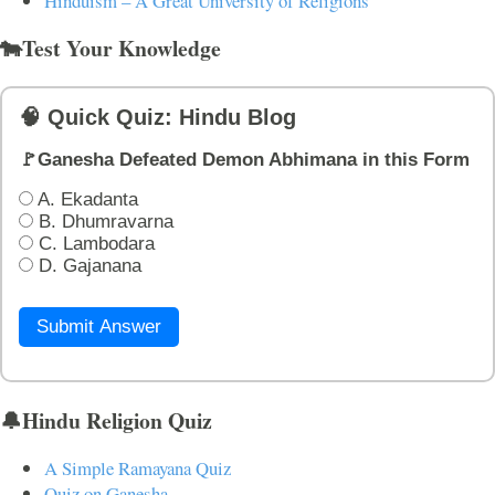
Hinduism – A Great University of Religions
🐄Test Your Knowledge
🧠 Quick Quiz: Hindu Blog
🚩Ganesha Defeated Demon Abhimana in this Form
A. Ekadanta
B. Dhumravarna
C. Lambodara
D. Gajanana
Submit Answer
🔔Hindu Religion Quiz
A Simple Ramayana Quiz
Quiz on Ganesha