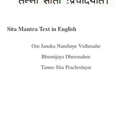
Sita Mantra Text in English
Om
Janaka Nandinye Vidhmahe
Bhumijaya Dheemahee
Tanno Sita Prachodayat