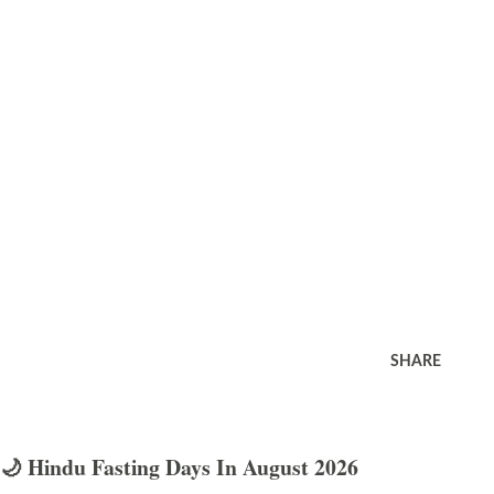
SHARE
🌙 Hindu Fasting Days In August 2026