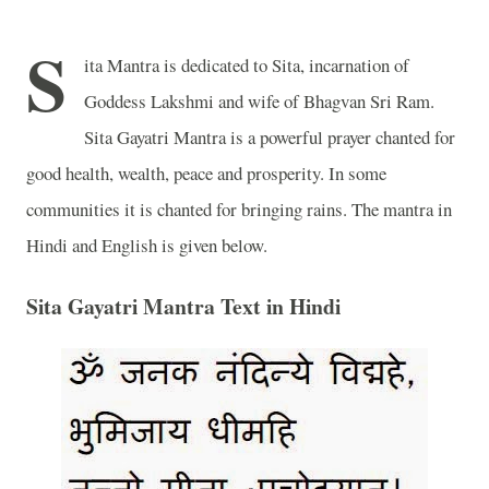
S
ita Mantra is dedicated to Sita, incarnation of
Goddess Lakshmi and wife of Bhagvan Sri Ram.
Sita Gayatri Mantra is a powerful prayer chanted for
good health, wealth, peace and prosperity. In some
communities it is chanted for bringing rains. The mantra in
Hindi and English is given below.
Sita Gayatri Mantra Text in Hindi