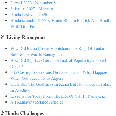
Diwali 2026 - November 8
Shivratri 2027 - March 6
Hindu Festivals 2026
Hindu calendar 2026 by Hindu Blog in English And Hindi
With Tithi Pdf
🏹 Living Ramayana
Why Did Rama Crown Vibhishana The King Of Lanka
Before The War In Ramayana?
How Did Sugriva Overcome Lack of Popularity and Self-
Doubt?
Sita Casting Aspersions On Lakshmana – What Happens
When You Succumb To Anger?
Guha Saw The Godliness In Rama But Not Those In Palace
In Ayodhya
Lessons For Today From The Life Of Vali In Ramayana
All Ramayana Related Articles
🚩Hindu Challenges