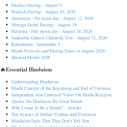
Ekadasi Fasting - August 9
Pradosh Fasting - August 10, 2026
Amavasya - No moon day - August 12, 2026
Muruga Sashti Fasting - August 18
Purnima - Full moon day - August 28, 2026
Sankashti Ganesh Chaturthi Vrat - August 31, 2026
Kalashtami - September 4
Hindu Festivals and Fasting Dates in August 2026
Shravan Month 2026
🔥Essential Hinduism
Understanding Hinduism
Hindu Concept of the Beginning and End of Universe
Independent And Unbiased Views On Hindu Religion
Quotes On Hinduism By Great Minds
Why I want To Be a Hindu? – Always
Ten Avatars of Srihari Vishnu And Evolution
Hinduism Facts That They Don't Tell You