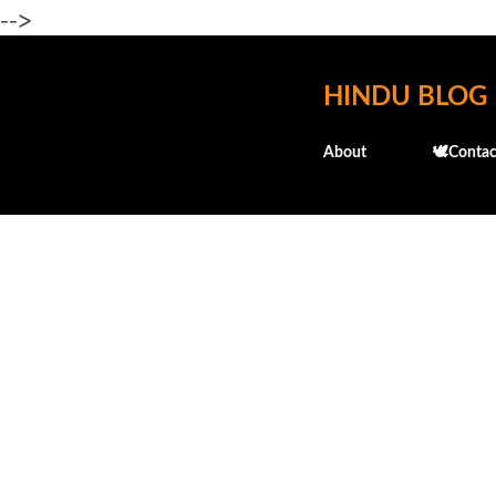
-->
HINDU BLOG
About
🕊️Contac