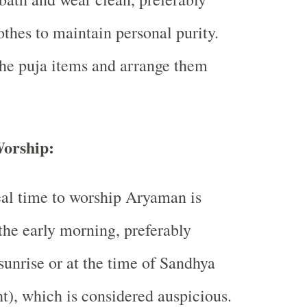
othes to maintain personal purity.
he puja items and arrange them
orship:
al time to worship Aryaman is
the early morning, preferably
sunrise or at the time of Sandhya
ht), which is considered auspicious.