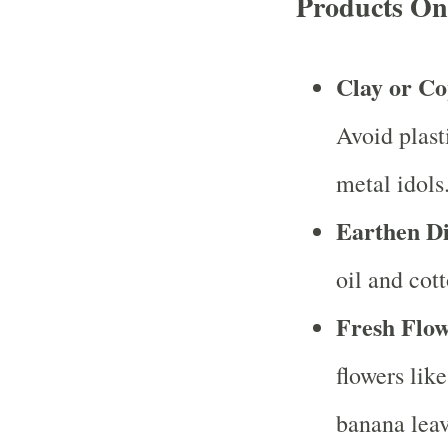
Products On
Clay or Co
Avoid plasti
metal idols
Earthen D
oil and cot
Fresh Flow
flowers lik
banana leav