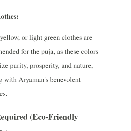
lothes:
yellow, or light green clothes are
nded for the puja, as these colors
ze purity, prosperity, and nature,
g with Aryaman's benevolent
es.
equired (Eco-Friendly