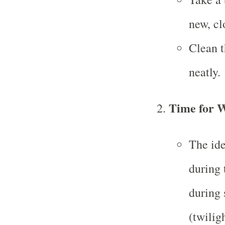
new, cl
Clean t
neatly.
Time for W
The ide
during 
during 
(twilig