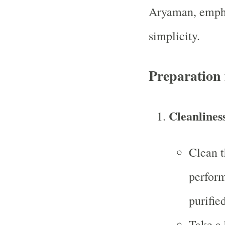
Aryaman, empha
simplicity.
Preparation
Cleanlines
Clean t
perform
purified
Take a 