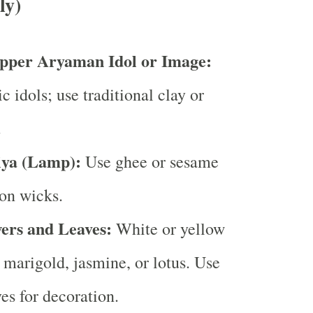
ly)
pper Aryaman Idol or Image:
c idols; use traditional clay or
.
iya (Lamp):
Use ghee or sesame
ton wicks.
ers and Leaves:
White or yellow
e marigold, jasmine, or lotus. Use
es for decoration.