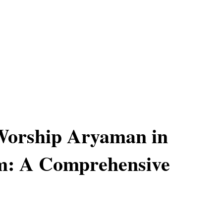
Worship Aryaman in
m: A Comprehensive