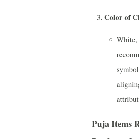
Color of C
White, 
recomme
symboli
alignin
attribut
Puja Items R