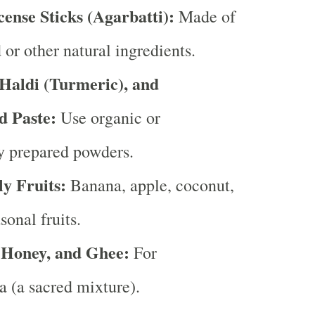
cense Sticks (Agarbatti):
Made of
or other natural ingredients.
aldi (Turmeric), and
d Paste:
Use organic or
ly prepared powders.
ly Fruits:
Banana, apple, coconut,
sonal fruits.
 Honey, and Ghee:
For
 (a sacred mixture).