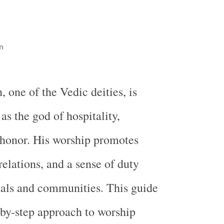
n
 one of the Vedic deities, is
s the god of hospitality,
 honor. His worship promotes
elations, and a sense of duty
als and communities. This guide
-by-step approach to worship