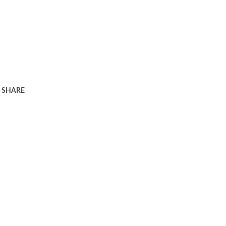
SHARE