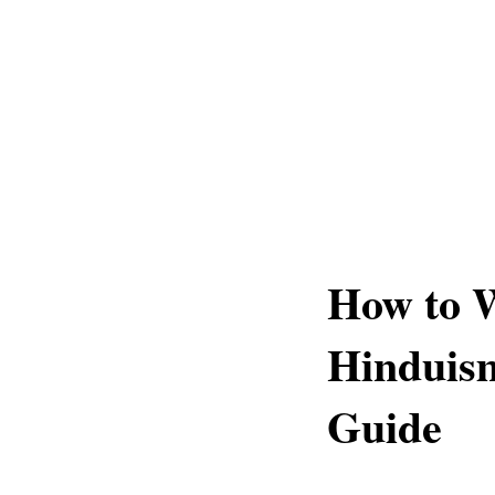
How to 
Hinduis
Guide