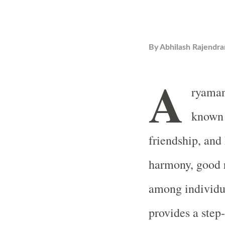
By
Abhilash Rajendra
A
ryaman,
known a
friendship, and
harmony, good r
among individu
provides a step