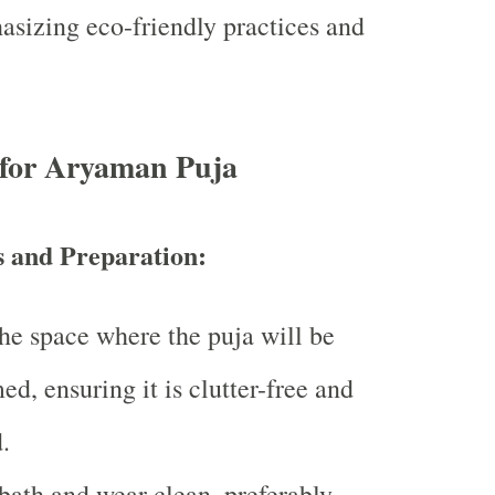
sizing eco-friendly practices and
 for Aryaman Puja
s and Preparation:
he space where the puja will be
ed, ensuring it is clutter-free and
.
bath and wear clean, preferably