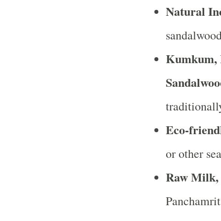
Natural In
sandalwood 
Kumkum, H
Sandalwoo
traditional
Eco-friend
or other sea
Raw Milk,
Panchamrita