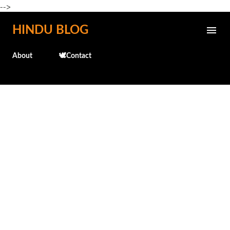
-->
Skip to main content
HINDU BLOG
About
🕊️Contact