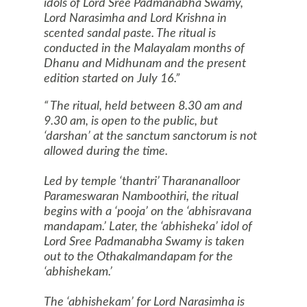
idols of Lord Sree Padmanabha Swamy,
Lord Narasimha and Lord Krishna in
scented sandal paste. The ritual is
conducted in the Malayalam months of
Dhanu and Midhunam and the present
edition started on July 16.
The ritual, held between 8.30 am and
9.30 am, is open to the public, but
‘darshan’ at the sanctum sanctorum is not
allowed during the time.
Led by temple ‘thantri’ Tharananalloor
Parameswaran Namboothiri, the ritual
begins with a ‘pooja’ on the ‘abhisravana
mandapam.’ Later, the ‘abhisheka’ idol of
Lord Sree Padmanabha Swamy is taken
out to the Othakalmandapam for the
‘abhishekam.’
The ‘abhishekam’ for Lord Narasimha is