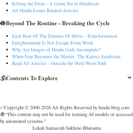
Killing the Fetus - A Grave Sin in Hinduism
All Hindu Issues Related Articles
🪷Beyond The Routine - Breaking the Cycle
Each Beat Of The Damaru Of Shiva – Transformation
Enlightenment Is Not Escape From Work
Why Are Images of Hindu Gods Incomplete?
When Fear Becomes the Master: The Kamsa Syndrome
Read All Articles - Outside the Well-Worn Path
🕉️Contents To Explore
✅Copyright © 2006-2026 All Rights Reserved by hindu-blog.com
🚫“This content may not be used for training AI models or accessed
by automated systems.”
Lokah Samastah Sukhino Bhavantu