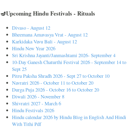
🪔Upcoming Hindu Festivals - Rituals
Divaso - August 12
Bheemana Amavasya Vrat - August 12
Karkidaka Vavu Bali - August 12
Hindu New Year 2026
Sri Krishna Jayanti/Janmashtami 2026- September 4
10-Day Ganesh Chaturthi Festival 2026 - September 14 to
Sept 25
Pitru Paksha Shradh 2026 - Sept 27 to October 10
Navratri 2026 - October 11 to October 20
Durga Puja 2026 - October 16 to October 20
Diwali 2026 - November 8
Shivratri 2027 - March 6
Hindu Festivals 2026
Hindu calendar 2026 by Hindu Blog in English And Hindi
With Tithi Pdf