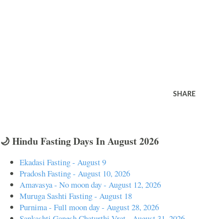
SHARE
🌙 Hindu Fasting Days In August 2026
Ekadasi Fasting - August 9
Pradosh Fasting - August 10, 2026
Amavasya - No moon day - August 12, 2026
Muruga Sashti Fasting - August 18
Purnima - Full moon day - August 28, 2026
Sankashti Ganesh Chaturthi Vrat - August 31, 2026