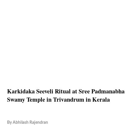
Karkidaka Seeveli Ritual at Sree Padmanabha
Swamy Temple in Trivandrum in Kerala
By
Abhilash Rajendran