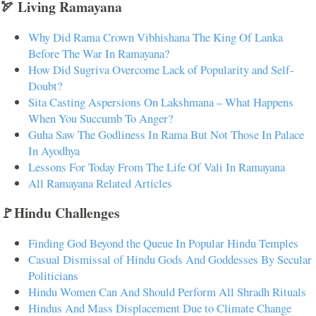
🏹 Living Ramayana
Why Did Rama Crown Vibhishana The King Of Lanka
Before The War In Ramayana?
How Did Sugriva Overcome Lack of Popularity and Self-
Doubt?
Sita Casting Aspersions On Lakshmana – What Happens
When You Succumb To Anger?
Guha Saw The Godliness In Rama But Not Those In Palace
In Ayodhya
Lessons For Today From The Life Of Vali In Ramayana
All Ramayana Related Articles
🚩Hindu Challenges
Finding God Beyond the Queue In Popular Hindu Temples
Casual Dismissal of Hindu Gods And Goddesses By Secular
Politicians
Hindu Women Can And Should Perform All Shradh Rituals
Hindus And Mass Displacement Due to Climate Change