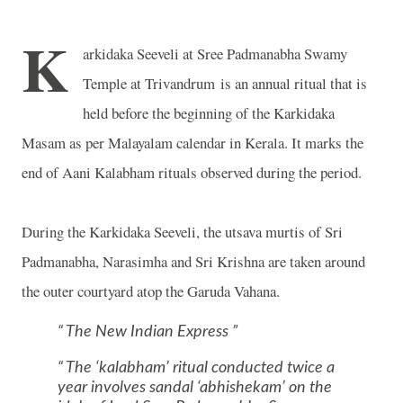
K
arkidaka Seeveli at
Sree
Padmanabha
Swamy
Temple at Trivandrum
is an annual ritual that is
held before the beginning of the Karkidaka
Masam as per Malayalam calendar in Kerala. It marks the
end of Aani Kalabham rituals observed during the period.
During the Karkidaka Seeveli, the utsava murtis of Sri
Padmanabha, Narasimha and Sri Krishna are taken around
the outer courtyard atop the Garuda Vahana.
The New Indian Express
The ‘kalabham’ ritual conducted twice a
year involves sandal ‘abhishekam’ on the