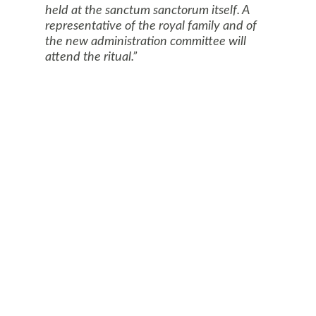
held at the sanctum sanctorum itself. A
representative of the royal family and of
the new administration committee will
attend the ritual.