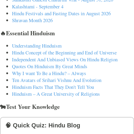
Kalashtami - September 4
Hindu Festivals and Fasting Dates in August 2026
Shravan Month 2026
🔥Essential Hinduism
Understanding Hinduism
Hindu Concept of the Beginning and End of Universe
Independent And Unbiased Views On Hindu Religion
Quotes On Hinduism By Great Minds
Why I want To Be a Hindu? – Always
Ten Avatars of Srihari Vishnu And Evolution
Hinduism Facts That They Don't Tell You
Hinduism – A Great University of Religions
🐄Test Your Knowledge
🧠 Quick Quiz: Hindu Blog