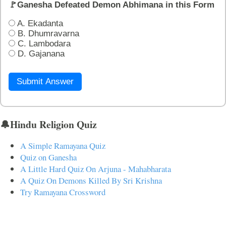
🚩Ganesha Defeated Demon Abhimana in this Form
A. Ekadanta
B. Dhumravarna
C. Lambodara
D. Gajanana
Submit Answer
🔔Hindu Religion Quiz
A Simple Ramayana Quiz
Quiz on Ganesha
A Little Hard Quiz On Arjuna - Mahabharata
A Quiz On Demons Killed By Sri Krishna
Try Ramayana Crossword