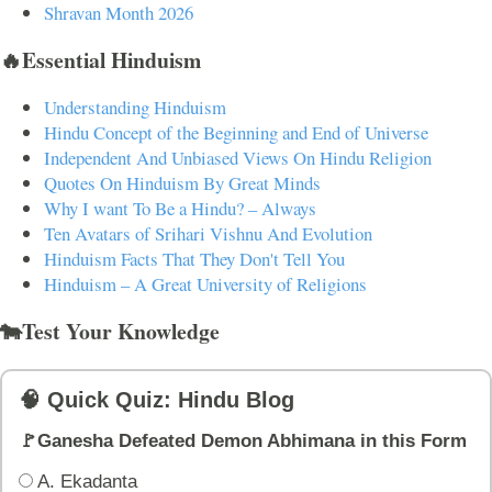
Shravan Month 2026
🔥Essential Hinduism
Understanding Hinduism
Hindu Concept of the Beginning and End of Universe
Independent And Unbiased Views On Hindu Religion
Quotes On Hinduism By Great Minds
Why I want To Be a Hindu? – Always
Ten Avatars of Srihari Vishnu And Evolution
Hinduism Facts That They Don't Tell You
Hinduism – A Great University of Religions
🐄Test Your Knowledge
🧠 Quick Quiz: Hindu Blog
🚩Ganesha Defeated Demon Abhimana in this Form
A. Ekadanta