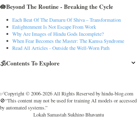
🪷Beyond The Routine - Breaking the Cycle
Each Beat Of The Damaru Of Shiva – Transformation
Enlightenment Is Not Escape From Work
Why Are Images of Hindu Gods Incomplete?
When Fear Becomes the Master: The Kamsa Syndrome
Read All Articles - Outside the Well-Worn Path
🕉️Contents To Explore
✅Copyright © 2006-2026 All Rights Reserved by hindu-blog.com
🚫“This content may not be used for training AI models or accessed
by automated systems.”
Lokah Samastah Sukhino Bhavantu