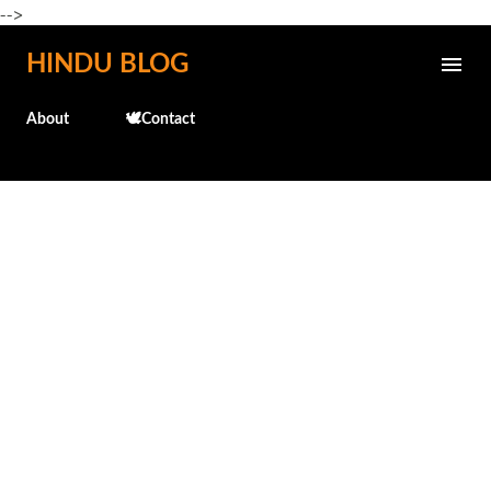
-->
Skip to main content
HINDU BLOG
About
🕊️Contact