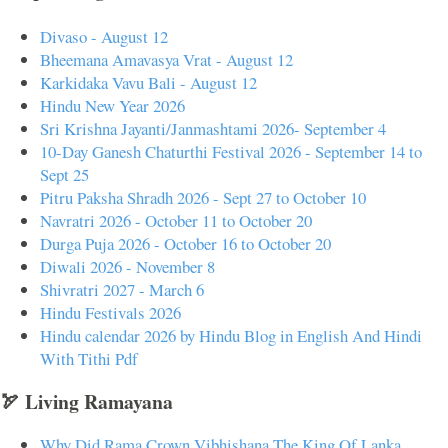
Divaso - August 12
Bheemana Amavasya Vrat - August 12
Karkidaka Vavu Bali - August 12
Hindu New Year 2026
Sri Krishna Jayanti/Janmashtami 2026- September 4
10-Day Ganesh Chaturthi Festival 2026 - September 14 to
Sept 25
Pitru Paksha Shradh 2026 - Sept 27 to October 10
Navratri 2026 - October 11 to October 20
Durga Puja 2026 - October 16 to October 20
Diwali 2026 - November 8
Shivratri 2027 - March 6
Hindu Festivals 2026
Hindu calendar 2026 by Hindu Blog in English And Hindi
With Tithi Pdf
🏹 Living Ramayana
Why Did Rama Crown Vibhishana The King Of Lanka