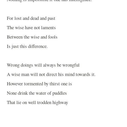
For lost and dead and past
The wise have not laments
Between the wise and fools
Is just this difference.
Wrong doings will always be wrongful
A wise man will not direct his mind towards it.
However tormented by thirst one is
None drink the water of puddles
That lie on well trodden highway