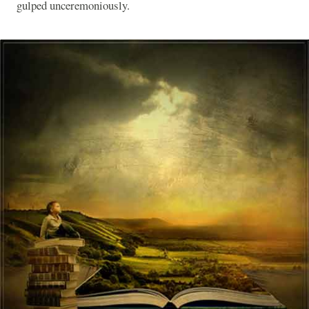
gulped unceremoniously.