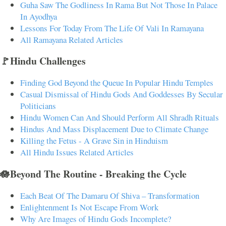
Guha Saw The Godliness In Rama But Not Those In Palace
In Ayodhya
Lessons For Today From The Life Of Vali In Ramayana
All Ramayana Related Articles
🚩Hindu Challenges
Finding God Beyond the Queue In Popular Hindu Temples
Casual Dismissal of Hindu Gods And Goddesses By Secular
Politicians
Hindu Women Can And Should Perform All Shradh Rituals
Hindus And Mass Displacement Due to Climate Change
Killing the Fetus - A Grave Sin in Hinduism
All Hindu Issues Related Articles
🪷Beyond The Routine - Breaking the Cycle
Each Beat Of The Damaru Of Shiva – Transformation
Enlightenment Is Not Escape From Work
Why Are Images of Hindu Gods Incomplete?