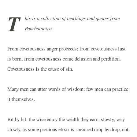
T
his is a collection of teachings and quotes from
Panchatantra.
From covetousness anger proceeds; from covetousness lust
is born; from covetousness come delusion and perdition.
Covetousness is the cause of sin.
Many men can utter words of wisdom; few men can practice
it themselves.
Bit by bit, the wise enjoy the wealth they earn, slowly, very
slowly, as some precious elixir is savoured drop by drop, not