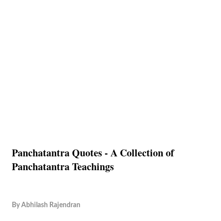
Panchatantra Quotes - A Collection of
Panchatantra Teachings
By
Abhilash Rajendran