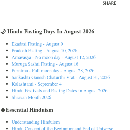
SHARE
🌙 Hindu Fasting Days In August 2026
Ekadasi Fasting - August 9
Pradosh Fasting - August 10, 2026
Amavasya - No moon day - August 12, 2026
Muruga Sashti Fasting - August 18
Purnima - Full moon day - August 28, 2026
Sankashti Ganesh Chaturthi Vrat - August 31, 2026
Kalashtami - September 4
Hindu Festivals and Fasting Dates in August 2026
Shravan Month 2026
🔥Essential Hinduism
Understanding Hinduism
Hindu Concept of the Beginning and End of Universe