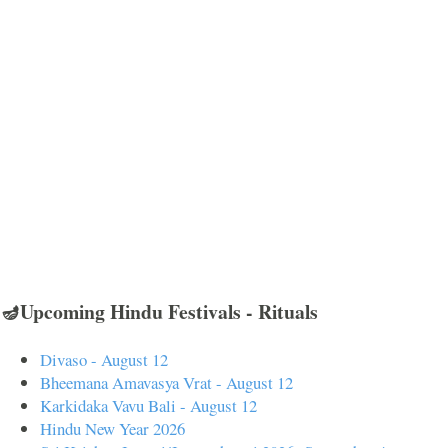
🪔Upcoming Hindu Festivals - Rituals
Divaso - August 12
Bheemana Amavasya Vrat - August 12
Karkidaka Vavu Bali - August 12
Hindu New Year 2026