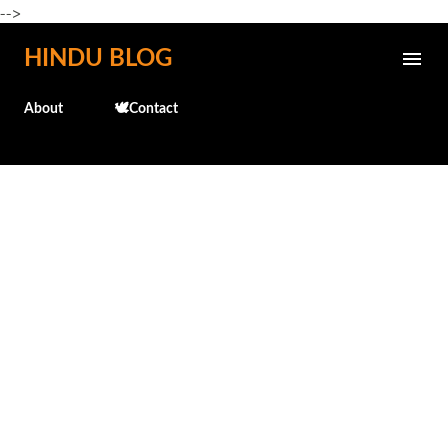
-->
Skip to main content
HINDU BLOG
About
🕊️Contact