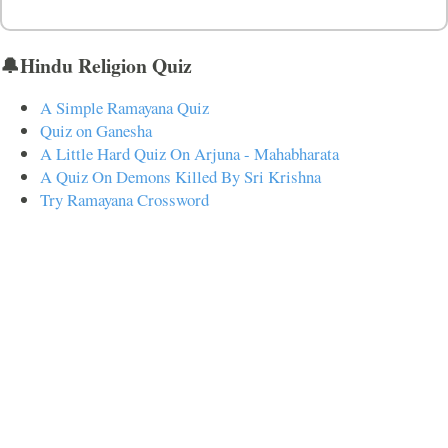
🔔Hindu Religion Quiz
A Simple Ramayana Quiz
Quiz on Ganesha
A Little Hard Quiz On Arjuna - Mahabharata
A Quiz On Demons Killed By Sri Krishna
Try Ramayana Crossword