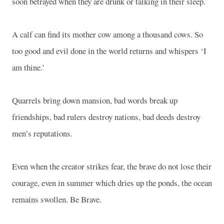
soon betrayed when they are drunk or talking in their sleep.
A calf can find its mother cow among a thousand cows. So
too good and evil done in the world returns and whispers ‘I
am thine.’
Quarrels bring down mansion, bad words break up
friendships, bad rulers destroy nations, bad deeds destroy
men’s reputations.
Even when the creator strikes fear, the brave do not lose their
courage, even in summer which dries up the ponds, the ocean
remains swollen. Be Brave.