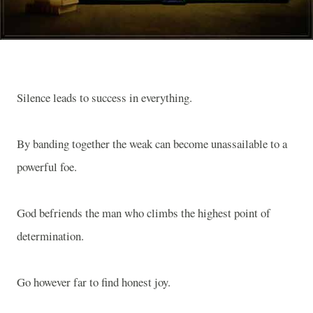
Silence leads to success in everything.
By banding together the weak can become unassailable to a
powerful foe.
God befriends the man who climbs the highest point of
determination.
Go however far to find honest joy.