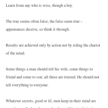
Learn from any who is wise, though a boy.
The true seems often false, the false seem true –
appearances deceive, so think it through.
Results are achieved only by action not by riding the chariot
of the mind.
Some things a man should tell his wife, some things to
friend and some to son; all these are trusted. He should not
tell everything to everyone.
Whatever secrets, good or ill, men keep in their mind are