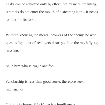
Tasks can be achieved only by effort, not by mere dreaming,
Animals do not enter the mouth of a sleeping lion – it needs
to hunt for its food.
Without knowing the mental prowess of the enemy, he who
goes to fight, out of zeal, gets destroyed like the moth flying
into fire.
Shun him who is rogue and fool.
Scholarship is less than good sense, therefore seek
intelligence.
Nothing is impossible if one has intelligence.