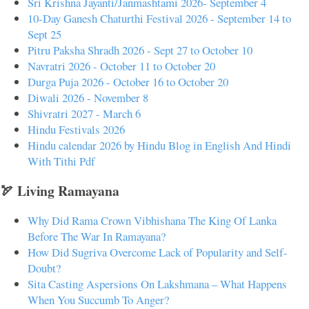
Sri Krishna Jayanti/Janmashtami 2026- September 4
10-Day Ganesh Chaturthi Festival 2026 - September 14 to
Sept 25
Pitru Paksha Shradh 2026 - Sept 27 to October 10
Navratri 2026 - October 11 to October 20
Durga Puja 2026 - October 16 to October 20
Diwali 2026 - November 8
Shivratri 2027 - March 6
Hindu Festivals 2026
Hindu calendar 2026 by Hindu Blog in English And Hindi
With Tithi Pdf
🏹 Living Ramayana
Why Did Rama Crown Vibhishana The King Of Lanka
Before The War In Ramayana?
How Did Sugriva Overcome Lack of Popularity and Self-
Doubt?
Sita Casting Aspersions On Lakshmana – What Happens
When You Succumb To Anger?