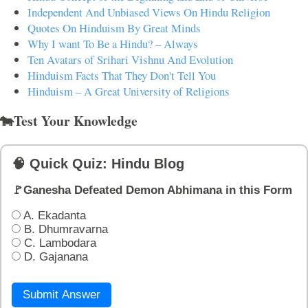
Independent And Unbiased Views On Hindu Religion
Quotes On Hinduism By Great Minds
Why I want To Be a Hindu? – Always
Ten Avatars of Srihari Vishnu And Evolution
Hinduism Facts That They Don't Tell You
Hinduism – A Great University of Religions
🐄Test Your Knowledge
🧠 Quick Quiz: Hindu Blog
🚩Ganesha Defeated Demon Abhimana in this Form
A. Ekadanta
B. Dhumravarna
C. Lambodara
D. Gajanana
Submit Answer