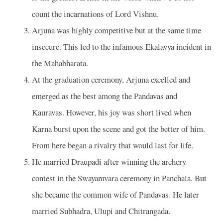
count the incarnations of Lord Vishnu.
Arjuna was highly competitive but at the same time
insecure. This led to the infamous Ekalavya incident in
the Mahabharata.
At the graduation ceremony, Arjuna excelled and
emerged as the best among the Pandavas and
Kauravas. However, his joy was short lived when
Karna burst upon the scene and got the better of him.
From here began a rivalry that would last for life.
He married Draupadi after winning the archery
contest in the Swayamvara ceremony in Panchala. But
she became the common wife of Pandavas. He later
married Subhadra, Ulupi and Chitrangada.