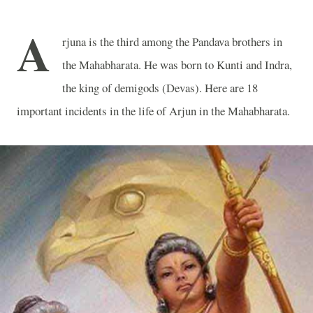
A
rjuna is the third among the Pandava brothers in
the Mahabharata. He was born to Kunti and Indra,
the king of demigods (Devas). Here are 18
important incidents in the life of Arjun in the Mahabharata.