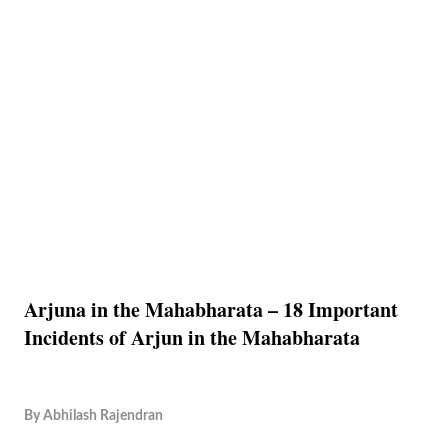
Arjuna in the Mahabharata – 18 Important
Incidents of Arjun in the Mahabharata
By
Abhilash Rajendran