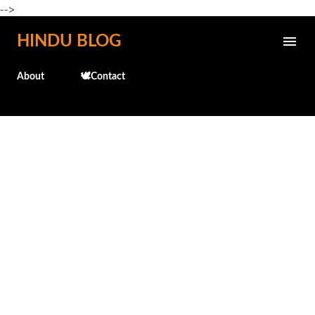
-->
Skip to main content
HINDU BLOG
About
🕊️Contact