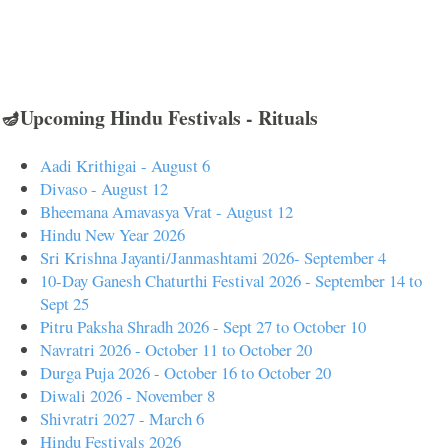
🪔Upcoming Hindu Festivals - Rituals
Aadi Krithigai - August 6
Divaso - August 12
Bheemana Amavasya Vrat - August 12
Hindu New Year 2026
Sri Krishna Jayanti/Janmashtami 2026- September 4
10-Day Ganesh Chaturthi Festival 2026 - September 14 to
Sept 25
Pitru Paksha Shradh 2026 - Sept 27 to October 10
Navratri 2026 - October 11 to October 20
Durga Puja 2026 - October 16 to October 20
Diwali 2026 - November 8
Shivratri 2027 - March 6
Hindu Festivals 2026