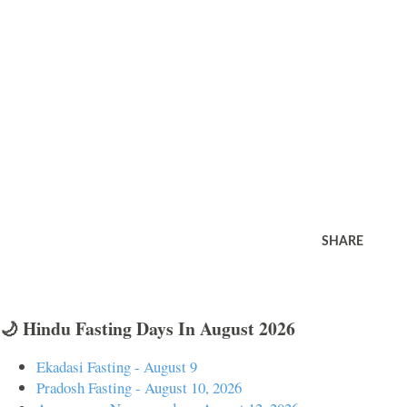
SHARE
🌙 Hindu Fasting Days In August 2026
Ekadasi Fasting - August 9
Pradosh Fasting - August 10, 2026