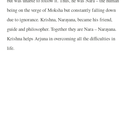
but was unable to follow it. Thus, he was Nara – the human
being on the verge of Moksha but constantly falling down
due to ignorance. Krishna, Narayana, became his friend,
guide and philosopher. Together they are Nara – Narayana.
Krishna helps Arjuna in overcoming all the difficulties in
life.