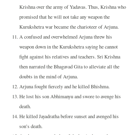
Krishna over the army of Yadavas. Thus, Krishna who
promised that he will not take any weapon the
Kurukshetra war became the charioteer of Arjuna.
A confused and overwhelmed Arjuna threw his
weapon down in the Kurukshetra saying he cannot
fight against his relatives and teachers. Sri Krishna
then narrated the Bhagavad Gita to alleviate all the
doubts in the mind of Arjuna.
Arjuna fought fiercely and he killed Bhishma.
He lost his son Abhimanyu and swore to avenge his
death.
He killed Jayadratha before sunset and avenged his
son’s death.