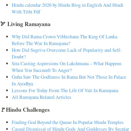
Hindu calendar 2026 by Hindu Blog in English And Hindi
With Tithi Pdf
🏹 Living Ramayana
Why Did Rama Crown Vibhishana The King Of Lanka
Before The War In Ramayana?
How Did Sugriva Overcome Lack of Popularity and Self-
Doubt?
Sita Casting Aspersions On Lakshmana – What Happens
When You Succumb To Anger?
Guha Saw The Godliness In Rama But Not Those In Palace
In Ayodhya
Lessons For Today From The Life Of Vali In Ramayana
All Ramayana Related Articles
🚩Hindu Challenges
Finding God Beyond the Queue In Popular Hindu Temples
Casual Dismissal of Hindu Gods And Goddesses By Secular