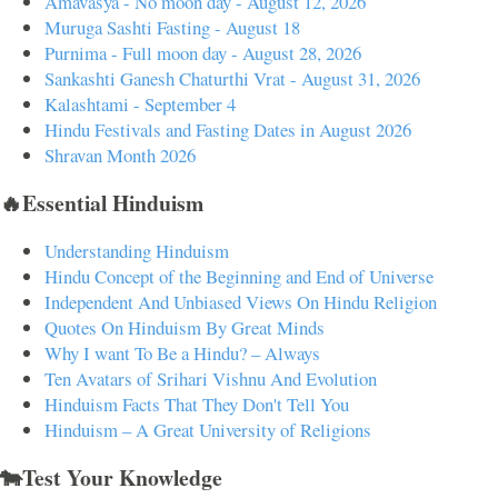
Amavasya - No moon day - August 12, 2026
Muruga Sashti Fasting - August 18
Purnima - Full moon day - August 28, 2026
Sankashti Ganesh Chaturthi Vrat - August 31, 2026
Kalashtami - September 4
Hindu Festivals and Fasting Dates in August 2026
Shravan Month 2026
🔥Essential Hinduism
Understanding Hinduism
Hindu Concept of the Beginning and End of Universe
Independent And Unbiased Views On Hindu Religion
Quotes On Hinduism By Great Minds
Why I want To Be a Hindu? – Always
Ten Avatars of Srihari Vishnu And Evolution
Hinduism Facts That They Don't Tell You
Hinduism – A Great University of Religions
🐄Test Your Knowledge