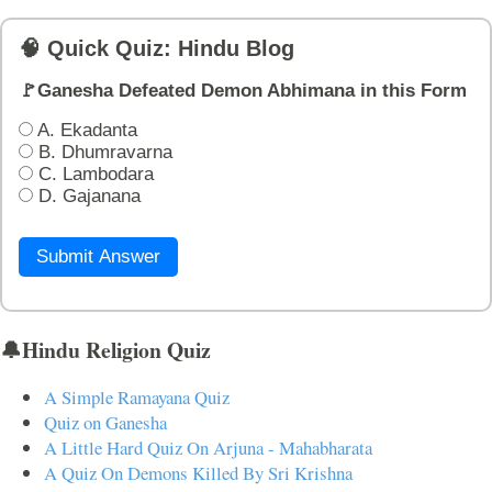
🧠 Quick Quiz: Hindu Blog
🚩Ganesha Defeated Demon Abhimana in this Form
A. Ekadanta
B. Dhumravarna
C. Lambodara
D. Gajanana
Submit Answer
🔔Hindu Religion Quiz
A Simple Ramayana Quiz
Quiz on Ganesha
A Little Hard Quiz On Arjuna - Mahabharata
A Quiz On Demons Killed By Sri Krishna