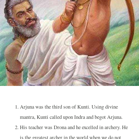
Arjuna was the third son of Kunti. Using divine
mantra, Kunti called upon Indra and begot Arjuna.
His teacher was Drona and he excelled in archery. He
is the greatest archer in the world when we do not