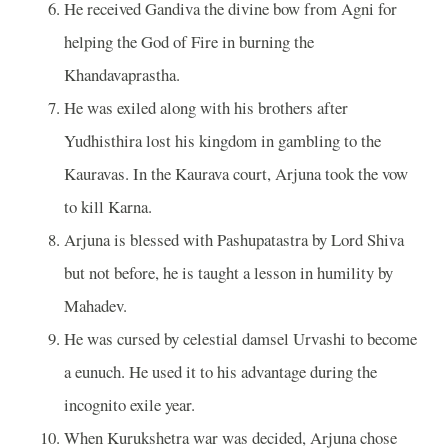
He received Gandiva the divine bow from Agni for
helping the God of Fire in burning the
Khandavaprastha.
He was exiled along with his brothers after
Yudhisthira lost his kingdom in gambling to the
Kauravas. In the Kaurava court, Arjuna took the vow
to kill Karna.
Arjuna is blessed with Pashupatastra by Lord Shiva
but not before, he is taught a lesson in humility by
Mahadev.
He was cursed by celestial damsel Urvashi to become
a eunuch. He used it to his advantage during the
incognito exile year.
When Kurukshetra war was decided, Arjuna chose