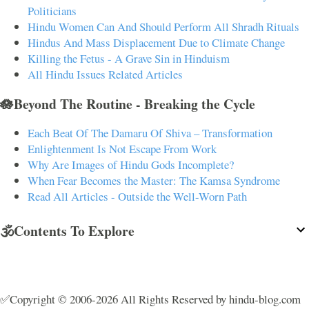
Politicians
Hindu Women Can And Should Perform All Shradh Rituals
Hindus And Mass Displacement Due to Climate Change
Killing the Fetus - A Grave Sin in Hinduism
All Hindu Issues Related Articles
🪷Beyond The Routine - Breaking the Cycle
Each Beat Of The Damaru Of Shiva – Transformation
Enlightenment Is Not Escape From Work
Why Are Images of Hindu Gods Incomplete?
When Fear Becomes the Master: The Kamsa Syndrome
Read All Articles - Outside the Well-Worn Path
🕉️Contents To Explore
✅Copyright © 2006-2026 All Rights Reserved by hindu-blog.com