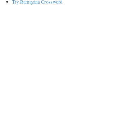
Try Ramayana Crossword