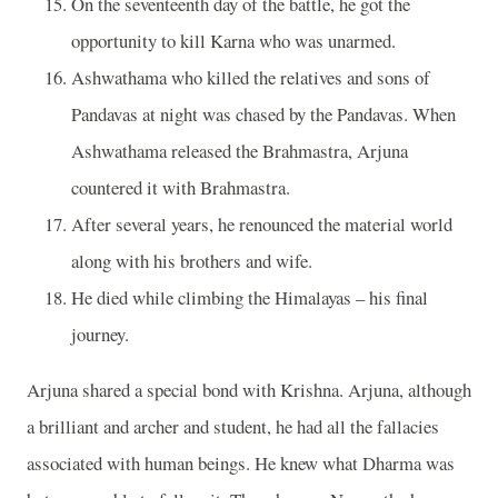
On the seventeenth day of the battle, he got the
opportunity to kill Karna who was unarmed.
Ashwathama who killed the relatives and sons of
Pandavas at night was chased by the Pandavas. When
Ashwathama released the Brahmastra, Arjuna
countered it with Brahmastra.
After several years, he renounced the material world
along with his brothers and wife.
He died while climbing the Himalayas – his final
journey.
Arjuna shared a special bond with Krishna. Arjuna, although
a brilliant and archer and student, he had all the fallacies
associated with human beings. He knew what Dharma was